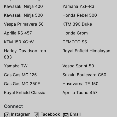
Kawasaki Ninja 400
Yamaha YZF-R3
Kawasaki Ninja 500
Honda Rebel 500
Vespa Primavera 50
KTM 390 Duke
Aprilia RS 457
Honda Grom
KTM 150 XC-W
CFMOTO SS
Harley-Davidson Iron
Royal Enfield Himalayan
883
Yamaha TW
Vespa Sprint 50
Gas Gas MC 125
Suzuki Boulevard C50
Gas Gas MC 250F
Husqvarna TE 150
Royal Enfield Classic
Aprilia Tuono 457
Connect
Instagram
Facebook
Email