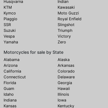
Husqvarna
Indian
KTM
Kawasaki
Kymco
Moto Guzzi
Piaggio
Royal Enfield
SSR
Slingshot
Suzuki
Triumph
Vespa
Victory
Yamaha
Zero
Motorcycles for sale by State
Alabama
Alaska
Arizona
Arkansas
California
Colorado
Connecticut
Delaware
Florida
Georgia
Guam
Hawaii
Idaho
Illinois
Indiana
Iowa
Kansas
Kentucky