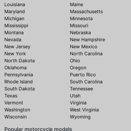
Louisiana
Maine
Maryland
Massachusetts
Michigan
Minnesota
Mississippi
Missouri
Montana
Nebraska
Nevada
New Hampshire
New Jersey
New Mexico
New York
North Carolina
North Dakota
Ohio
Oklahoma
Oregon
Pennsylvania
Puerto Rico
Rhode Island
South Carolina
South Dakota
Tennessee
Texas
Utah
Vermont
Virginia
Washington
West Virginia
Wisconsin
Wyoming
Popular motorcycle models