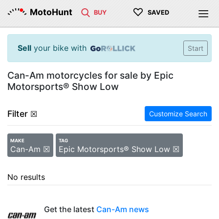
♡
MotoHunt
BUY
SAVED
Sell
your bike with
Start
Can-Am motorcycles for sale by Epic
Motorsports® Show Low
Filter
☒
Customize Search
MAKE
TAG
Can-Am ☒
Epic Motorsports® Show Low ☒
No results
Get the latest
Can-Am news