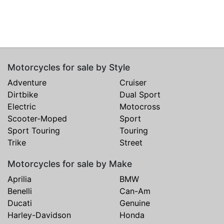
Motorcycles for sale by Style
Adventure
Cruiser
Dirtbike
Dual Sport
Electric
Motocross
Scooter-Moped
Sport
Sport Touring
Touring
Trike
Street
Motorcycles for sale by Make
Aprilia
BMW
Benelli
Can-Am
Ducati
Genuine
Harley-Davidson
Honda