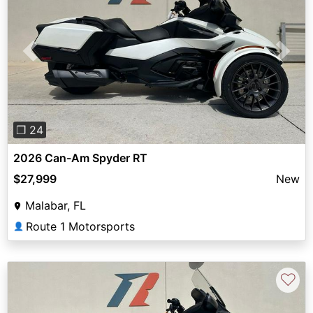
Previous
Next
❐ 24
2026 Can-Am Spyder RT
$27,999
New
Malabar, FL
Route 1 Motorsports
👤
♡