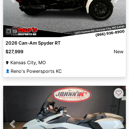
Previous
Next
❐ 19
2026 Can-Am Spyder RT
$27,999
New
Kansas City, MO
Reno's Powersports KC
👤
♡
Previous
Next