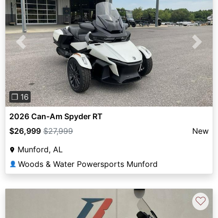
Previous
Next
❐ 16
2026 Can-Am Spyder RT
$26,999
$27,999
New
Munford, AL
Woods & Water Powersports Munford
👤
♡