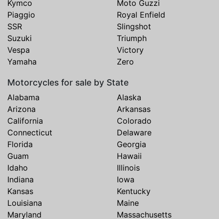
Kymco
Moto Guzzi
Piaggio
Royal Enfield
SSR
Slingshot
Suzuki
Triumph
Vespa
Victory
Yamaha
Zero
Motorcycles for sale by State
Alabama
Alaska
Arizona
Arkansas
California
Colorado
Connecticut
Delaware
Florida
Georgia
Guam
Hawaii
Idaho
Illinois
Indiana
Iowa
Kansas
Kentucky
Louisiana
Maine
Maryland
Massachusetts