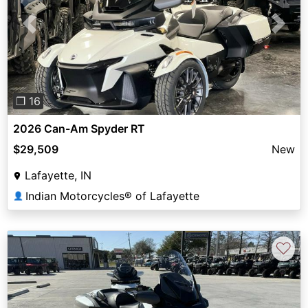
Previous
Next
❐ 16
2026 Can-Am Spyder RT
$29,509
New
Lafayette, IN
Indian Motorcycles® of Lafayette
👤
♡