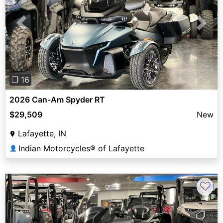
Previous
Next
❐ 16
2026 Can-Am Spyder RT
$29,509
New
Lafayette, IN
Indian Motorcycles® of Lafayette
👤
♡