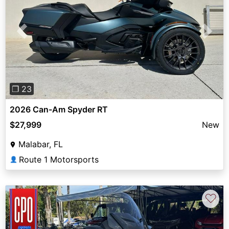
Previous
Next
❐ 23
2026 Can-Am Spyder RT
$27,999
New
Malabar, FL
Route 1 Motorsports
👤
♡