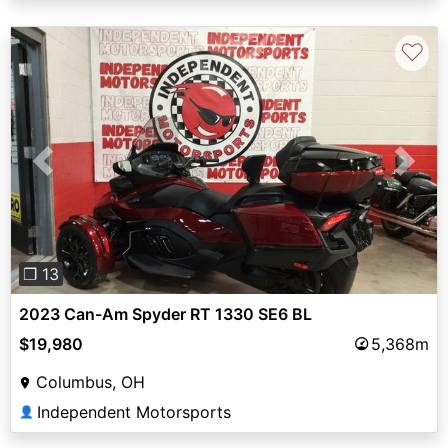
♡
Previous
Next
❐ 13
2023 Can-Am Spyder RT 1330 SE6 BL
$19,980
5,368m
Columbus, OH
Independent Motorsports
👤