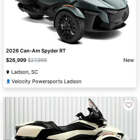
2026 Can-Am Spyder RT
$26,999
$27,999
New
Ladson, SC
Velocity Powersports Ladson
👤
♡