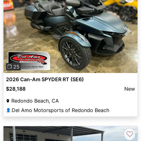
Previous
Next
❐ 25
2026 Can-Am SPYDER RT (SE6)
$28,188
New
Redondo Beach, CA
Del Amo Motorsports of Redondo Beach
👤
♡