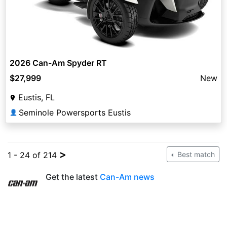
2026 Can-Am Spyder RT
$27,999
New
Eustis, FL
Seminole Powersports Eustis
👤
>
1 - 24 of 214
Best match
Get the latest
Can-Am news