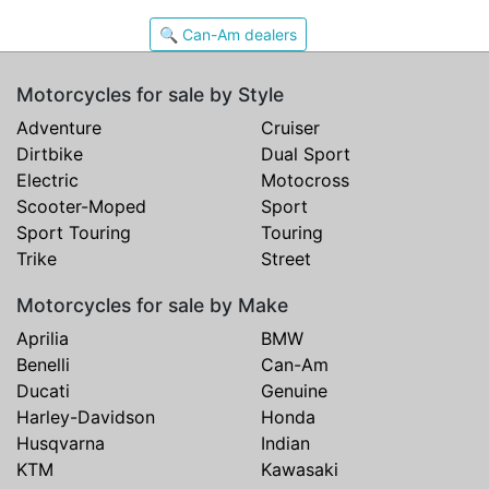
🔍 Can-Am dealers
Motorcycles for sale by Style
Adventure
Cruiser
Dirtbike
Dual Sport
Electric
Motocross
Scooter-Moped
Sport
Sport Touring
Touring
Trike
Street
Motorcycles for sale by Make
Aprilia
BMW
Benelli
Can-Am
Ducati
Genuine
Harley-Davidson
Honda
Husqvarna
Indian
KTM
Kawasaki