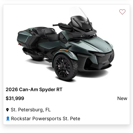
♡
2026 Can-Am Spyder RT
$31,999
New
St. Petersburg, FL
Rockstar Powersports St. Pete
👤