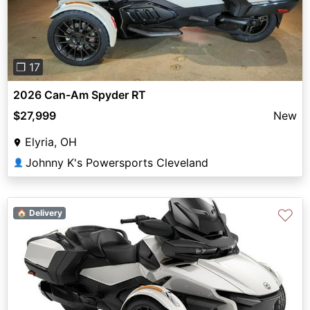
❐ 17
2026 Can-Am Spyder RT
$27,999
New
Elyria, OH
Johnny K's Powersports Cleveland
👤
♡
🏠 Delivery