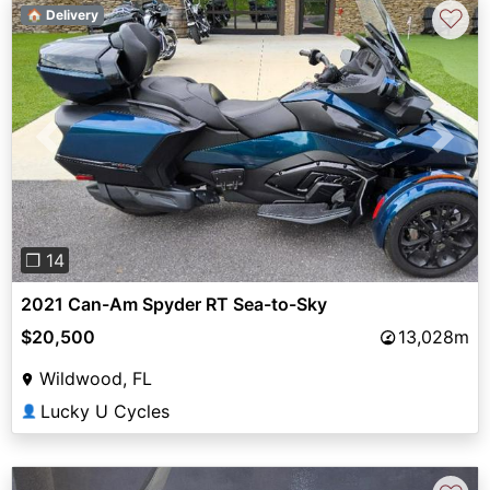
♡
🏠 Delivery
Previous
Next
❐ 14
2021 Can-Am Spyder RT Sea-to-Sky
$20,500
13,028m
Wildwood, FL
Lucky U Cycles
👤