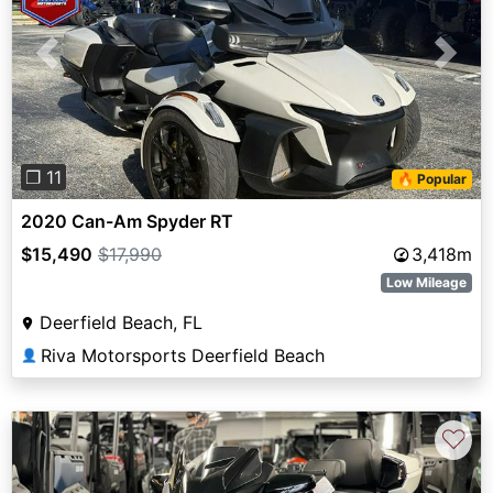
Previous
Next
❐ 11
🔥 Popular
2020 Can-Am Spyder RT
$15,490
$17,990
3,418m
Low Mileage
Deerfield Beach, FL
Riva Motorsports Deerfield Beach
👤
♡