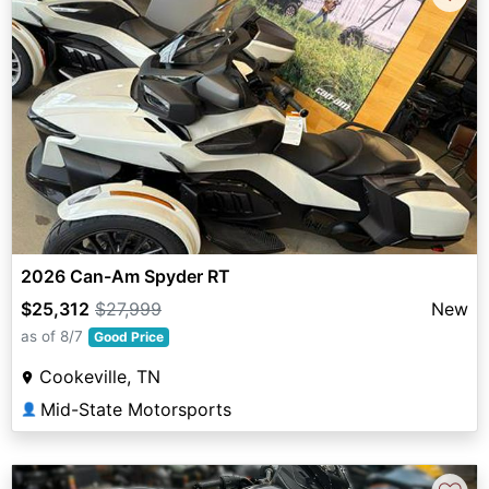
2026 Can-Am Spyder RT
$25,312
$27,999
New
as of 8/7
Good Price
Cookeville, TN
Mid-State Motorsports
👤