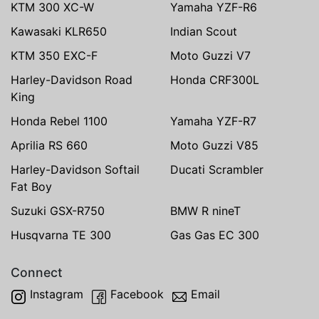
KTM 300 XC-W
Yamaha YZF-R6
Kawasaki KLR650
Indian Scout
KTM 350 EXC-F
Moto Guzzi V7
Harley-Davidson Road
Honda CRF300L
King
Honda Rebel 1100
Yamaha YZF-R7
Aprilia RS 660
Moto Guzzi V85
Harley-Davidson Softail
Ducati Scrambler
Fat Boy
Suzuki GSX-R750
BMW R nineT
Husqvarna TE 300
Gas Gas EC 300
Connect
Instagram
Facebook
Email