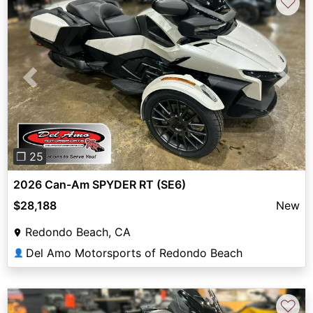
♡
Previous
Next
❐ 25
2026 Can-Am SPYDER RT (SE6)
$28,188
New
Redondo Beach, CA
Del Amo Motorsports of Redondo Beach
👤
♡