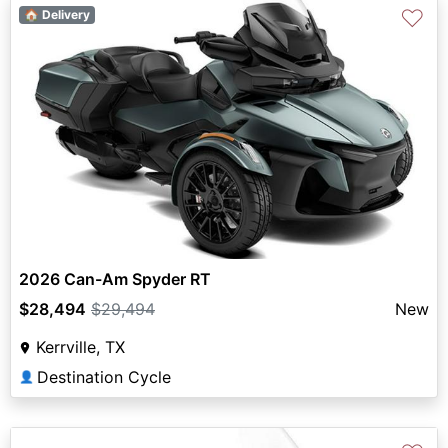
♡
🏠 Delivery
2026 Can-Am Spyder RT
$28,494
$29,494
New
Kerrville, TX
Destination Cycle
👤