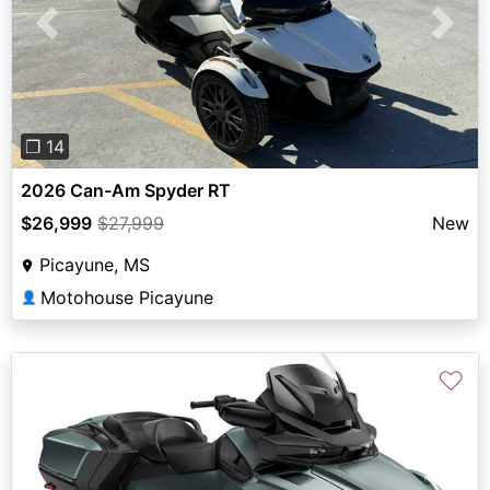
Previous
Next
❐ 14
2026 Can-Am Spyder RT
$26,999
$27,999
New
Picayune, MS
Motohouse Picayune
👤
♡