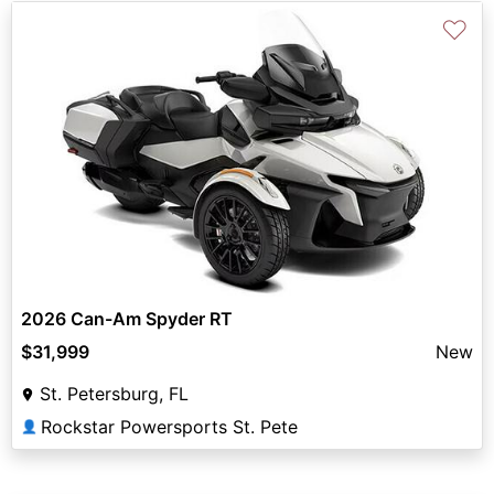
♡
2026 Can-Am Spyder RT
$31,999
New
St. Petersburg, FL
Rockstar Powersports St. Pete
👤