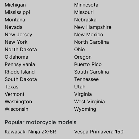
Michigan
Minnesota
Mississippi
Missouri
Montana
Nebraska
Nevada
New Hampshire
New Jersey
New Mexico
New York
North Carolina
North Dakota
Ohio
Oklahoma
Oregon
Pennsylvania
Puerto Rico
Rhode Island
South Carolina
South Dakota
Tennessee
Texas
Utah
Vermont
Virginia
Washington
West Virginia
Wisconsin
Wyoming
Popular motorcycle models
Kawasaki Ninja ZX-6R
Vespa Primavera 150