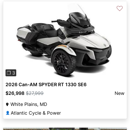
♡
Previous
Next
❐ 3
2026 Can-AM SPYDER RT 1330 SE6
$26,998
$27,999
New
White Plains, MD
Atlantic Cycle & Power
👤