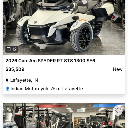
Previous
Next
❐ 12
2026 Can-Am SPYDER RT STS 1300 SE6
$35,509
New
Lafayette, IN
Indian Motorcycles® of Lafayette
👤
♡