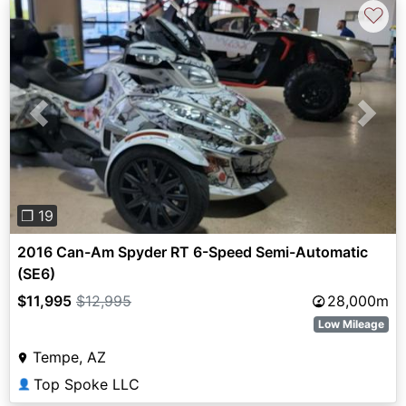
♡
Previous
Next
❐ 19
2016 Can-Am Spyder RT 6-Speed Semi-Automatic
(SE6)
$11,995
$12,995
28,000m
Low Mileage
Tempe, AZ
Top Spoke LLC
👤