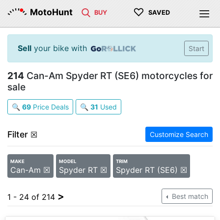
♡
MotoHunt
BUY
SAVED
Sell
your bike with
Start
214
Can-Am Spyder RT (SE6) motorcycles for
sale
🔍
69
Price Deals
🔍
31
Used
Filter
☒
Customize Search
MAKE
MODEL
TRIM
Can-Am ☒
Spyder RT ☒
Spyder RT (SE6) ☒
>
1 - 24 of 214
Best match