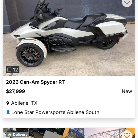
♡
Previous
Next
❐ 12
2026 Can-Am Spyder RT
$27,999
New
Abilene, TX
Lone Star Powersports Abilene South
👤
♡
🏠 Delivery