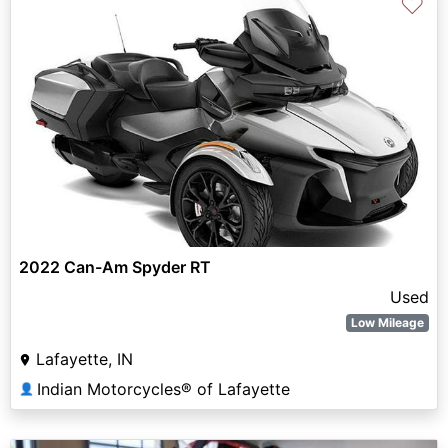
♡
2022 Can-Am Spyder RT
Used
Low Mileage
Lafayette, IN
Indian Motorcycles® of Lafayette
👤