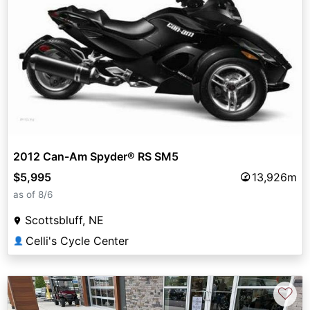
2012 Can-Am Spyder® RS SM5
$5,995
13,926m
as of 8/6
Scottsbluff, NE
Celli's Cycle Center
👤
♡