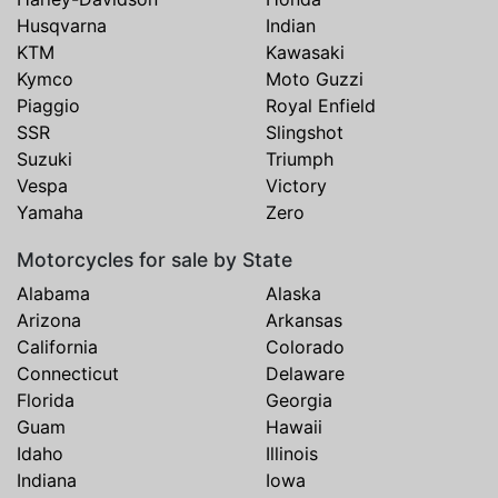
Husqvarna
Indian
KTM
Kawasaki
Kymco
Moto Guzzi
Piaggio
Royal Enfield
SSR
Slingshot
Suzuki
Triumph
Vespa
Victory
Yamaha
Zero
Motorcycles for sale by State
Alabama
Alaska
Arizona
Arkansas
California
Colorado
Connecticut
Delaware
Florida
Georgia
Guam
Hawaii
Idaho
Illinois
Indiana
Iowa