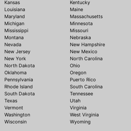
Kansas
Kentucky
Louisiana
Maine
Maryland
Massachusetts
Michigan
Minnesota
Mississippi
Missouri
Montana
Nebraska
Nevada
New Hampshire
New Jersey
New Mexico
New York
North Carolina
North Dakota
Ohio
Oklahoma
Oregon
Pennsylvania
Puerto Rico
Rhode Island
South Carolina
South Dakota
Tennessee
Texas
Utah
Vermont
Virginia
Washington
West Virginia
Wisconsin
Wyoming