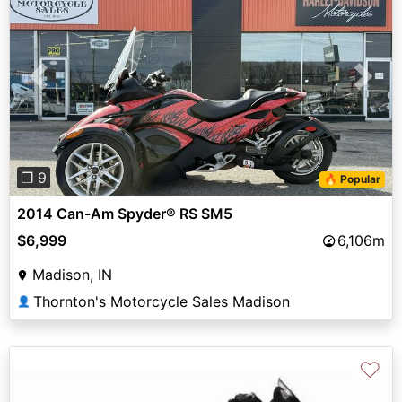
Previous
Next
❐ 9
🔥 Popular
2014 Can-Am Spyder® RS SM5
$6,999
6,106m
Madison, IN
Thornton's Motorcycle Sales Madison
👤
♡