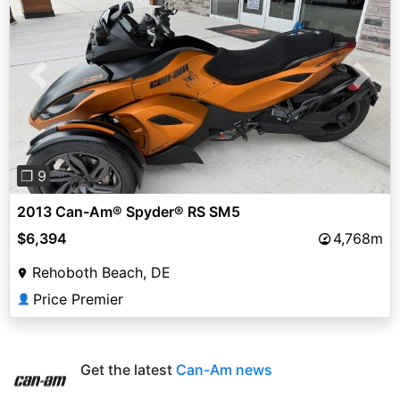
Previous
Next
❐ 9
2013 Can-Am® Spyder® RS SM5
$6,394
4,768m
Rehoboth Beach, DE
Price Premier
👤
Get the latest
Can-Am news