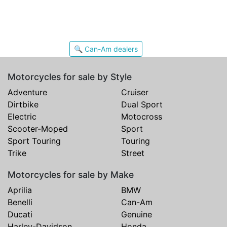
🔍 Can-Am dealers
Motorcycles for sale by Style
Adventure
Cruiser
Dirtbike
Dual Sport
Electric
Motocross
Scooter-Moped
Sport
Sport Touring
Touring
Trike
Street
Motorcycles for sale by Make
Aprilia
BMW
Benelli
Can-Am
Ducati
Genuine
Harley-Davidson
Honda