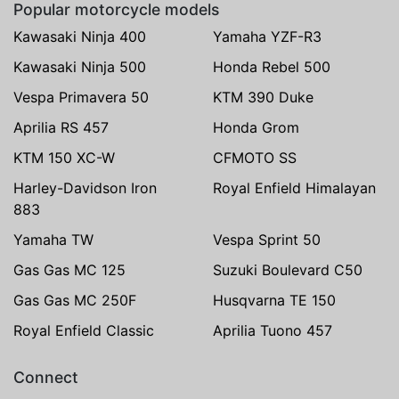
Popular motorcycle models
Kawasaki Ninja 400
Yamaha YZF-R3
Kawasaki Ninja 500
Honda Rebel 500
Vespa Primavera 50
KTM 390 Duke
Aprilia RS 457
Honda Grom
KTM 150 XC-W
CFMOTO SS
Harley-Davidson Iron
Royal Enfield Himalayan
883
Yamaha TW
Vespa Sprint 50
Gas Gas MC 125
Suzuki Boulevard C50
Gas Gas MC 250F
Husqvarna TE 150
Royal Enfield Classic
Aprilia Tuono 457
Connect