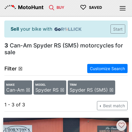
♡
MotoHunt
BUY
SAVED
Sell
your bike with
Start
3
Can-Am Spyder RS (SM5) motorcycles for
sale
Filter
☒
Customize Search
MAKE
MODEL
TRIM
Can-Am ☒
Spyder RS ☒
Spyder RS (SM5) ☒
1 - 3 of 3
Best match
♡