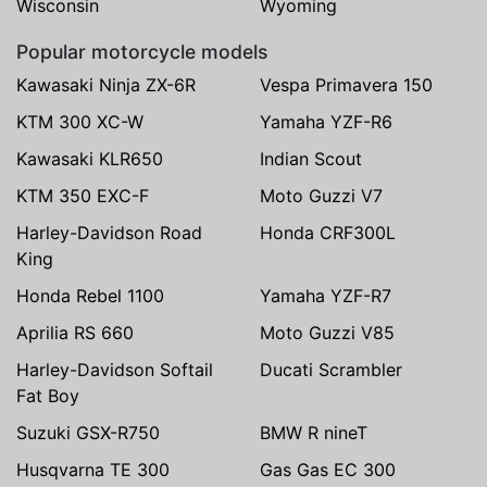
Wisconsin
Wyoming
Popular motorcycle models
Kawasaki Ninja ZX-6R
Vespa Primavera 150
KTM 300 XC-W
Yamaha YZF-R6
Kawasaki KLR650
Indian Scout
KTM 350 EXC-F
Moto Guzzi V7
Harley-Davidson Road
Honda CRF300L
King
Honda Rebel 1100
Yamaha YZF-R7
Aprilia RS 660
Moto Guzzi V85
Harley-Davidson Softail
Ducati Scrambler
Fat Boy
Suzuki GSX-R750
BMW R nineT
Husqvarna TE 300
Gas Gas EC 300