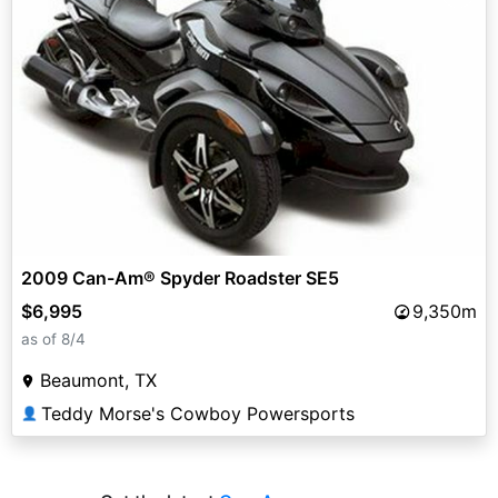
2009 Can-Am® Spyder Roadster SE5
$6,995
9,350m
as of 8/4
Beaumont, TX
Teddy Morse's Cowboy Powersports
👤