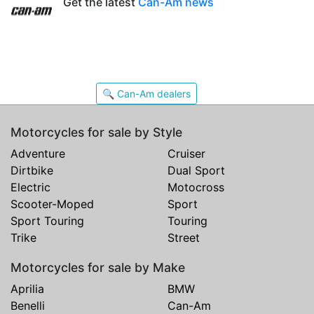
Get the latest
Can-Am news
🔍 Can-Am dealers
Motorcycles for sale by Style
Adventure
Cruiser
Dirtbike
Dual Sport
Electric
Motocross
Scooter-Moped
Sport
Sport Touring
Touring
Trike
Street
Motorcycles for sale by Make
Aprilia
BMW
Benelli
Can-Am