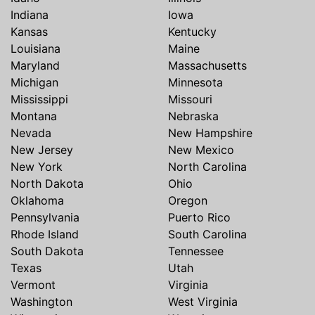
Indiana
Iowa
Kansas
Kentucky
Louisiana
Maine
Maryland
Massachusetts
Michigan
Minnesota
Mississippi
Missouri
Montana
Nebraska
Nevada
New Hampshire
New Jersey
New Mexico
New York
North Carolina
North Dakota
Ohio
Oklahoma
Oregon
Pennsylvania
Puerto Rico
Rhode Island
South Carolina
South Dakota
Tennessee
Texas
Utah
Vermont
Virginia
Washington
West Virginia