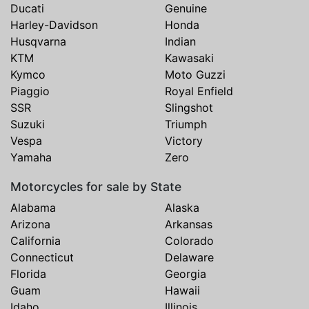
Ducati
Genuine
Harley-Davidson
Honda
Husqvarna
Indian
KTM
Kawasaki
Kymco
Moto Guzzi
Piaggio
Royal Enfield
SSR
Slingshot
Suzuki
Triumph
Vespa
Victory
Yamaha
Zero
Motorcycles for sale by State
Alabama
Alaska
Arizona
Arkansas
California
Colorado
Connecticut
Delaware
Florida
Georgia
Guam
Hawaii
Idaho
Illinois