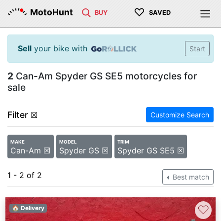
♡
MotoHunt
BUY
SAVED
Sell
your bike with
Start
2
Can-Am Spyder GS SE5 motorcycles for
sale
Filter
☒
Customize Search
MAKE
MODEL
TRIM
Can-Am ☒
Spyder GS ☒
Spyder GS SE5 ☒
1 - 2 of 2
Best match
♡
🏠 Delivery