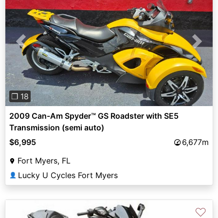
Previous
Next
❐ 18
2009 Can-Am Spyder™ GS Roadster with SE5
Transmission (semi auto)
$6,995
6,677m
Fort Myers, FL
Lucky U Cycles Fort Myers
👤
♡