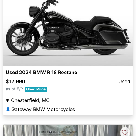
Used 2024 BMW R 18 Roctane
$12,990
Used
as of 8/2
Good Price
Chesterfield, MO
Gateway BMW Motorcycles
👤
♡