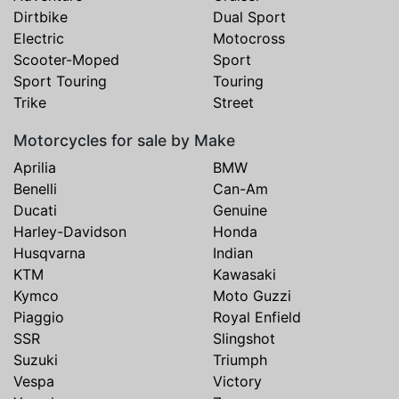
Dirtbike
Dual Sport
Electric
Motocross
Scooter-Moped
Sport
Sport Touring
Touring
Trike
Street
Motorcycles for sale by Make
Aprilia
BMW
Benelli
Can-Am
Ducati
Genuine
Harley-Davidson
Honda
Husqvarna
Indian
KTM
Kawasaki
Kymco
Moto Guzzi
Piaggio
Royal Enfield
SSR
Slingshot
Suzuki
Triumph
Vespa
Victory