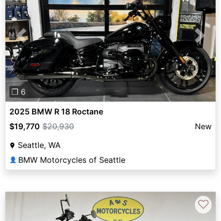
Previous
Next
❐ 6
2025 BMW R 18 Roctane
$19,770
$20,930
New
Seattle, WA
BMW Motorcycles of Seattle
👤
♡