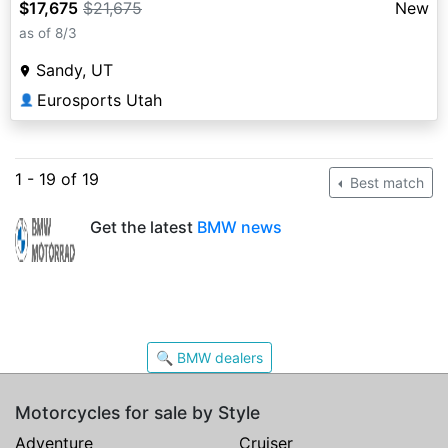
$17,675
$21,675
New
as of 8/3
Sandy, UT
Eurosports Utah
👤
1 - 19 of 19
Best match
Get the latest
BMW news
🔍 BMW dealers
Motorcycles for sale by Style
Adventure
Cruiser