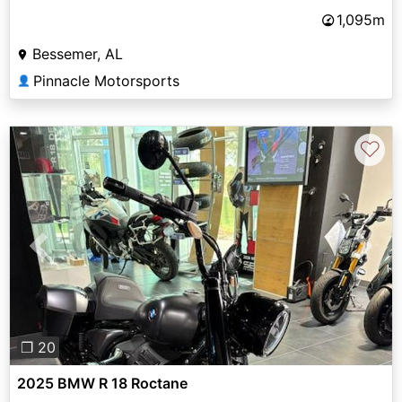
1,095m
Bessemer, AL
Pinnacle Motorsports
👤
♡
Previous
Next
❐ 20
2025 BMW R 18 Roctane