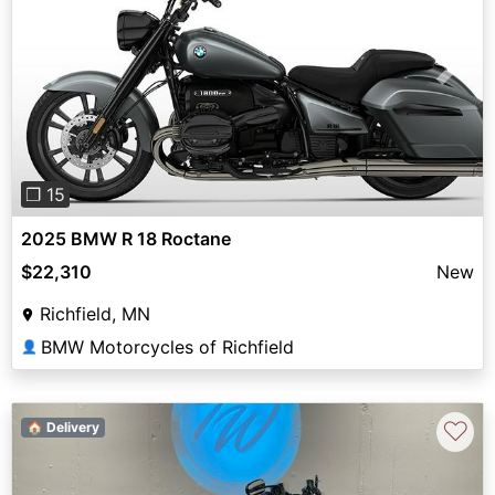
Previous
Next
❐ 15
2025 BMW R 18 Roctane
$22,310
New
Richfield, MN
BMW Motorcycles of Richfield
👤
♡
🏠 Delivery