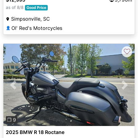
as of 8/8
Good Price
Simpsonville, SC
Ol' Red's Motorcycles
👤
♡
Previous
Next
❐ 9
2025 BMW R 18 Roctane