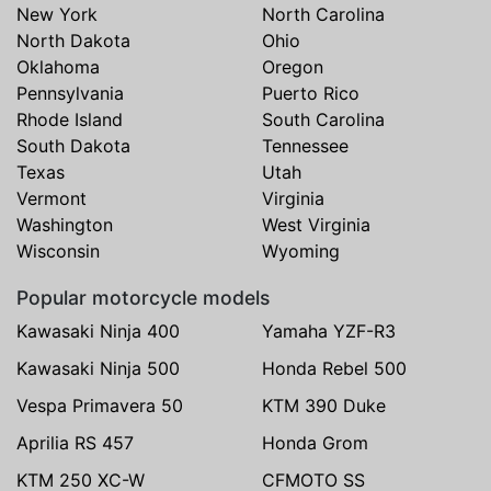
New York
North Carolina
North Dakota
Ohio
Oklahoma
Oregon
Pennsylvania
Puerto Rico
Rhode Island
South Carolina
South Dakota
Tennessee
Texas
Utah
Vermont
Virginia
Washington
West Virginia
Wisconsin
Wyoming
Popular motorcycle models
Kawasaki Ninja 400
Yamaha YZF-R3
Kawasaki Ninja 500
Honda Rebel 500
Vespa Primavera 50
KTM 390 Duke
Aprilia RS 457
Honda Grom
KTM 250 XC-W
CFMOTO SS