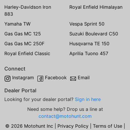
Harley-Davidson Iron
Royal Enfield Himalayan
883
Yamaha TW
Vespa Sprint 50
Gas Gas MC 125
Suzuki Boulevard C50
Gas Gas MC 250F
Husqvarna TE 150
Royal Enfield Classic
Aprilia Tuono 457
Connect
Instagram
Facebook
Email
Dealer Portal
Looking for your dealer portal?
Sign in here
Need some help? Drop us a line at
contact@motohunt.com
© 2026 Motohunt Inc |
Privacy Policy
|
Terms of Use
|