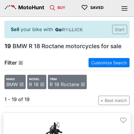
♡
MotoHunt
BUY
SAVED
Sell
your bike with
Start
19
BMW R 18 Roctane motorcycles for sale
Filter
☒
Customize Search
MAKE
MODEL
TRIM
BMW ☒
R 18 ☒
R 18 Roctane ☒
1 - 19 of 19
Best match
♡