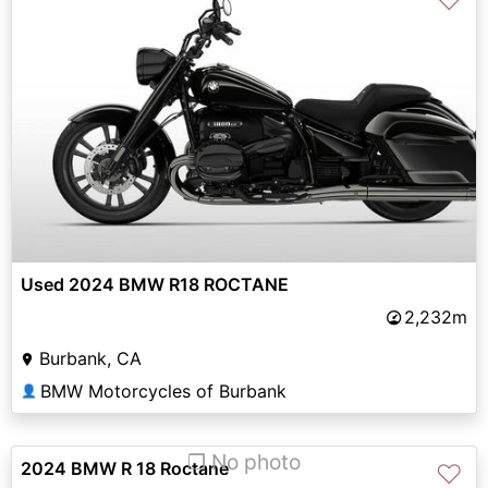
♡
Used 2024 BMW R18 ROCTANE
2,232m
Burbank, CA
BMW Motorcycles of Burbank
👤
❐ No photo
2024 BMW R 18 Roctane
♡