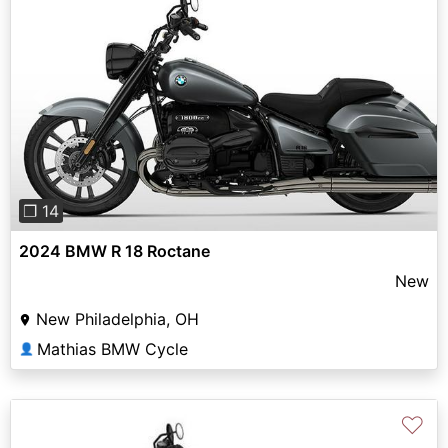
Previous
Next
❐ 14
2024 BMW R 18 Roctane
New
New Philadelphia, OH
Mathias BMW Cycle
👤
♡