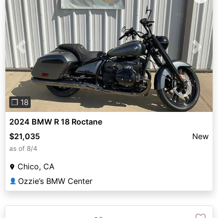
Previous
Next
❐ 18
2024 BMW R 18 Roctane
$21,035
New
as of 8/4
Chico, CA
Ozzie’s BMW Center
👤