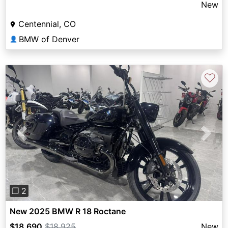
New
Centennial, CO
BMW of Denver
👤
♡
Previous
Next
❐ 2
New 2025 BMW R 18 Roctane
$18,690
$18,925
New