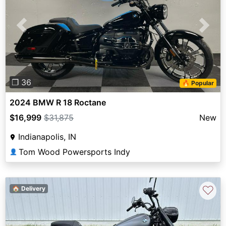
Previous
Next
❐ 36
🔥 Popular
2024 BMW R 18 Roctane
$16,999
$31,875
New
Indianapolis, IN
Tom Wood Powersports Indy
👤
♡
🏠 Delivery