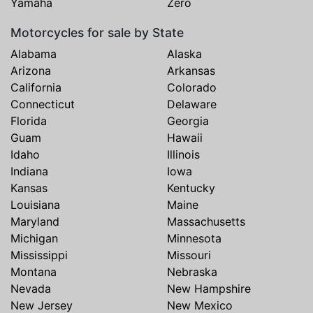
Yamaha
Zero
Motorcycles for sale by State
Alabama
Alaska
Arizona
Arkansas
California
Colorado
Connecticut
Delaware
Florida
Georgia
Guam
Hawaii
Idaho
Illinois
Indiana
Iowa
Kansas
Kentucky
Louisiana
Maine
Maryland
Massachusetts
Michigan
Minnesota
Mississippi
Missouri
Montana
Nebraska
Nevada
New Hampshire
New Jersey
New Mexico