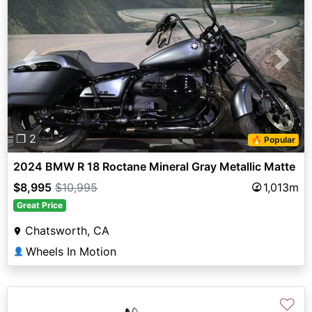
Previous
Next
❐ 2
🔥 Popular
2024 BMW R 18 Roctane Mineral Gray Metallic Matte
$8,995
$10,995
1,013m
Great Price
Chatsworth, CA
Wheels In Motion
👤
♡