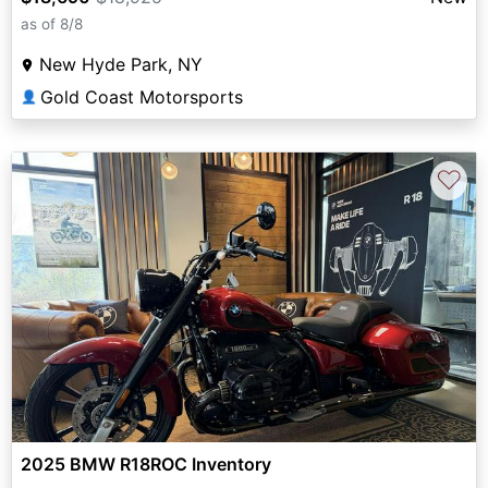
as of 8/8
New Hyde Park, NY
Gold Coast Motorsports
👤
♡
2025 BMW R18ROC Inventory