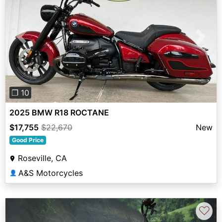
Previous
Next
❐ 10
2025 BMW R18 ROCTANE
$17,755
$22,670
New
Good Price
Roseville, CA
A&S Motorcycles
👤
♡