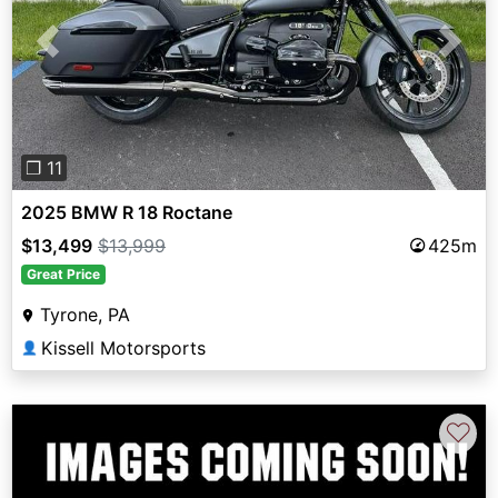
Previous
Next
❐ 11
2025 BMW R 18 Roctane
$13,499
$13,999
425m
Great Price
Tyrone, PA
Kissell Motorsports
👤
♡