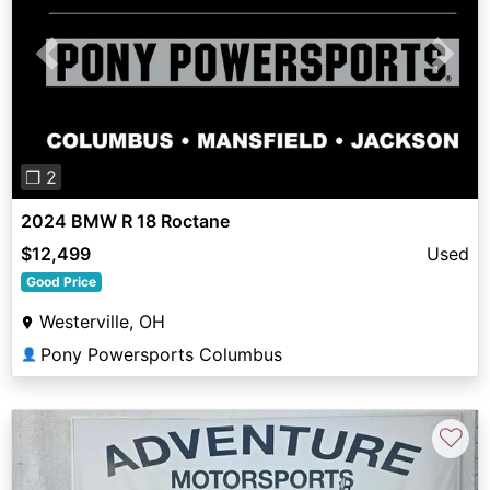
Previous
Next
❐ 2
2024 BMW R 18 Roctane
$12,499
Used
Good Price
Westerville, OH
Pony Powersports Columbus
👤
♡