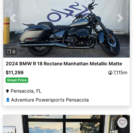
Previous
Next
❐ 6
2024 BMW R 18 Roctane Manhattan Metallic Matte
$11,299
7,115m
Great Price
Pensacola, FL
Adventure Powersports Pensacola
👤
♡