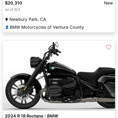
$20,310
New
as of 8/3
Newbury Park, CA
BMW Motorcycles of Ventura County
👤
♡
2024 R 18 Roctane - BMW