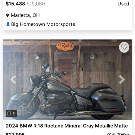
$15,488
$19,080
Used
Marietta, OH
Big Hometown Motorsports
👤
♡
Previous
Next
❐ 9
2024 BMW R 18 Roctane Mineral Gray Metallic Matte
$12,995
5,796m