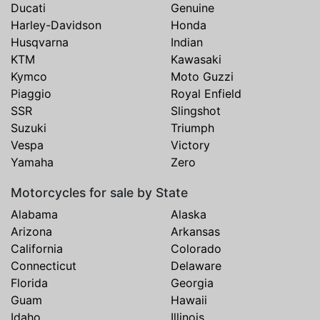
Ducati
Genuine
Harley-Davidson
Honda
Husqvarna
Indian
KTM
Kawasaki
Kymco
Moto Guzzi
Piaggio
Royal Enfield
SSR
Slingshot
Suzuki
Triumph
Vespa
Victory
Yamaha
Zero
Motorcycles for sale by State
Alabama
Alaska
Arizona
Arkansas
California
Colorado
Connecticut
Delaware
Florida
Georgia
Guam
Hawaii
Idaho
Illinois