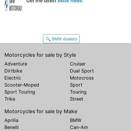
Get the latest
BMW news
🔍 BMW dealers
Motorcycles for sale by Style
Adventure
Cruiser
Dirtbike
Dual Sport
Electric
Motocross
Scooter-Moped
Sport
Sport Touring
Touring
Trike
Street
Motorcycles for sale by Make
Aprilia
BMW
Benelli
Can-Am