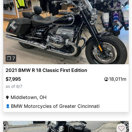
Previous
Next
❐ 7
2021 BMW R 18 Classic First Edition
$7,995
18,011m
as of 8/7
Middletown, OH
BMW Motorcycles of Greater Cincinnati
👤
♡