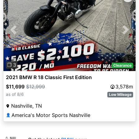
Previous
Next
❐ 3
Clearance
2021 BMW R 18 Classic First Edition
$11,699
$12,999
3,578m
as of 8/6
Low Mileage
Nashville, TN
America's Motor Sports Nashville
👤