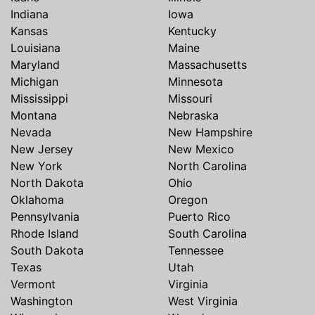
Indiana
Iowa
Kansas
Kentucky
Louisiana
Maine
Maryland
Massachusetts
Michigan
Minnesota
Mississippi
Missouri
Montana
Nebraska
Nevada
New Hampshire
New Jersey
New Mexico
New York
North Carolina
North Dakota
Ohio
Oklahoma
Oregon
Pennsylvania
Puerto Rico
Rhode Island
South Carolina
South Dakota
Tennessee
Texas
Utah
Vermont
Virginia
Washington
West Virginia