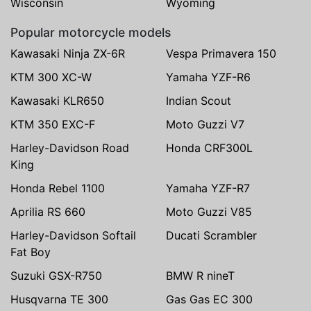
Wisconsin
Wyoming
Popular motorcycle models
Kawasaki Ninja ZX-6R
Vespa Primavera 150
KTM 300 XC-W
Yamaha YZF-R6
Kawasaki KLR650
Indian Scout
KTM 350 EXC-F
Moto Guzzi V7
Harley-Davidson Road
Honda CRF300L
King
Honda Rebel 1100
Yamaha YZF-R7
Aprilia RS 660
Moto Guzzi V85
Harley-Davidson Softail
Ducati Scrambler
Fat Boy
Suzuki GSX-R750
BMW R nineT
Husqvarna TE 300
Gas Gas EC 300