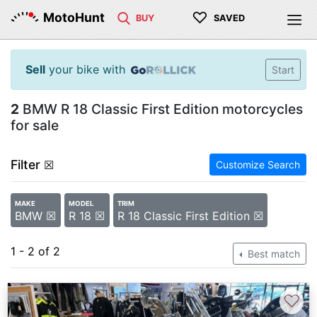
♡
MotoHunt
BUY
SAVED
Sell
your bike with
Start
2
BMW R 18 Classic First Edition motorcycles
for sale
Filter
☒
Customize Search
MAKE
MODEL
TRIM
BMW ☒
R 18 ☒
R 18 Classic First Edition ☒
1 - 2 of 2
Best match
♡