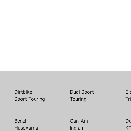
Dirtbike
Dual Sport
El
Sport Touring
Touring
Tr
Benelli
Can-Am
Du
Husqvarna
Indian
K