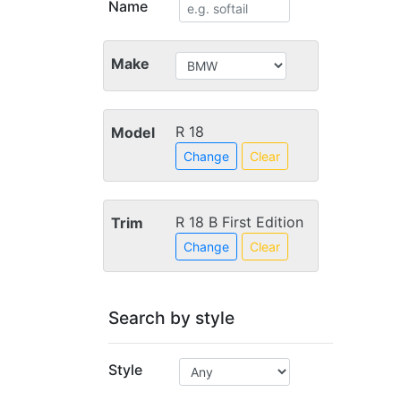
Name
Make
R 18
Model
Change
Clear
R 18 B First Edition
Trim
Change
Clear
Search by style
Style