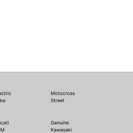
ectric
Motocross
ike
Street
cati
Genuine
TM
Kawasaki