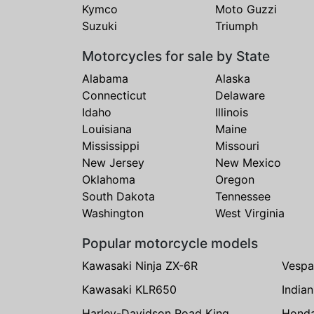
Kymco
Moto Guzzi
Suzuki
Triumph
Motorcycles for sale by State
Alabama
Alaska
Connecticut
Delaware
Idaho
Illinois
Louisiana
Maine
Mississippi
Missouri
New Jersey
New Mexico
Oklahoma
Oregon
South Dakota
Tennessee
Washington
West Virginia
Popular motorcycle models
Kawasaki Ninja ZX-6R
Vespa
Kawasaki KLR650
India
Harley-Davidson Road King
Hond