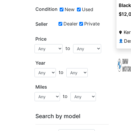
Black
Condition
New
Used
$12,
Dealer
Private
Seller
Ker
Price
Des
👤
to
Year
to
Miles
to
Search by model