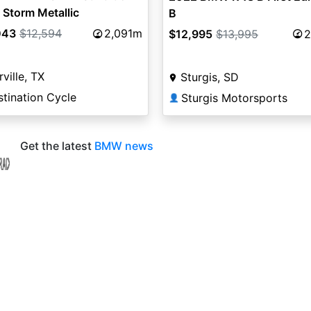
 Storm Metallic
B
043
$12,594
2,091m
$12,995
$13,995
2
rville, TX
Sturgis, SD
tination Cycle
Sturgis Motorsports
👤
Get the latest
BMW news