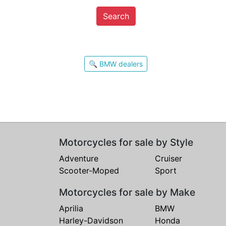
Search
🔍 BMW dealers
Motorcycles for sale by Style
Adventure
Cruiser
Scooter-Moped
Sport
Motorcycles for sale by Make
Aprilia
BMW
Harley-Davidson
Honda