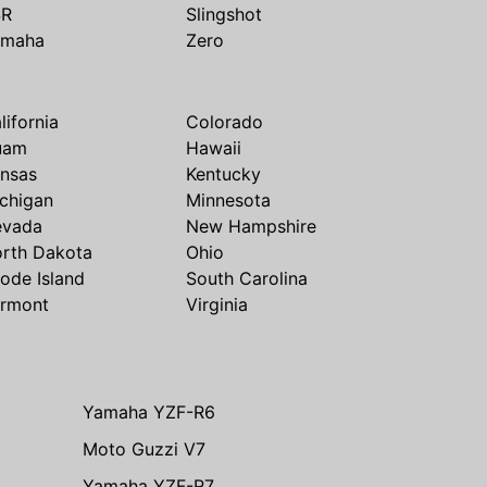
SR
Slingshot
amaha
Zero
lifornia
Colorado
uam
Hawaii
nsas
Kentucky
chigan
Minnesota
evada
New Hampshire
rth Dakota
Ohio
ode Island
South Carolina
rmont
Virginia
Yamaha YZF-R6
Moto Guzzi V7
Yamaha YZF-R7