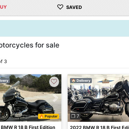
♡
BUY
SAVED
torcycles for sale
of 3
♡
ivery
🏠 Delivery
vious
Next
Previous
❐ 7
🔥 Popular
BMW R 18 B First Edition
2022 BMW R 18 B First Edi