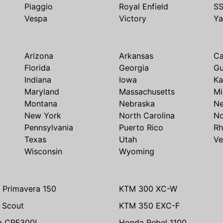
Piaggio
Royal Enfield
S
Vespa
Victory
Y
Arizona
Arkansas
Ca
Florida
Georgia
G
Indiana
Iowa
Ka
Maryland
Massachusetts
Mi
Montana
Nebraska
N
New York
North Carolina
No
Pennsylvania
Puerto Rico
Rh
Texas
Utah
Ve
Wisconsin
Wyoming
 Primavera 150
KTM 300 XC-W
n Scout
KTM 350 EXC-F
a CRF300L
Honda Rebel 1100