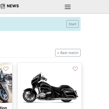
NEWS
Start
Best match
♡
♡
Next
tion