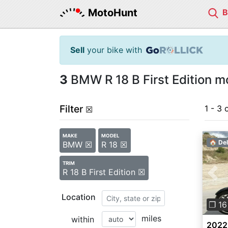
MotoHunt
Sell
your bike with
3
BMW R 18 B First Edition mo
Filter
1 - 3 
☒
MAKE
MODEL
🏠 Del
BMW ☒
R 18 ☒
TRIM
R 18 B First Edition ☒
Pre
Location
❐ 16
miles
within
2022 