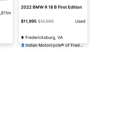
2022 BMW R 18 B First Edition
,811m
$11,995
$12,995
Used
Fredericksburg, VA
Indian Motorcycle® of Fredericksburg
👤