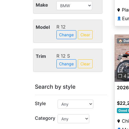
Make
Pla
Eu
👤
R 12
Model
Change
Clear
🏠 Del
R 12 S
Trim
Pre
Change
Clear
❐ 4
Search by style
2026
$22,
Style
Good 
Category
Chi