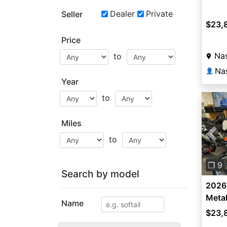
Dealer
Private
Seller
$23,
Price
Nas
to
Na
👤
Year
to
Miles
to
Pre
❐ 9
Search by model
2026
Metal
Name
$23,