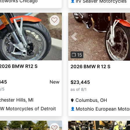
toworks Chicago
Irv Seaver Motorcycles
👤
♡
Previous
❐ 15
2026 BMW R12 S
2026 BMW R 12 S
845
New
$23,445
8/5
as of 8/1
hester Hills, MI
Columbus, OH
W Motorcycles of Detroit
👤
♡