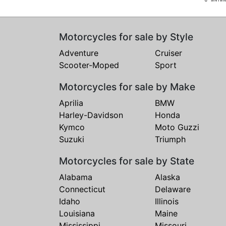
Motorcycles for sale by Style
Adventure
Cruiser
Scooter-Moped
Sport
Motorcycles for sale by Make
Aprilia
BMW
Harley-Davidson
Honda
Kymco
Moto Guzzi
Suzuki
Triumph
Motorcycles for sale by State
Alabama
Alaska
Connecticut
Delaware
Idaho
Illinois
Louisiana
Maine
Mississippi
Missouri