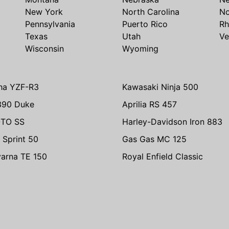
New York
North Carolina
No
Pennsylvania
Puerto Rico
Rh
Texas
Utah
Ve
Wisconsin
Wyoming
ha YZF-R3
Kawasaki Ninja 500
390 Duke
Aprilia RS 457
TO SS
Harley-Davidson Iron 883
 Sprint 50
Gas Gas MC 125
arna TE 150
Royal Enfield Classic