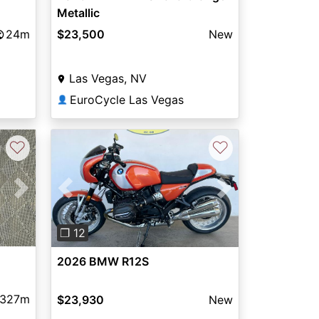
Metallic
24m
$23,500
New
Las Vegas, NV
EuroCycle Las Vegas
👤
♡
♡
Next
Previous
Next
❐ 12
2026 BMW R12S
,327m
$23,930
New