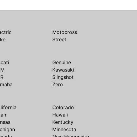
ectric
Motocross
ike
Street
cati
Genuine
TM
Kawasaki
SR
Slingshot
amaha
Zero
lifornia
Colorado
uam
Hawaii
nsas
Kentucky
chigan
Minnesota
evada
New Hampshire