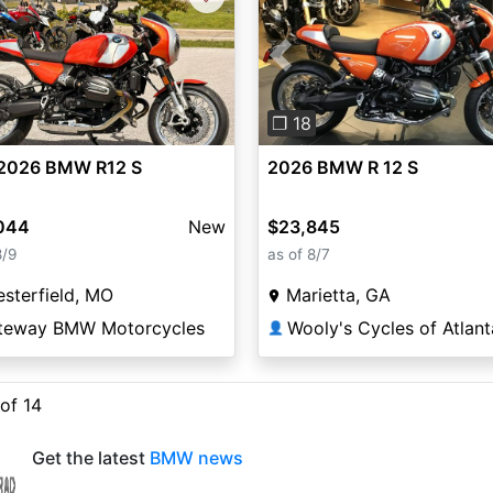
Previous
❐ 18
2026 BMW R12 S
2026 BMW R 12 S
044
New
$23,845
8/9
as of 8/7
sterfield, MO
Marietta, GA
teway BMW Motorcycles
Wooly's Cycles of Atlant
👤
 of 14
Get the latest
BMW news