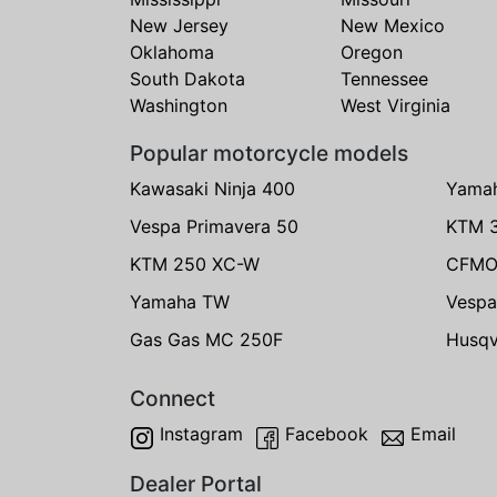
New Jersey
New Mexico
Oklahoma
Oregon
South Dakota
Tennessee
Washington
West Virginia
Popular motorcycle models
Kawasaki Ninja 400
Yama
Vespa Primavera 50
KTM 
KTM 250 XC-W
CFMO
Yamaha TW
Vespa
Gas Gas MC 250F
Husqv
Connect
Instagram
Facebook
Email
Dealer Portal