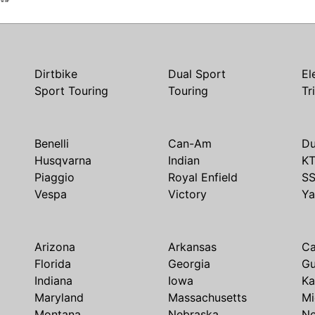
Dirtbike
Dual Sport
El
Sport Touring
Touring
Tr
Benelli
Can-Am
Du
Husqvarna
Indian
K
Piaggio
Royal Enfield
S
Vespa
Victory
Y
Arizona
Arkansas
Ca
Florida
Georgia
G
Indiana
Iowa
Ka
Maryland
Massachusetts
Mi
Montana
Nebraska
N