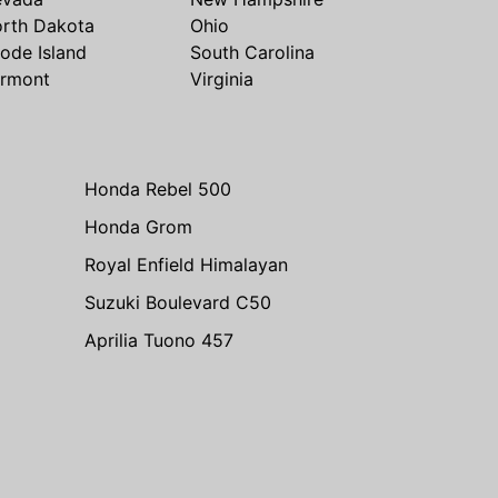
rth Dakota
Ohio
ode Island
South Carolina
rmont
Virginia
Honda Rebel 500
Honda Grom
Royal Enfield Himalayan
Suzuki Boulevard C50
Aprilia Tuono 457