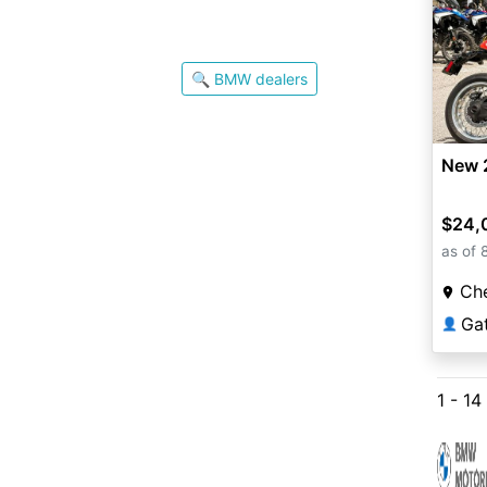
🔍 BMW dealers
New 
$24,
as of 
Che
Ga
👤
1 - 14