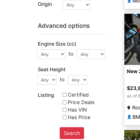
Mo
👤
Origin
Advanced options
Engine Size (cc)
to
Seat Height
New 
to
$23,
Certified
Listing
as of 
Price Deals
Roc
Has VIN
BM
Has Price
👤
Search