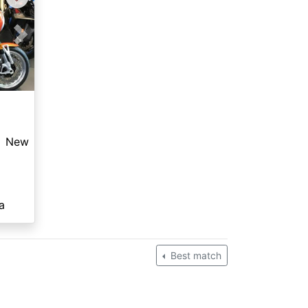
Next
New
a
Best match