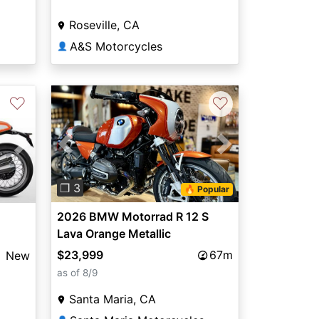
Roseville, CA
A&S Motorcycles
👤
♡
♡
Previous
Next
Next
❐ 3
🔥 Popular
2026 BMW Motorrad R 12 S
Lava Orange Metallic
$23,999
67m
New
as of 8/9
Santa Maria, CA