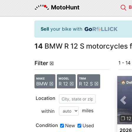
MotoHunt
Sell
your bike with
14
BMW R 12 S motorcycles f
Filter
1 - 14
☒
MAKE
MODEL
TRIM
🏠 Del
BMW ☒
R 12 ☒
R 12 S ☒
Location
Pre
miles
within
❐ 12
Condition
New
Used
2026