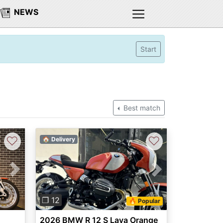
NEWS
Start
Best match
♡
♡
🏠 Delivery
Next
Previous
Next
❐ 12
🔥 Popular
2026 BMW R 12 S Lava Orange