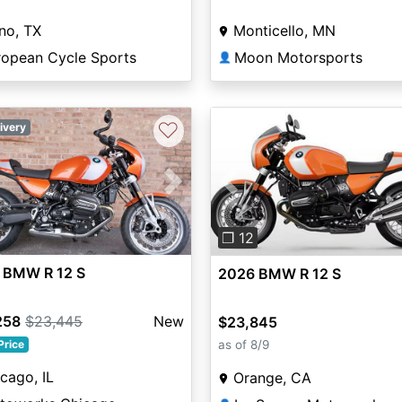
no, TX
Monticello, MN
ropean Cycle Sports
Moon Motorsports
👤
♡
ivery
vious
Next
Previous
❐ 12
 BMW R 12 S
2026 BMW R 12 S
258
$23,445
New
$23,845
as of 8/9
Price
cago, IL
Orange, CA