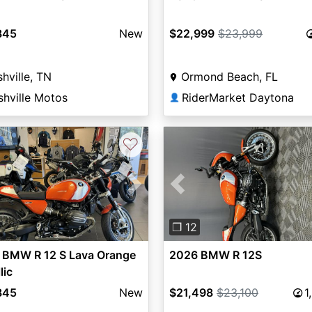
845
New
$22,999
$23,999
hville, TN
Ormond Beach, FL
shville Motos
RiderMarket Daytona
👤
♡
vious
Next
Previous
❐ 12
 BMW R 12 S Lava Orange
2026 BMW R 12S
lic
845
New
$21,498
$23,100
1