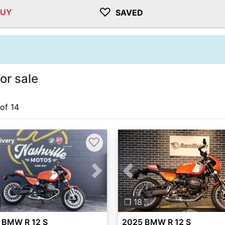
♡
BUY
SAVED
or sale
 of 14
♡
ivery
vious
Next
Previous
❐ 18
 BMW R 12 S
2025 BMW R 12 S