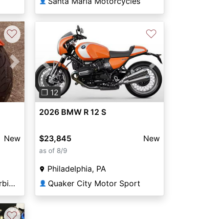
Santa Maria Motorcycles
👤
♡
♡
Next
Previous
Next
❐ 12
2026 BMW R 12 S
New
$23,845
New
as of 8/9
Philadelphia, PA
Motohio European Motorbikes
Quaker City Motor Sport
👤
♡