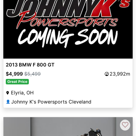
2013 BMW F 800 GT
$4,999
$5,499
23,992m
Great Price
Elyria, OH
Johnny K's Powersports Cleveland
👤
♡