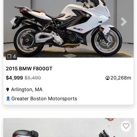
Previous
Next
❐ 4
2015 BMW F800GT
$4,999
$5,490
20,268m
Arlington, MA
Greater Boston Motorsports
👤
♡