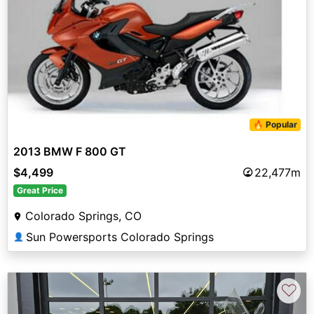
🔥 Popular
2013 BMW F 800 GT
$4,499
22,477m
Great Price
Colorado Springs, CO
Sun Powersports Colorado Springs
👤
♡