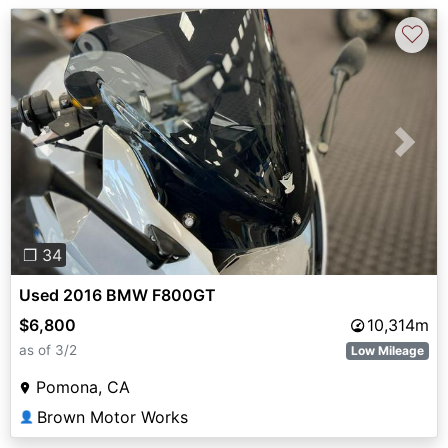
♡
Previous
Next
❐ 34
Used 2016 BMW F800GT
$6,800
10,314m
as of 3/2
Low Mileage
Pomona, CA
Brown Motor Works
👤