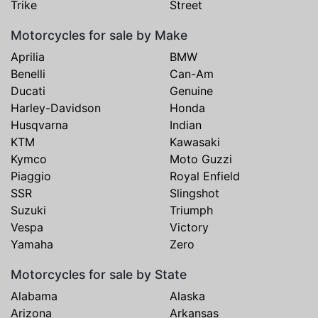
Trike
Street
Motorcycles for sale by Make
Aprilia
BMW
Benelli
Can-Am
Ducati
Genuine
Harley-Davidson
Honda
Husqvarna
Indian
KTM
Kawasaki
Kymco
Moto Guzzi
Piaggio
Royal Enfield
SSR
Slingshot
Suzuki
Triumph
Vespa
Victory
Yamaha
Zero
Motorcycles for sale by State
Alabama
Alaska
Arizona
Arkansas