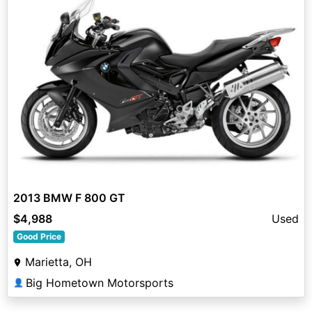
2013 BMW F 800 GT
$4,988
Used
Good Price
Marietta, OH
Big Hometown Motorsports
👤