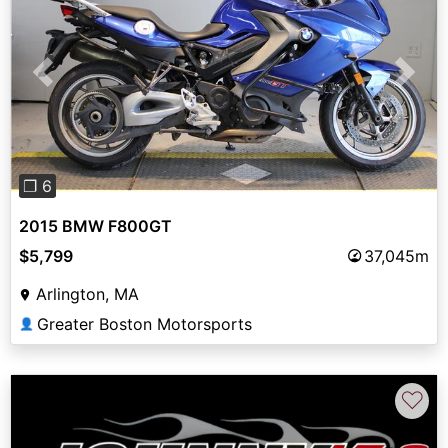
Previous
Next
❐ 6
2015 BMW F800GT
$5,799
37,045m
Arlington, MA
Greater Boston Motorsports
👤
♡