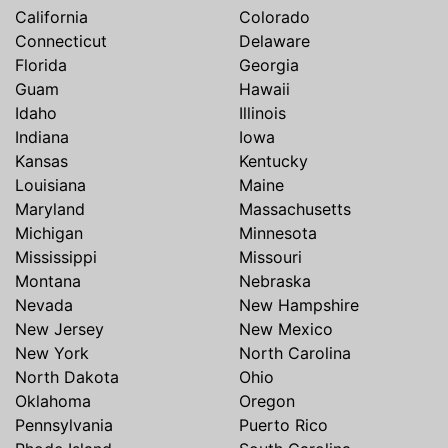
California
Colorado
Connecticut
Delaware
Florida
Georgia
Guam
Hawaii
Idaho
Illinois
Indiana
Iowa
Kansas
Kentucky
Louisiana
Maine
Maryland
Massachusetts
Michigan
Minnesota
Mississippi
Missouri
Montana
Nebraska
Nevada
New Hampshire
New Jersey
New Mexico
New York
North Carolina
North Dakota
Ohio
Oklahoma
Oregon
Pennsylvania
Puerto Rico