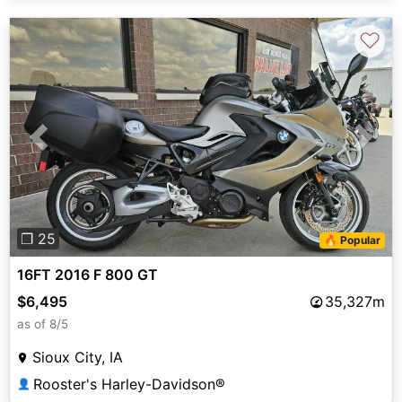
♡
Previous
Next
❐ 25
🔥 Popular
16FT 2016 F 800 GT
$6,495
35,327m
as of 8/5
Sioux City, IA
Rooster's Harley-Davidson®
👤