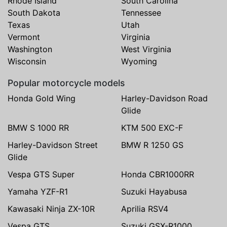
Rhode Island
South Carolina
South Dakota
Tennessee
Texas
Utah
Vermont
Virginia
Washington
West Virginia
Wisconsin
Wyoming
Popular motorcycle models
Honda Gold Wing
Harley-Davidson Road
Glide
BMW S 1000 RR
KTM 500 EXC-F
Harley-Davidson Street
BMW R 1250 GS
Glide
Vespa GTS Super
Honda CBR1000RR
Yamaha YZF-R1
Suzuki Hayabusa
Kawasaki Ninja ZX-10R
Aprilia RSV4
Vespa GTS
Suzuki GSX-R1000