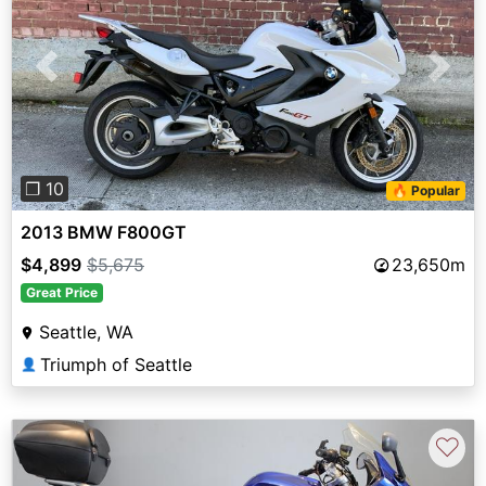
Previous
Next
❐ 10
🔥 Popular
2013 BMW F800GT
$4,899
$5,675
23,650m
Great Price
Seattle, WA
Triumph of Seattle
👤
♡