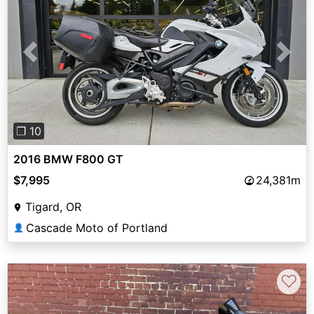
Previous
Next
❐ 10
2016 BMW F800 GT
$7,995
24,381m
Tigard, OR
Cascade Moto of Portland
👤
♡