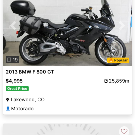
Previous
Next
❐ 19
🔥 Popular
2013 BMW F 800 GT
$4,995
25,859m
Great Price
Lakewood, CO
Motorado
👤
♡