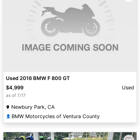
Used 2016 BMW F 800 GT
$4,999
Used
as of 7/17
Newbury Park, CA
BMW Motorcycles of Ventura County
👤