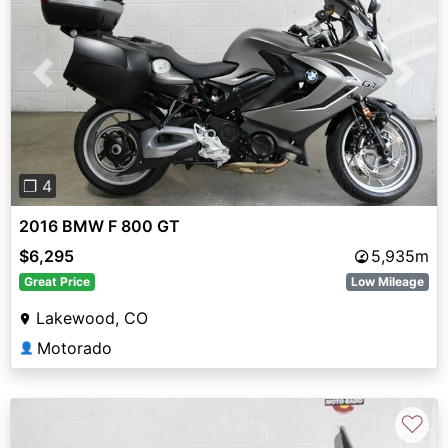
Previous
Next
❐ 4
2016 BMW F 800 GT
$6,295
5,935m
Great Price
Low Mileage
Lakewood, CO
Motorado
👤
♡