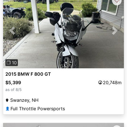
♡
Previous
Next
❐ 10
2015 BMW F 800 GT
$5,399
20,748m
as of 8/5
Swanzey, NH
Full Throttle Powersports
👤