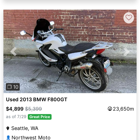
♡
Previous
Next
❐ 10
Used 2013 BMW F800GT
$4,899
$5,399
23,650m
as of 7/29
Great Price
Seattle, WA
Northwest Moto
👤