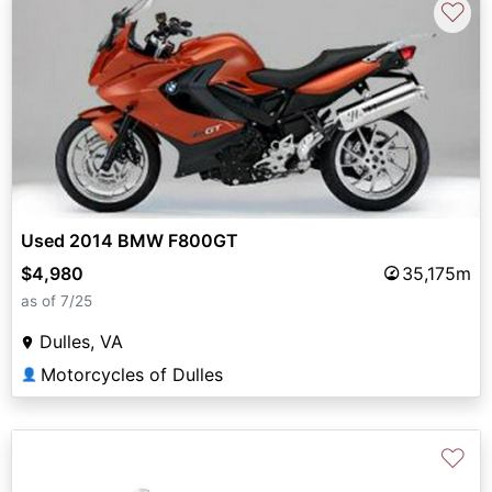
♡
Used 2014 BMW F800GT
$4,980
35,175m
as of 7/25
Dulles, VA
Motorcycles of Dulles
👤
♡