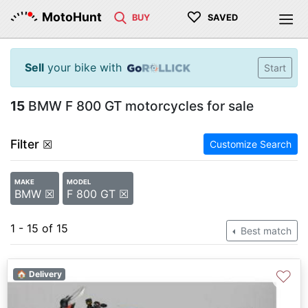
♡
MotoHunt
BUY
SAVED
Sell
your bike with
Start
15
BMW F 800 GT motorcycles for sale
Filter
☒
Customize Search
MAKE
MODEL
BMW ☒
F 800 GT ☒
1 - 15 of 15
Best match
♡
🏠 Delivery