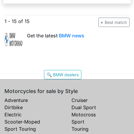
1 - 15 of 15
Best match
Get the latest
BMW news
🔍 BMW dealers
Motorcycles for sale by Style
Adventure
Cruiser
Dirtbike
Dual Sport
Electric
Motocross
Scooter-Moped
Sport
Sport Touring
Touring