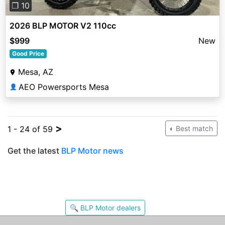
❐ 10
2026 BLP MOTOR V2 110cc
$999
New
Good Price
Mesa, AZ
AEO Powersports Mesa
👤
>
1 - 24 of 59
Best match
Get the latest
BLP Motor news
🔍 BLP Motor dealers