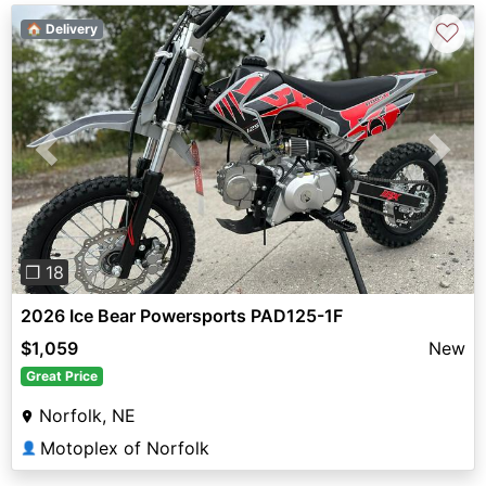
♡
🏠 Delivery
Previous
Next
❐ 18
2026 Ice Bear Powersports PAD125-1F
$1,059
New
Great Price
Norfolk, NE
Motoplex of Norfolk
👤