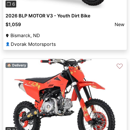
❐ 6
2026 BLP MOTOR V3 - Youth Dirt Bike
$1,059
New
Bismarck, ND
Dvorak Motorsports
👤
♡
🏠 Delivery
Previous
Next