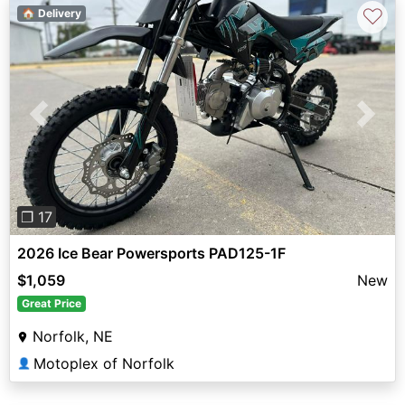
♡
🏠 Delivery
Previous
Next
❐ 17
2026 Ice Bear Powersports PAD125-1F
$1,059
New
Great Price
Norfolk, NE
Motoplex of Norfolk
👤