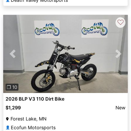
Death Valley Motorsports
♡
Previous
Next
❐ 10
2026 BLP V3 110 Dirt Bike
$1,299
New
Forest Lake, MN
Ecofun Motorsports
👤