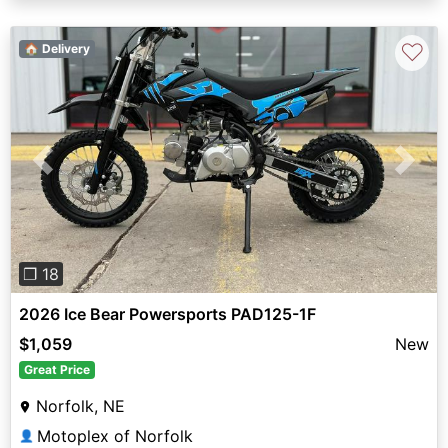
♡
🏠 Delivery
Previous
Next
❐ 18
2026 Ice Bear Powersports PAD125-1F
$1,059
New
Great Price
Norfolk, NE
Motoplex of Norfolk
👤