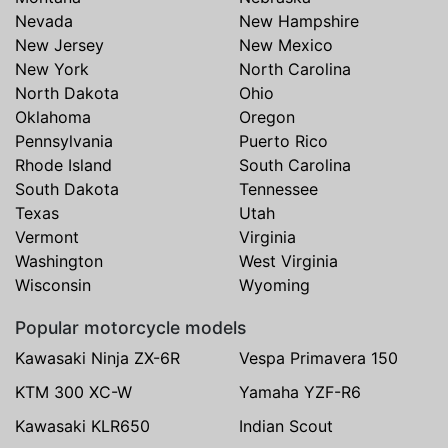
Nevada
New Hampshire
New Jersey
New Mexico
New York
North Carolina
North Dakota
Ohio
Oklahoma
Oregon
Pennsylvania
Puerto Rico
Rhode Island
South Carolina
South Dakota
Tennessee
Texas
Utah
Vermont
Virginia
Washington
West Virginia
Wisconsin
Wyoming
Popular motorcycle models
Kawasaki Ninja ZX-6R
Vespa Primavera 150
KTM 300 XC-W
Yamaha YZF-R6
Kawasaki KLR650
Indian Scout