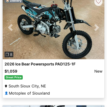
♡
🏠 Delivery
Previous
Next
❐ 8
2026 Ice Bear Powersports PAD125-1F
$1,059
New
Great Price
South Sioux City, NE
Motoplex of Siouxland
👤