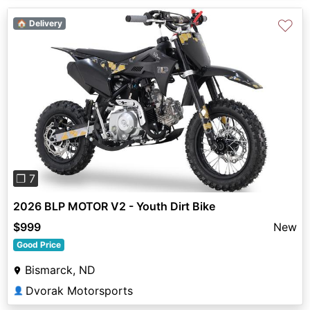
♡
🏠 Delivery
Previous
Next
❐ 7
2026 BLP MOTOR V2 - Youth Dirt Bike
$999
New
Good Price
Bismarck, ND
Dvorak Motorsports
👤