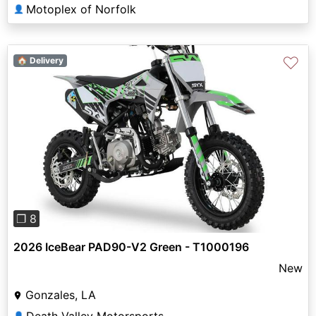
Motoplex of Norfolk
👤
♡
🏠 Delivery
Previous
Next
❐ 8
2026 IceBear PAD90-V2 Green - T1000196
New
Gonzales, LA
👤