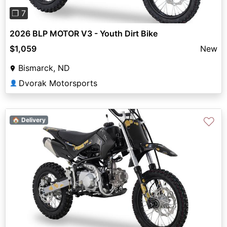
❐ 7
2026 BLP MOTOR V3 - Youth Dirt Bike
$1,059
New
Bismarck, ND
Dvorak Motorsports
👤
♡
🏠 Delivery
Previous
Next