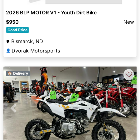
2026 BLP MOTOR V1 - Youth Dirt Bike
$950
New
Good Price
Bismarck, ND
Dvorak Motorsports
👤
♡
🏠 Delivery
Previous
Next