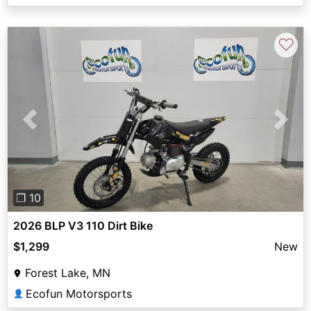
♡
Previous
Next
❐ 10
2026 BLP V3 110 Dirt Bike
$1,299
New
Forest Lake, MN
Ecofun Motorsports
👤