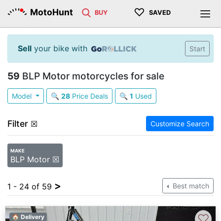
♡
MotoHunt
BUY
SAVED
Sell
your bike with
Start
59
BLP Motor motorcycles for sale
Model
🔍
28
Price Deals
🔍
1
Used
Filter
☒
Customize Search
MAKE
BLP Motor ☒
>
1 - 24 of 59
Best match
♡
🏠 Delivery