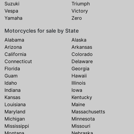
Suzuki
Triumph
Vespa
Victory
Yamaha
Zero
Motorcycles for sale by State
Alabama
Alaska
Arizona
Arkansas
California
Colorado
Connecticut
Delaware
Florida
Georgia
Guam
Hawaii
Idaho
Illinois
Indiana
Iowa
Kansas
Kentucky
Louisiana
Maine
Maryland
Massachusetts
Michigan
Minnesota
Mississippi
Missouri
Montana
Nebraska