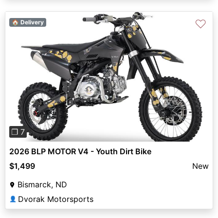
♡
🏠 Delivery
Previous
Next
❐ 7
2026 BLP MOTOR V4 - Youth Dirt Bike
$1,499
New
Bismarck, ND
Dvorak Motorsports
👤