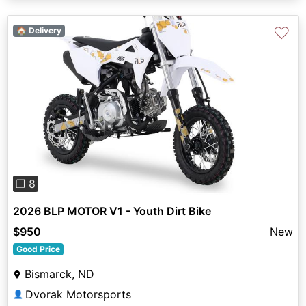
♡
🏠 Delivery
Previous
Next
❐ 8
2026 BLP MOTOR V1 - Youth Dirt Bike
$950
New
Good Price
Bismarck, ND
Dvorak Motorsports
👤