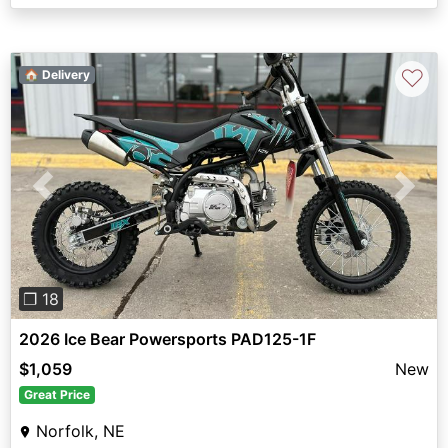
♡
🏠 Delivery
Previous
Next
❐ 18
2026 Ice Bear Powersports PAD125-1F
$1,059
New
Great Price
Norfolk, NE