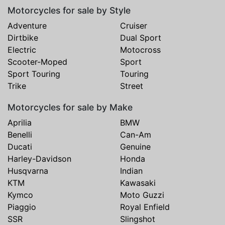
Motorcycles for sale by Style
Adventure
Cruiser
Dirtbike
Dual Sport
Electric
Motocross
Scooter-Moped
Sport
Sport Touring
Touring
Trike
Street
Motorcycles for sale by Make
Aprilia
BMW
Benelli
Can-Am
Ducati
Genuine
Harley-Davidson
Honda
Husqvarna
Indian
KTM
Kawasaki
Kymco
Moto Guzzi
Piaggio
Royal Enfield
SSR
Slingshot