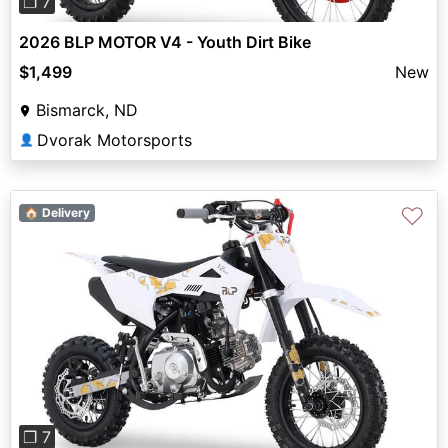
❐ 7
2026 BLP MOTOR V4 - Youth Dirt Bike
$1,499
New
Bismarck, ND
Dvorak Motorsports
👤
♡
🏠 Delivery
Previous
Next
❐ 7