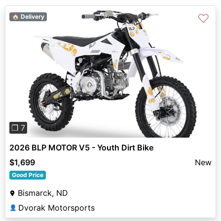
♡
🏠 Delivery
Previous
Next
❐ 7
2026 BLP MOTOR V5 - Youth Dirt Bike
$1,699
New
Good Price
Bismarck, ND
Dvorak Motorsports
👤