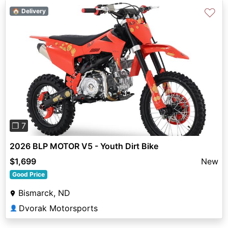
♡
🏠 Delivery
Previous
Next
❐ 7
2026 BLP MOTOR V5 - Youth Dirt Bike
$1,699
New
Good Price
Bismarck, ND
Dvorak Motorsports
👤