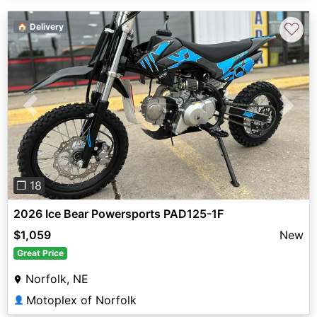
♡
🏠 Delivery
Previous
Next
❐ 18
2026 Ice Bear Powersports PAD125-1F
$1,059
New
Great Price
Norfolk, NE
Motoplex of Norfolk
👤