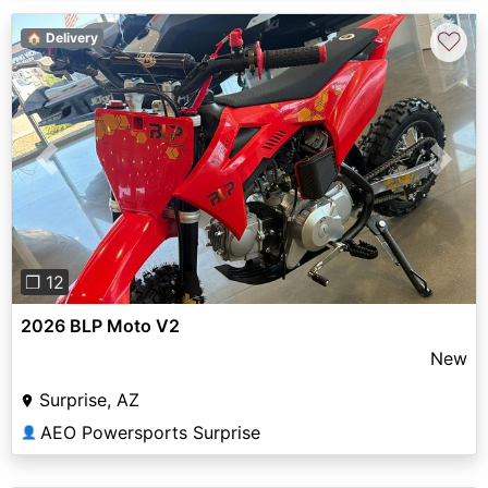
♡
🏠 Delivery
Previous
Next
❐ 12
2026 BLP Moto V2
New
Surprise, AZ
AEO Powersports Surprise
👤