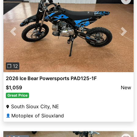
Previous
Next
❐ 12
2026 Ice Bear Powersports PAD125-1F
$1,059
New
Great Price
South Sioux City, NE
Motoplex of Siouxland
👤