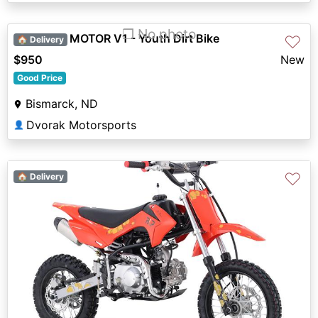
❐ No photo
2026 BLP MOTOR V1 - Youth Dirt Bike
♡
🏠 Delivery
$950
New
Good Price
Bismarck, ND
Dvorak Motorsports
👤
♡
🏠 Delivery
Previous
Next