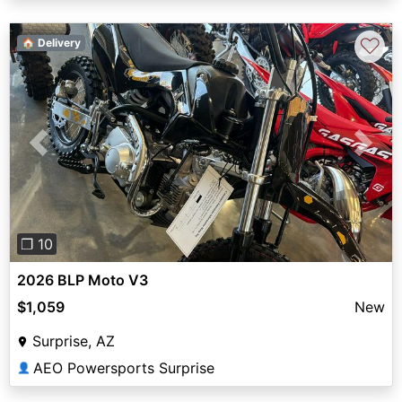
♡
🏠 Delivery
Previous
Next
❐ 10
2026 BLP Moto V3
$1,059
New
Surprise, AZ
AEO Powersports Surprise
👤