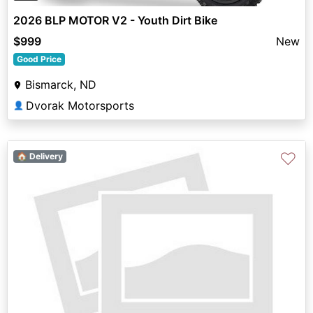
2026 BLP MOTOR V2 - Youth Dirt Bike
$999
New
Good Price
Bismarck, ND
Dvorak Motorsports
👤
♡
🏠 Delivery