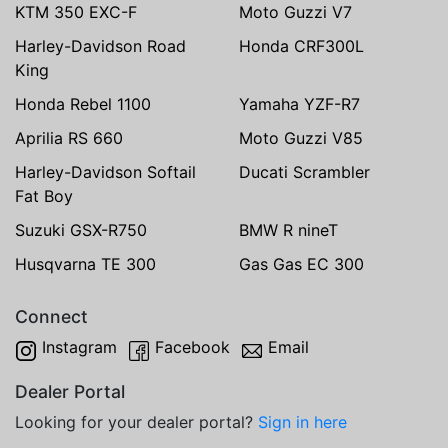
KTM 350 EXC-F
Moto Guzzi V7
Harley-Davidson Road
Honda CRF300L
King
Honda Rebel 1100
Yamaha YZF-R7
Aprilia RS 660
Moto Guzzi V85
Harley-Davidson Softail
Ducati Scrambler
Fat Boy
Suzuki GSX-R750
BMW R nineT
Husqvarna TE 300
Gas Gas EC 300
Connect
Instagram
Facebook
Email
Dealer Portal
Looking for your dealer portal?
Sign in here