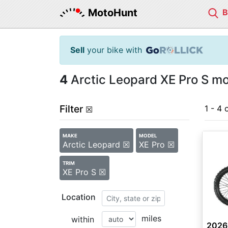
MotoHunt
Sell
your bike with
4
Arctic Leopard XE Pro S mo
Filter
1 - 4 
☒
MAKE
MODEL
Arctic Leopard ☒
XE Pro ☒
TRIM
XE Pro S ☒
Location
miles
within
2026 