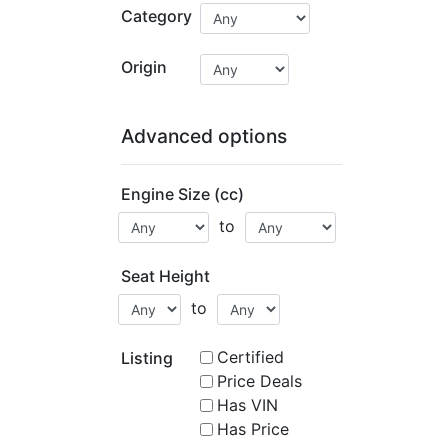
Category
Origin
Advanced options
Engine Size (cc)
to
Seat Height
to
Certified
Listing
Price Deals
Has VIN
Has Price