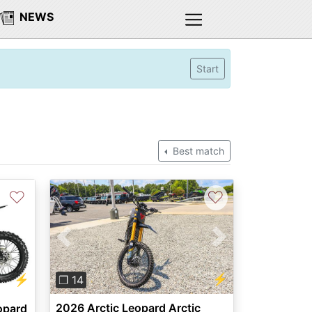
NEWS
Start
Best match
♡
♡
Previous
Next
⚡
⚡
❐ 14
2026 Arctic Leopard Arctic
opard