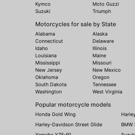
Kymco
Moto Guzzi
Suzuki
Triumph
Motorcycles for sale by State
Alabama
Alaska
Connecticut
Delaware
Idaho
Illinois
Louisiana
Maine
Mississippi
Missouri
New Jersey
New Mexico
Oklahoma
Oregon
South Dakota
Tennessee
Washington
West Virginia
Popular motorcycle models
Honda Gold Wing
Harle
Harley-Davidson Street Glide
BMW 
Yamaha YZF-R1
Suzuk