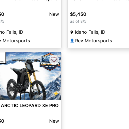
50
New
$5,450
8/5
as of 8/5
ho Falls, ID
Idaho Falls, ID
v Motorsports
Rev Motorsports
👤
♡
vious
Next
⚡
 ARCTIC LEOPARD XE PRO
50
New