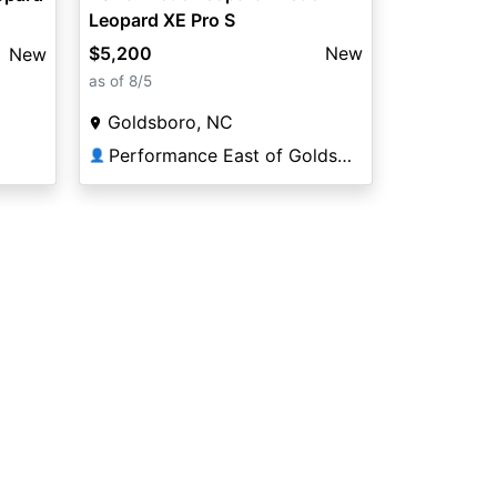
Leopard XE Pro S
$5,200
New
New
as of 8/5
Goldsboro, NC
Performance East of Goldsboro
👤