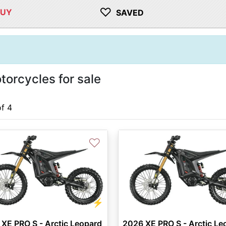
♡
BUY
SAVED
torcycles for sale
of 4
♡
⚡
XE PRO S - Arctic Leopard
2026 XE PRO S - Arctic Le