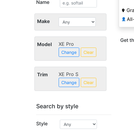
Name
Gra
👤
Make
Get th
XE Pro
Model
Change
Clear
XE Pro S
Trim
Change
Clear
Search by style
Style