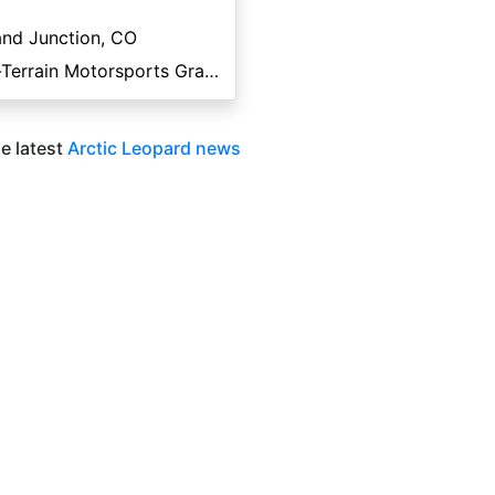
nd Junction, CO
All-Terrain Motorsports Grand Junction
e latest
Arctic Leopard news