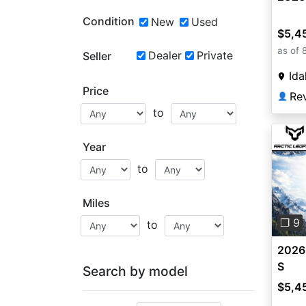
Condition
New
Used
$5,4
as of 
Dealer
Private
Seller
Ida
Price
Re
👤
to
Year
to
Pre
Miles
❐ 9
to
2026
S
Search by model
$5,4