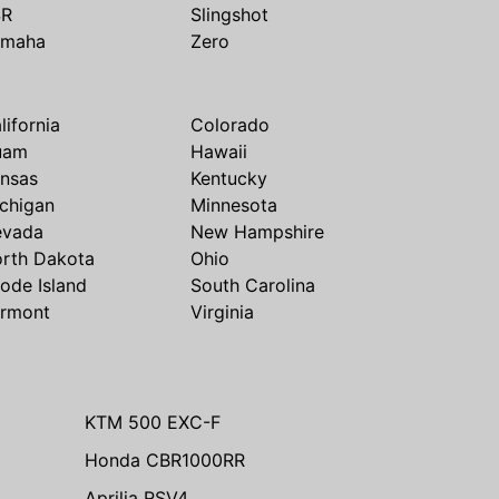
SR
Slingshot
amaha
Zero
lifornia
Colorado
uam
Hawaii
nsas
Kentucky
chigan
Minnesota
evada
New Hampshire
rth Dakota
Ohio
ode Island
South Carolina
rmont
Virginia
KTM 500 EXC-F
Honda CBR1000RR
Aprilia RSV4