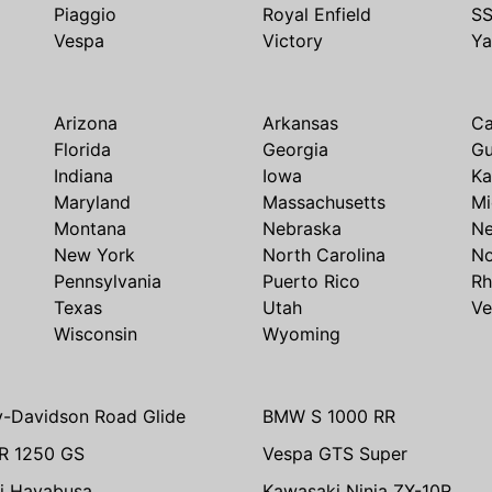
Piaggio
Royal Enfield
S
Vespa
Victory
Y
Arizona
Arkansas
Ca
Florida
Georgia
G
Indiana
Iowa
Ka
Maryland
Massachusetts
Mi
Montana
Nebraska
N
New York
North Carolina
No
Pennsylvania
Puerto Rico
Rh
Texas
Utah
Ve
Wisconsin
Wyoming
y-Davidson Road Glide
BMW S 1000 RR
R 1250 GS
Vespa GTS Super
i Hayabusa
Kawasaki Ninja ZX-10R