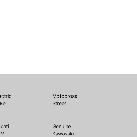
ectric
Motocross
ike
Street
cati
Genuine
TM
Kawasaki