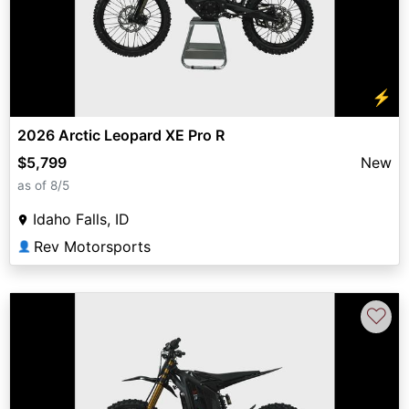
⚡
2026 Arctic Leopard XE Pro R
$5,799
New
as of 8/5
Idaho Falls, ID
Rev Motorsports
👤
♡