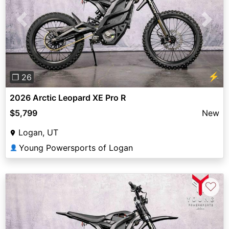
Previous
Next
⚡
❐ 26
2026 Arctic Leopard XE Pro R
$5,799
New
Logan, UT
Young Powersports of Logan
👤
♡