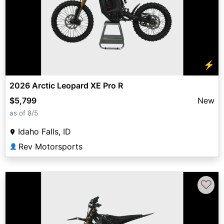
⚡
2026 Arctic Leopard XE Pro R
$5,799
New
as of 8/5
Idaho Falls, ID
Rev Motorsports
👤
♡