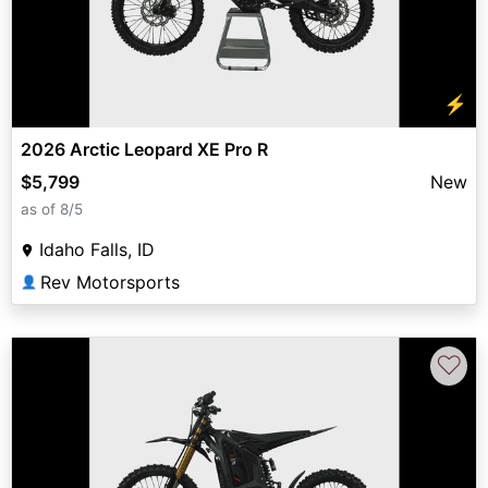
⚡
2026 Arctic Leopard XE Pro R
$5,799
New
as of 8/5
Idaho Falls, ID
Rev Motorsports
👤
♡