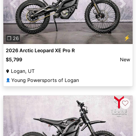
Previous
Next
⚡
❐ 26
2026 Arctic Leopard XE Pro R
$5,799
New
Logan, UT
Young Powersports of Logan
👤
♡