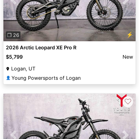
Previous
Next
⚡
❐ 26
2026 Arctic Leopard XE Pro R
$5,799
New
Logan, UT
Young Powersports of Logan
👤
♡
Previous
Next