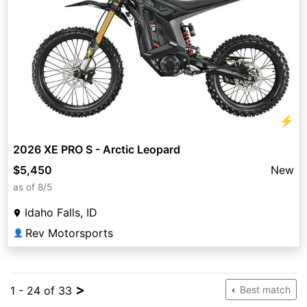
⚡
2026 XE PRO S - Arctic Leopard
$5,450
New
as of 8/5
Idaho Falls, ID
Rev Motorsports
👤
>
1 - 24 of 33
Best match