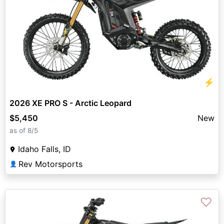
⚡
2026 XE PRO S - Arctic Leopard
$5,450
New
as of 8/5
Idaho Falls, ID
Rev Motorsports
👤
♡