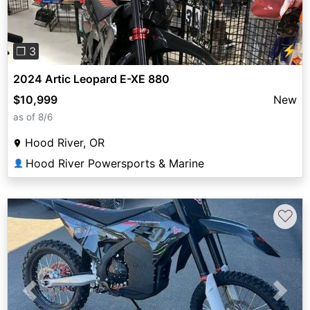
⚡
❐ 3
2024 Artic Leopard E-XE 880
$10,999
New
as of 8/6
Hood River, OR
Hood River Powersports & Marine
👤
♡
Previous
Next