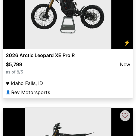
⚡
2026 Arctic Leopard XE Pro R
$5,799
New
as of 8/5
Idaho Falls, ID
Rev Motorsports
👤
♡