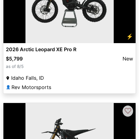
⚡
2026 Arctic Leopard XE Pro R
$5,799
New
as of 8/5
Idaho Falls, ID
Rev Motorsports
👤
♡