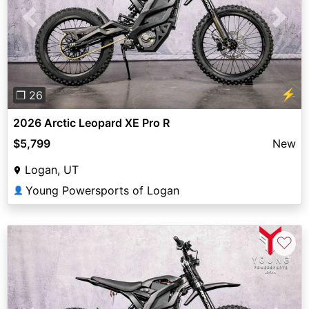
Previous
Next
⚡
❐ 26
2026 Arctic Leopard XE Pro R
$5,799
New
Logan, UT
Young Powersports of Logan
👤
♡