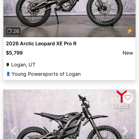
⚡
❐ 26
2026 Arctic Leopard XE Pro R
$5,799
New
Logan, UT
Young Powersports of Logan
👤
♡
Previous
Next