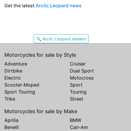
Get the latest
Arctic Leopard news
🔍 Arctic Leopard dealers
Motorcycles for sale by Style
Adventure
Cruiser
Dirtbike
Dual Sport
Electric
Motocross
Scooter-Moped
Sport
Sport Touring
Touring
Trike
Street
Motorcycles for sale by Make
Aprilia
BMW
Benelli
Can-Am