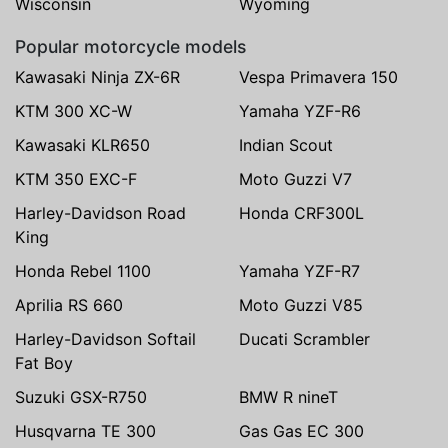
Wisconsin
Wyoming
Popular motorcycle models
Kawasaki Ninja ZX-6R
Vespa Primavera 150
KTM 300 XC-W
Yamaha YZF-R6
Kawasaki KLR650
Indian Scout
KTM 350 EXC-F
Moto Guzzi V7
Harley-Davidson Road
Honda CRF300L
King
Honda Rebel 1100
Yamaha YZF-R7
Aprilia RS 660
Moto Guzzi V85
Harley-Davidson Softail
Ducati Scrambler
Fat Boy
Suzuki GSX-R750
BMW R nineT
Husqvarna TE 300
Gas Gas EC 300