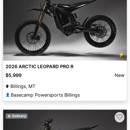
⚡
2026 ARCTIC LEOPARD PRO R
$5,999
New
Billings, MT
Basecamp Powersports Billings
👤
♡
🏠 Delivery