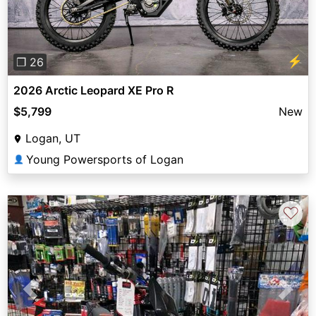
⚡
❐ 26
2026 Arctic Leopard XE Pro R
$5,799
New
Logan, UT
Young Powersports of Logan
👤
♡
Previous
Next