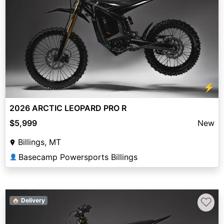
⚡
2026 ARCTIC LEOPARD PRO R
$5,999
New
Billings, MT
Basecamp Powersports Billings
👤
♡
🏠 Delivery