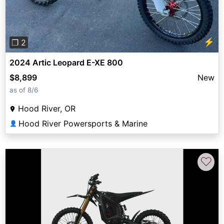
⚡
❐ 2
2024 Artic Leopard E-XE 800
$8,899
New
as of 8/6
Hood River, OR
Hood River Powersports & Marine
👤
♡