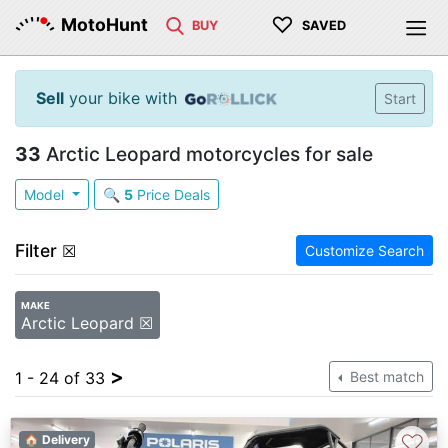
♡
MotoHunt
BUY
SAVED
Sell
your bike with
Start
33
Arctic Leopard motorcycles for sale
Model
🔍
5
Price Deals
Filter
☒
Customize Search
MAKE
Arctic Leopard ☒
>
1 - 24 of 33
Best match
♡
🏠 Delivery