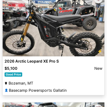
⚡
2026 Arctic Leopard XE Pro S
$5,100
New
Good Price
Bozeman, MT
Basecamp Powersports Gallatin
👤