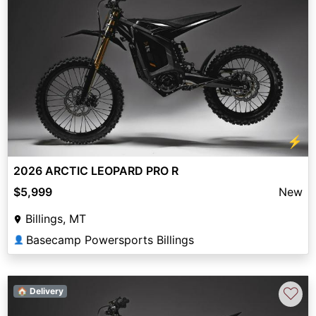
⚡
2026 ARCTIC LEOPARD PRO R
$5,999
New
Billings, MT
Basecamp Powersports Billings
👤
♡
🏠 Delivery