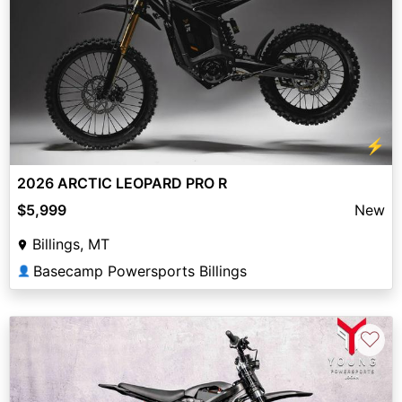
⚡
2026 ARCTIC LEOPARD PRO R
$5,999
New
Billings, MT
Basecamp Powersports Billings
👤
♡