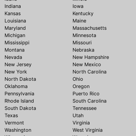
Indiana
Iowa
Kansas
Kentucky
Louisiana
Maine
Maryland
Massachusetts
Michigan
Minnesota
Mississippi
Missouri
Montana
Nebraska
Nevada
New Hampshire
New Jersey
New Mexico
New York
North Carolina
North Dakota
Ohio
Oklahoma
Oregon
Pennsylvania
Puerto Rico
Rhode Island
South Carolina
South Dakota
Tennessee
Texas
Utah
Vermont
Virginia
Washington
West Virginia