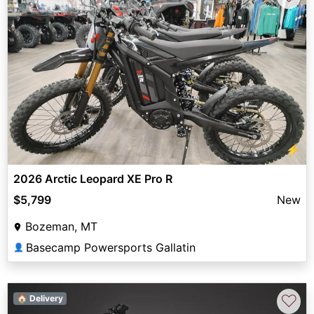
⚡
2026 Arctic Leopard XE Pro R
$5,799
New
Bozeman, MT
Basecamp Powersports Gallatin
👤
♡
🏠 Delivery