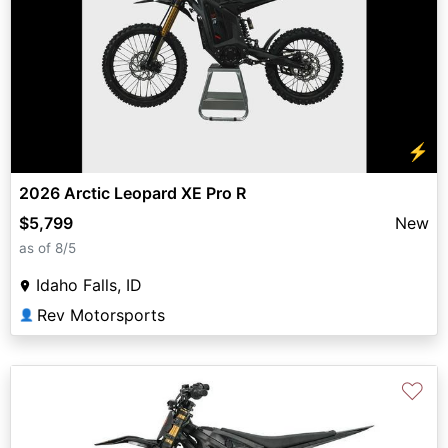
⚡
2026 Arctic Leopard XE Pro R
$5,799
New
as of 8/5
Idaho Falls, ID
Rev Motorsports
👤
♡