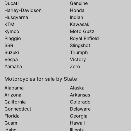
Ducati
Genuine
Harley-Davidson
Honda
Husqvarna
Indian
KTM
Kawasaki
Kymco
Moto Guzzi
Piaggio
Royal Enfield
SSR
Slingshot
Suzuki
Triumph
Vespa
Victory
Yamaha
Zero
Motorcycles for sale by State
Alabama
Alaska
Arizona
Arkansas
California
Colorado
Connecticut
Delaware
Florida
Georgia
Guam
Hawaii
Idaho
Illinois