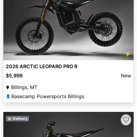
⚡
2026 ARCTIC LEOPARD PRO R
$5,999
New
Billings, MT
Basecamp Powersports Billings
👤
♡
🏠 Delivery