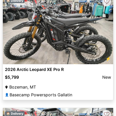
♡
🏠 Delivery
⚡
2026 Arctic Leopard XE Pro R
$5,799
New
Bozeman, MT
Basecamp Powersports Gallatin
👤
♡
🏠 Delivery