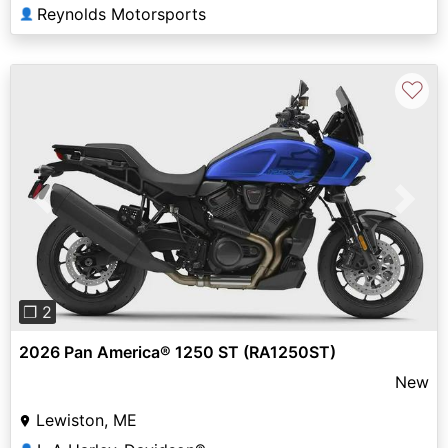
Reynolds Motorsports
👤
♡
Previous
Next
❐ 2
2026 Pan America® 1250 ST (RA1250ST)
New
Lewiston, ME