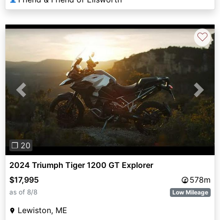
♡
Previous
Next
❐ 20
2024 Triumph Tiger 1200 GT Explorer
$17,995
578m
as of 8/8
Low Mileage
Lewiston, ME