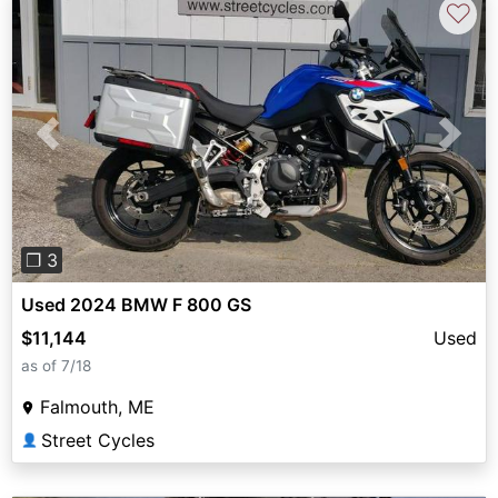
♡
Previous
Next
❐ 3
Used 2024 BMW F 800 GS
$11,144
Used
as of 7/18
Falmouth, ME
Street Cycles
👤