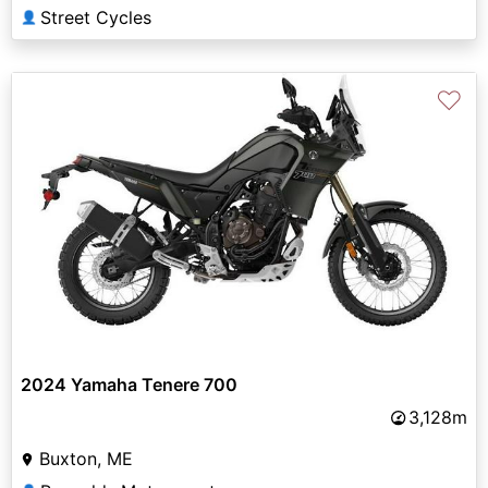
Street Cycles
👤
♡
2024 Yamaha Tenere 700
3,128m
Buxton, ME