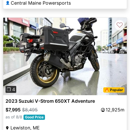
Central Maine Powersports
👤
♡
Previous
Next
❐ 4
🔥 Popular
2023 Suzuki V-Strom 650XT Adventure
$7,995
$8,495
12,925m
as of 8/8
Good Price
Lewiston, ME