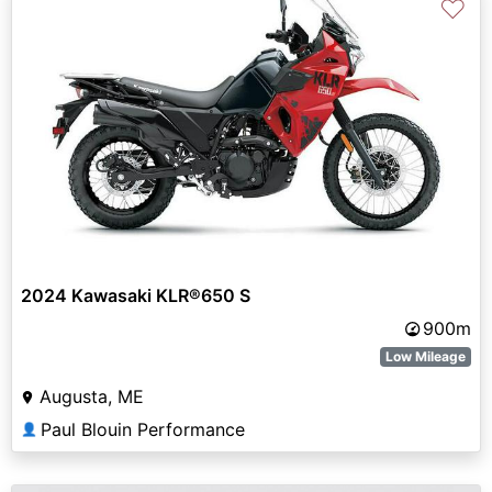
♡
2024 Kawasaki KLR®650 S
900m
Low Mileage
Augusta, ME
Paul Blouin Performance
👤