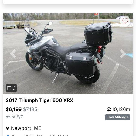
♡
Previous
Next
❐ 3
2017 Triumph Tiger 800 XRX
$6,199
$7,195
10,126m
as of 8/7
Low Mileage
Newport, ME