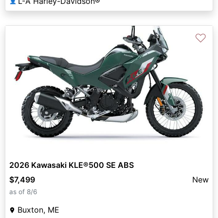
L-A Harley-Davidson®
👤
♡
2026 Kawasaki KLE®500 SE ABS
$7,499
New
as of 8/6
Buxton, ME