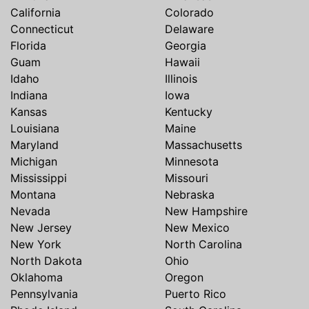
California
Colorado
Connecticut
Delaware
Florida
Georgia
Guam
Hawaii
Idaho
Illinois
Indiana
Iowa
Kansas
Kentucky
Louisiana
Maine
Maryland
Massachusetts
Michigan
Minnesota
Mississippi
Missouri
Montana
Nebraska
Nevada
New Hampshire
New Jersey
New Mexico
New York
North Carolina
North Dakota
Ohio
Oklahoma
Oregon
Pennsylvania
Puerto Rico