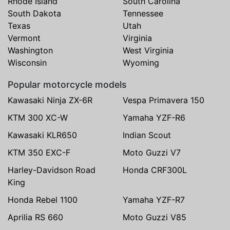
Rhode Island
South Carolina
South Dakota
Tennessee
Texas
Utah
Vermont
Virginia
Washington
West Virginia
Wisconsin
Wyoming
Popular motorcycle models
Kawasaki Ninja ZX-6R
Vespa Primavera 150
KTM 300 XC-W
Yamaha YZF-R6
Kawasaki KLR650
Indian Scout
KTM 350 EXC-F
Moto Guzzi V7
Harley-Davidson Road
Honda CRF300L
King
Honda Rebel 1100
Yamaha YZF-R7
Aprilia RS 660
Moto Guzzi V85