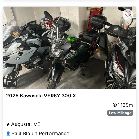
♡
Previous
Next
❐ 4
2025 Kawasaki VERSY 300 X
1,139m
Low Mileage
Augusta, ME
Paul Blouin Performance
👤