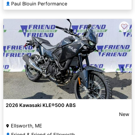
Paul Blouin Performance
👤
♡
2026 Kawasaki KLE®500 ABS
New
Ellsworth, ME
Friend & Friend of Ellsworth
👤