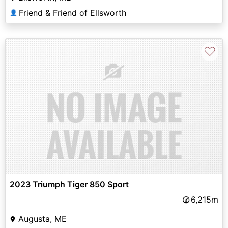
Friend & Friend of Ellsworth
👤
♡
2023 Triumph Tiger 850 Sport
6,215m
Augusta, ME