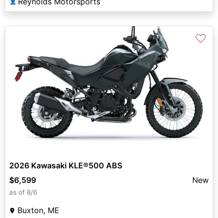
Reynolds Motorsports
👤
♡
2026 Kawasaki KLE®500 ABS
$6,599
New
as of 8/6
Buxton, ME