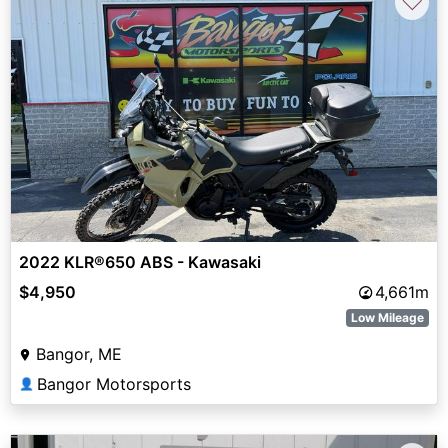
♡
2022 KLR®650 ABS - Kawasaki
$4,950
4,661m
Low Mileage
Bangor, ME
Bangor Motorsports
👤