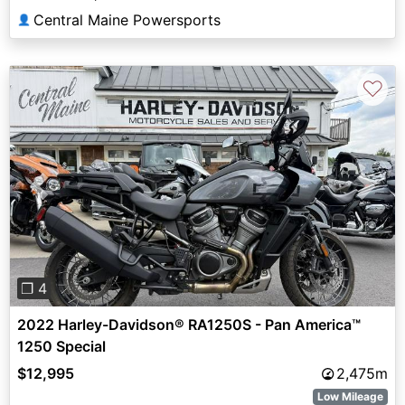
Central Maine Powersports
👤
♡
Previous
Next
❐ 4
2022 Harley-Davidson® RA1250S - Pan America™
1250 Special
$12,995
2,475m
Low Mileage