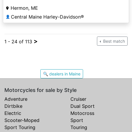
Hermon, ME
Central Maine Harley-Davidson®
👤
>
1 - 24 of 113
Best match
🔍 dealers in Maine
Motorcycles for sale by Style
Adventure
Cruiser
Dirtbike
Dual Sport
Electric
Motocross
Scooter-Moped
Sport
Sport Touring
Touring