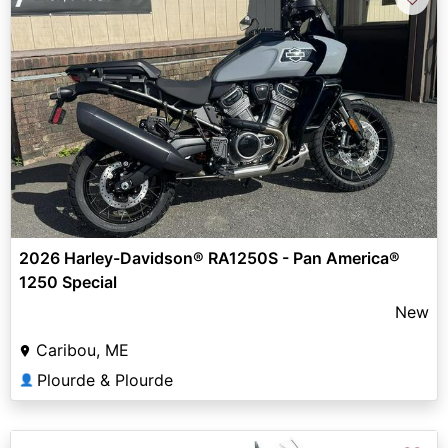
2026 Harley-Davidson® RA1250S - Pan America®
1250 Special
New
Caribou, ME
Plourde & Plourde
👤