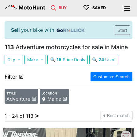
♡
MotoHunt
BUY
SAVED
Sell
your bike with
Start
113
Adventure motorcycles for sale in Maine
City
Make
🔍
15
Price Deals
🔍
24
Used
Filter
☒
Customize Search
STYLE
LOCATION
Adventure ☒
Maine ☒
>
1 - 24 of 113
Best match
♡