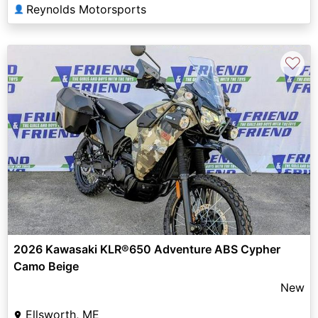
Reynolds Motorsports
👤
♡
2026 Kawasaki KLR®650 Adventure ABS Cypher
Camo Beige
New
Ellsworth, ME