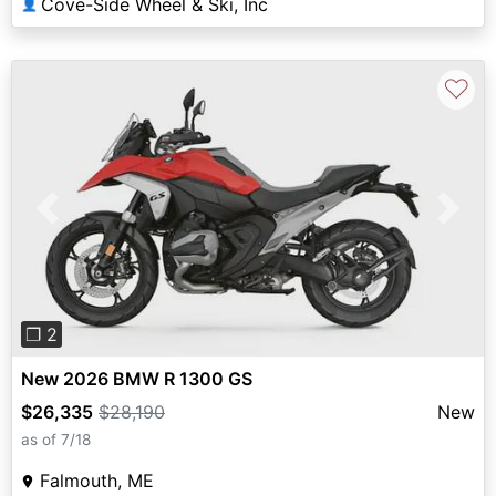
Cove-Side Wheel & Ski, Inc
👤
♡
Previous
Next
❐ 2
New 2026 BMW R 1300 GS
$26,335
$28,190
New
as of 7/18
Falmouth, ME