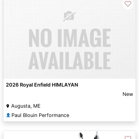
♡
2026 Royal Enfield HIMLAYAN
New
Augusta, ME
Paul Blouin Performance
👤
♡