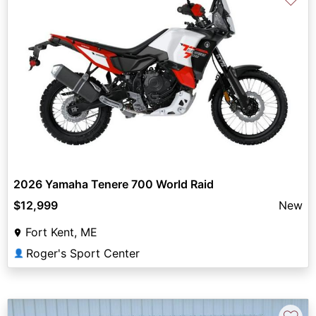
2026 Yamaha Tenere 700 World Raid
$12,999
New
Fort Kent, ME
Roger's Sport Center
👤