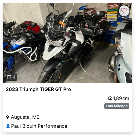
♡
Previous
Next
❐ 4
2023 Triumph TIGER GT Pro
1,894m
Low Mileage
Augusta, ME
Paul Blouin Performance
👤