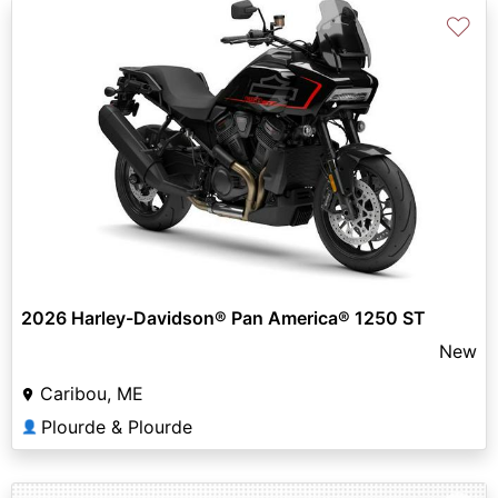
♡
2026 Harley-Davidson® Pan America® 1250 ST
New
Caribou, ME
Plourde & Plourde
👤