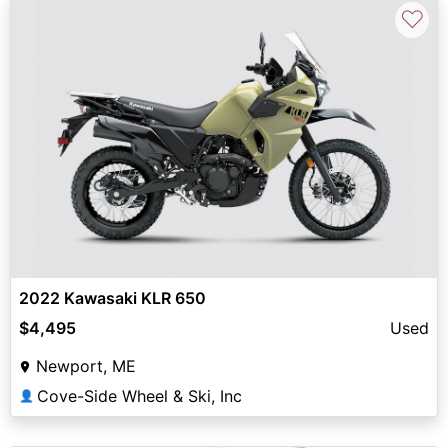
♡
2022 Kawasaki KLR 650
$4,495
Used
Newport, ME
Cove-Side Wheel & Ski, Inc
👤