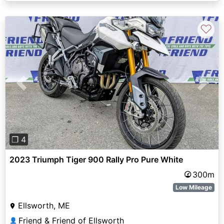
♡
Previous
Next
❐ 4
2023 Triumph Tiger 900 Rally Pro Pure White
300m
Low Mileage
Ellsworth, ME
Friend & Friend of Ellsworth
👤