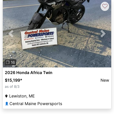
♡
Previous
Next
❐ 16
2026 Honda Africa Twin
$15,199
*
New
as of 8/3
Lewiston, ME
Central Maine Powersports
👤