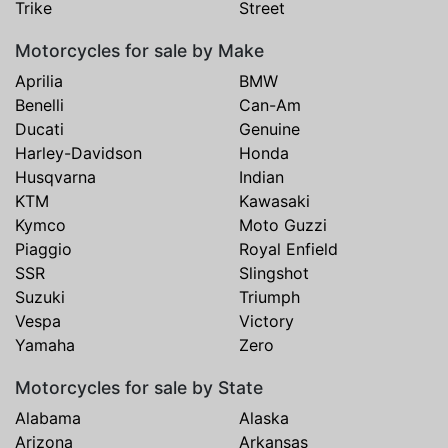
Trike
Street
Motorcycles for sale by Make
Aprilia
BMW
Benelli
Can-Am
Ducati
Genuine
Harley-Davidson
Honda
Husqvarna
Indian
KTM
Kawasaki
Kymco
Moto Guzzi
Piaggio
Royal Enfield
SSR
Slingshot
Suzuki
Triumph
Vespa
Victory
Yamaha
Zero
Motorcycles for sale by State
Alabama
Alaska
Arizona
Arkansas