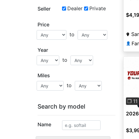
Dealer
Private
Seller
$4,1
Price
San
to
👤
Year
to
Miles
to
Pre
❐ 11
Search by model
2026
Name
$3,9