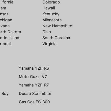
lifornia
Colorado
uam
Hawaii
nsas
Kentucky
chigan
Minnesota
evada
New Hampshire
rth Dakota
Ohio
ode Island
South Carolina
rmont
Virginia
Yamaha YZF-R6
Moto Guzzi V7
Yamaha YZF-R7
t Boy
Ducati Scrambler
Gas Gas EC 300