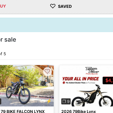
♡
BUY
SAVED
r sale
of 5
♡
vious
Next
Previous
⚡
5
❐ 9
 79 BIKE FALCON LYNX
2026 79Bike Lynx