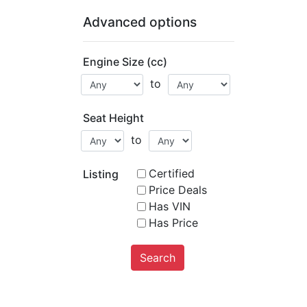
Advanced options
Engine Size (cc)
to
Seat Height
to
Certified
Listing
Price Deals
Has VIN
Has Price
Search