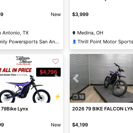
99
New
$3,999
 Antonio, TX
Medina, OH
Family Powersports San Antonio Alamo
Thrill Point Motor Sport
👤
♡
vious
Next
Previous
⚡
❐ 18
 79Bike Lynx
2026 79 BIKE FALCON LY
99
New
$4,199