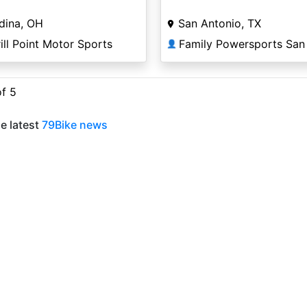
dina, OH
San Antonio, TX
ill Point Motor Sports
👤
of 5
e latest
79Bike news