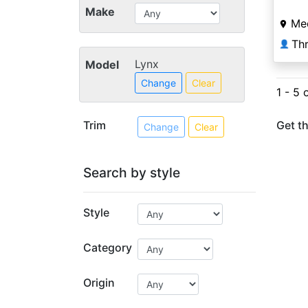
Make
Me
Thr
👤
Lynx
Model
Change
Clear
1 - 5 
Trim
Get th
Change
Clear
Search by style
Style
Category
Origin