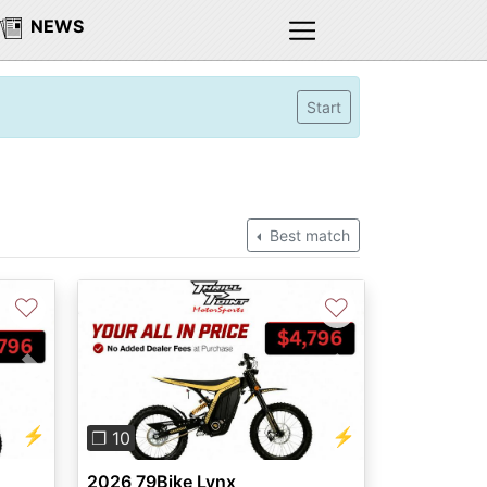
NEWS
Start
Best match
♡
♡
Next
Previous
Next
⚡
⚡
❐ 10
2026 79Bike Lynx