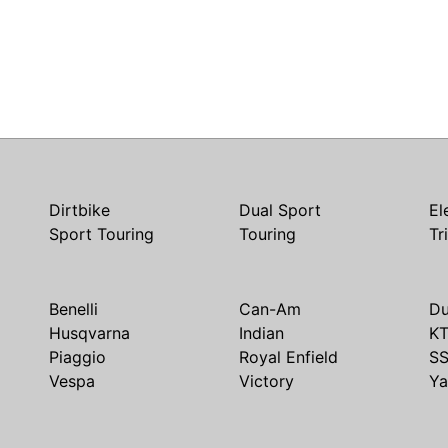
Dirtbike
Dual Sport
El
Sport Touring
Touring
Tr
Benelli
Can-Am
Du
Husqvarna
Indian
K
Piaggio
Royal Enfield
S
Vespa
Victory
Y