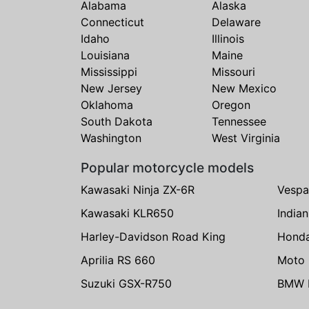
Alabama
Alaska
Connecticut
Delaware
Idaho
Illinois
Louisiana
Maine
Mississippi
Missouri
New Jersey
New Mexico
Oklahoma
Oregon
South Dakota
Tennessee
Washington
West Virginia
Popular motorcycle models
Kawasaki Ninja ZX-6R
Vespa
Kawasaki KLR650
India
Harley-Davidson Road King
Hond
Aprilia RS 660
Moto 
Suzuki GSX-R750
BMW R