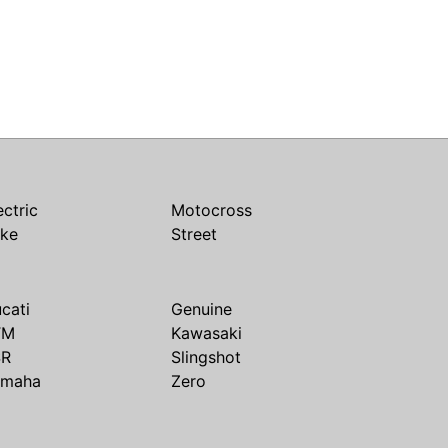
ectric
Motocross
ike
Street
cati
Genuine
TM
Kawasaki
SR
Slingshot
amaha
Zero