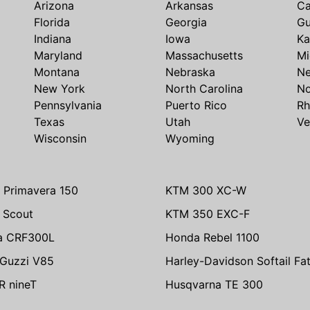
Arizona
Arkansas
Ca
Florida
Georgia
G
Indiana
Iowa
Ka
Maryland
Massachusetts
Mi
Montana
Nebraska
N
New York
North Carolina
No
Pennsylvania
Puerto Rico
Rh
Texas
Utah
Ve
Wisconsin
Wyoming
 Primavera 150
KTM 300 XC-W
n Scout
KTM 350 EXC-F
a CRF300L
Honda Rebel 1100
Guzzi V85
Harley-Davidson Softail Fa
 nineT
Husqvarna TE 300