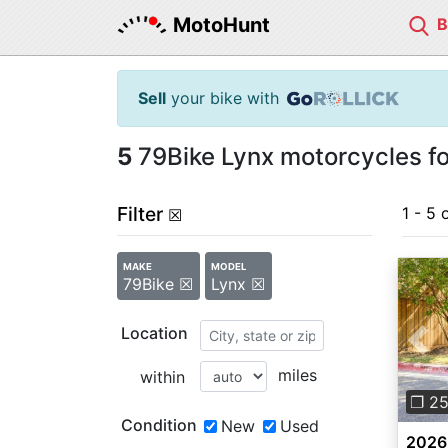
MotoHunt
Sell
your bike with
5
79Bike Lynx motorcycles fo
Filter
1 - 5 
☒
MAKE
MODEL
79Bike ☒
Lynx ☒
Location
Pre
miles
within
❐ 2
Condition
New
Used
2026