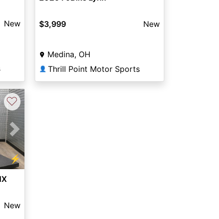
New
$3,999
New
Medina, OH
s
Thrill Point Motor Sports
👤
♡
Next
⚡
NX
New