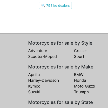
🔍 79Bike dealers
Motorcycles for sale by Style
Adventure
Cruiser
Scooter-Moped
Sport
Motorcycles for sale by Make
Aprilia
BMW
Harley-Davidson
Honda
Kymco
Moto Guzzi
Suzuki
Triumph
Motorcycles for sale by State