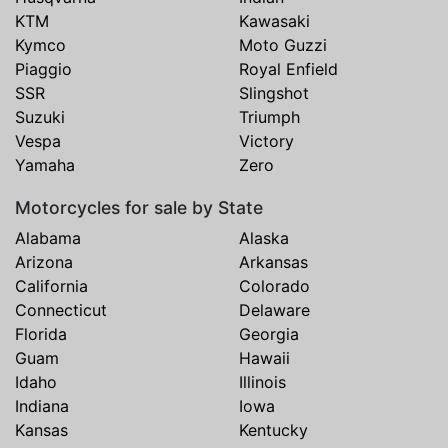
KTM
Kawasaki
Kymco
Moto Guzzi
Piaggio
Royal Enfield
SSR
Slingshot
Suzuki
Triumph
Vespa
Victory
Yamaha
Zero
Motorcycles for sale by State
Alabama
Alaska
Arizona
Arkansas
California
Colorado
Connecticut
Delaware
Florida
Georgia
Guam
Hawaii
Idaho
Illinois
Indiana
Iowa
Kansas
Kentucky