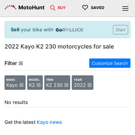
♡
MotoHunt
BUY
SAVED
Sell
your bike with
Start
2022 Kayo K2 230 motorcycles for sale
Filter
☒
Customize Search
MAKE
MODEL
TRIM
YEAR
Kayo ☒
K2 ☒
K2 230 ☒
2022 ☒
No results
Get the latest
Kayo news