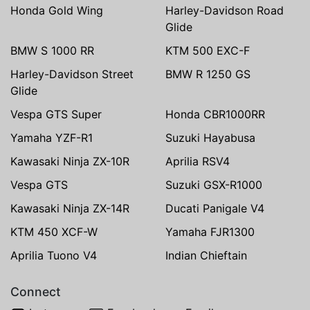
Honda Gold Wing
Harley-Davidson Road
Glide
BMW S 1000 RR
KTM 500 EXC-F
Harley-Davidson Street
BMW R 1250 GS
Glide
Vespa GTS Super
Honda CBR1000RR
Yamaha YZF-R1
Suzuki Hayabusa
Kawasaki Ninja ZX-10R
Aprilia RSV4
Vespa GTS
Suzuki GSX-R1000
Kawasaki Ninja ZX-14R
Ducati Panigale V4
KTM 450 XCF-W
Yamaha FJR1300
Aprilia Tuono V4
Indian Chieftain
Connect