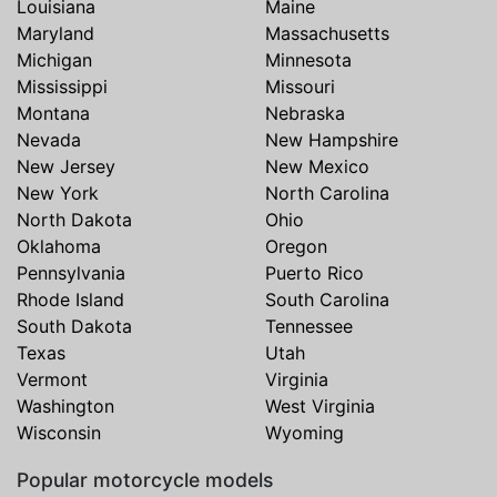
Louisiana
Maine
Maryland
Massachusetts
Michigan
Minnesota
Mississippi
Missouri
Montana
Nebraska
Nevada
New Hampshire
New Jersey
New Mexico
New York
North Carolina
North Dakota
Ohio
Oklahoma
Oregon
Pennsylvania
Puerto Rico
Rhode Island
South Carolina
South Dakota
Tennessee
Texas
Utah
Vermont
Virginia
Washington
West Virginia
Wisconsin
Wyoming
Popular motorcycle models