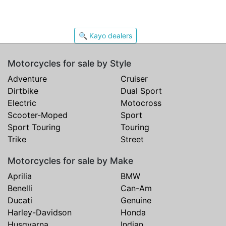
🔍 Kayo dealers
Motorcycles for sale by Style
Adventure
Cruiser
Dirtbike
Dual Sport
Electric
Motocross
Scooter-Moped
Sport
Sport Touring
Touring
Trike
Street
Motorcycles for sale by Make
Aprilia
BMW
Benelli
Can-Am
Ducati
Genuine
Harley-Davidson
Honda
Husqvarna
Indian