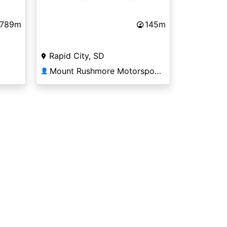
,789m
145m
Rapid City, SD
Mount Rushmore Motorsports
👤