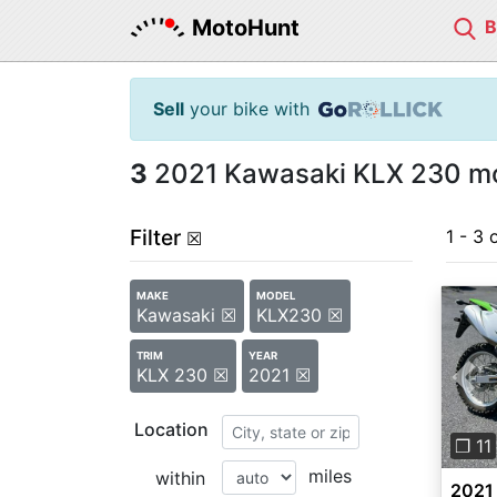
MotoHunt
Sell
your bike with
3
2021 Kawasaki KLX 230 mot
Filter
1 - 3 
☒
MAKE
MODEL
Kawasaki ☒
KLX230 ☒
TRIM
YEAR
KLX 230 ☒
2021 ☒
Pre
Location
❐ 11
miles
within
2021