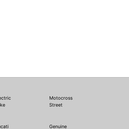
ectric
Motocross
ike
Street
cati
Genuine