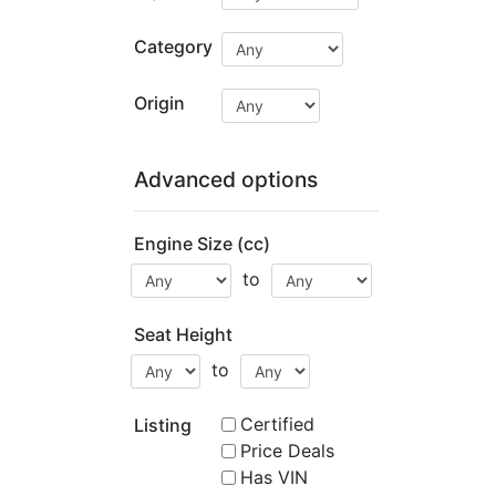
Category
Origin
Advanced options
Engine Size (cc)
to
Seat Height
to
Certified
Listing
Price Deals
Has VIN