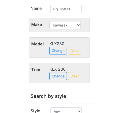
Name
Make
KLX230
Model
Change
Clear
KLX 230
Trim
Change
Clear
Search by style
Style