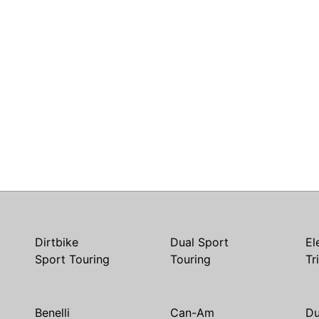
Dirtbike
Dual Sport
El
Sport Touring
Touring
Tr
Benelli
Can-Am
Du