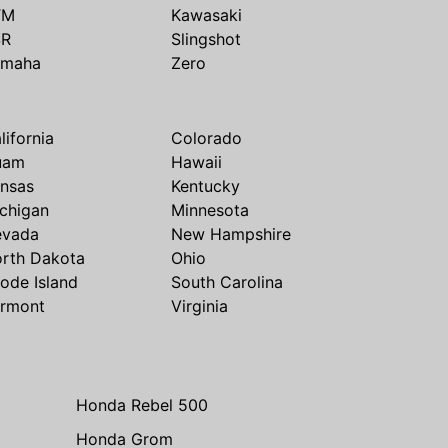
TM
Kawasaki
SR
Slingshot
amaha
Zero
lifornia
Colorado
uam
Hawaii
nsas
Kentucky
chigan
Minnesota
evada
New Hampshire
rth Dakota
Ohio
ode Island
South Carolina
rmont
Virginia
Honda Rebel 500
Honda Grom