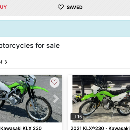
♡
BUY
SAVED
orcycles for sale
of 3
♡
vious
Next
Previous
❐ 15
 Kawasaki KLX 230
2021 KLX®230 - Kawasaki