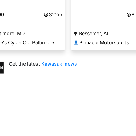
99
322m
8
timore, MD
Bessemer, AL
e's Cycle Co. Baltimore
Pinnacle Motorsports
👤
Get the latest
Kawasaki news