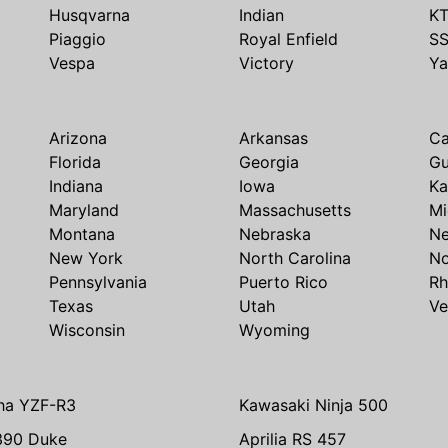
Husqvarna
Indian
K
Piaggio
Royal Enfield
S
Vespa
Victory
Y
Arizona
Arkansas
Ca
Florida
Georgia
G
Indiana
Iowa
Ka
Maryland
Massachusetts
Mi
Montana
Nebraska
N
New York
North Carolina
No
Pennsylvania
Puerto Rico
Rh
Texas
Utah
Ve
Wisconsin
Wyoming
ha YZF-R3
Kawasaki Ninja 500
390 Duke
Aprilia RS 457