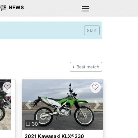
NEWS
Start
Best match
♡
♡
Next
Previous
Next
❐ 30
2021 Kawasaki KLX®230