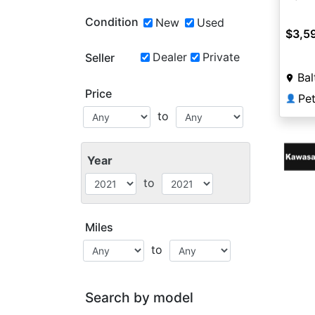
Condition
New
Used
$3,5
Dealer
Private
Seller
Bal
Price
Pet
👤
to
Year
to
Miles
to
Search by model