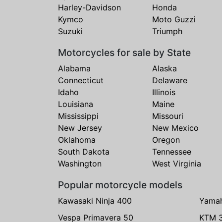
Harley-Davidson
Honda
Kymco
Moto Guzzi
Suzuki
Triumph
Motorcycles for sale by State
Alabama
Alaska
Connecticut
Delaware
Idaho
Illinois
Louisiana
Maine
Mississippi
Missouri
New Jersey
New Mexico
Oklahoma
Oregon
South Dakota
Tennessee
Washington
West Virginia
Popular motorcycle models
Kawasaki Ninja 400
Yama
Vespa Primavera 50
KTM 