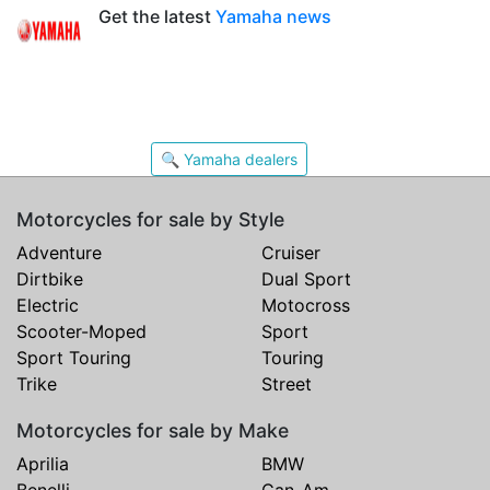
Get the latest
Yamaha news
🔍 Yamaha dealers
Motorcycles for sale by Style
Adventure
Cruiser
Dirtbike
Dual Sport
Electric
Motocross
Scooter-Moped
Sport
Sport Touring
Touring
Trike
Street
Motorcycles for sale by Make
Aprilia
BMW
Benelli
Can-Am