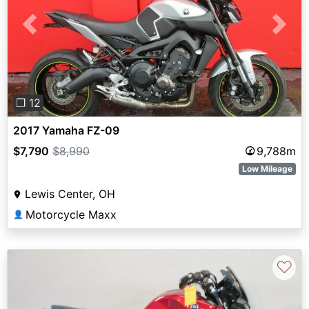
Previous
Next
❐ 12
2017 Yamaha FZ-09
$7,790
$8,990
9,788m
Low Mileage
Lewis Center, OH
Motorcycle Maxx
👤
♡