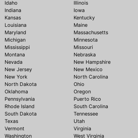
Idaho
Illinois
Indiana
Iowa
Kansas
Kentucky
Louisiana
Maine
Maryland
Massachusetts
Michigan
Minnesota
Mississippi
Missouri
Montana
Nebraska
Nevada
New Hampshire
New Jersey
New Mexico
New York
North Carolina
North Dakota
Ohio
Oklahoma
Oregon
Pennsylvania
Puerto Rico
Rhode Island
South Carolina
South Dakota
Tennessee
Texas
Utah
Vermont
Virginia
Washington
West Virginia