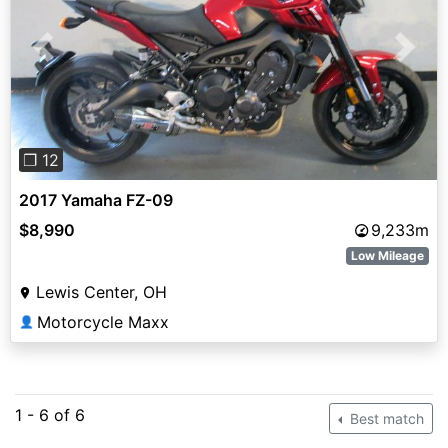
Previous
Next
❐ 12
2017 Yamaha FZ-09
$8,990
9,233m
Low Mileage
Lewis Center, OH
Motorcycle Maxx
👤
1 - 6 of 6
Best match