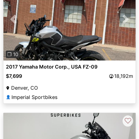
Previous
Next
❐ 10
2017 Yamaha Motor Corp., USA FZ-09
$7,699
18,192m
Denver, CO
Imperial Sportbikes
👤
♡