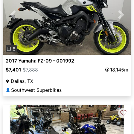
Previous
Next
❐ 8
2017 Yamaha FZ-09 - 001992
$7,401
$7,888
18,145m
Dallas, TX
Southwest Superbikes
👤
♡