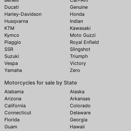
Ducati
Genuine
Harley-Davidson
Honda
Husqvarna
Indian
KTM
Kawasaki
Kymco
Moto Guzzi
Piaggio
Royal Enfield
SSR
Slingshot
Suzuki
Triumph
Vespa
Victory
Yamaha
Zero
Motorcycles for sale by State
Alabama
Alaska
Arizona
Arkansas
California
Colorado
Connecticut
Delaware
Florida
Georgia
Guam
Hawaii