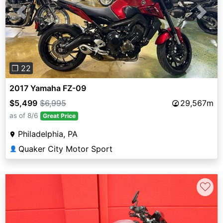
Previous
Next
❐ 22
2017 Yamaha FZ-09
$5,499
$6,995
29,567m
as of 8/6
Great Price
Philadelphia, PA
Quaker City Motor Sport
👤
♡