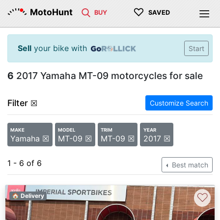
♡
MotoHunt
BUY
SAVED
Sell
your bike with
Start
6
2017 Yamaha MT-09 motorcycles for sale
Filter
☒
Customize Search
MAKE
MODEL
TRIM
YEAR
Yamaha ☒
MT-09 ☒
MT-09 ☒
2017 ☒
1 - 6 of 6
Best match
♡
🏠 Delivery