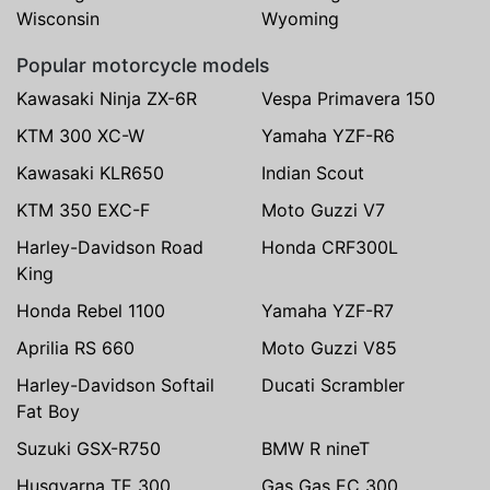
Wisconsin
Wyoming
Popular motorcycle models
Kawasaki Ninja ZX-6R
Vespa Primavera 150
KTM 300 XC-W
Yamaha YZF-R6
Kawasaki KLR650
Indian Scout
KTM 350 EXC-F
Moto Guzzi V7
Harley-Davidson Road
Honda CRF300L
King
Honda Rebel 1100
Yamaha YZF-R7
Aprilia RS 660
Moto Guzzi V85
Harley-Davidson Softail
Ducati Scrambler
Fat Boy
Suzuki GSX-R750
BMW R nineT
Husqvarna TE 300
Gas Gas EC 300