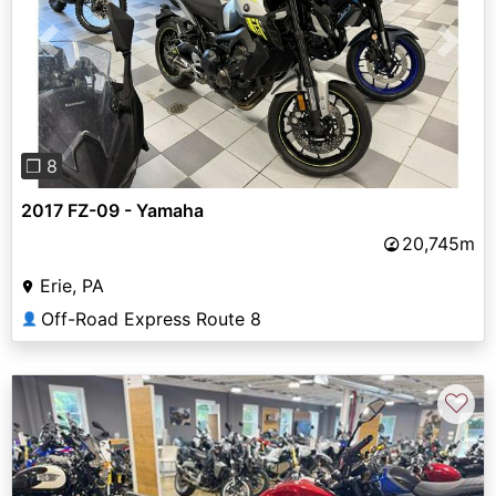
Previous
Next
❐ 8
2017 FZ-09 - Yamaha
20,745m
Erie, PA
Off-Road Express Route 8
👤
♡