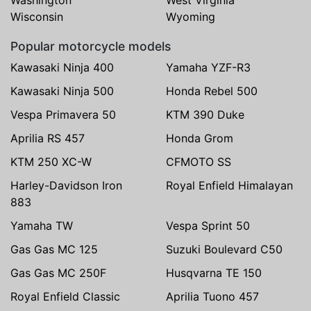
Wisconsin
Wyoming
Popular motorcycle models
Kawasaki Ninja 400
Yamaha YZF-R3
Kawasaki Ninja 500
Honda Rebel 500
Vespa Primavera 50
KTM 390 Duke
Aprilia RS 457
Honda Grom
KTM 250 XC-W
CFMOTO SS
Harley-Davidson Iron
Royal Enfield Himalayan
883
Yamaha TW
Vespa Sprint 50
Gas Gas MC 125
Suzuki Boulevard C50
Gas Gas MC 250F
Husqvarna TE 150
Royal Enfield Classic
Aprilia Tuono 457