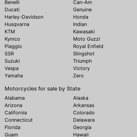
Benelli
Can-Am
Ducati
Genuine
Harley-Davidson
Honda
Husqvarna
Indian
KTM
Kawasaki
Kymco
Moto Guzzi
Piaggio
Royal Enfield
SSR
Slingshot
Suzuki
Triumph
Vespa
Victory
Yamaha
Zero
Motorcycles for sale by State
Alabama
Alaska
Arizona
Arkansas
California
Colorado
Connecticut
Delaware
Florida
Georgia
Guam
Hawaii