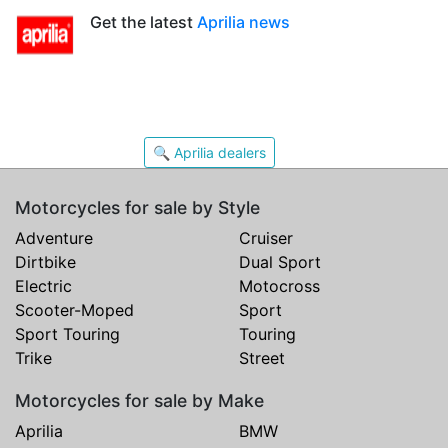
Get the latest
Aprilia news
🔍 Aprilia dealers
Motorcycles for sale by Style
Adventure
Cruiser
Dirtbike
Dual Sport
Electric
Motocross
Scooter-Moped
Sport
Sport Touring
Touring
Trike
Street
Motorcycles for sale by Make
Aprilia
BMW