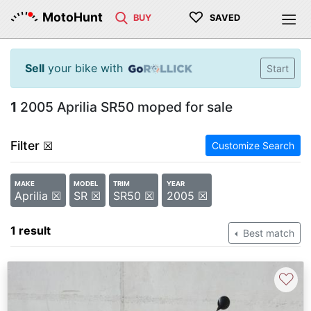
♡
MotoHunt
BUY
SAVED
Sell
your bike with
Start
1
2005 Aprilia SR50 moped for sale
Filter
☒
Customize Search
MAKE
MODEL
TRIM
YEAR
Aprilia ☒
SR ☒
SR50 ☒
2005 ☒
1 result
Best match
♡