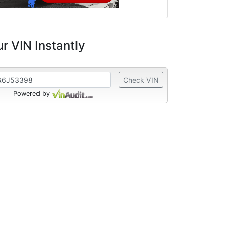
r VIN Instantly
Check VIN
Powered by