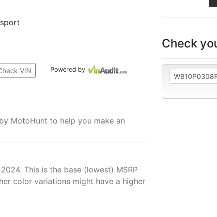
rsport
Check you
Powered by
Check VIN
u by MotoHunt to help you make an
 2024. This is the base (lowest) MSRP
her color variations might have a higher