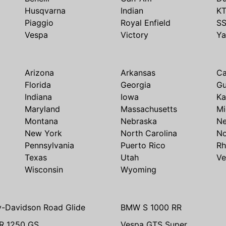
Husqvarna
Indian
K
Piaggio
Royal Enfield
S
Vespa
Victory
Y
Arizona
Arkansas
Ca
Florida
Georgia
G
Indiana
Iowa
Ka
Maryland
Massachusetts
Mi
Montana
Nebraska
N
New York
North Carolina
No
Pennsylvania
Puerto Rico
Rh
Texas
Utah
Ve
Wisconsin
Wyoming
y-Davidson Road Glide
BMW S 1000 RR
R 1250 GS
Vespa GTS Super