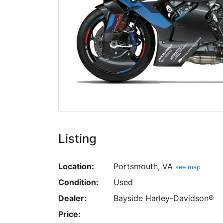
Listing
Location:
Portsmouth, VA
see map
Condition:
Used
Dealer:
Bayside Harley-Davidson®
Price: