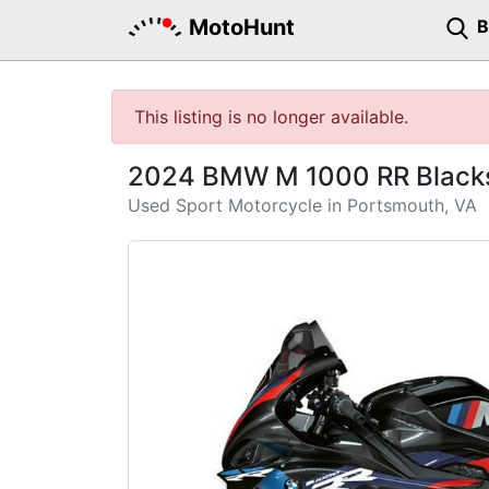
MotoHunt
This listing is no longer available.
2024 BMW M 1000 RR Blacks
Used Sport Motorcycle in Portsmouth, VA