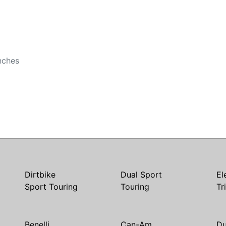
b
b
nches
Dirtbike
Dual Sport
El
Sport Touring
Touring
Tr
Benelli
Can-Am
Du