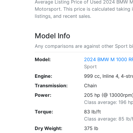
Average Listing Price of Used 2024 BMW M
Motorsport. This price is calculated taking 
listings, and recent sales.
Model Info
Any comparisons are against other Sport bi
Model:
2024 BMW M 1000 RR 
Sport
Engine:
999 cc, Inline 4, 4-st
Transmission:
Chain
Power:
205 hp (@ 13000rpm
Class average: 196 h
Torque:
83 lb/ft
Class average: 85 lb/
Dry Weight:
375 lb