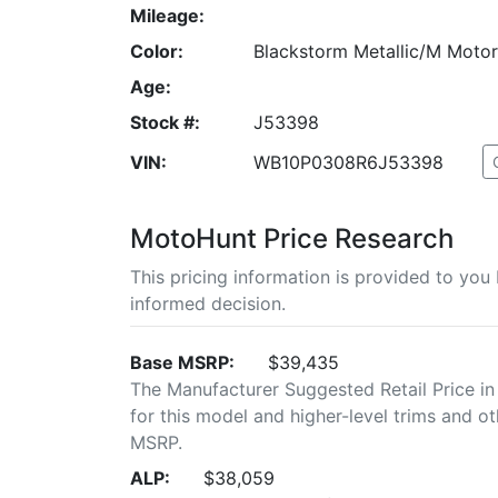
Mileage:
Color:
Blackstorm Metallic/M Moto
Age:
Stock #:
J53398
VIN:
WB10P0308R6J53398
MotoHunt Price Research
This pricing information is provided to yo
informed decision.
Base MSRP:
$39,435
The Manufacturer Suggested Retail Price in
for this model and higher-level trims and ot
MSRP.
ALP:
$38,059