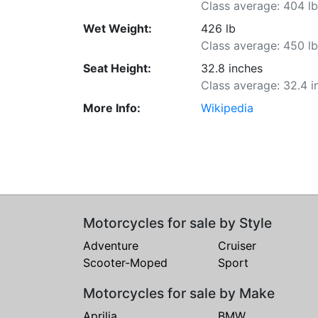
Class average: 404 l
Wet Weight:
426 lb
Class average: 450 l
Seat Height:
32.8 inches
Class average: 32.4 i
More Info:
Wikipedia
Motorcycles for sale by Style
Adventure
Cruiser
Scooter-Moped
Sport
Motorcycles for sale by Make
Aprilia
BMW