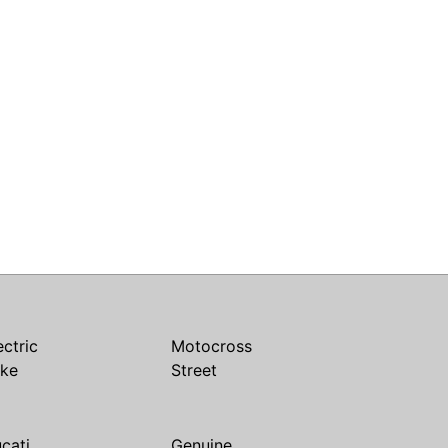
ectric
Motocross
ike
Street
cati
Genuine