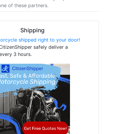
one of these partners.
Shipping
orcycle shipped right to your door!
CitizenShipper safely deliver a
every 3 hours.