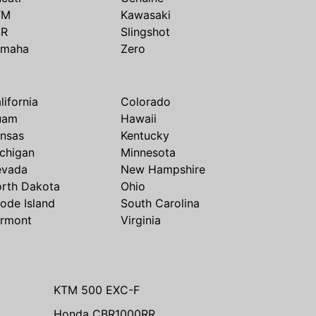
TM
Kawasaki
SR
Slingshot
amaha
Zero
lifornia
Colorado
uam
Hawaii
nsas
Kentucky
chigan
Minnesota
evada
New Hampshire
rth Dakota
Ohio
ode Island
South Carolina
rmont
Virginia
KTM 500 EXC-F
Honda CBR1000RR