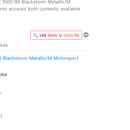
 1000 RR Blackstorm Metallic/M
into account both currently available
ⓘ
🔍
149
BMW M 1000 RR
kes.
Blackstorm Metallic/M Motorsport
roke
)
p
ft