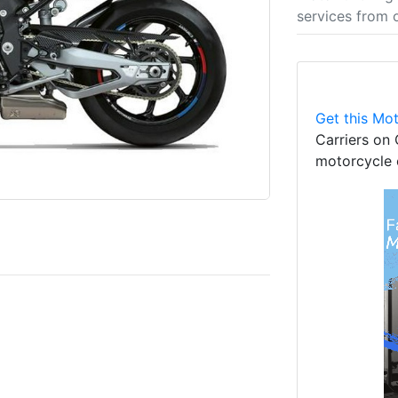
services from 
Get this Mot
Carriers on 
motorcycle 