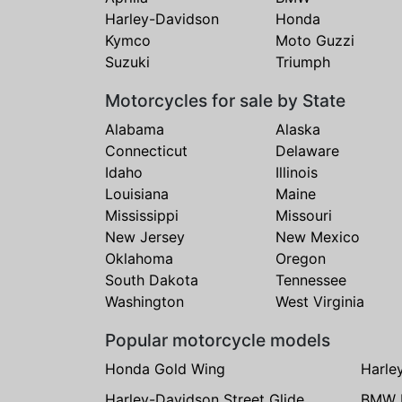
Harley-Davidson
Honda
Kymco
Moto Guzzi
Suzuki
Triumph
Motorcycles for sale by State
Alabama
Alaska
Connecticut
Delaware
Idaho
Illinois
Louisiana
Maine
Mississippi
Missouri
New Jersey
New Mexico
Oklahoma
Oregon
South Dakota
Tennessee
Washington
West Virginia
Popular motorcycle models
Honda Gold Wing
Harle
Harley-Davidson Street Glide
BMW 