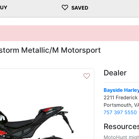
♡
BUY
SAVED
torm Metallic/M Motorsport
Dealer
♡
Bayside Harle
2211 Frederick
Portsmouth, V
757 397 5550
Resource
MotoHunt migh