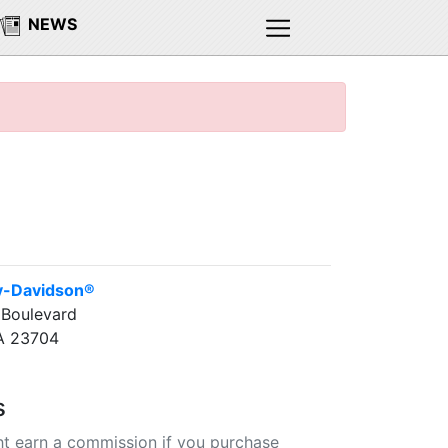
NEWS
y-Davidson®
 Boulevard
A 23704
s
t earn a commission if you purchase