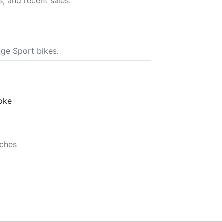
s, and recent sales.
ge Sport bikes.
roke
nches