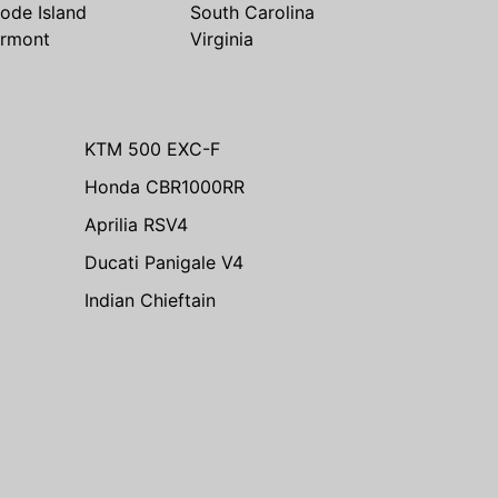
ode Island
South Carolina
rmont
Virginia
KTM 500 EXC-F
Honda CBR1000RR
Aprilia RSV4
Ducati Panigale V4
Indian Chieftain