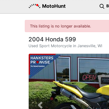
MotoHunt
This listing is no longer available.
2004 Honda 599
Used Sport Motorcycle in Janesville, WI
Previous