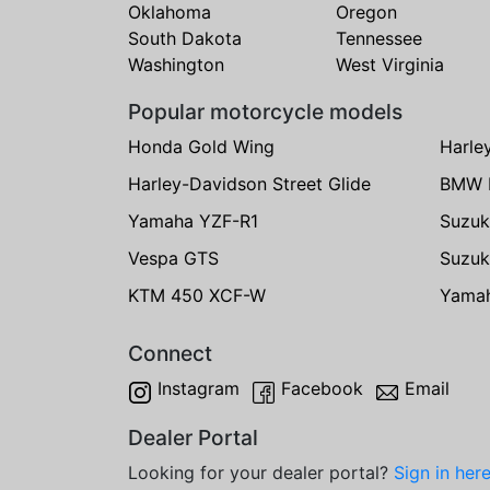
Oklahoma
Oregon
South Dakota
Tennessee
Washington
West Virginia
Popular motorcycle models
Honda Gold Wing
Harle
Harley-Davidson Street Glide
BMW 
Yamaha YZF-R1
Suzuk
Vespa GTS
Suzuk
KTM 450 XCF-W
Yama
Connect
Instagram
Facebook
Email
Dealer Portal
Looking for your dealer portal?
Sign in her