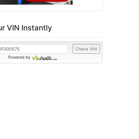
r VIN Instantly
Check VIN
Powered by