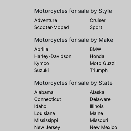
Motorcycles for sale by Style
Adventure
Cruiser
Scooter-Moped
Sport
Motorcycles for sale by Make
Aprilia
BMW
Harley-Davidson
Honda
Kymco
Moto Guzzi
Suzuki
Triumph
Motorcycles for sale by State
Alabama
Alaska
Connecticut
Delaware
Idaho
Illinois
Louisiana
Maine
Mississippi
Missouri
New Jersey
New Mexico