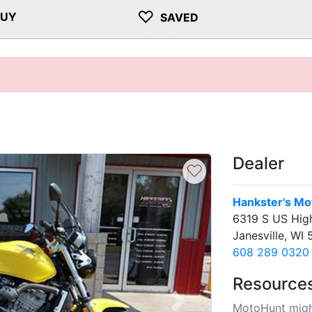
♡
BUY
SAVED
Dealer
♡
Hankster's Mo
6319 S US Hig
Janesville, WI
608 289 0320
Resource
MotoHunt migh
Next