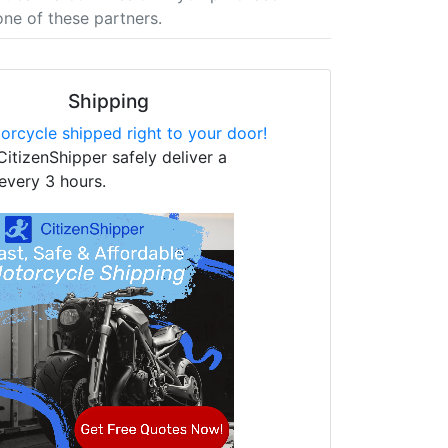
one of these partners.
Shipping
orcycle shipped right to your door!
CitizenShipper safely deliver a
every 3 hours.