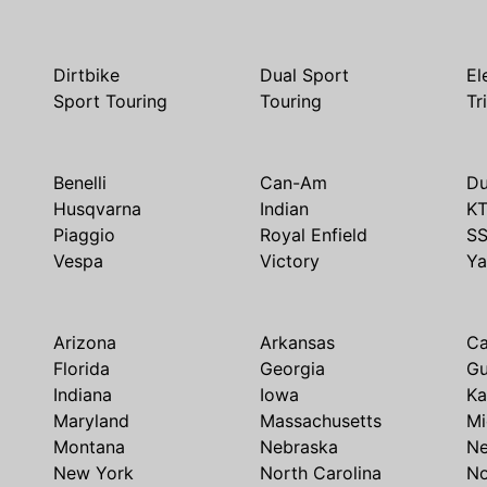
Dirtbike
Dual Sport
El
Sport Touring
Touring
Tr
Benelli
Can-Am
Du
Husqvarna
Indian
K
Piaggio
Royal Enfield
S
Vespa
Victory
Y
Arizona
Arkansas
Ca
Florida
Georgia
G
Indiana
Iowa
Ka
Maryland
Massachusetts
Mi
Montana
Nebraska
N
New York
North Carolina
No