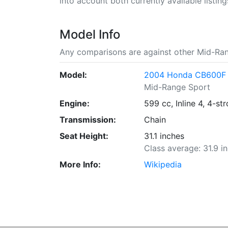
into account both currently available listing
Model Info
Any comparisons are against other Mid-Ran
Model:
2004 Honda CB600F
Mid-Range Sport
Engine:
599 cc, Inline 4, 4-st
Transmission:
Chain
Seat Height:
31.1 inches
Class average: 31.9 i
More Info:
Wikipedia