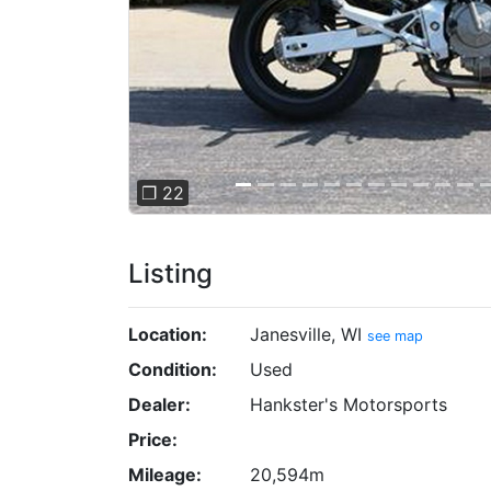
❐ 22
Listing
Location:
Janesville, WI
see map
Condition:
Used
Dealer:
Hankster's Motorsports
Price:
Mileage:
20,594m