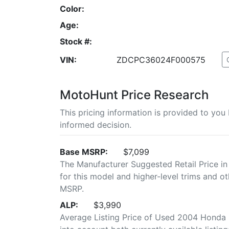
Color:
Age:
Stock #:
VIN:
ZDCPC36024F000575
MotoHunt Price Research
This pricing information is provided to yo
informed decision.
Base MSRP:
$7,099
The Manufacturer Suggested Retail Price in
for this model and higher-level trims and ot
MSRP.
ALP:
$3,990
Average Listing Price of Used 2004 Honda C