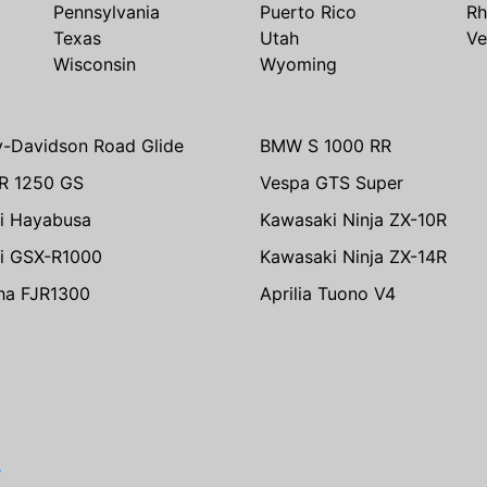
Pennsylvania
Puerto Rico
Rh
Texas
Utah
Ve
Wisconsin
Wyoming
y-Davidson Road Glide
BMW S 1000 RR
R 1250 GS
Vespa GTS Super
i Hayabusa
Kawasaki Ninja ZX-10R
i GSX-R1000
Kawasaki Ninja ZX-14R
ha FJR1300
Aprilia Tuono V4
e