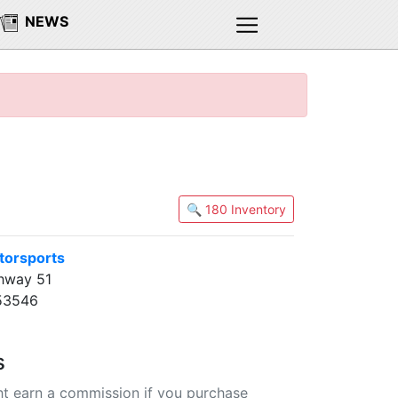
NEWS
🔍 180 Inventory
torsports
hway 51
 53546
s
t earn a commission if you purchase