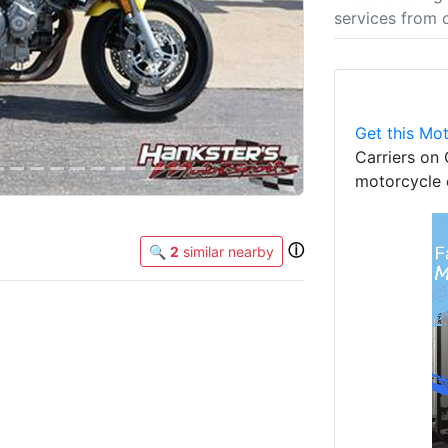
services from 
Get this Mot
Carriers on 
motorcycle 
ⓘ
🔍
2
similar nearby