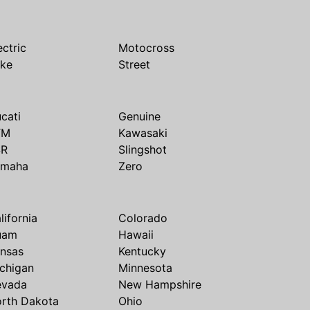
ectric
Motocross
ike
Street
cati
Genuine
TM
Kawasaki
SR
Slingshot
amaha
Zero
lifornia
Colorado
uam
Hawaii
nsas
Kentucky
chigan
Minnesota
evada
New Hampshire
rth Dakota
Ohio