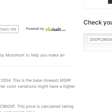
Check you
Powered by
Check VIN
u by MotoHunt to help you make an
 2004. This is the base (lowest) MSRP
her color variations might have a higher
B600F. This price is calculated taking