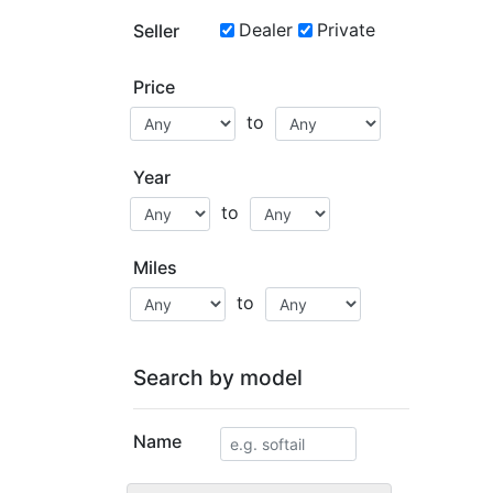
Dealer
Private
Seller
Price
to
Year
to
Miles
to
Search by model
Name