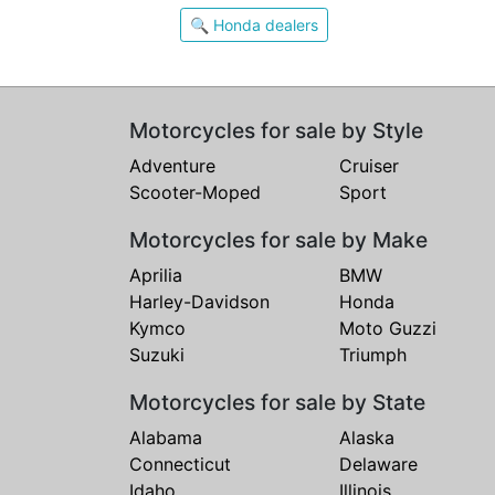
🔍 Honda dealers
Motorcycles for sale by Style
Adventure
Cruiser
Scooter-Moped
Sport
Motorcycles for sale by Make
Aprilia
BMW
Harley-Davidson
Honda
Kymco
Moto Guzzi
Suzuki
Triumph
Motorcycles for sale by State
Alabama
Alaska
Connecticut
Delaware
Idaho
Illinois