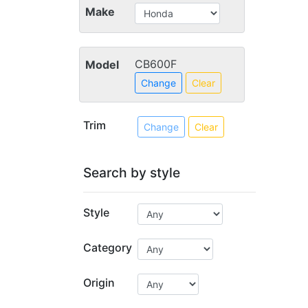
Make
CB600F
Model
Change
Clear
Trim
Change
Clear
Search by style
Style
Category
Origin