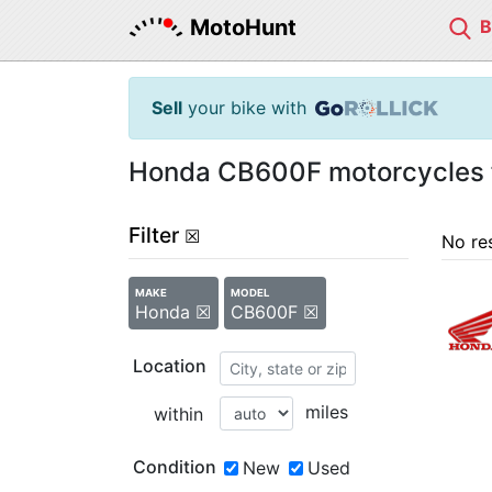
MotoHunt
Sell
your bike with
Honda CB600F motorcycles f
Filter
☒
No re
MAKE
MODEL
Honda ☒
CB600F ☒
Location
miles
within
Condition
New
Used