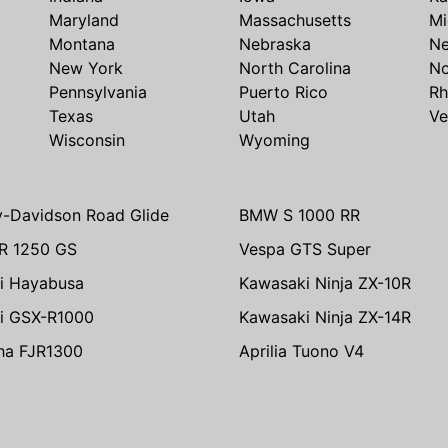
Maryland
Massachusetts
Mi
Montana
Nebraska
N
New York
North Carolina
No
Pennsylvania
Puerto Rico
Rh
Texas
Utah
Ve
Wisconsin
Wyoming
y-Davidson Road Glide
BMW S 1000 RR
R 1250 GS
Vespa GTS Super
i Hayabusa
Kawasaki Ninja ZX-10R
i GSX-R1000
Kawasaki Ninja ZX-14R
ha FJR1300
Aprilia Tuono V4