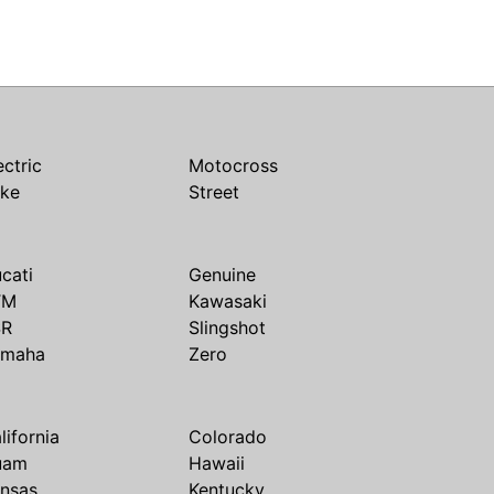
ectric
Motocross
ike
Street
cati
Genuine
TM
Kawasaki
SR
Slingshot
amaha
Zero
lifornia
Colorado
uam
Hawaii
nsas
Kentucky