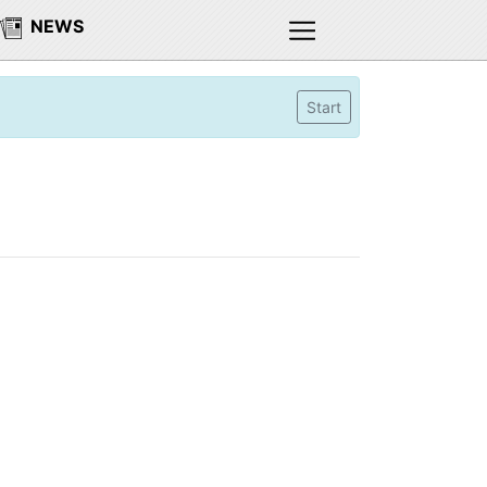
NEWS
Start