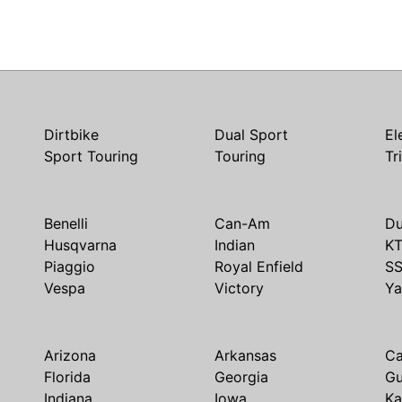
Dirtbike
Dual Sport
El
Sport Touring
Touring
Tr
Benelli
Can-Am
Du
Husqvarna
Indian
K
Piaggio
Royal Enfield
S
Vespa
Victory
Y
Arizona
Arkansas
Ca
Florida
Georgia
G
Indiana
Iowa
Ka