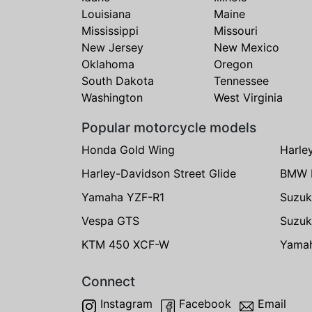
Louisiana
Maine
Mississippi
Missouri
New Jersey
New Mexico
Oklahoma
Oregon
South Dakota
Tennessee
Washington
West Virginia
Popular motorcycle models
Honda Gold Wing
Harle
Harley-Davidson Street Glide
BMW 
Yamaha YZF-R1
Suzuk
Vespa GTS
Suzuk
KTM 450 XCF-W
Yama
Connect
Instagram
Facebook
Email