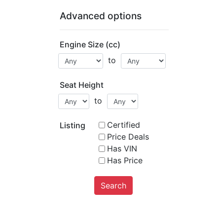
Advanced options
Engine Size (cc)
to
Seat Height
to
Certified
Listing
Price Deals
Has VIN
Has Price
Search