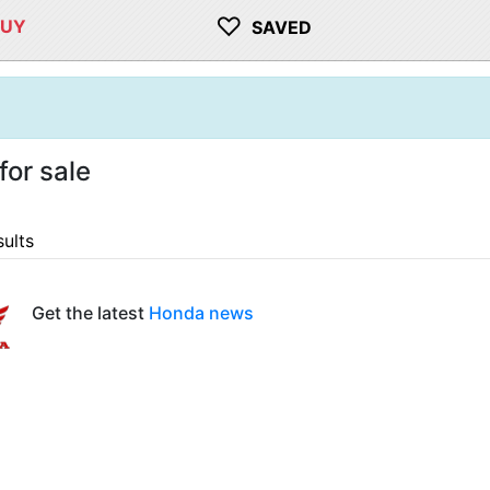
♡
BUY
SAVED
or sale
sults
Get the latest
Honda news