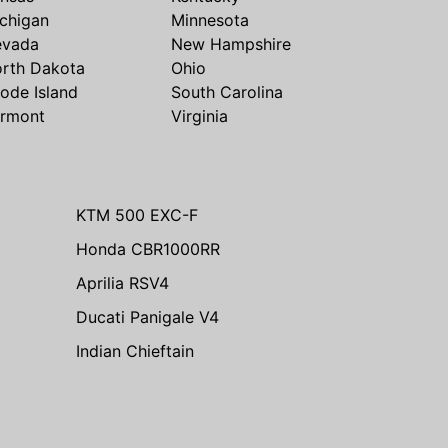
chigan
Minnesota
evada
New Hampshire
rth Dakota
Ohio
ode Island
South Carolina
rmont
Virginia
KTM 500 EXC-F
Honda CBR1000RR
Aprilia RSV4
Ducati Panigale V4
Indian Chieftain