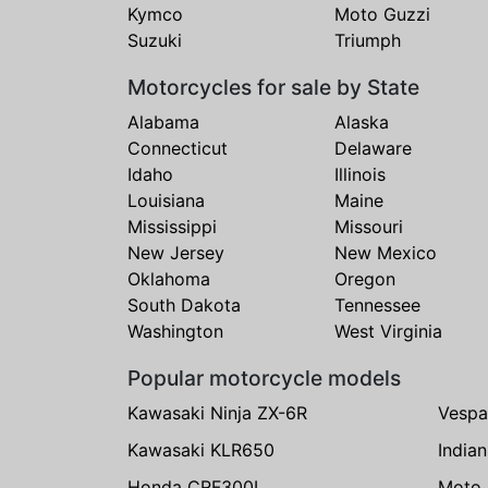
Kymco
Moto Guzzi
Suzuki
Triumph
Motorcycles for sale by State
Alabama
Alaska
Connecticut
Delaware
Idaho
Illinois
Louisiana
Maine
Mississippi
Missouri
New Jersey
New Mexico
Oklahoma
Oregon
South Dakota
Tennessee
Washington
West Virginia
Popular motorcycle models
Kawasaki Ninja ZX-6R
Vespa
Kawasaki KLR650
India
Honda CRF300L
Moto 