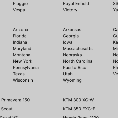
Piaggio
Royal Enfield
S
Vespa
Victory
Y
Arizona
Arkansas
Ca
Florida
Georgia
G
Indiana
Iowa
Ka
Maryland
Massachusetts
Mi
Montana
Nebraska
N
New York
North Carolina
No
Pennsylvania
Puerto Rico
Rh
Texas
Utah
Ve
Wisconsin
Wyoming
 Primavera 150
KTM 300 XC-W
n Scout
KTM 350 EXC-F
Guzzi V7
Honda Rebel 1100