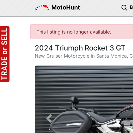
MotoHunt
This listing is no longer available.
2024 Triumph Rocket 3 GT
New Cruiser Motorcycle in Santa Monica, 
Previous