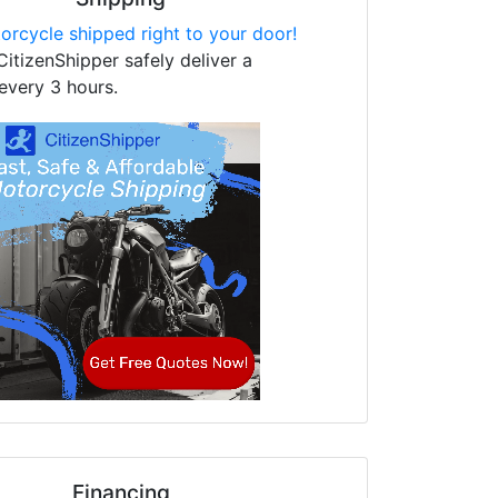
orcycle shipped right to your door!
CitizenShipper safely deliver a
every 3 hours.
Financing