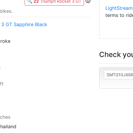
ⓘ
🔍
22
Triumph Rocket 3 GT
LightStream
bikes.
terms to rid
 3 GT Sapphire Black
troke
Check you
p
ft
nches
Thailand