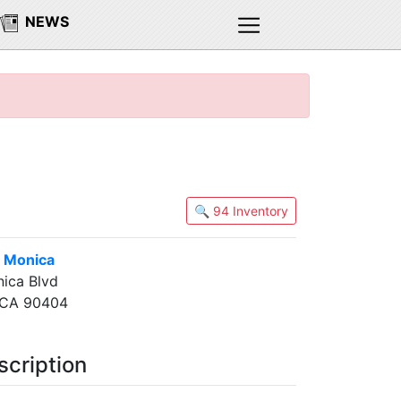
NEWS
🔍 94 Inventory
 Monica
ica Blvd
 CA 90404
scription