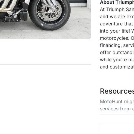
About Triumph
At Triumph San
and we are exc
adventure that
into your life
motorcycles. O
financing, ser
offer outstandi
while you’re m
and customizat
Resource
MotoHunt migh
services from 