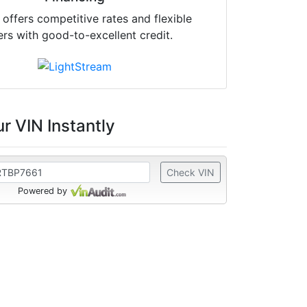
offers competitive rates and flexible
ers with good-to-excellent credit.
r VIN Instantly
Check VIN
Powered by