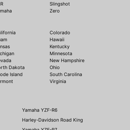
SR
Slingshot
amaha
Zero
lifornia
Colorado
uam
Hawaii
nsas
Kentucky
chigan
Minnesota
evada
New Hampshire
rth Dakota
Ohio
ode Island
South Carolina
rmont
Virginia
Yamaha YZF-R6
Harley-Davidson Road King
Yamaha YZF-R7