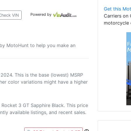
Get this Mot
Powered by
Check VIN
Carriers on 
motorcycle 
u by MotoHunt to help you make an
 2024. This is the base (lowest) MSRP
her color variations might have a higher
 Rocket 3 GT Sapphire Black. This price
tly available listings, and recent sales.