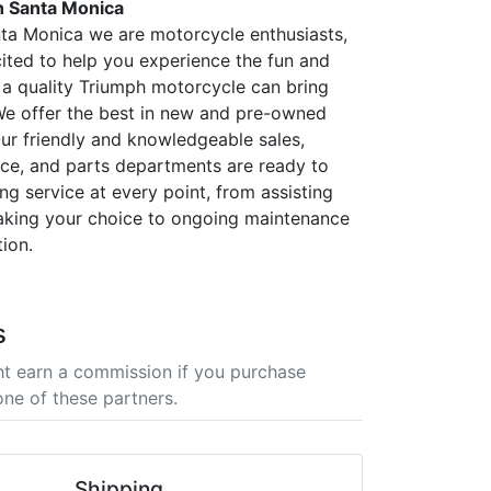
 Santa Monica
ta Monica we are motorcycle enthusiasts,
ited to help you experience the fun and
 a quality Triumph motorcycle can bring
! We offer the best in new and pre-owned
ur friendly and knowledgeable sales,
vice, and parts departments are ready to
ng service at every point, from assisting
aking your choice to ongoing maintenance
ion.
s
t earn a commission if you purchase
one of these partners.
Shipping