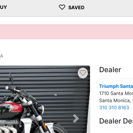
♡
BUY
SAVED
CA
Dealer
♡
Triumph Santa
1710 Santa Mon
Santa Monica,
310 310 8163
Dealer De
Next