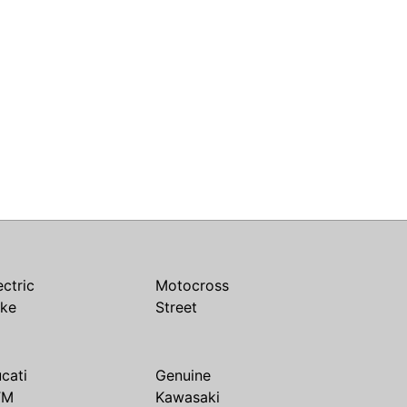
ectric
Motocross
ike
Street
cati
Genuine
TM
Kawasaki