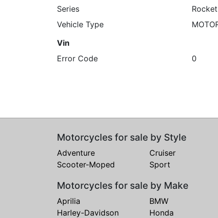
Series
Rocket
Vehicle Type
MOTO
Vin
Error Code
0
Motorcycles for sale by Style
Adventure
Cruiser
Scooter-Moped
Sport
Motorcycles for sale by Make
Aprilia
BMW
Harley-Davidson
Honda