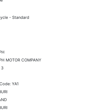
ycle - Standard
PH
PH MOTOR COMPANY
 3
Code: YA1
URI
AND
URI