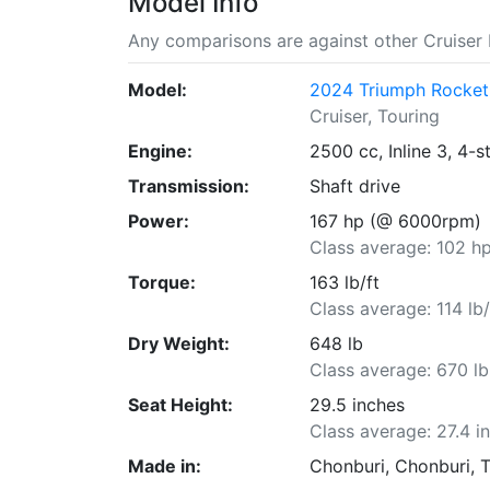
Model Info
Any comparisons are against other Cruiser 
Model:
2024 Triumph Rocket
Cruiser, Touring
Engine:
2500 cc, Inline 3, 4-s
Transmission:
Shaft drive
Power:
167 hp (@ 6000rpm)
Class average: 102 h
Torque:
163 lb/ft
Class average: 114 lb/
Dry Weight:
648 lb
Class average: 670 lb
Seat Height:
29.5 inches
Class average: 27.4 i
Made in:
Chonburi, Chonburi, 