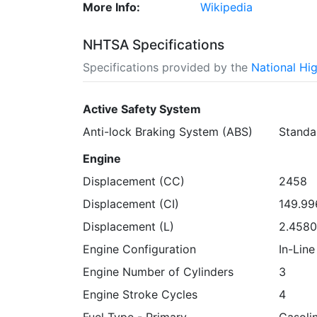
More Info:
Wikipedia
NHTSA Specifications
Specifications provided by the
National Hi
Active Safety System
Anti-lock Braking System (ABS)
Standa
Engine
Displacement (CC)
2458
Displacement (CI)
149.9
Displacement (L)
2.458
Engine Configuration
In-Line
Engine Number of Cylinders
3
Engine Stroke Cycles
4
Fuel Type - Primary
Gasoli