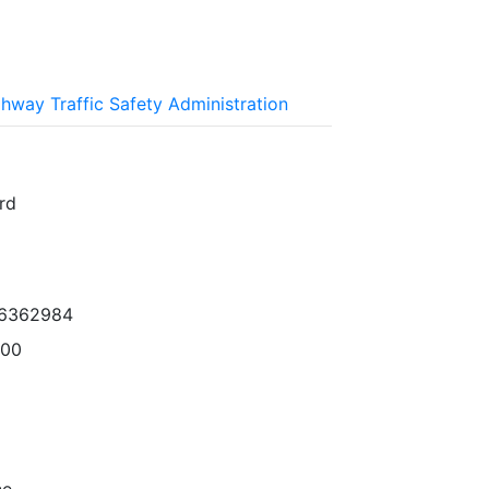
ghway Traffic Safety Administration
rd
96362984
000
ne