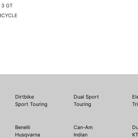
 3 GT
RCYCLE
Dirtbike
Dual Sport
El
Sport Touring
Touring
Tr
Benelli
Can-Am
Du
Husqvarna
Indian
K