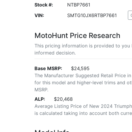
Stock #:
NTBP7661
VIN:
SMTG10JX6RTBP7661
MotoHunt Price Research
This pricing information is provided to yo
informed decision.
Base MSRP:
$24,595
The Manufacturer Suggested Retail Price in
for this model and higher-level trims and ot
MSRP.
ALP:
$20,468
Average Listing Price of New 2024 Triumph
is calculated taking into account both curren