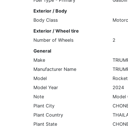
Exterior / Body
Body Class
Motorc
Exterior / Wheel tire
Number of Wheels
2
General
Make
TRIUM
Manufacturer Name
TRIUM
Model
Rocket
Model Year
2024
Note
Model 
Plant City
CHONB
Plant Country
THAIL
Plant State
CHONB