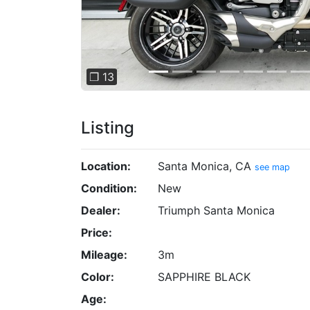
❐ 13
Listing
Location:
Santa Monica, CA
see map
Condition:
New
Dealer:
Triumph Santa Monica
Price:
Mileage:
3m
Color:
SAPPHIRE BLACK
Age: