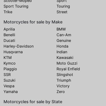
Scooter-Moped
Sport
Sport Touring
Touring
Trike
Street
Motorcycles for sale by Make
Aprilia
BMW
Benelli
Can-Am
Ducati
Genuine
Harley-Davidson
Honda
Husqvarna
Indian
KTM
Kawasaki
Kymco
Moto Guzzi
Piaggio
Royal Enfield
SSR
Slingshot
Suzuki
Triumph
Vespa
Victory
Yamaha
Zero
Motorcycles for sale by State