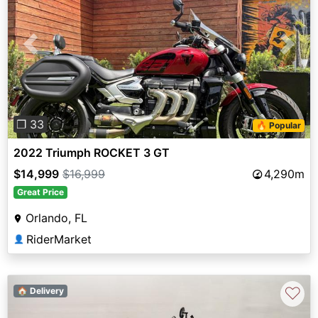
Previous
Next
❐ 33
🔥 Popular
2022 Triumph ROCKET 3 GT
$14,999
$16,999
4,290m
Great Price
Orlando, FL
RiderMarket
👤
♡
🏠 Delivery