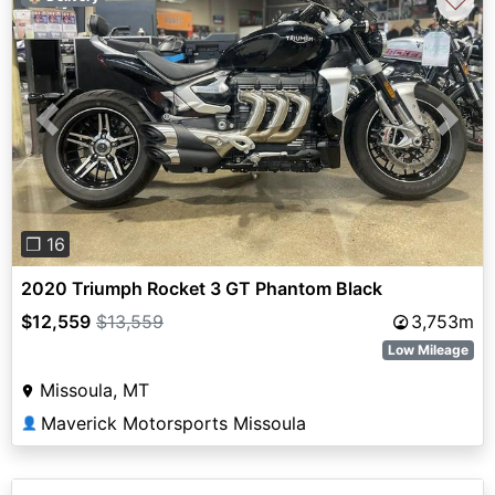
♡
Previous
Next
❐ 16
2020 Triumph Rocket 3 GT Phantom Black
$12,559
$13,559
3,753m
Low Mileage
Missoula, MT
Maverick Motorsports Missoula
👤