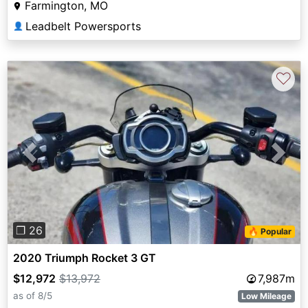
Farmington, MO
Leadbelt Powersports
👤
♡
Previous
Next
❐ 26
🔥 Popular
2020 Triumph Rocket 3 GT
$12,972
$13,972
7,987m
as of 8/5
Low Mileage