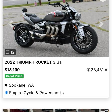
Previous
Next
❐ 12
2022 TRIUMPH ROCKET 3 GT
$13,199
33,481m
Great Price
Spokane, WA
Empire Cycle & Powersports
👤