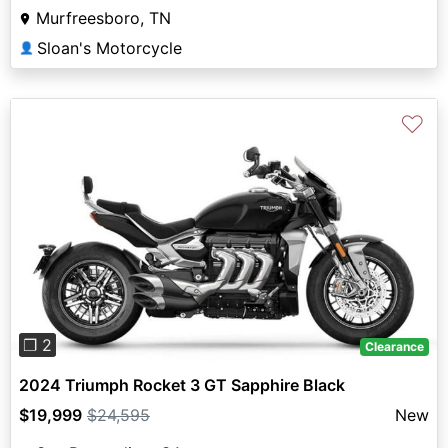
Murfreesboro, TN
Sloan's Motorcycle
👤
♡
Previous
Next
❐ 2
Clearance
2024 Triumph Rocket 3 GT Sapphire Black
$19,999
$24,595
New