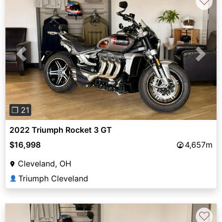
♡
Previous
Next
❐ 21
2022 Triumph Rocket 3 GT
$16,998
4,657m
Cleveland, OH
Triumph Cleveland
👤
♡