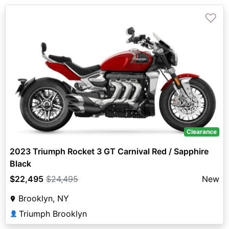
♡
Clearance
2023 Triumph Rocket 3 GT Carnival Red / Sapphire
Black
$22,495
$24,495
New
Brooklyn, NY
Triumph Brooklyn
👤