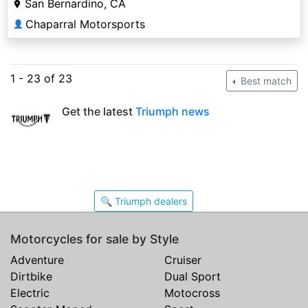
San Bernardino, CA
Chaparral Motorsports
👤
1 - 23 of 23
Best match
Get the latest
Triumph news
🔍 Triumph dealers
Motorcycles for sale by Style
Adventure
Cruiser
Dirtbike
Dual Sport
Electric
Motocross