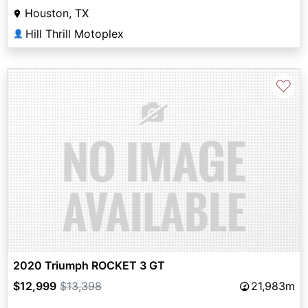
Houston, TX
Hill Thrill Motoplex
👤
♡
2020 Triumph ROCKET 3 GT
$12,999
$13,398
21,983m