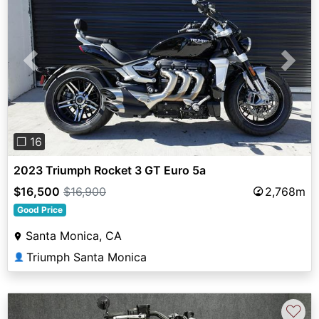
Previous
Next
❐ 16
2023 Triumph Rocket 3 GT Euro 5a
$16,500
$16,900
2,768m
Good Price
Santa Monica, CA
Triumph Santa Monica
👤
♡