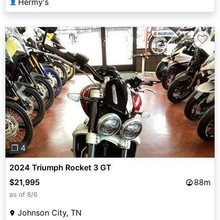
Hermy's
👤
♡
Previous
Next
❐ 4
2024 Triumph Rocket 3 GT
$21,995
88m
as of 8/6
Johnson City, TN