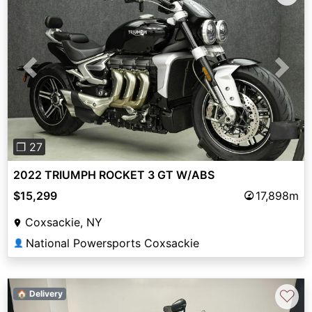
Previous
Next
❐ 27
2022 TRIUMPH ROCKET 3 GT W/ABS
$15,299
17,898m
Coxsackie, NY
National Powersports Coxsackie
👤
♡
🏠 Delivery