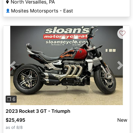
North Versailles, PA
Mosites Motorsports - East
👤
♡
Previous
Next
❐ 6
2023 Rocket 3 GT - Triumph
$25,495
New
as of 8/8