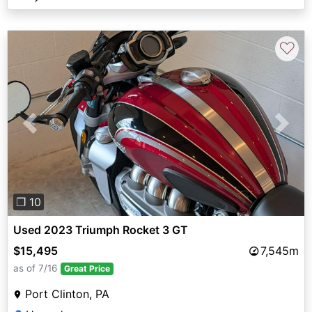
♡
Previous
Next
❐ 10
Used 2023 Triumph Rocket 3 GT
$15,495
7,545m
as of 7/16
Great Price
Port Clinton, PA