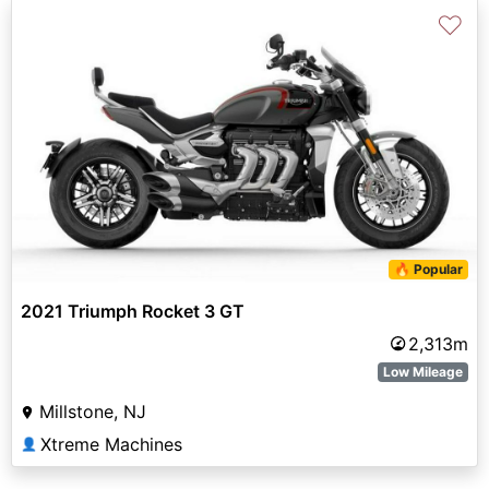
♡
🔥 Popular
2021 Triumph Rocket 3 GT
2,313m
Low Mileage
Millstone, NJ
Xtreme Machines
👤