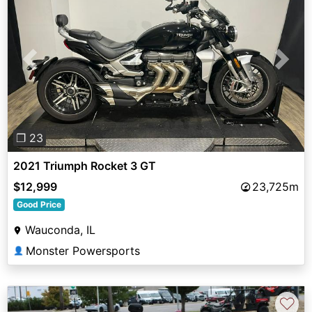
Previous
Next
❐ 23
2021 Triumph Rocket 3 GT
$12,999
23,725m
Good Price
Wauconda, IL
Monster Powersports
👤
♡