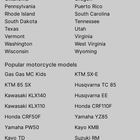
Pennsylvania
Puerto Rico
Rhode Island
South Carolina
South Dakota
Tennessee
Texas
Utah
Vermont
Virginia
Washington
West Virginia
Wisconsin
Wyoming
Popular motorcycle models
Gas Gas MC Kids
KTM SX-E
KTM 85 SX
Husqvarna TC 85
Kawasaki KLX140
Husqvarna EE
Kawasaki KLX110
Honda CRF110F
Honda CRF50F
Yamaha YZ85
Yamaha PW50
Kayo KMB
Kayo TD
Suzuki RM