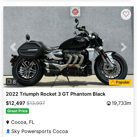
♡
Previous
Next
❐ 8
🔥 Popular
2022 Triumph Rocket 3 GT Phantom Black
$12,497
$13,997
19,733m
Great Price
Cocoa, FL
Sky Powersports Cocoa
👤