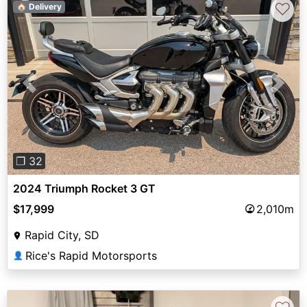
♡
🏠 Delivery
Previous
Next
❐ 32
2024 Triumph Rocket 3 GT
$17,999
2,010m
Rapid City, SD
Rice's Rapid Motorsports
👤