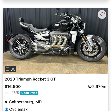
♡
Previous
Next
❐ 30
2023 Triumph Rocket 3 GT
$16,500
2,670m
as of 8/5
Good Price
Gaithersburg, MD
Cyclemax
👤