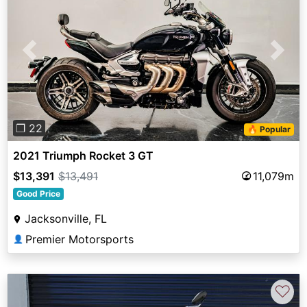
Previous
Next
❐ 22
🔥 Popular
2021 Triumph Rocket 3 GT
$13,391
$13,491
11,079m
Good Price
Jacksonville, FL
Premier Motorsports
👤
♡