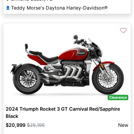
Teddy Morse's Daytona Harley-Davidson®
👤
♡
Clearance
2024 Triumph Rocket 3 GT Carnival Red/Sapphire
Black
$20,999
$25,195
New