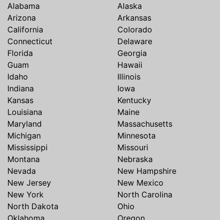
Alabama
Alaska
Arizona
Arkansas
California
Colorado
Connecticut
Delaware
Florida
Georgia
Guam
Hawaii
Idaho
Illinois
Indiana
Iowa
Kansas
Kentucky
Louisiana
Maine
Maryland
Massachusetts
Michigan
Minnesota
Mississippi
Missouri
Montana
Nebraska
Nevada
New Hampshire
New Jersey
New Mexico
New York
North Carolina
North Dakota
Ohio
Oklahoma
Oregon