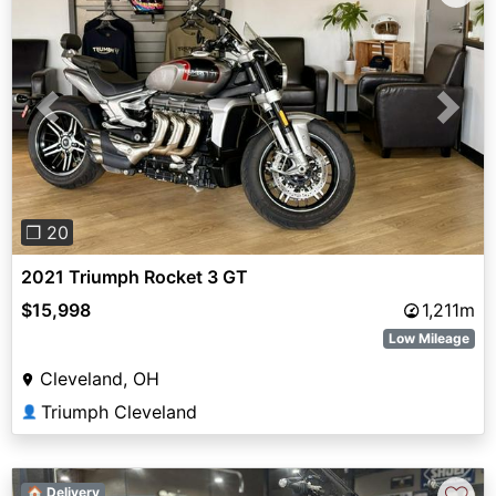
Previous
Next
❐ 20
2021 Triumph Rocket 3 GT
$15,998
1,211m
Low Mileage
Cleveland, OH
Triumph Cleveland
👤
🏠 Delivery