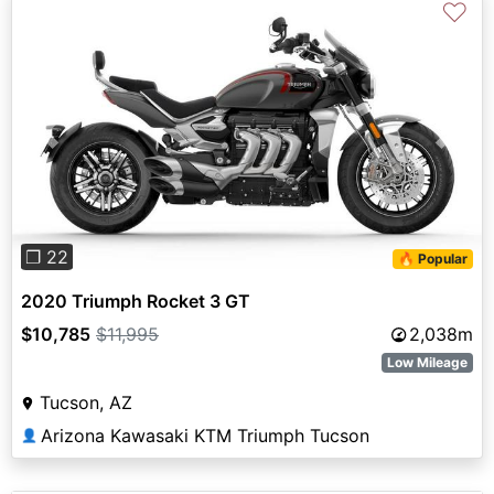
♡
Previous
Next
❐ 22
🔥 Popular
2020 Triumph Rocket 3 GT
$10,785
$11,995
2,038m
Low Mileage
Tucson, AZ
Arizona Kawasaki KTM Triumph Tucson
👤