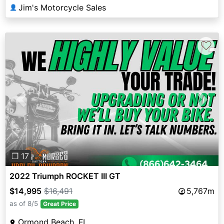
Jim's Motorcycle Sales
👤
♡
Previous
Next
❐ 17
2022 Triumph ROCKET III GT
$14,995
$16,491
5,767m
as of 8/5
Great Price
Ormond Beach, FL