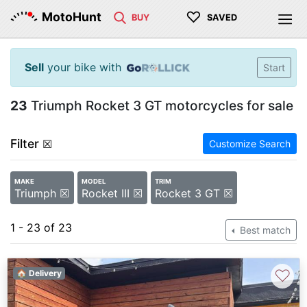
♡
MotoHunt
BUY
SAVED
Sell
your bike with
Start
23
Triumph Rocket 3 GT motorcycles for sale
Filter
☒
Customize Search
MAKE
MODEL
TRIM
Triumph ☒
Rocket III ☒
Rocket 3 GT ☒
1 - 23 of 23
Best match
♡
🏠 Delivery