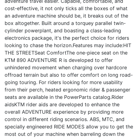
adventure travel easier. Capable, comfortable, and
cost-effective, it not only ticks all the boxes of what
an adventure machine should be, it breaks out of the
box altogether. Built around a torquey parallel twin-
cylinder powerplant, and boasting a class-leading
electronics package, it's the perfect choice for riders
looking to chase the horizon.Features may include:HIT
THE STREETSeat ComfortThe one-piece seat on the
KTM 890 ADVENTURE R is developed to offer
unhindered movement when charging over hardcore
offroad terrain but also to offer comfort on long road-
going touring. For riders looking for more usability
from their perch, heated ergonomic rider & passenger
seats are available in the PowerParts catalog.Rider
aidsKTM rider aids are developed to enhance the
overall ADVENTURE experience by providing more
control in different riding scenarios. ABS, MTC, and
specially engineered RIDE MODES allow you to get the
most out of your machine when barreling down the