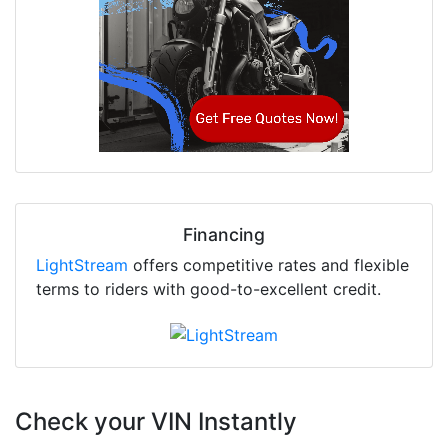
Financing
LightStream
offers competitive rates and flexible
terms to riders with good-to-excellent credit.
Check your VIN Instantly