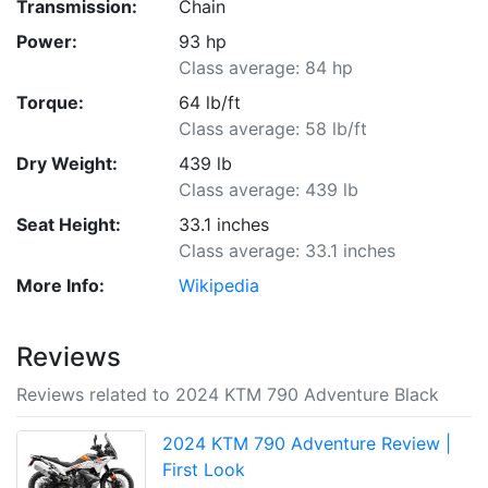
Transmission:
Chain
Power:
93 hp
Class average: 84 hp
Torque:
64 lb/ft
Class average: 58 lb/ft
Dry Weight:
439 lb
Class average: 439 lb
Seat Height:
33.1 inches
Class average: 33.1 inches
More Info:
Wikipedia
Reviews
Reviews related to 2024 KTM 790 Adventure Black
2024 KTM 790 Adventure Review |
First Look