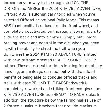
tarmac on your way to the rough stuff.ON THE
DIRTOffroad ABSFor the 2024 KTM 790 ADVENTURE,
Offroad ABS is automatically toggled when you've
selected Offroad or optional Rally Mode. This means
ABS functionality is reduced on the front wheel, and
completely deactivated on the rear, allowing riders to
slide the back-end into a corner. Simply put - more
braking power and control in the dirt when you need
it, with the ability to shred the trail when you
don't.TiresThe 2024 KTM 790 ADVENTURE is fitted
with new, offroad-oriented PIRELLI SCORPION STR
rubber. These are ideal for riders looking for durability,
handling, and mileage on road, but with the added
benefit of being able to conquer offroad tracks and
trails with ease.BEHIND THE BARSBodyworkA
completely reworked and striking front end gives the
KTM 790 ADVENTURE true READY TO RACE looks. In
addition, the structure below the fairing makes use of
2 forged aluminum brackets that provide maximum