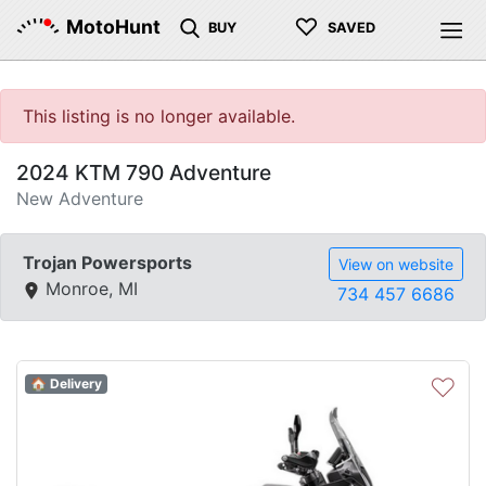
♡
MotoHunt
BUY
SAVED
This listing is no longer available.
2024 KTM 790 Adventure
New Adventure
Trojan Powersports
View on website
Monroe, MI
734 457 6686
♡
🏠 Delivery