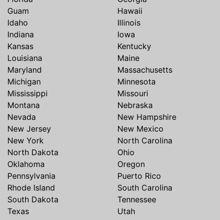
Guam
Hawaii
Idaho
Illinois
Indiana
Iowa
Kansas
Kentucky
Louisiana
Maine
Maryland
Massachusetts
Michigan
Minnesota
Mississippi
Missouri
Montana
Nebraska
Nevada
New Hampshire
New Jersey
New Mexico
New York
North Carolina
North Dakota
Ohio
Oklahoma
Oregon
Pennsylvania
Puerto Rico
Rhode Island
South Carolina
South Dakota
Tennessee
Texas
Utah