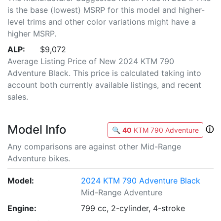
is the base (lowest) MSRP for this model and higher-
level trims and other color variations might have a
higher MSRP.
ALP:
$9,072
Average Listing Price of New 2024 KTM 790
Adventure Black. This price is calculated taking into
account both currently available listings, and recent
sales.
Model Info
ⓘ
🔍
40
KTM 790 Adventure
Any comparisons are against other Mid-Range
Adventure bikes.
Model:
2024 KTM 790 Adventure Black
Mid-Range Adventure
Engine:
799 cc, 2-cylinder, 4-stroke