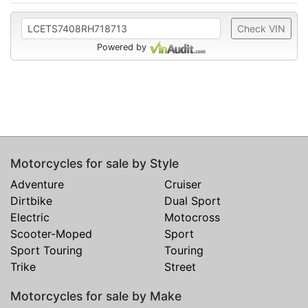
Check VIN
Powered by
Motorcycles for sale by Style
Adventure
Cruiser
Dirtbike
Dual Sport
Electric
Motocross
Scooter-Moped
Sport
Sport Touring
Touring
Trike
Street
Motorcycles for sale by Make