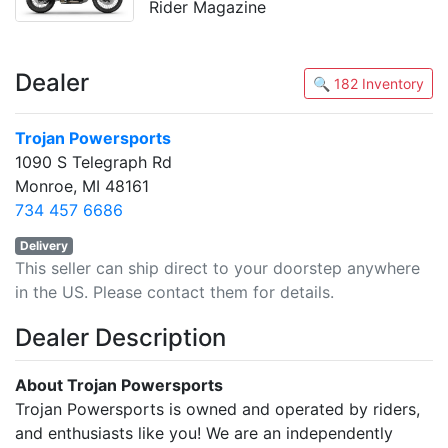
Rider Magazine
Dealer
🔍 182 Inventory
Trojan Powersports
1090 S Telegraph Rd
Monroe, MI 48161
734 457 6686
Delivery
This seller can ship direct to your doorstep anywhere
in the US. Please contact them for details.
Dealer Description
About Trojan Powersports
Trojan Powersports is owned and operated by riders,
and enthusiasts like you! We are an independently