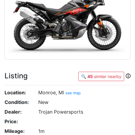
Listing
ⓘ
🔍
45
similar nearby
Location:
Monroe, MI
see map
Condition:
New
Dealer:
Trojan Powersports
Price:
Mileage:
1m