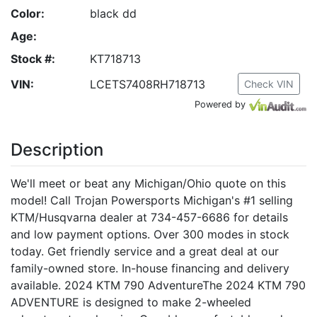
Color:
black dd
Age:
Stock #:
KT718713
VIN:
LCETS7408RH718713
Check VIN
Powered by
Description
We'll meet or beat any Michigan/Ohio quote on this
model! Call Trojan Powersports Michigan's #1 selling
KTM/Husqvarna dealer at 734-457-6686 for details
and low payment options. Over 300 modes in stock
today. Get friendly service and a great deal at our
family-owned store. In-house financing and delivery
available. 2024 KTM 790 AdventureThe 2024 KTM 790
ADVENTURE is designed to make 2-wheeled