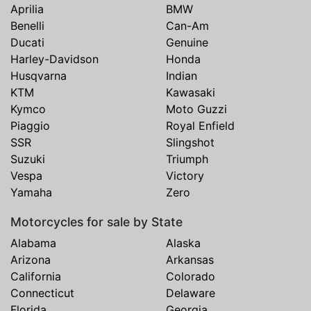
Aprilia
BMW
Benelli
Can-Am
Ducati
Genuine
Harley-Davidson
Honda
Husqvarna
Indian
KTM
Kawasaki
Kymco
Moto Guzzi
Piaggio
Royal Enfield
SSR
Slingshot
Suzuki
Triumph
Vespa
Victory
Yamaha
Zero
Motorcycles for sale by State
Alabama
Alaska
Arizona
Arkansas
California
Colorado
Connecticut
Delaware
Florida
Georgia