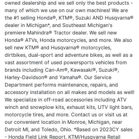
owned dealership and we sell only the best products -
many of which we use on our own machines! We are
the #1 selling Honda®, KTM®, Suzuki AND Husqvarna®
dealer in Michigan*, and Southeast Michigan's
premiere Mahindra® Tractor dealer. We sell new
Honda® ATVs, Honda motorcycles, and more. We also
sell new KTM® and Husqvarna® motorcycles,
dirtbikes, dual-sport and adventure bikes, as well as a
vast assortment of used powersports vehicles from
brands including Can-Am®, Kawasaki®, Suzuki®,
Harley-Davidson® and Yamaha®. Our Service
Department performs maintenance, repairs, and
accessory installation on all makes and models as well!
We specialize in off-road accessories including ATV
winch and snowplow kits, exhaust kits, UTV light bars,
motorcycle tires, and more. Contact us or visit us at
our convenient location in Monroe, Michigan, near
Detroit MI, and Toledo, Ohio. *Based on 2023CY sales
- Honda Field Link Report, KTM/Husqvarna Retail