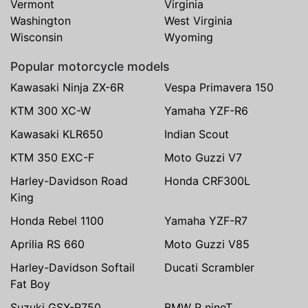
Vermont
Virginia
Washington
West Virginia
Wisconsin
Wyoming
Popular motorcycle models
Kawasaki Ninja ZX-6R
Vespa Primavera 150
KTM 300 XC-W
Yamaha YZF-R6
Kawasaki KLR650
Indian Scout
KTM 350 EXC-F
Moto Guzzi V7
Harley-Davidson Road
Honda CRF300L
King
Honda Rebel 1100
Yamaha YZF-R7
Aprilia RS 660
Moto Guzzi V85
Harley-Davidson Softail
Ducati Scrambler
Fat Boy
Suzuki GSX-R750
BMW R nineT