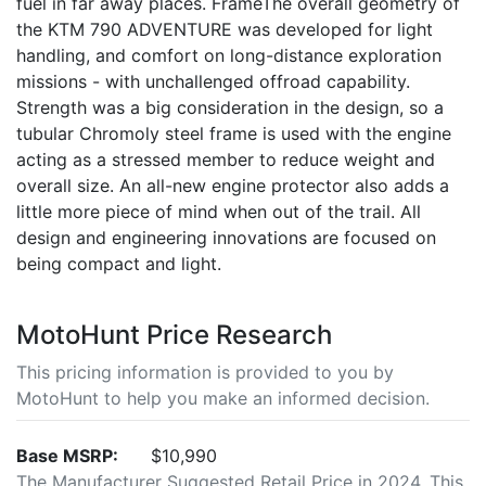
fuel in far away places. FrameThe overall geometry of
the KTM 790 ADVENTURE was developed for light
handling, and comfort on long-distance exploration
missions - with unchallenged offroad capability.
Strength was a big consideration in the design, so a
tubular Chromoly steel frame is used with the engine
acting as a stressed member to reduce weight and
overall size. An all-new engine protector also adds a
little more piece of mind when out of the trail. All
design and engineering innovations are focused on
being compact and light.
MotoHunt Price Research
This pricing information is provided to you by
MotoHunt to help you make an informed decision.
Base MSRP:
$10,990
The Manufacturer Suggested Retail Price in 2024. This