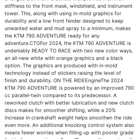
stiffness to the front mask, windshield, and instrument
tower. This, along with using in-mold graphics for
durability and a low front fender designed to keep
unwanted water and mud spray to a minimum, makes
the KTM 790 ADVENTURE ready for any
adventure.CTGFor 2024, the KTM 790 ADVENTURE is
undeniably READY TO RACE with two new color ways,
an all-new white with orange graphics and a black
option. The graphics are produced with in-mold
technology instead of stickers raising the level of
finish and durability. ON THE RIDEEngineThe 2024
KTM 790 ADVENTURE is powered by an improved 790
cc parallel-twin compared to its predecessor. A
reworked clutch with better lubrication and new clutch
discs makes for smoother shifting, while a 20%
increase in crankshaft weight helps smoothen the ride
even more. An additional knocking control system also
means fewer worries when filling up with poorer grade