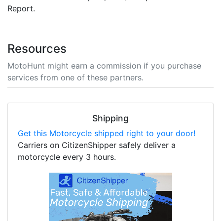
Report.
Resources
MotoHunt might earn a commission if you purchase
services from one of these partners.
Shipping
Get this Motorcycle shipped right to your door!
Carriers on CitizenShipper safely deliver a
motorcycle every 3 hours.