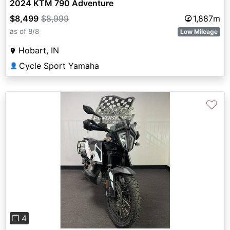
2024 KTM 790 Adventure
$8,499
$8,999
1,887m
as of 8/8
Low Mileage
Hobart, IN
Cycle Sport Yamaha
👤
♡
Previous
Next
❐ 4