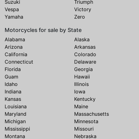
Suzuki
Triumph
Vespa
Victory
Yamaha
Zero
Motorcycles for sale by State
Alabama
Alaska
Arizona
Arkansas
California
Colorado
Connecticut
Delaware
Florida
Georgia
Guam
Hawaii
Idaho
Illinois
Indiana
Iowa
Kansas
Kentucky
Louisiana
Maine
Maryland
Massachusetts
Michigan
Minnesota
Mississippi
Missouri
Montana
Nebraska