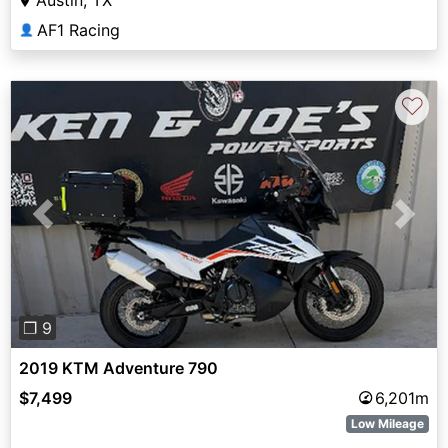
Austin, TX
AF1 Racing
👤
♡
Previous
Next
❐ 9
2019 KTM Adventure 790
$7,499
6,201m
Low Mileage