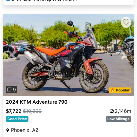
♡
Previous
Next
❐ 9
🔥 Popular
2024 KTM Adventure 790
$7,722
$10,299
2,146m
Good Price
Low Mileage
Phoenix, AZ