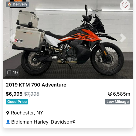
♡
🏠 Delivery
Previous
Next
❐ 19
2019 KTM 790 Adventure
$6,995
$7,995
6,585m
Good Price
Low Mileage
Rochester, NY
Bidleman Harley-Davidson®
👤