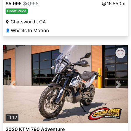
$5,995
$6,995
16,550m
Great Price
Chatsworth, CA
Wheels In Motion
👤
♡
Previous
Next
❐ 12
2020 KTM 790 Adventure