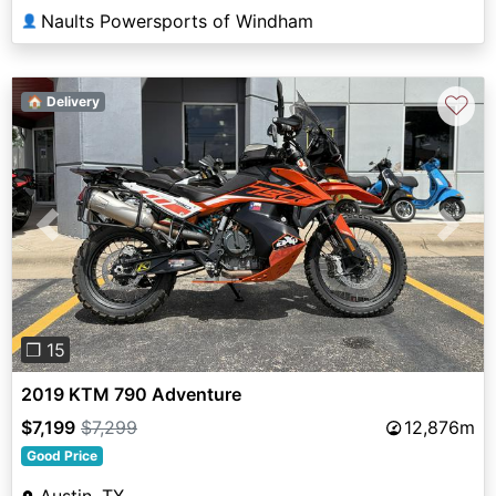
Naults Powersports of Windham
👤
♡
🏠 Delivery
Previous
Next
❐ 15
2019 KTM 790 Adventure
$7,199
$7,299
12,876m
Good Price