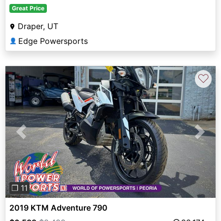
Great Price
Draper, UT
Edge Powersports
👤
♡
Previous
Next
❐ 11
2019 KTM Adventure 790