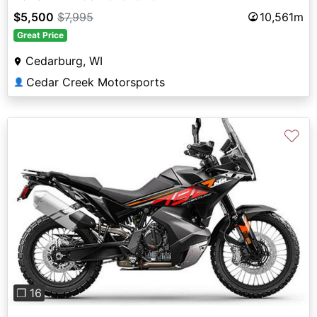
$5,500
$7,995
10,561m
Great Price
Cedarburg, WI
Cedar Creek Motorsports
👤
♡
Previous
Next
❐ 16