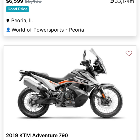
$6,599
$8,499
33,174m
Good Price
Peoria, IL
World of Powersports - Peoria
👤
♡
2019 KTM Adventure 790