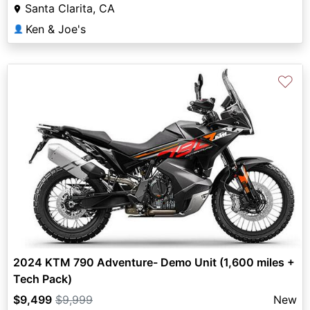
Santa Clarita, CA
Ken & Joe's
👤
♡
2024 KTM 790 Adventure- Demo Unit (1,600 miles +
Tech Pack)
$9,499
$9,999
New