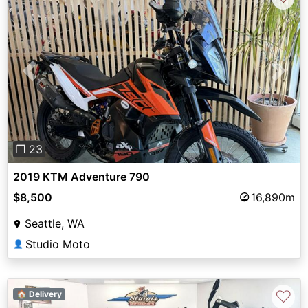
Previous
Next
❐ 23
2019 KTM Adventure 790
$8,500
16,890m
Seattle, WA
Studio Moto
👤
♡
🏠 Delivery