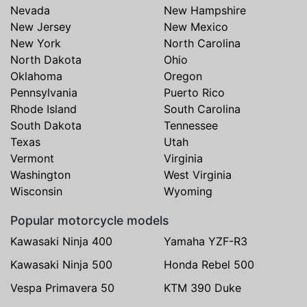
Nevada
New Hampshire
New Jersey
New Mexico
New York
North Carolina
North Dakota
Ohio
Oklahoma
Oregon
Pennsylvania
Puerto Rico
Rhode Island
South Carolina
South Dakota
Tennessee
Texas
Utah
Vermont
Virginia
Washington
West Virginia
Wisconsin
Wyoming
Popular motorcycle models
Kawasaki Ninja 400
Yamaha YZF-R3
Kawasaki Ninja 500
Honda Rebel 500
Vespa Primavera 50
KTM 390 Duke