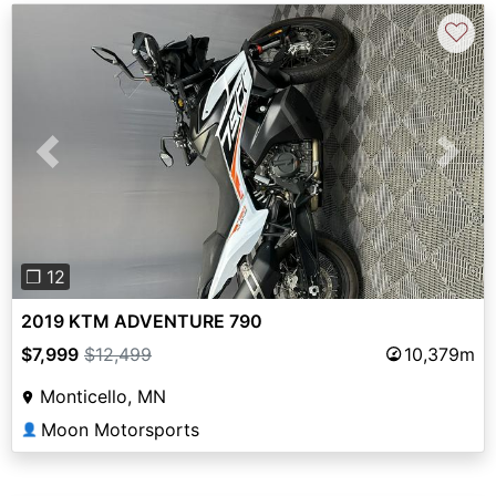
♡
Previous
Next
❐ 12
2019 KTM ADVENTURE 790
$7,999
$12,499
10,379m
Monticello, MN
Moon Motorsports
👤