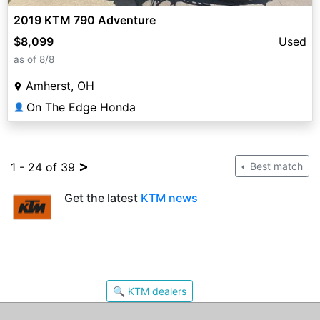
2019 KTM 790 Adventure
$8,099
Used
as of 8/8
Amherst, OH
On The Edge Honda
👤
>
1 - 24 of 39
Best match
Get the latest
KTM news
🔍 KTM dealers