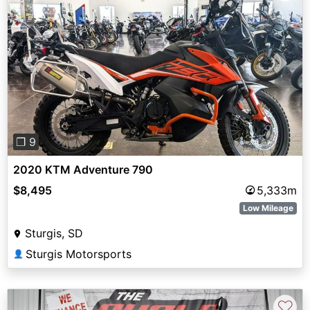
Previous
Next
❐ 9
2020 KTM Adventure 790
$8,495
5,333m
Low Mileage
Sturgis, SD
Sturgis Motorsports
👤
♡