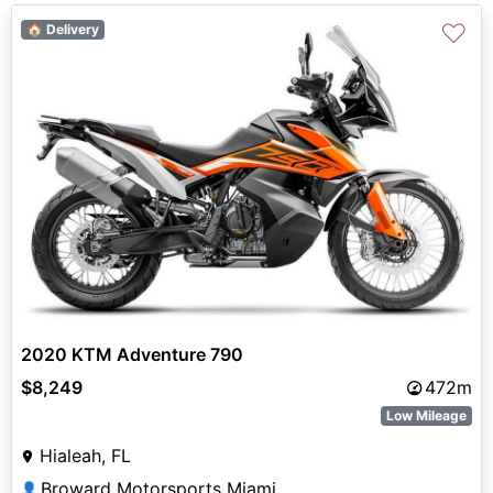
♡
🏠 Delivery
2020 KTM Adventure 790
$8,249
472m
Low Mileage
Hialeah, FL
Broward Motorsports Miami
👤