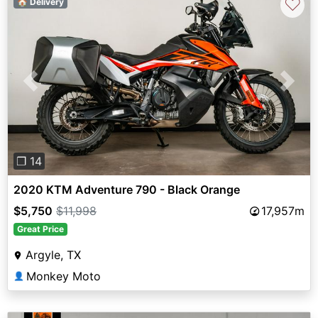
♡
🏠 Delivery
Previous
Next
❐ 14
2020 KTM Adventure 790 - Black Orange
$5,750
$11,998
17,957m
Great Price
Argyle, TX
Monkey Moto
👤