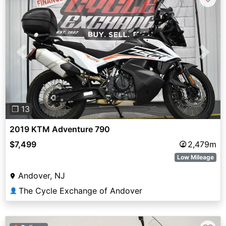
Previous
Next
❐ 13
2019 KTM Adventure 790
$7,499
2,479m
Low Mileage
Andover, NJ
The Cycle Exchange of Andover
👤