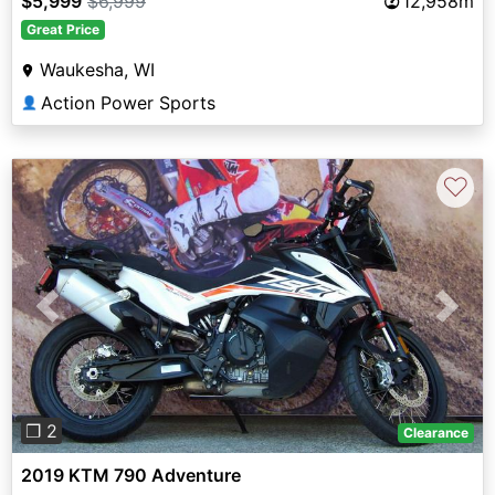
$5,999
$6,999
12,958m
Great Price
Waukesha, WI
Action Power Sports
👤
♡
Previous
Next
❐ 2
Clearance
2019 KTM 790 Adventure