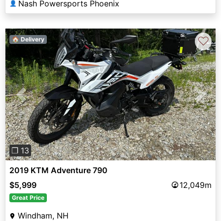
Nash Powersports Phoenix
👤
♡
🏠 Delivery
Previous
Next
❐ 13
2019 KTM Adventure 790
$5,999
12,049m
Great Price
Windham, NH