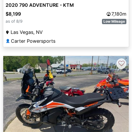
2020 790 ADVENTURE - KTM
$8,199
7,180m
as of 8/9
Low Mileage
Las Vegas, NV
Carter Powersports
👤
♡