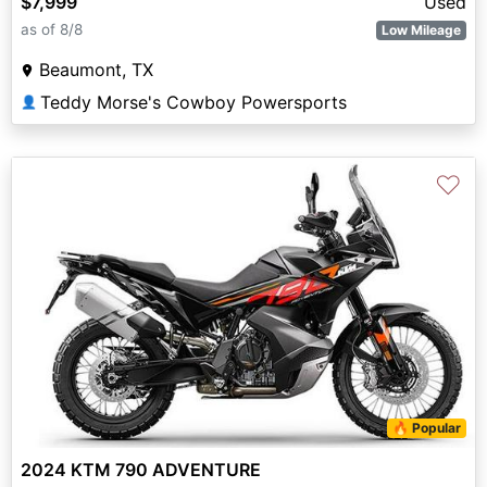
$7,999
Used
as of 8/8
Low Mileage
Beaumont, TX
Teddy Morse's Cowboy Powersports
👤
♡
🔥 Popular
2024 KTM 790 ADVENTURE