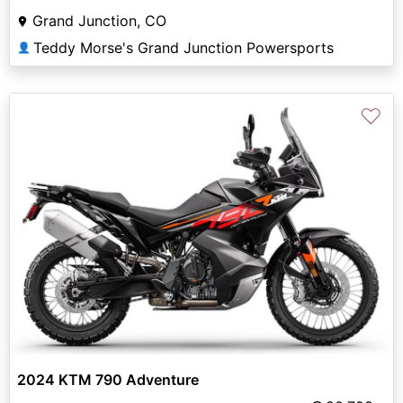
Grand Junction, CO
Teddy Morse's Grand Junction Powersports
👤
♡
2024 KTM 790 Adventure