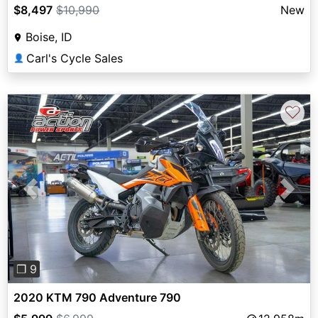
$8,497
$10,990
New
Boise, ID
Carl's Cycle Sales
👤
♡
Previous
Next
❐ 9
2020 KTM 790 Adventure 790