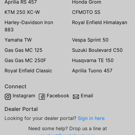
Aprilia RS 457
Honda Grom
KTM 250 XC-W
CFMOTO SS
Harley-Davidson Iron
Royal Enfield Himalayan
883
Yamaha TW
Vespa Sprint 50
Gas Gas MC 125
Suzuki Boulevard C50
Gas Gas MC 250F
Husqvarna TE 150
Royal Enfield Classic
Aprilia Tuono 457
Connect
Instagram
Facebook
Email
Dealer Portal
Looking for your dealer portal?
Sign in here
Need some help? Drop us a line at