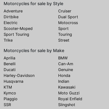
Motorcycles for sale by Style
Adventure
Cruiser
Dirtbike
Dual Sport
Electric
Motocross
Scooter-Moped
Sport
Sport Touring
Touring
Trike
Street
Motorcycles for sale by Make
Aprilia
BMW
Benelli
Can-Am
Ducati
Genuine
Harley-Davidson
Honda
Husqvarna
Indian
KTM
Kawasaki
Kymco
Moto Guzzi
Piaggio
Royal Enfield
SSR
Slingshot