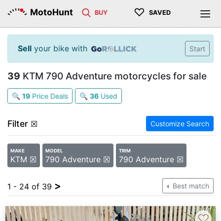
♡
MotoHunt
BUY
SAVED
Sell
your bike with
Start
39
KTM 790 Adventure motorcycles for sale
🔍
19
Price Deals
🔍
36
Used
Filter
☒
Customize Search
MAKE
MODEL
TRIM
KTM ☒
790 Adventure ☒
790 Adventure ☒
>
1 - 24 of 39
Best match
♡