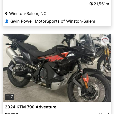
21,551m
Winston-Salem, NC
Kevin Powell MotorSports of Winston-Salem
👤
♡
Previous
Next
❐ 7
2024 KTM 790 Adventure