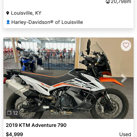
20,798m
Louisville, KY
Harley-Davidson® of Louisville
👤
♡
Previous
Next
❐ 12
2019 KTM Adventure 790
$4,999
Used