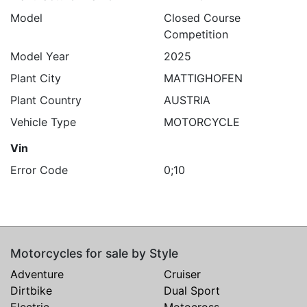
Model
Closed Course
Competition
Model Year
2025
Plant City
MATTIGHOFEN
Plant Country
AUSTRIA
Vehicle Type
MOTORCYCLE
Vin
Error Code
0;10
Motorcycles for sale by Style
Adventure
Cruiser
Dirtbike
Dual Sport
Electric
Motocross