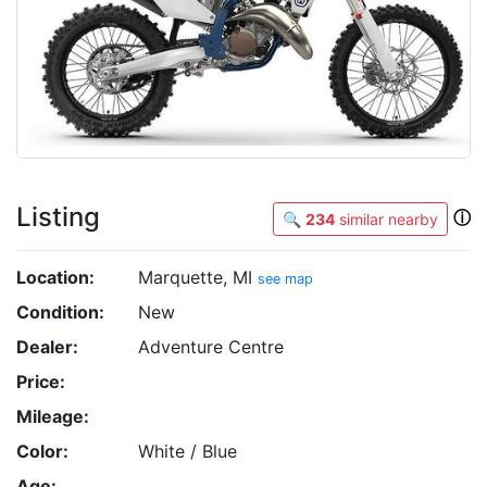
Listing
ⓘ
🔍
234
similar nearby
Location:
Marquette, MI
see map
Condition:
New
Dealer:
Adventure Centre
Price:
Mileage:
Color:
White / Blue
Age: