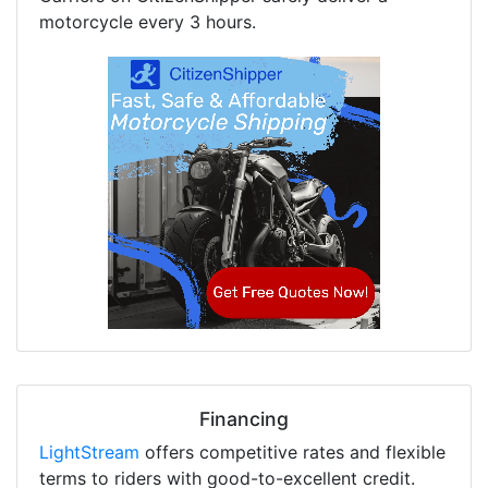
motorcycle every 3 hours.
Financing
LightStream
offers competitive rates and flexible
terms to riders with good-to-excellent credit.