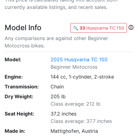
currently available listings, and recent sales.
Model Info
ⓘ
🔍
33
Husqvarna TC 150
Any comparisons are against other Beginner
Motocross bikes.
Model:
2025 Husqvarna TC 150
Beginner Motocross
Engine:
144 cc, 1-cylinder, 2-stroke
Transmission:
Chain
Dry Weight:
205 lb
Class average: 212 lb
Seat Height:
37.2 inches
Class average: 37.7 inches
Made in:
Mattighofen, Austria