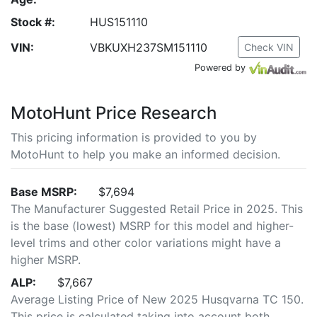
Stock #:
HUS151110
VIN:
VBKUXH237SM151110
Check VIN
Powered by
MotoHunt Price Research
This pricing information is provided to you by
MotoHunt to help you make an informed decision.
Base MSRP:
$7,694
The Manufacturer Suggested Retail Price in 2025. This
is the base (lowest) MSRP for this model and higher-
level trims and other color variations might have a
higher MSRP.
ALP:
$7,667
Average Listing Price of New 2025 Husqvarna TC 150.
This price is calculated taking into account both