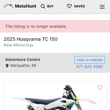
♡
MotoHunt
BUY
SAVED
This listing is no longer available.
2025 Husqvarna TC 150
New Motocross
Adventure Centre
View on website
Marquette, MI
877 825 2085
♡