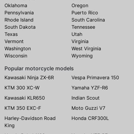
Oklahoma
Oregon
Pennsylvania
Puerto Rico
Rhode Island
South Carolina
South Dakota
Tennessee
Texas
Utah
Vermont
Virginia
Washington
West Virginia
Wisconsin
Wyoming
Popular motorcycle models
Kawasaki Ninja ZX-6R
Vespa Primavera 150
KTM 300 XC-W
Yamaha YZF-R6
Kawasaki KLR650
Indian Scout
KTM 350 EXC-F
Moto Guzzi V7
Harley-Davidson Road
Honda CRF300L
King