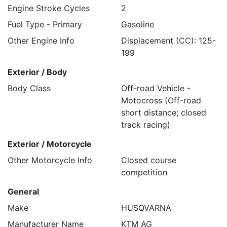
Engine Stroke Cycles
2
Fuel Type - Primary
Gasoline
Other Engine Info
Displacement (CC): 125-
199
Exterior / Body
Body Class
Off-road Vehicle -
Motocross (Off-road
short distance; closed
track racing)
Exterior / Motorcycle
Other Motorcycle Info
Closed course
competition
General
Make
HUSQVARNA
Manufacturer Name
KTM AG