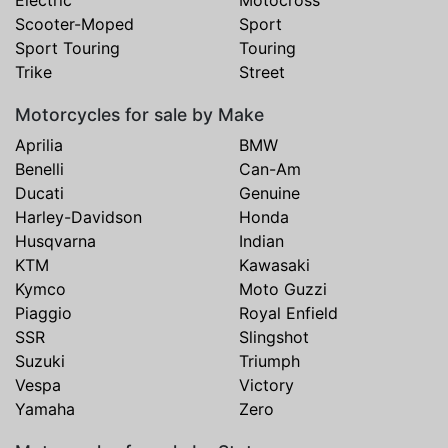
Scooter-Moped
Sport
Sport Touring
Touring
Trike
Street
Motorcycles for sale by Make
Aprilia
BMW
Benelli
Can-Am
Ducati
Genuine
Harley-Davidson
Honda
Husqvarna
Indian
KTM
Kawasaki
Kymco
Moto Guzzi
Piaggio
Royal Enfield
SSR
Slingshot
Suzuki
Triumph
Vespa
Victory
Yamaha
Zero