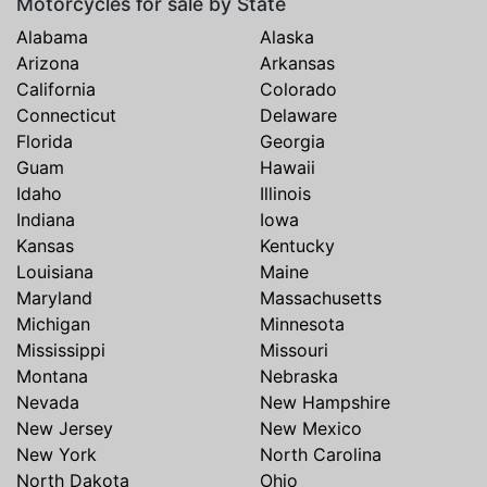
Motorcycles for sale by State
Alabama
Alaska
Arizona
Arkansas
California
Colorado
Connecticut
Delaware
Florida
Georgia
Guam
Hawaii
Idaho
Illinois
Indiana
Iowa
Kansas
Kentucky
Louisiana
Maine
Maryland
Massachusetts
Michigan
Minnesota
Mississippi
Missouri
Montana
Nebraska
Nevada
New Hampshire
New Jersey
New Mexico
New York
North Carolina
North Dakota
Ohio