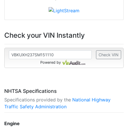
Check your VIN Instantly
Check VIN
Powered by
NHTSA Specifications
Specifications provided by the
National Highway
Traffic Safety Administration
Engine