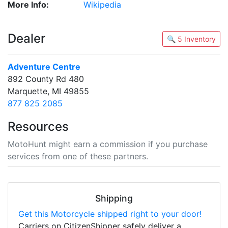
More Info:
Wikipedia
Dealer
🔍 5 Inventory
Adventure Centre
892 County Rd 480
Marquette, MI 49855
877 825 2085
Resources
MotoHunt might earn a commission if you purchase
services from one of these partners.
Shipping
Get this Motorcycle shipped right to your door!
Carriers on CitizenShipper safely deliver a