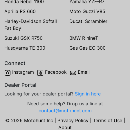
Honda Rebel 1100
Yamaha YZF-R7
Aprilia RS 660
Moto Guzzi V85
Harley-Davidson Softail
Ducati Scrambler
Fat Boy
Suzuki GSX-R750
BMW R nineT
Husqvarna TE 300
Gas Gas EC 300
Connect
Instagram
Facebook
Email
Dealer Portal
Looking for your dealer portal?
Sign in here
Need some help? Drop us a line at
contact@motohunt.com
© 2026 Motohunt Inc |
Privacy Policy
|
Terms of Use
|
About