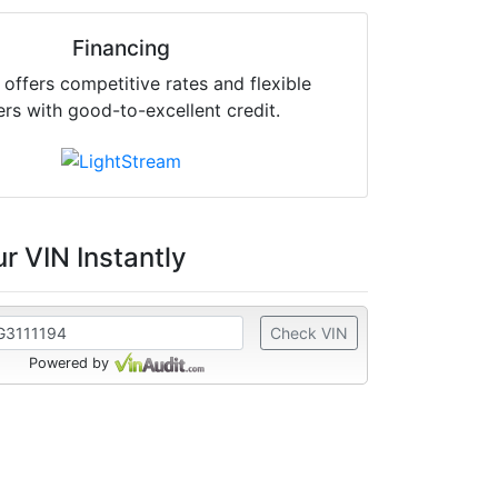
Financing
offers competitive rates and flexible
ers with good-to-excellent credit.
r VIN Instantly
Check VIN
Powered by