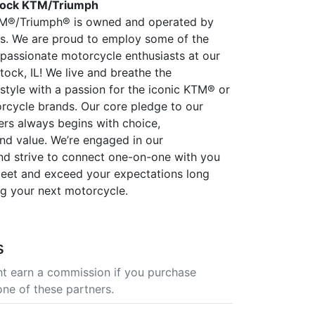
ock KTM/Triumph
®/Triumph® is owned and operated by
ders. We are proud to employ some of the
passionate motorcycle enthusiasts at our
tock, IL! We live and breathe the
estyle with a passion for the iconic KTM® or
cycle brands. Our core pledge to our
rs always begins with choice,
nd value. We’re engaged in our
d strive to connect one-on-one with you
eet and exceed your expectations long
ng your next motorcycle.
s
t earn a commission if you purchase
one of these partners.