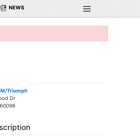
NEWS
TM/Triumph
ood Dr
 60098
scription