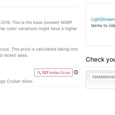
LightStream
 2016. This is the base (lowest) MSRP
terms to rid
her color variations might have a higher
out. This price is calculated taking into
d recent sales.
Check you
ⓘ
🔍
127
Indian Scout
ge Cruiser bikes.