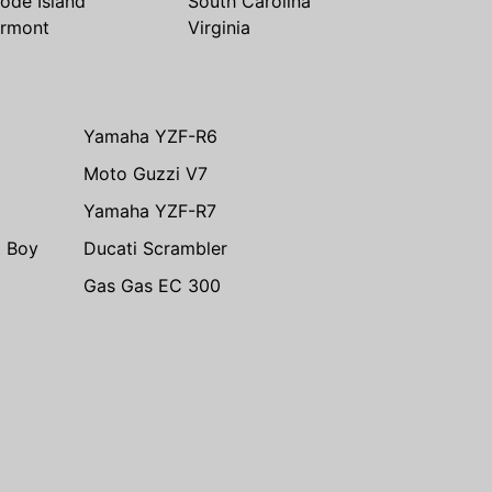
ode Island
South Carolina
rmont
Virginia
Yamaha YZF-R6
Moto Guzzi V7
Yamaha YZF-R7
t Boy
Ducati Scrambler
Gas Gas EC 300