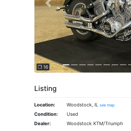
Previous
❐ 16
Listing
Location:
Woodstock, IL
see map
Condition:
Used
Dealer:
Woodstock KTM/Triumph