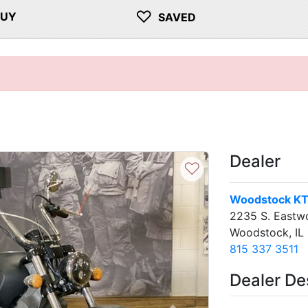
♡
BUY
SAVED
Dealer
♡
Woodstock K
2235 S. Eastw
Woodstock, IL
815 337 3511
Dealer De