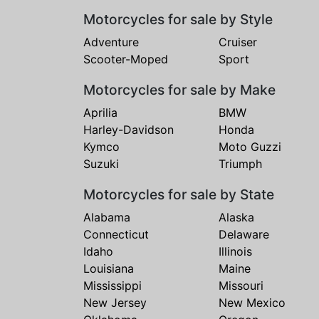
Motorcycles for sale by Style
Adventure
Cruiser
Scooter-Moped
Sport
Motorcycles for sale by Make
Aprilia
BMW
Harley-Davidson
Honda
Kymco
Moto Guzzi
Suzuki
Triumph
Motorcycles for sale by State
Alabama
Alaska
Connecticut
Delaware
Idaho
Illinois
Louisiana
Maine
Mississippi
Missouri
New Jersey
New Mexico