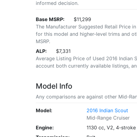
informed decision.
Base MSRP:
$11,299
The Manufacturer Suggested Retail Price in
for this model and higher-level trims and ot
MSRP.
ALP:
$7,331
Average Listing Price of Used 2016 Indian Sc
account both currently available listings, an
Model Info
Any comparisons are against other Mid-Ran
Model:
2016 Indian Scout
Mid-Range Cruiser
Engine:
1130 cc, V2, 4-stroke