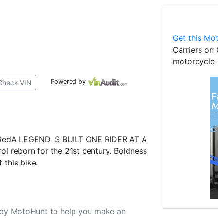
Get this Mot
Carriers on 
motorcycle 
Powered by
Check VIN
e RedA LEGEND IS BUILT ONE RIDER AT A
l reborn for the 21st century. Boldness
 this bike.
u by MotoHunt to help you make an