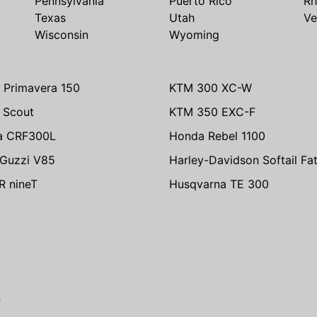
Pennsylvania
Puerto Rico
Rh
Texas
Utah
Ve
Wisconsin
Wyoming
 Primavera 150
KTM 300 XC-W
n Scout
KTM 350 EXC-F
a CRF300L
Honda Rebel 1100
Guzzi V85
Harley-Davidson Softail Fa
 nineT
Husqvarna TE 300
e