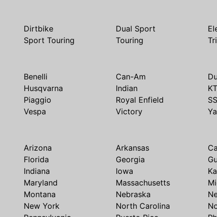
Dirtbike
Dual Sport
El
Sport Touring
Touring
Tr
Benelli
Can-Am
Du
Husqvarna
Indian
K
Piaggio
Royal Enfield
S
Vespa
Victory
Y
Arizona
Arkansas
Ca
Florida
Georgia
G
Indiana
Iowa
Ka
Maryland
Massachusetts
Mi
Montana
Nebraska
N
New York
North Carolina
No