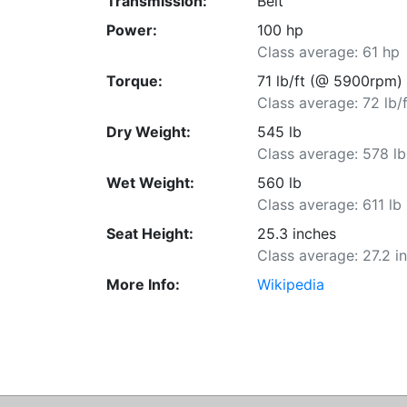
Transmission:
Belt
Power:
100 hp
Class average: 61 hp
Torque:
71 lb/ft (@ 5900rpm)
Class average: 72 lb/f
Dry Weight:
545 lb
Class average: 578 lb
Wet Weight:
560 lb
Class average: 611 lb
Seat Height:
25.3 inches
Class average: 27.2 i
More Info:
Wikipedia