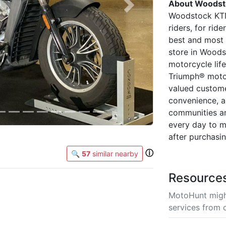
About Woodst
Next
Woodstock KTM
riders, for ri
best and most 
store in Woods
motorcycle lif
Triumph® motor
valued custome
convenience, a
communities an
every day to m
after purchasi
ⓘ
🔍
57
similar nearby
Resource
MotoHunt migh
services from 