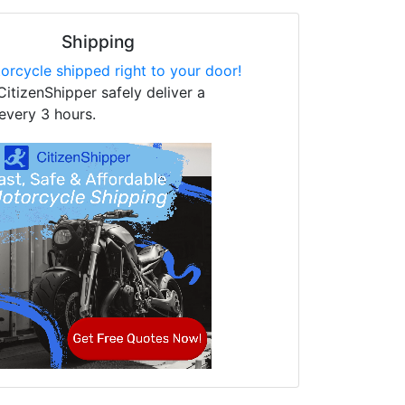
Shipping
orcycle shipped right to your door!
CitizenShipper safely deliver a
every 3 hours.