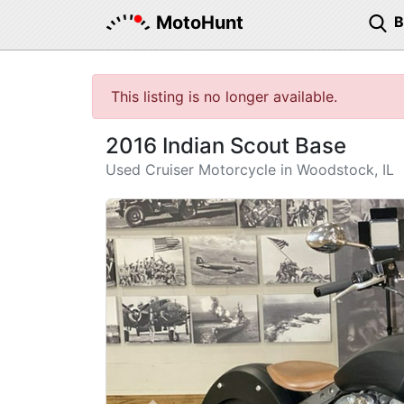
MotoHunt
This listing is no longer available.
2016 Indian Scout Base
Used Cruiser Motorcycle in Woodstock, IL