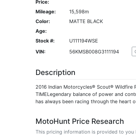
Price:
Mileage:
15,598m
Color:
MATTE BLACK
Age:
Stock #:
U111194WSE
VIN:
56KMSB008G3111194
Description
2016 Indian Motorcycles® Scout® Wildfir
TIMELegendary balance of power and contro
has always been racing through the heart of
MotoHunt Price Research
This pricing information is provided to yo