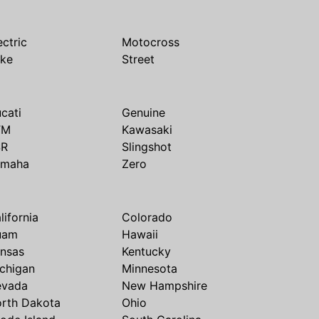
ectric
Motocross
ike
Street
cati
Genuine
TM
Kawasaki
SR
Slingshot
amaha
Zero
lifornia
Colorado
uam
Hawaii
nsas
Kentucky
chigan
Minnesota
evada
New Hampshire
rth Dakota
Ohio