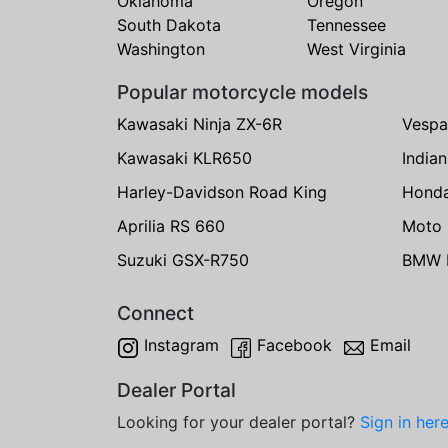
Oklahoma
Oregon
South Dakota
Tennessee
Washington
West Virginia
Popular motorcycle models
Kawasaki Ninja ZX-6R
Vespa
Kawasaki KLR650
India
Harley-Davidson Road King
Hond
Aprilia RS 660
Moto 
Suzuki GSX-R750
BMW R
Connect
Instagram
Facebook
Email
Dealer Portal
Looking for your dealer portal?
Sign in her