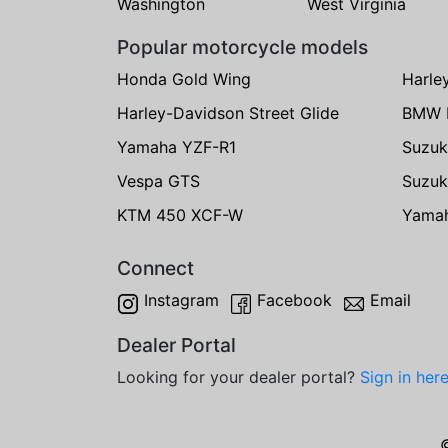
Washington
West Virginia
Popular motorcycle models
Honda Gold Wing
Harle
Harley-Davidson Street Glide
BMW 
Yamaha YZF-R1
Suzuk
Vespa GTS
Suzuk
KTM 450 XCF-W
Yama
Connect
Instagram
Facebook
Email
Dealer Portal
Looking for your dealer portal?
Sign in her