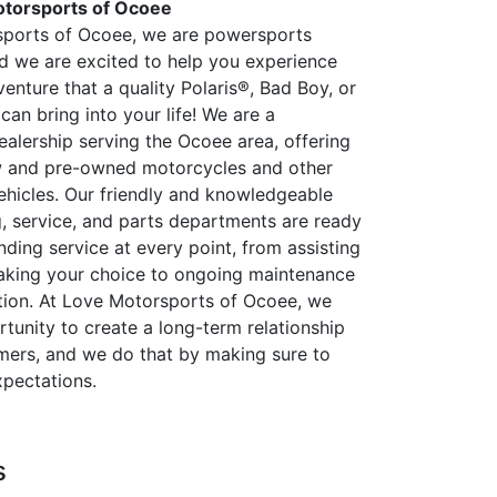
torsports of Ocoee
sports of Ocoee, we are powersports
nd we are excited to help you experience
enture that a quality Polaris®, Bad Boy, or
can bring into your life! We are a
alership serving the Ocoee area, offering
w and pre-owned motorcycles and other
hicles. Our friendly and knowledgeable
g, service, and parts departments are ready
nding service at every point, from assisting
aking your choice to ongoing maintenance
ion. At Love Motorsports of Ocoee, we
tunity to create a long-term relationship
mers, and we do that by making sure to
pectations.
s