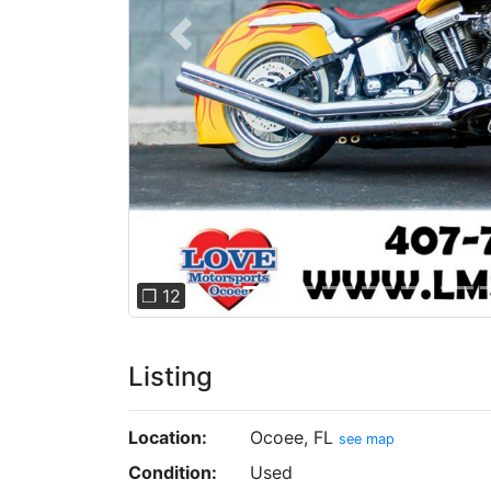
Previous
❐ 12
Listing
Location:
Ocoee, FL
see map
Condition:
Used