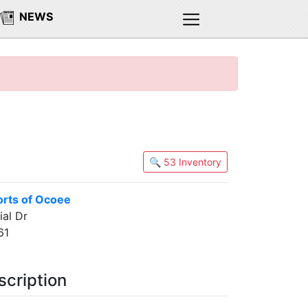
NEWS
🔍 53 Inventory
rts of Ocoee
al Dr
61
scription