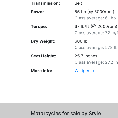
Transmission:
Belt
Power:
55 hp (@ 5000rpm)
Class average: 61 hp
Torque:
67 lb/ft (@ 2000rpm)
Class average: 72 lb/f
Dry Weight:
686 lb
Class average: 578 lb
Seat Height:
25.7 inches
Class average: 27.2 i
More Info:
Wikipedia
Motorcycles for sale by Style