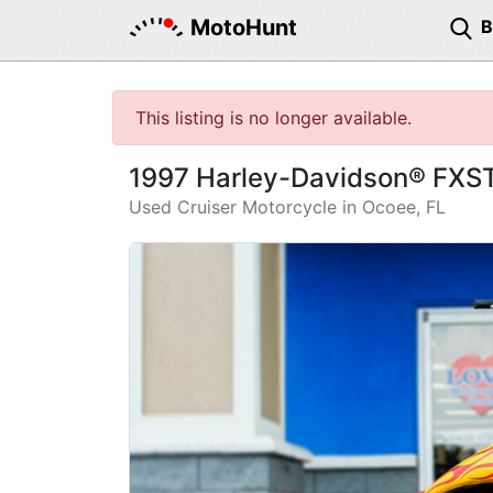
MotoHunt
This listing is no longer available.
1997 Harley-Davidson® FXSTS
Used Cruiser Motorcycle in Ocoee, FL