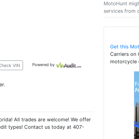
MotoHunt migh
services from 
Get this Mot
Carriers on 
motorcycle 
Powered by
Check VIN
er.
rida! All trades are welcome! We offer
redit types! Contact us today at 407-