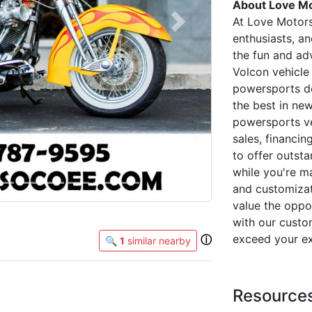
About Love Mo
At Love Motor
Next
enthusiasts, a
the fun and adv
Volcon vehicle 
powersports de
the best in ne
powersports ve
sales, financin
to offer outsta
while you're m
and customizat
value the oppor
with our custo
exceed your ex
ⓘ
🔍
1
similar nearby
Resource