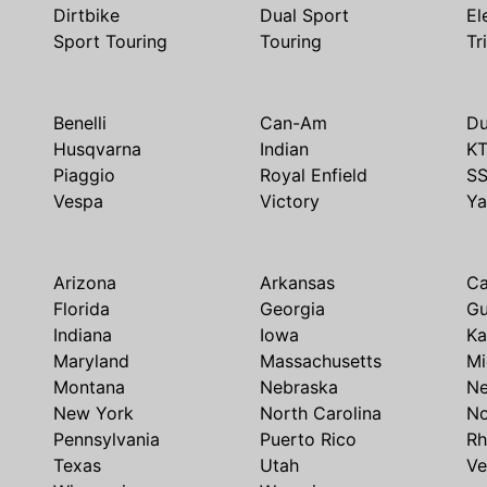
Dirtbike
Dual Sport
El
Sport Touring
Touring
Tr
Benelli
Can-Am
Du
Husqvarna
Indian
K
Piaggio
Royal Enfield
S
Vespa
Victory
Y
Arizona
Arkansas
Ca
Florida
Georgia
G
Indiana
Iowa
Ka
Maryland
Massachusetts
Mi
Montana
Nebraska
N
New York
North Carolina
No
Pennsylvania
Puerto Rico
Rh
Texas
Utah
Ve