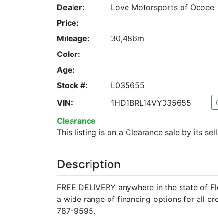
Dealer:
Love Motorsports of Ocoee
Price:
Mileage:
30,486m
Color:
Age:
Stock #:
L035655
VIN:
1HD1BRL14VY035655
Clearance
This listing is on a Clearance sale by its sell
Description
FREE DELIVERY anywhere in the state of Flo
a wide range of financing options for all c
787-9595.