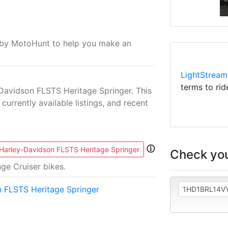
u by MotoHunt to help you make an
LightStream
terms to rid
Davidson FLSTS Heritage Springer. This
currently available listings, and recent
ⓘ
Harley-Davidson FLSTS Heritage Springer
Check you
ge Cruiser bikes.
 FLSTS Heritage Springer