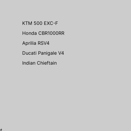
KTM 500 EXC-F
Honda CBR1000RR
Aprilia RSV4
Ducati Panigale V4
Indian Chieftain
m
t