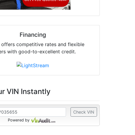
Financing
offers competitive rates and flexible
ers with good-to-excellent credit.
r VIN Instantly
Check VIN
Powered by