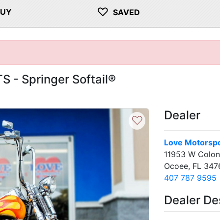
♡
BUY
SAVED
 - Springer Softail®
Dealer
♡
Love Motorspo
11953 W Coloni
Ocoee, FL 347
407 787 9595
Dealer De