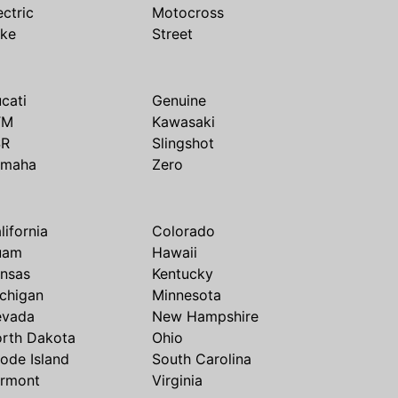
ectric
Motocross
ike
Street
cati
Genuine
TM
Kawasaki
SR
Slingshot
amaha
Zero
lifornia
Colorado
uam
Hawaii
nsas
Kentucky
chigan
Minnesota
evada
New Hampshire
rth Dakota
Ohio
ode Island
South Carolina
rmont
Virginia