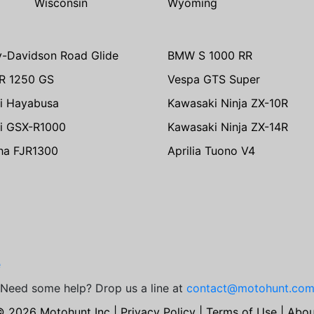
Wisconsin
Wyoming
y-Davidson Road Glide
BMW S 1000 RR
R 1250 GS
Vespa GTS Super
i Hayabusa
Kawasaki Ninja ZX-10R
i GSX-R1000
Kawasaki Ninja ZX-14R
ha FJR1300
Aprilia Tuono V4
e
Need some help? Drop us a line at
contact@motohunt.co
© 2026 Motohunt Inc |
Privacy Policy
|
Terms of Use
|
Abou