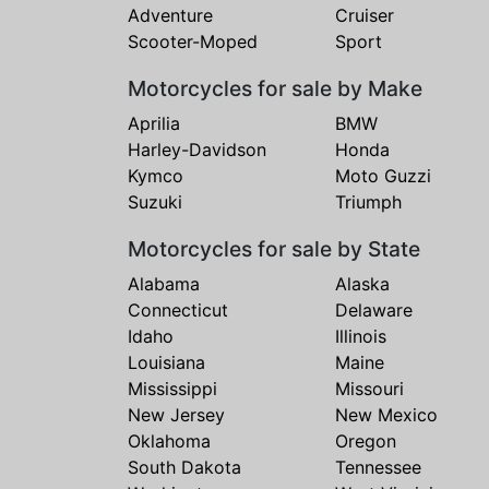
Adventure
Cruiser
Scooter-Moped
Sport
Motorcycles for sale by Make
Aprilia
BMW
Harley-Davidson
Honda
Kymco
Moto Guzzi
Suzuki
Triumph
Motorcycles for sale by State
Alabama
Alaska
Connecticut
Delaware
Idaho
Illinois
Louisiana
Maine
Mississippi
Missouri
New Jersey
New Mexico
Oklahoma
Oregon
South Dakota
Tennessee