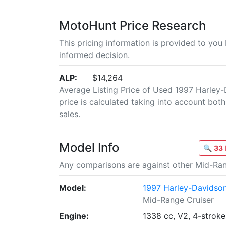
MotoHunt Price Research
This pricing information is provided to yo
informed decision.
ALP:
$14,264
Average Listing Price of Used 1997 Harley-
price is calculated taking into account both 
sales.
Model Info
🔍
33
Any comparisons are against other Mid-Ran
Model:
1997 Harley-Davidson
Mid-Range Cruiser
Engine:
1338 cc, V2, 4-stroke