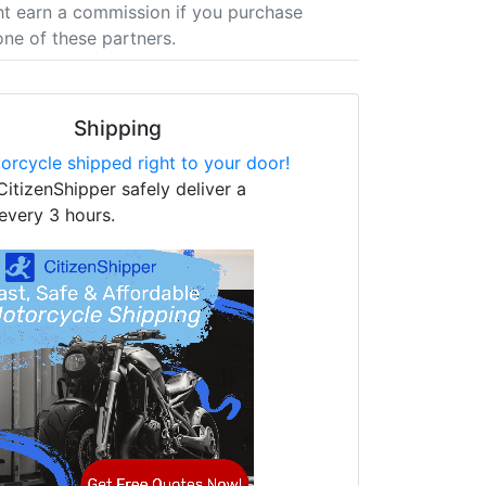
t earn a commission if you purchase
one of these partners.
Shipping
orcycle shipped right to your door!
CitizenShipper safely deliver a
every 3 hours.