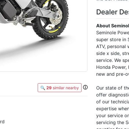
Dealer De
About Seminol
Seminole Power
super store in
ATV, personal w
side x side, st
service. We sp
Honda Power, 
new and pre-ow
ⓘ
Our state of th
🔍
29
similar nearby
offer diagnosti
of our technici
expertise when
your service o
rd
servicing the 