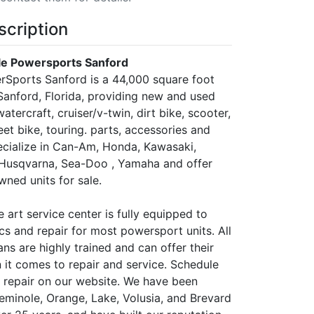
scription
e Powersports Sanford
Sports Sanford is a 44,000 square foot
 Sanford, Florida, providing new and used
atercraft, cruiser/v-twin, dirt bike, scooter,
reet bike, touring. parts, accessories and
ecialize in Can-Am, Honda, Kawasaki,
Husqvarna, Sea-Doo , Yamaha and offer
ned units for sale.
e art service center is fully equipped to
cs and repair for most powersport units. All
ans are highly trained and can offer their
 it comes to repair and service. Schedule
r repair on our website. We have been
Seminole, Orange, Lake, Volusia, and Brevard