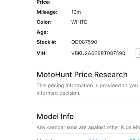
Price:
Mileage:
10m
Color:
WHITE
Age:
Stock #:
QD087590
VIN:
VBKU2A0E8RT087590
MotoHunt Price Research
This pricing information is provided to yo
informed decision.
Model Info
Any comparisons are against other Kids Mo