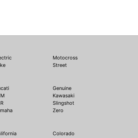
ectric
Motocross
ike
Street
cati
Genuine
TM
Kawasaki
SR
Slingshot
amaha
Zero
lifornia
Colorado