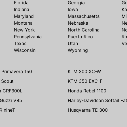
Florida
Georgia
G
Indiana
Iowa
Ka
Maryland
Massachusetts
Mi
Montana
Nebraska
N
New York
North Carolina
No
Pennsylvania
Puerto Rico
Rh
Texas
Utah
Ve
Wisconsin
Wyoming
 Primavera 150
KTM 300 XC-W
n Scout
KTM 350 EXC-F
a CRF300L
Honda Rebel 1100
Guzzi V85
Harley-Davidson Softail Fa
 nineT
Husqvarna TE 300