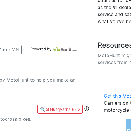
counties for ov
as the #1 deal
service and sat
what you’ve be
Resource
Powered by
Check VIN
MotoHunt migh
services from 
u by MotoHunt to help you make an
Get this Mot
Carriers on 
ⓘ
🔍
3
Husqvarna EE 2
motorcycle 
tocross bikes.