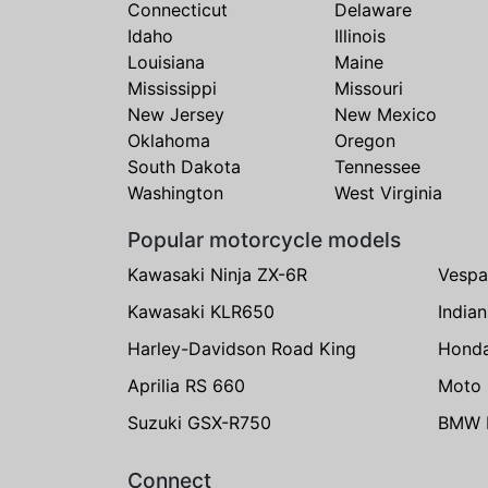
Connecticut
Delaware
Idaho
Illinois
Louisiana
Maine
Mississippi
Missouri
New Jersey
New Mexico
Oklahoma
Oregon
South Dakota
Tennessee
Washington
West Virginia
Popular motorcycle models
Kawasaki Ninja ZX-6R
Vespa
Kawasaki KLR650
India
Harley-Davidson Road King
Hond
Aprilia RS 660
Moto 
Suzuki GSX-R750
BMW R
Connect