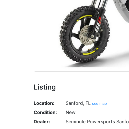
Listing
Location:
Sanford, FL
see map
Condition:
New
Dealer:
Seminole Powersports Sanfo