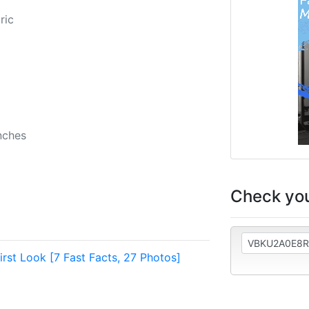
2
ric
nches
Check you
rst Look [7 Fast Facts, 27 Photos]