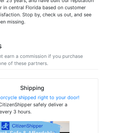
er 25 years, and have built our reputation
er in central Florida based on customer
isfaction. Stop by, check us out, and see
en missing.
s
t earn a commission if you purchase
one of these partners.
Shipping
orcycle shipped right to your door!
CitizenShipper safely deliver a
every 3 hours.