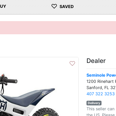
♡
BUY
SAVED
Dealer
♡
Seminole Powe
1200 Rinehart 
Sanford, FL 32
407 322 3253
Delivery
This seller can
the US. Please 