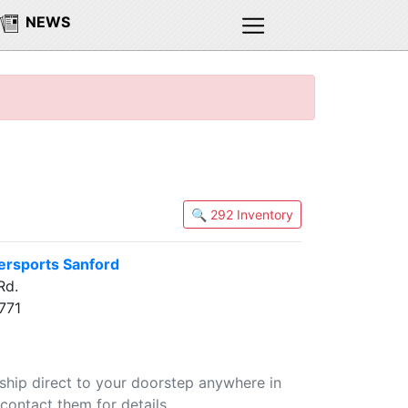
NEWS
🔍 292 Inventory
rsports Sanford
Rd.
771
 ship direct to your doorstep anywhere in
contact them for details.