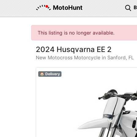
MotoHunt
This listing is no longer available.
2024 Husqvarna EE 2
New Motocross Motorcycle in Sanford, FL
🏠 Delivery