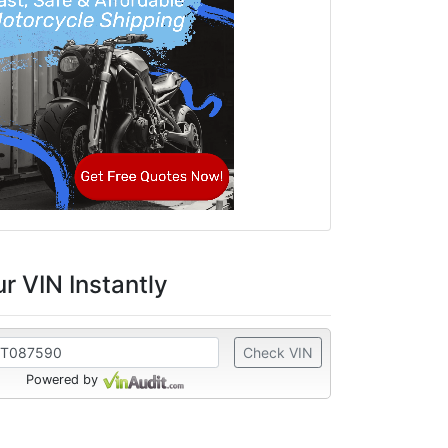
r VIN Instantly
Check VIN
Powered by