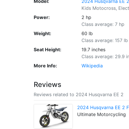
Model:
2024 Husqvarna EE 
Kids Motocross, Elect
Power:
2 hp
Class average: 7 hp
Weight:
60 lb
Class average: 157 lb
Seat Height:
19.7 inches
Class average: 29.9 i
More Info:
Wikipedia
Reviews
Reviews related to 2024 Husqvarna EE 2
2024 Husqvarna EE 2 Fi
Ultimate Motorcycling