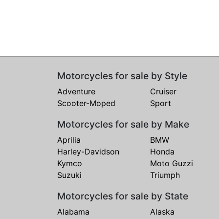
Motorcycles for sale by Style
Adventure
Cruiser
Scooter-Moped
Sport
Motorcycles for sale by Make
Aprilia
BMW
Harley-Davidson
Honda
Kymco
Moto Guzzi
Suzuki
Triumph
Motorcycles for sale by State
Alabama
Alaska