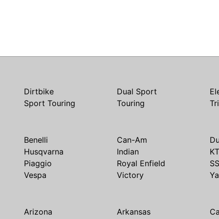
Dirtbike
Dual Sport
El
Sport Touring
Touring
Tr
Benelli
Can-Am
Du
Husqvarna
Indian
K
Piaggio
Royal Enfield
S
Vespa
Victory
Y
Arizona
Arkansas
Ca