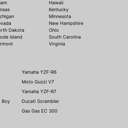
uam
Hawaii
nsas
Kentucky
chigan
Minnesota
evada
New Hampshire
rth Dakota
Ohio
ode Island
South Carolina
rmont
Virginia
Yamaha YZF-R6
Moto Guzzi V7
Yamaha YZF-R7
t Boy
Ducati Scrambler
Gas Gas EC 300