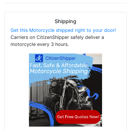
Shipping
Get this Motorcycle shipped right to your door!
Carriers on CitizenShipper safely deliver a
motorcycle every 3 hours.