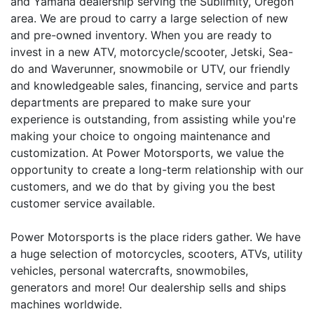
and Yamaha dealership serving the Sublimity, Oregon
area. We are proud to carry a large selection of new
and pre-owned inventory. When you are ready to
invest in a new ATV, motorcycle/scooter, Jetski, Sea-
do and Waverunner, snowmobile or UTV, our friendly
and knowledgeable sales, financing, service and parts
departments are prepared to make sure your
experience is outstanding, from assisting while you're
making your choice to ongoing maintenance and
customization. At Power Motorsports, we value the
opportunity to create a long-term relationship with our
customers, and we do that by giving you the best
customer service available.
Power Motorsports is the place riders gather. We have
a huge selection of motorcycles, scooters, ATVs, utility
vehicles, personal watercrafts, snowmobiles,
generators and more! Our dealership sells and ships
machines worldwide.