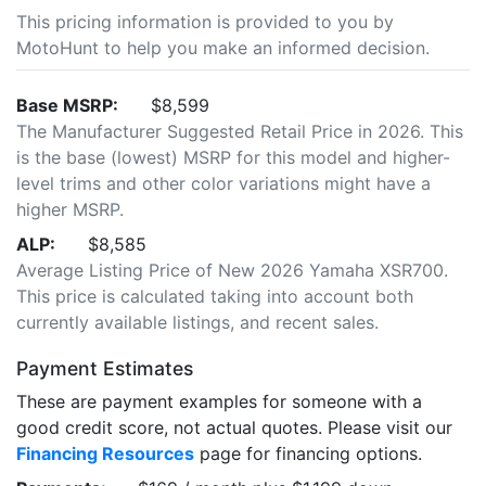
This pricing information is provided to you by
MotoHunt to help you make an informed decision.
Base MSRP:
$8,599
The Manufacturer Suggested Retail Price in 2026. This
is the base (lowest) MSRP for this model and higher-
level trims and other color variations might have a
higher MSRP.
ALP:
$8,585
Average Listing Price of New 2026 Yamaha XSR700.
This price is calculated taking into account both
currently available listings, and recent sales.
Payment Estimates
These are payment examples for someone with a
good credit score, not actual quotes. Please visit our
Financing Resources
page for financing options.