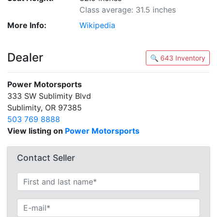
Class average: 31.5 inches
More Info:
Wikipedia
Dealer
🔍 643 Inventory
Power Motorsports
333 SW Sublimity Blvd
Sublimity, OR 97385
503 769 8888
View listing on
Power Motorsports
Contact Seller