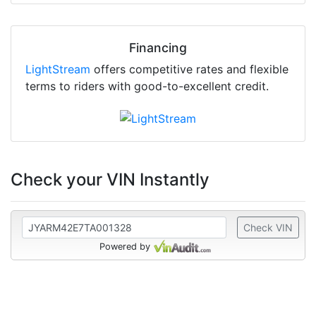
Financing
LightStream
offers competitive rates and flexible
terms to riders with good-to-excellent credit.
Check your VIN Instantly
Check VIN
Powered by