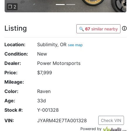
❐ 2
Listing
ⓘ
🔍
67
similar nearby
Location:
Sublimity, OR
see map
Condition:
New
Dealer:
Power Motorsports
Price:
$7,999
Mileage:
Color:
Raven
Age:
33d
Stock #:
Y-001328
VIN:
JYARM42E7TA001328
Check VIN
Powered by