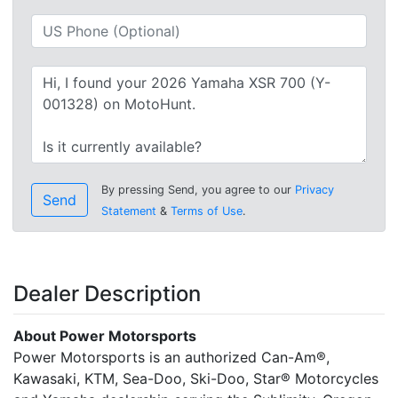
By pressing Send, you agree to our
Privacy
Send
Statement
&
Terms of Use
.
Dealer Description
About Power Motorsports
Power Motorsports is an authorized Can-Am®,
Kawasaki, KTM, Sea-Doo, Ski-Doo, Star® Motorcycles