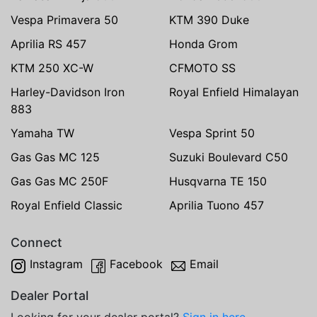
Vespa Primavera 50
KTM 390 Duke
Aprilia RS 457
Honda Grom
KTM 250 XC-W
CFMOTO SS
Harley-Davidson Iron
Royal Enfield Himalayan
883
Yamaha TW
Vespa Sprint 50
Gas Gas MC 125
Suzuki Boulevard C50
Gas Gas MC 250F
Husqvarna TE 150
Royal Enfield Classic
Aprilia Tuono 457
Connect
Instagram
Facebook
Email
Dealer Portal
Looking for your dealer portal?
Sign in here