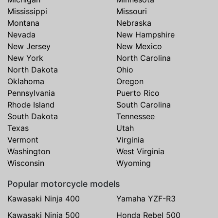
Mississippi
Missouri
Montana
Nebraska
Nevada
New Hampshire
New Jersey
New Mexico
New York
North Carolina
North Dakota
Ohio
Oklahoma
Oregon
Pennsylvania
Puerto Rico
Rhode Island
South Carolina
South Dakota
Tennessee
Texas
Utah
Vermont
Virginia
Washington
West Virginia
Wisconsin
Wyoming
Popular motorcycle models
Kawasaki Ninja 400
Yamaha YZF-R3
Kawasaki Ninja 500
Honda Rebel 500