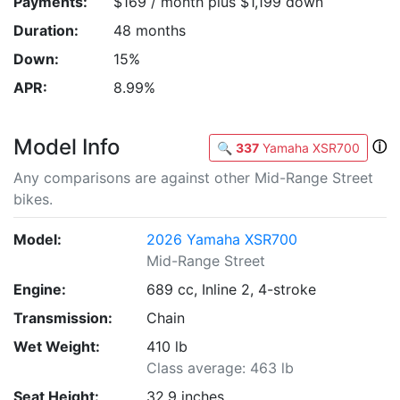
Payments:
$169 / month plus $1,199 down
Duration:
48 months
Down:
15%
APR:
8.99%
Model Info
ⓘ
🔍
337
Yamaha XSR700
Any comparisons are against other Mid-Range Street
bikes.
Model:
2026 Yamaha XSR700
Mid-Range Street
Engine:
689 cc, Inline 2, 4-stroke
Transmission:
Chain
Wet Weight:
410 lb
Class average: 463 lb
Seat Height:
32.9 inches