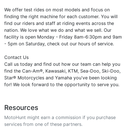
We offer test rides on most models and focus on
finding the right machine for each customer. You will
find our riders and staff at riding events across the
nation. We love what we do and what we sell. Our
facility is open Monday - Friday 8am-6:30pm and 9am
- 5pm on Saturday, check out our hours of service.
Contact Us
Call us today and find out how our team can help you
find the Can-Am®, Kawasaki, KTM, Sea-Doo, Ski-Doo,
Star® Motorcycles and Yamaha you've been looking
for! We look forward to the opportunity to serve you.
Resources
MotoHunt might earn a commission if you purchase
services from one of these partners.