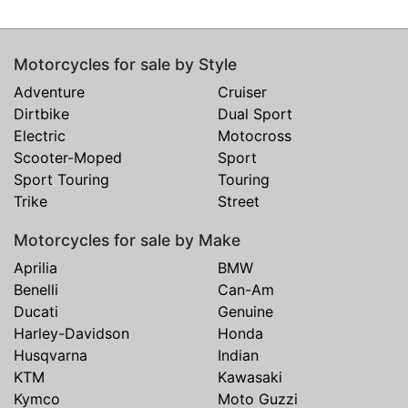
Motorcycles for sale by Style
Adventure
Cruiser
Dirtbike
Dual Sport
Electric
Motocross
Scooter-Moped
Sport
Sport Touring
Touring
Trike
Street
Motorcycles for sale by Make
Aprilia
BMW
Benelli
Can-Am
Ducati
Genuine
Harley-Davidson
Honda
Husqvarna
Indian
KTM
Kawasaki
Kymco
Moto Guzzi