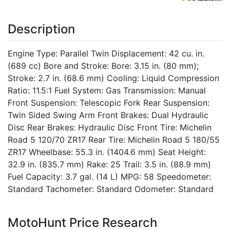
Description
Engine Type: Parallel Twin Displacement: 42 cu. in.
(689 cc) Bore and Stroke: Bore: 3.15 in. (80 mm);
Stroke: 2.7 in. (68.6 mm) Cooling: Liquid Compression
Ratio: 11.5:1 Fuel System: Gas Transmission: Manual
Front Suspension: Telescopic Fork Rear Suspension:
Twin Sided Swing Arm Front Brakes: Dual Hydraulic
Disc Rear Brakes: Hydraulic Disc Front Tire: Michelin
Road 5 120/70 ZR17 Rear Tire: Michelin Road 5 180/55
ZR17 Wheelbase: 55.3 in. (1404.6 mm) Seat Height:
32.9 in. (835.7 mm) Rake: 25 Trail: 3.5 in. (88.9 mm)
Fuel Capacity: 3.7 gal. (14 L) MPG: 58 Speedometer:
Standard Tachometer: Standard Odometer: Standard
MotoHunt Price Research