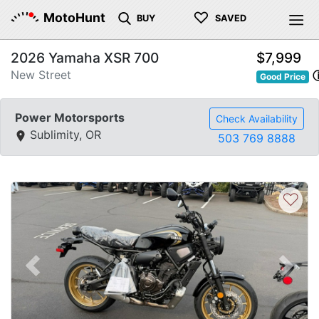
♡
MotoHunt
BUY
SAVED
2026 Yamaha XSR 700
$7,999
New Street
Good Price
Power Motorsports
Check Availability
Sublimity, OR
503 769 8888
♡
Previous
Next