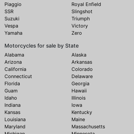
Piaggio
Royal Enfield
SSR
Slingshot
Suzuki
Triumph
Vespa
Victory
Yamaha
Zero
Motorcycles for sale by State
Alabama
Alaska
Arizona
Arkansas
California
Colorado
Connecticut
Delaware
Florida
Georgia
Guam
Hawaii
Idaho
Illinois
Indiana
Iowa
Kansas
Kentucky
Louisiana
Maine
Maryland
Massachusetts
Michigan
Minnesota