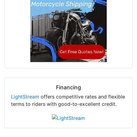
Financing
LightStream
offers competitive rates and flexible
terms to riders with good-to-excellent credit.