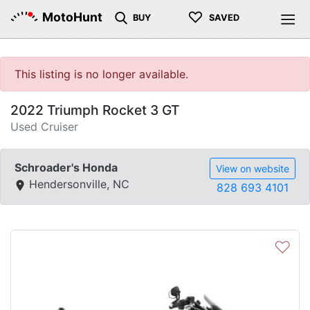
♡
MotoHunt
BUY
SAVED
This listing is no longer available.
2022 Triumph Rocket 3 GT
Used Cruiser
Schroader's Honda
View on website
Hendersonville, NC
828 693 4101
♡