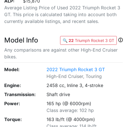
ALP:
$15,870
Average Listing Price of Used 2022 Triumph Rocket 3
GT. This price is calculated taking into account both
currently available listings, and recent sales.
Model Info
ⓘ
🔍
22
Triumph Rocket 3 GT
Any comparisons are against other High-End Cruiser
bikes.
Model:
2022 Triumph Rocket 3 GT
High-End Cruiser, Touring
Engine:
2458 cc, Inline 3, 4-stroke
Transmission:
Shaft drive
Power:
165 hp (@ 6000rpm)
Class average: 102 hp
Torque:
163 lb/ft (@ 4000rpm)
Class average: 114 lb/ft