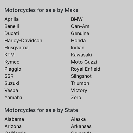
Motorcycles for sale by Make
Aprilia
BMW
Benelli
Can-Am
Ducati
Genuine
Harley-Davidson
Honda
Husqvarna
Indian
KTM
Kawasaki
Kymco
Moto Guzzi
Piaggio
Royal Enfield
SSR
Slingshot
Suzuki
Triumph
Vespa
Victory
Yamaha
Zero
Motorcycles for sale by State
Alabama
Alaska
Arizona
Arkansas