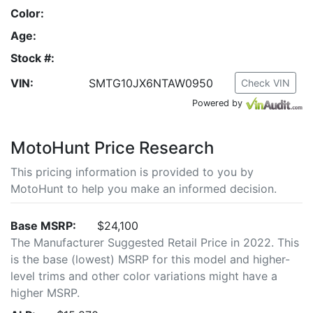
Color:
Age:
Stock #:
VIN:
SMTG10JX6NTAW0950
Check VIN
Powered by
MotoHunt Price Research
This pricing information is provided to you by
MotoHunt to help you make an informed decision.
Base MSRP:
$24,100
The Manufacturer Suggested Retail Price in 2022. This
is the base (lowest) MSRP for this model and higher-
level trims and other color variations might have a
higher MSRP.