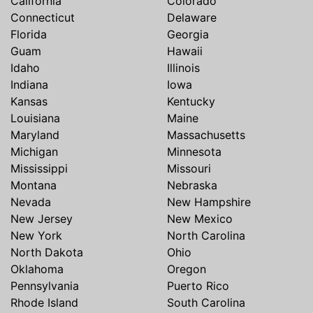
California
Colorado
Connecticut
Delaware
Florida
Georgia
Guam
Hawaii
Idaho
Illinois
Indiana
Iowa
Kansas
Kentucky
Louisiana
Maine
Maryland
Massachusetts
Michigan
Minnesota
Mississippi
Missouri
Montana
Nebraska
Nevada
New Hampshire
New Jersey
New Mexico
New York
North Carolina
North Dakota
Ohio
Oklahoma
Oregon
Pennsylvania
Puerto Rico
Rhode Island
South Carolina