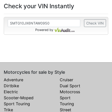
Check your VIN Instantly
Check VIN
Powered by
Motorcycles for sale by Style
Adventure
Cruiser
Dirtbike
Dual Sport
Electric
Motocross
Scooter-Moped
Sport
Sport Touring
Touring
Trike
Street