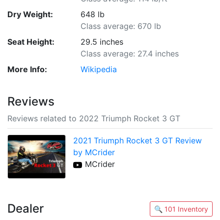
Dry Weight:
648 lb
Class average: 670 lb
Seat Height:
29.5 inches
Class average: 27.4 inches
More Info:
Wikipedia
Reviews
Reviews related to 2022 Triumph Rocket 3 GT
2021 Triumph Rocket 3 GT Review
by MCrider
MCrider
Dealer
🔍 101 Inventory