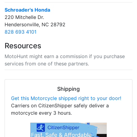
Schroader's Honda
220 Mitchelle Dr.
Hendersonville, NC 28792
828 693 4101
Resources
MotoHunt might earn a commission if you purchase
services from one of these partners.
Shipping
Get this Motorcycle shipped right to your door!
Carriers on CitizenShipper safely deliver a
motorcycle every 3 hours.