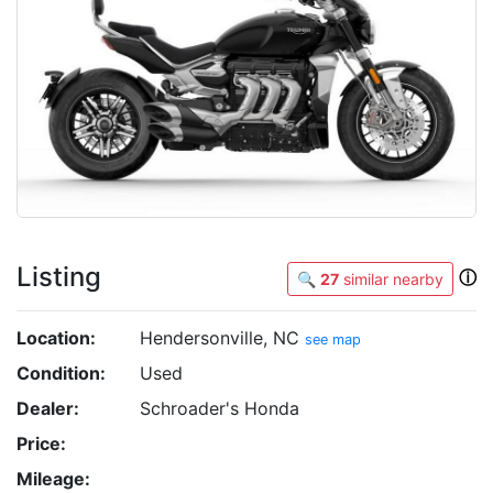
Listing
ⓘ
🔍
27
similar nearby
Location:
Hendersonville, NC
see map
Condition:
Used
Dealer:
Schroader's Honda
Price:
Mileage: