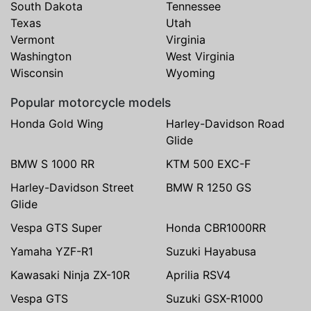
South Dakota
Tennessee
Texas
Utah
Vermont
Virginia
Washington
West Virginia
Wisconsin
Wyoming
Popular motorcycle models
Honda Gold Wing
Harley-Davidson Road
Glide
BMW S 1000 RR
KTM 500 EXC-F
Harley-Davidson Street
BMW R 1250 GS
Glide
Vespa GTS Super
Honda CBR1000RR
Yamaha YZF-R1
Suzuki Hayabusa
Kawasaki Ninja ZX-10R
Aprilia RSV4
Vespa GTS
Suzuki GSX-R1000