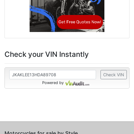
Check your VIN Instantly
Check VIN
Powered by
Motorcycles for sale by Style