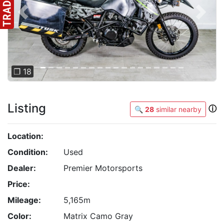
Previous
Next
❐ 18
Listing
ⓘ
🔍
28
similar nearby
Location:
Condition:
Used
Dealer:
Premier Motorsports
Price:
Mileage:
5,165m
Color:
Matrix Camo Gray