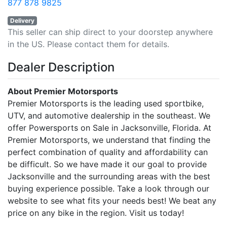
877 878 9825
Delivery
This seller can ship direct to your doorstep anywhere
in the US. Please contact them for details.
Dealer Description
About Premier Motorsports
Premier Motorsports is the leading used sportbike,
UTV, and automotive dealership in the southeast. We
offer Powersports on Sale in Jacksonville, Florida. At
Premier Motorsports, we understand that finding the
perfect combination of quality and affordability can
be difficult. So we have made it our goal to provide
Jacksonville and the surrounding areas with the best
buying experience possible. Take a look through our
website to see what fits your needs best! We beat any
price on any bike in the region. Visit us today!