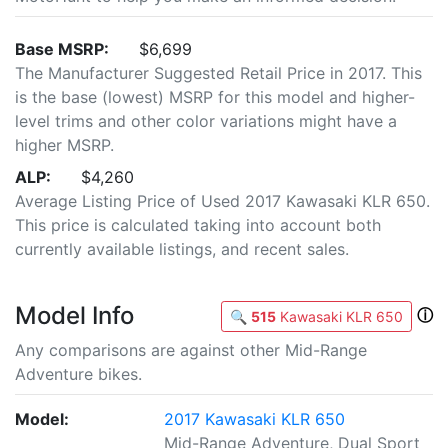
Base MSRP:
$6,699
The Manufacturer Suggested Retail Price in 2017. This
is the base (lowest) MSRP for this model and higher-
level trims and other color variations might have a
higher MSRP.
ALP:
$4,260
Average Listing Price of Used 2017 Kawasaki KLR 650.
This price is calculated taking into account both
currently available listings, and recent sales.
Model Info
ⓘ
🔍
515
Kawasaki KLR 650
Any comparisons are against other Mid-Range
Adventure bikes.
Model:
2017 Kawasaki KLR 650
Mid-Range Adventure, Dual Sport