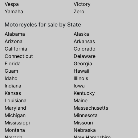
Vespa
Victory
Yamaha
Zero
Motorcycles for sale by State
Alabama
Alaska
Arizona
Arkansas
California
Colorado
Connecticut
Delaware
Florida
Georgia
Guam
Hawaii
Idaho
Illinois
Indiana
Iowa
Kansas
Kentucky
Louisiana
Maine
Maryland
Massachusetts
Michigan
Minnesota
Mississippi
Missouri
Montana
Nebraska
Nevada
New Hampshire