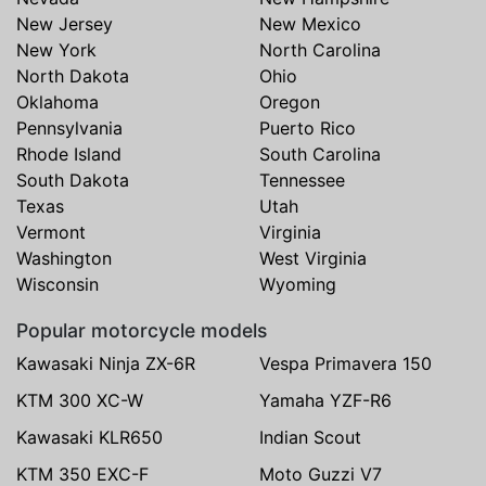
New Jersey
New Mexico
New York
North Carolina
North Dakota
Ohio
Oklahoma
Oregon
Pennsylvania
Puerto Rico
Rhode Island
South Carolina
South Dakota
Tennessee
Texas
Utah
Vermont
Virginia
Washington
West Virginia
Wisconsin
Wyoming
Popular motorcycle models
Kawasaki Ninja ZX-6R
Vespa Primavera 150
KTM 300 XC-W
Yamaha YZF-R6
Kawasaki KLR650
Indian Scout
KTM 350 EXC-F
Moto Guzzi V7