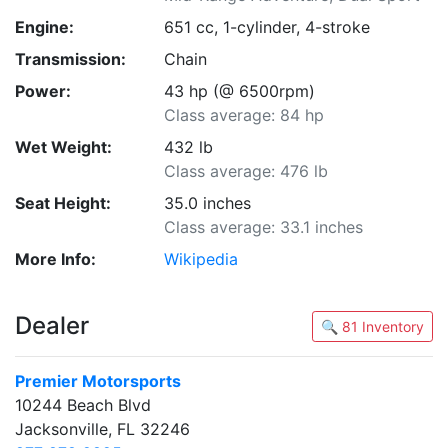
Engine:
651 cc, 1-cylinder, 4-stroke
Transmission:
Chain
Power:
43 hp (@ 6500rpm)
Class average: 84 hp
Wet Weight:
432 lb
Class average: 476 lb
Seat Height:
35.0 inches
Class average: 33.1 inches
More Info:
Wikipedia
Dealer
🔍 81 Inventory
Premier Motorsports
10244 Beach Blvd
Jacksonville, FL 32246