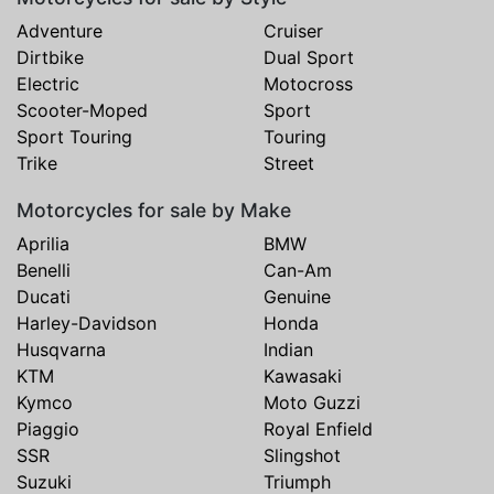
Adventure
Cruiser
Dirtbike
Dual Sport
Electric
Motocross
Scooter-Moped
Sport
Sport Touring
Touring
Trike
Street
Motorcycles for sale by Make
Aprilia
BMW
Benelli
Can-Am
Ducati
Genuine
Harley-Davidson
Honda
Husqvarna
Indian
KTM
Kawasaki
Kymco
Moto Guzzi
Piaggio
Royal Enfield
SSR
Slingshot
Suzuki
Triumph