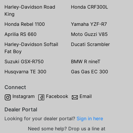
Harley-Davidson Road
Honda CRF300L
King
Honda Rebel 1100
Yamaha YZF-R7
Aprilia RS 660
Moto Guzzi V85
Harley-Davidson Softail
Ducati Scrambler
Fat Boy
Suzuki GSX-R750
BMW R nineT
Husqvarna TE 300
Gas Gas EC 300
Connect
Instagram
Facebook
Email
Dealer Portal
Looking for your dealer portal?
Sign in here
Need some help? Drop us a line at