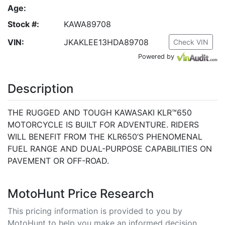
Age:
Stock #:
KAWA89708
VIN:
JKAKLEE13HDA89708
Check VIN
Powered by
Description
THE RUGGED AND TOUGH KAWASAKI KLR™650
MOTORCYCLE IS BUILT FOR ADVENTURE. RIDERS
WILL BENEFIT FROM THE KLR650’S PHENOMENAL
FUEL RANGE AND DUAL-PURPOSE CAPABILITIES ON
PAVEMENT OR OFF-ROAD.
MotoHunt Price Research
This pricing information is provided to you by
MotoHunt to help you make an informed decision.