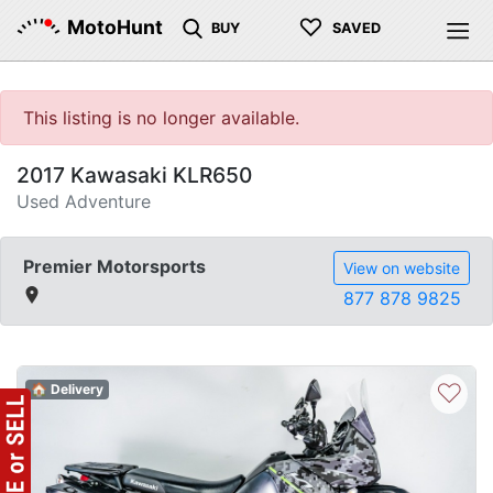
♡
MotoHunt
BUY
SAVED
This listing is no longer available.
2017 Kawasaki KLR650
Used Adventure
Premier Motorsports
View on website
877 878 9825
♡
🏠 Delivery