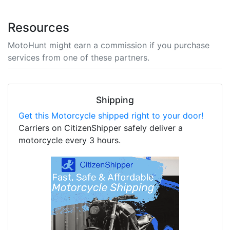
Resources
MotoHunt might earn a commission if you purchase
services from one of these partners.
Shipping
Get this Motorcycle shipped right to your door!
Carriers on CitizenShipper safely deliver a
motorcycle every 3 hours.