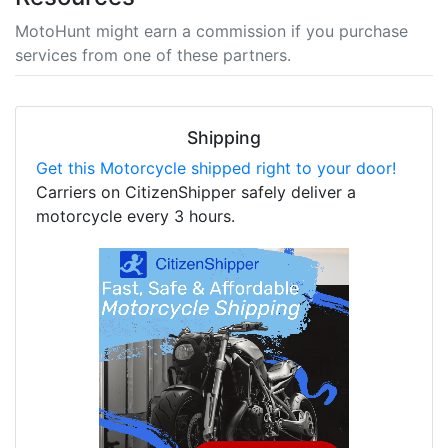
MotoHunt might earn a commission if you purchase
services from one of these partners.
Shipping
Get this Motorcycle shipped right to your door!
Carriers on CitizenShipper safely deliver a
motorcycle every 3 hours.