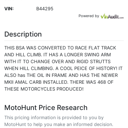
VIN:
B44295
Powered by
Description
THIS BSA WAS CONVERTED TO RACE FLAT TRACK
AND HILL CLIMB. IT HAS A LONGER SWING ARM
WITH IT TO CHANGE OVER AND RIGID STRUTTS
WHEN HILL CLIMBING. A COOL PEICE OF HISTORY! IT
ALSO has THE OIL IN FRAME AND HAS THE NEWER
MKII AMAL CARB INSTALLED. THERE WAS 468 OF
THESE MOTORCYCLES PRODUCED!
MotoHunt Price Research
This pricing information is provided to you by
MotoHunt to help you make an informed decision.