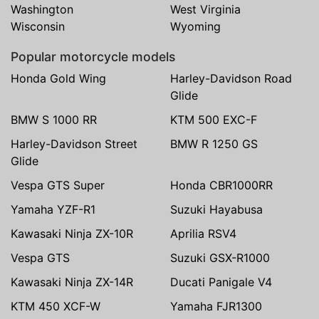
Washington
West Virginia
Wisconsin
Wyoming
Popular motorcycle models
Honda Gold Wing
Harley-Davidson Road
Glide
BMW S 1000 RR
KTM 500 EXC-F
Harley-Davidson Street
BMW R 1250 GS
Glide
Vespa GTS Super
Honda CBR1000RR
Yamaha YZF-R1
Suzuki Hayabusa
Kawasaki Ninja ZX-10R
Aprilia RSV4
Vespa GTS
Suzuki GSX-R1000
Kawasaki Ninja ZX-14R
Ducati Panigale V4
KTM 450 XCF-W
Yamaha FJR1300