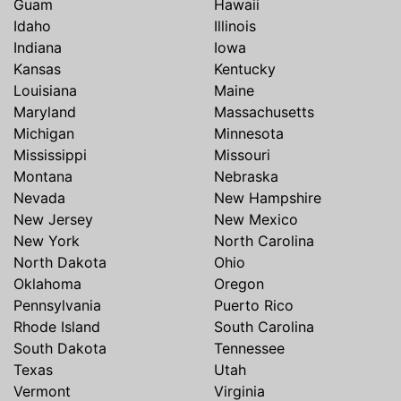
Guam
Hawaii
Idaho
Illinois
Indiana
Iowa
Kansas
Kentucky
Louisiana
Maine
Maryland
Massachusetts
Michigan
Minnesota
Mississippi
Missouri
Montana
Nebraska
Nevada
New Hampshire
New Jersey
New Mexico
New York
North Carolina
North Dakota
Ohio
Oklahoma
Oregon
Pennsylvania
Puerto Rico
Rhode Island
South Carolina
South Dakota
Tennessee
Texas
Utah
Vermont
Virginia