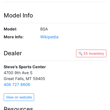
Model Info
Model:
BSA
More Info:
Wikipedia
Dealer
🔍 55 Inventory
Steve's Sports Center
4700 9th Ave S
Great Falls, MT 59405
406 727 8606
View on website
Resources