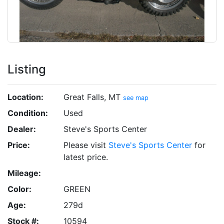
Listing
Location:
Great Falls, MT
see map
Condition:
Used
Dealer:
Steve's Sports Center
Price:
Please visit
Steve's Sports Center
for
latest price.
Mileage:
Color:
GREEN
Age:
279d
Stock #:
10594