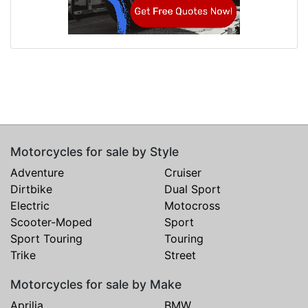
Motorcycles for sale by Style
Adventure
Cruiser
Dirtbike
Dual Sport
Electric
Motocross
Scooter-Moped
Sport
Sport Touring
Touring
Trike
Street
Motorcycles for sale by Make
Aprilia
BMW