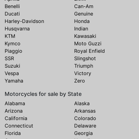
Benelli
Can-Am
Ducati
Genuine
Harley-Davidson
Honda
Husqvarna
Indian
KTM
Kawasaki
Kymco
Moto Guzzi
Piaggio
Royal Enfield
SSR
Slingshot
Suzuki
Triumph
Vespa
Victory
Yamaha
Zero
Motorcycles for sale by State
Alabama
Alaska
Arizona
Arkansas
California
Colorado
Connecticut
Delaware
Florida
Georgia