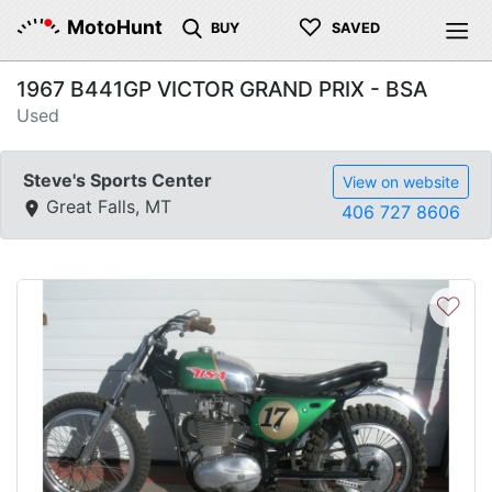
♡
MotoHunt
BUY
SAVED
1967 B441GP VICTOR GRAND PRIX - BSA
Used
Steve's Sports Center
View on website
Great Falls, MT
406 727 8606
♡