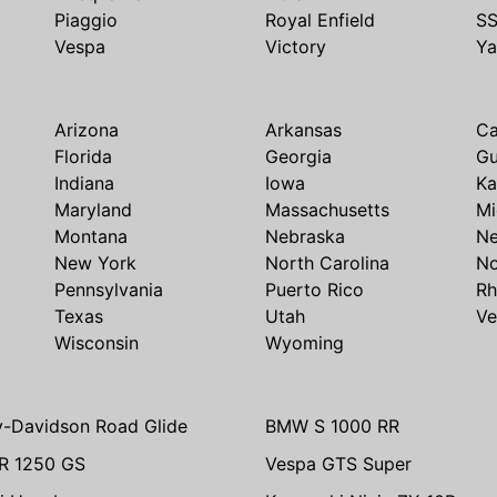
Piaggio
Royal Enfield
S
Vespa
Victory
Y
Arizona
Arkansas
Ca
Florida
Georgia
G
Indiana
Iowa
Ka
Maryland
Massachusetts
Mi
Montana
Nebraska
N
New York
North Carolina
No
Pennsylvania
Puerto Rico
Rh
Texas
Utah
Ve
Wisconsin
Wyoming
y-Davidson Road Glide
BMW S 1000 RR
R 1250 GS
Vespa GTS Super