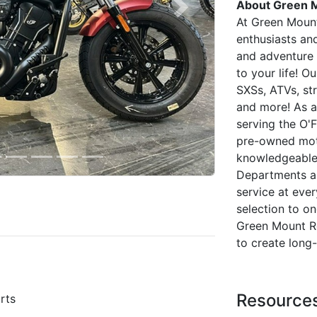
About Green 
Next
At Green Moun
enthusiasts and
and adventure 
to your life! O
SXSs, ATVs, str
and more! As a
serving the O'F
pre-owned moto
knowledgeable 
Departments ar
service at ever
selection to o
Green Mount R
to create long
Resource
rts