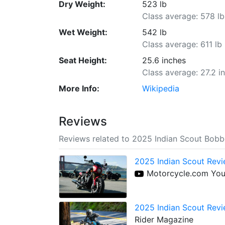
Dry Weight:
523 lb
Class average: 578 lb
Wet Weight:
542 lb
Class average: 611 lb
Seat Height:
25.6 inches
Class average: 27.2 i
More Info:
Wikipedia
Reviews
Reviews related to 2025 Indian Scout Bob
2025 Indian Scout Revi
Motorcycle.com Yo
2025 Indian Scout Revi
Rider Magazine