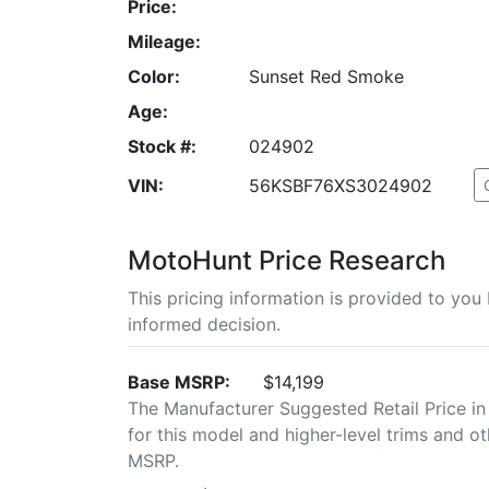
Price:
Mileage:
Color:
Sunset Red Smoke
Age:
Stock #:
024902
VIN:
56KSBF76XS3024902
MotoHunt Price Research
This pricing information is provided to yo
informed decision.
Base MSRP:
$14,199
The Manufacturer Suggested Retail Price in
for this model and higher-level trims and ot
MSRP.