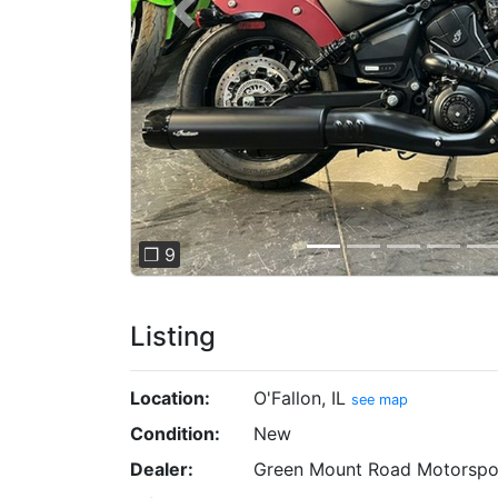
Previous
❐ 9
Listing
Location:
O'Fallon, IL
see map
Condition:
New
Dealer:
Green Mount Road Motorspo