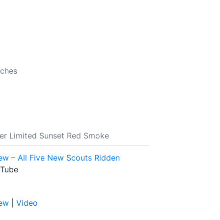
nches
ber Limited Sunset Red Smoke
ew – All Five New Scouts Ridden
uTube
ew | Video