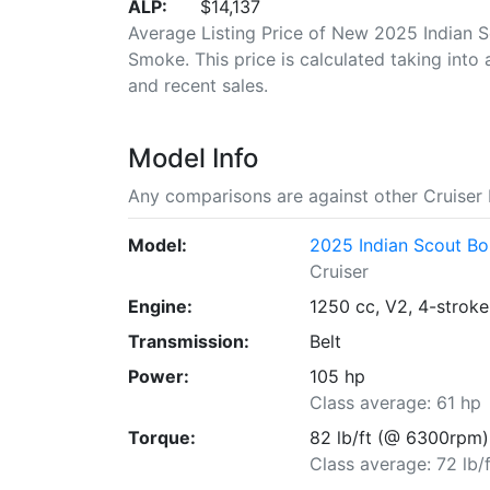
ALP:
$14,137
Average Listing Price of New 2025 Indian 
Smoke. This price is calculated taking into 
and recent sales.
Model Info
Any comparisons are against other Cruiser 
Model:
2025 Indian Scout B
Cruiser
Engine:
1250 cc, V2, 4-stroke
Transmission:
Belt
Power:
105 hp
Class average: 61 hp
Torque:
82 lb/ft (@ 6300rpm)
Class average: 72 lb/f