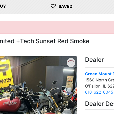
♡
BUY
SAVED
imited +Tech Sunset Red Smoke
Dealer
♡
Green Mount 
1560 North Gr
O'Fallon, IL 6
618-622-0045
Dealer De