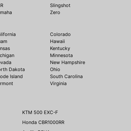
SR
Slingshot
amaha
Zero
lifornia
Colorado
uam
Hawaii
nsas
Kentucky
chigan
Minnesota
evada
New Hampshire
rth Dakota
Ohio
ode Island
South Carolina
rmont
Virginia
KTM 500 EXC-F
Honda CBR1000RR