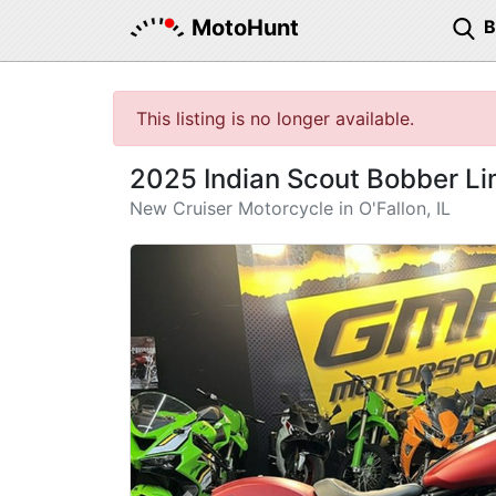
MotoHunt
This listing is no longer available.
2025 Indian Scout Bobber L
New Cruiser Motorcycle in O'Fallon, IL