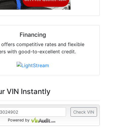
Financing
offers competitive rates and flexible
ers with good-to-excellent credit.
r VIN Instantly
Check VIN
Powered by