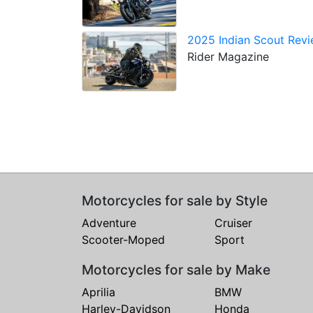
2025 Indian Scout Revie
Rider Magazine
Motorcycles for sale by Style
Adventure
Cruiser
Scooter-Moped
Sport
Motorcycles for sale by Make
Aprilia
BMW
Harley-Davidson
Honda