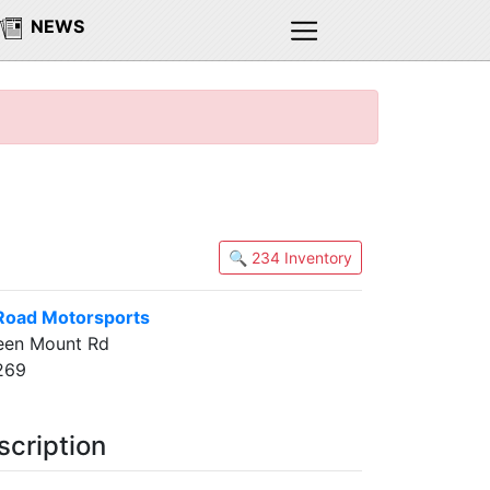
NEWS
🔍 234 Inventory
Road Motorsports
een Mount Rd
2269
scription