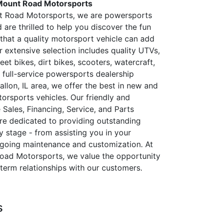
Mount Road Motorsports
t Road Motorsports, we are powersports
 are thrilled to help you discover the fun
that a quality motorsport vehicle can add
ur extensive selection includes quality UTVs,
eet bikes, dirt bikes, scooters, watercraft,
 full-service powersports dealership
allon, IL area, we offer the best in new and
rsports vehicles. Our friendly and
Sales, Financing, Service, and Parts
e dedicated to providing outstanding
y stage - from assisting you in your
ngoing maintenance and customization. At
oad Motorsports, we value the opportunity
-term relationships with our customers.
s