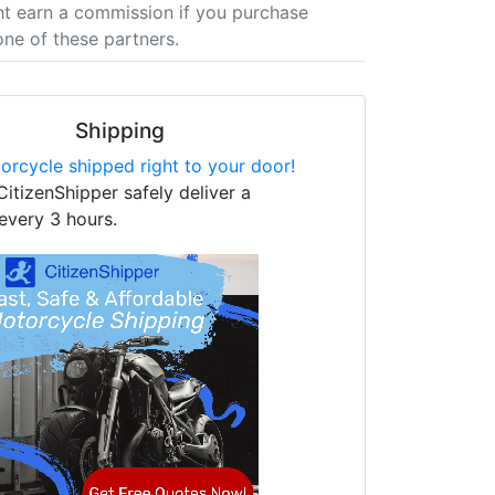
t earn a commission if you purchase
one of these partners.
Shipping
orcycle shipped right to your door!
CitizenShipper safely deliver a
every 3 hours.