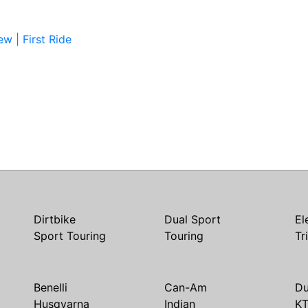
w | First Ride
Dirtbike
Dual Sport
El
Sport Touring
Touring
Tr
Benelli
Can-Am
Du
Husqvarna
Indian
K