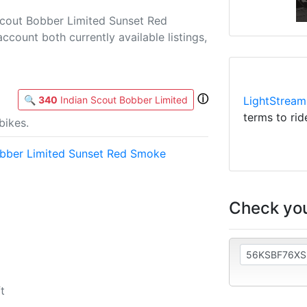
Scout Bobber Limited Sunset Red
account both currently available listings,
ⓘ
🔍
340
Indian Scout Bobber Limited
LightStream
terms to rid
bikes.
obber Limited Sunset Red Smoke
Check you
t