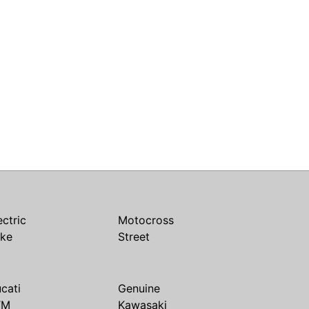
ectric
Motocross
ike
Street
cati
Genuine
TM
Kawasaki