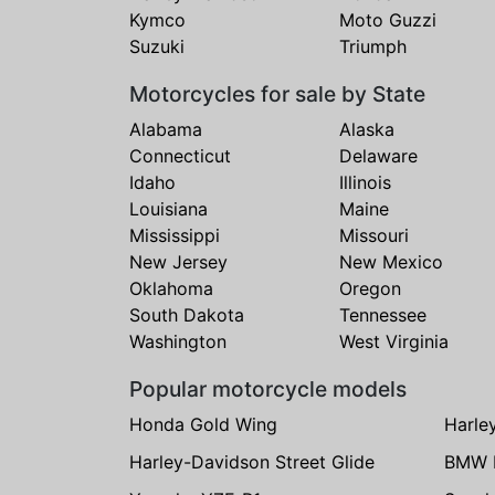
Kymco
Moto Guzzi
Suzuki
Triumph
Motorcycles for sale by State
Alabama
Alaska
Connecticut
Delaware
Idaho
Illinois
Louisiana
Maine
Mississippi
Missouri
New Jersey
New Mexico
Oklahoma
Oregon
South Dakota
Tennessee
Washington
West Virginia
Popular motorcycle models
Honda Gold Wing
Harle
Harley-Davidson Street Glide
BMW 