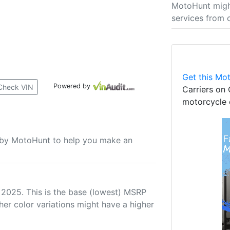
MotoHunt migh
services from 
Get this Mot
Powered by
Check VIN
Carriers on 
motorcycle 
u by MotoHunt to help you make an
 2025. This is the base (lowest) MSRP
her color variations might have a higher