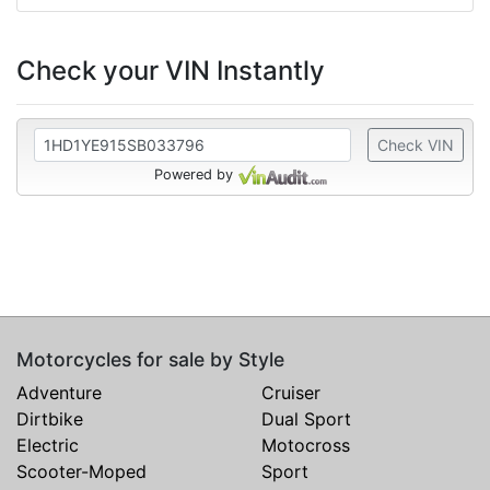
Check your VIN Instantly
Check VIN
Powered by
Motorcycles for sale by Style
Adventure
Cruiser
Dirtbike
Dual Sport
Electric
Motocross
Scooter-Moped
Sport