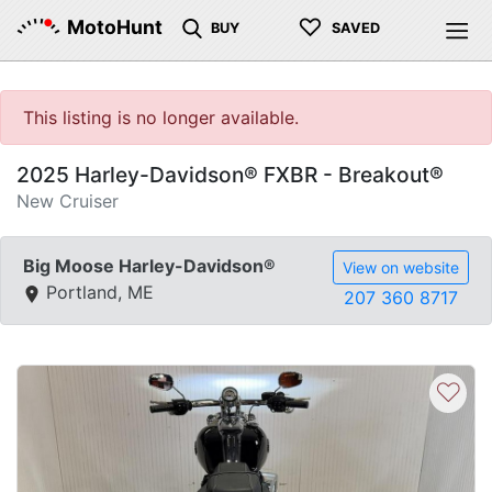
♡
MotoHunt
BUY
SAVED
This listing is no longer available.
2025 Harley-Davidson® FXBR - Breakout®
New Cruiser
Big Moose Harley-Davidson®
View on website
Portland, ME
207 360 8717
♡