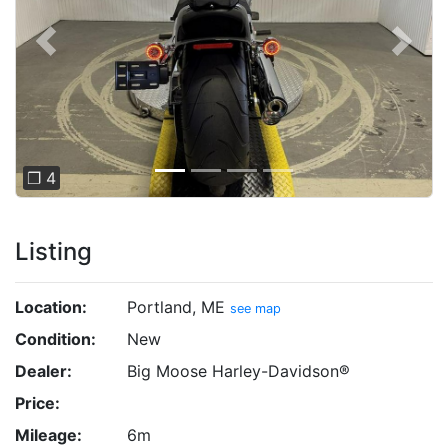
Previous
Next
❐ 4
Listing
Location:
Portland, ME
see map
Condition:
New
Dealer:
Big Moose Harley-Davidson®
Price:
Mileage:
6m