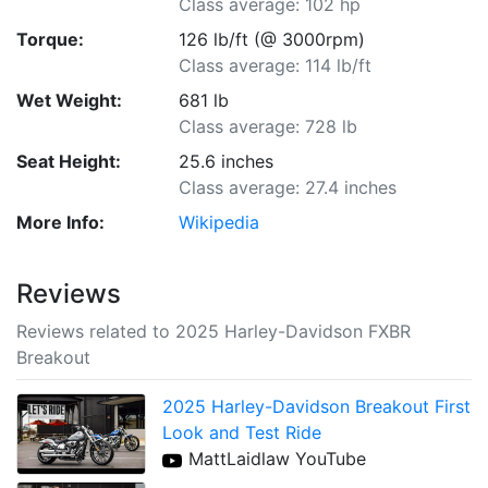
Class average: 102 hp
Torque:
126 lb/ft (@ 3000rpm)
Class average: 114 lb/ft
Wet Weight:
681 lb
Class average: 728 lb
Seat Height:
25.6 inches
Class average: 27.4 inches
More Info:
Wikipedia
Reviews
Reviews related to 2025 Harley-Davidson FXBR
Breakout
2025 Harley-Davidson Breakout First
Look and Test Ride
MattLaidlaw YouTube