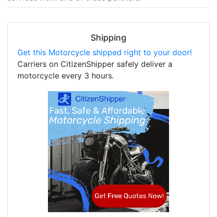
Shipping
Get this Motorcycle shipped right to your door!
Carriers on CitizenShipper safely deliver a
motorcycle every 3 hours.