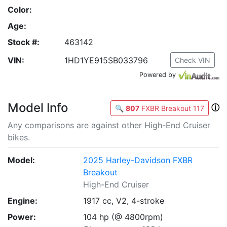
Color:
Age:
Stock #:
463142
VIN:
1HD1YE915SB033796
Check VIN
Powered by
Model Info
ⓘ
🔍
807
FXBR Breakout 117
Any comparisons are against other High-End Cruiser
bikes.
Model:
2025 Harley-Davidson FXBR
Breakout
High-End Cruiser
Engine:
1917 cc, V2, 4-stroke
Power:
104 hp (@ 4800rpm)