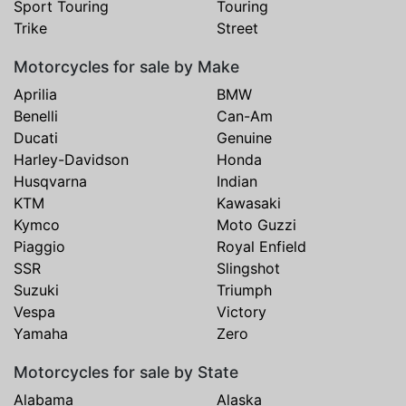
Sport Touring
Touring
Trike
Street
Motorcycles for sale by Make
Aprilia
BMW
Benelli
Can-Am
Ducati
Genuine
Harley-Davidson
Honda
Husqvarna
Indian
KTM
Kawasaki
Kymco
Moto Guzzi
Piaggio
Royal Enfield
SSR
Slingshot
Suzuki
Triumph
Vespa
Victory
Yamaha
Zero
Motorcycles for sale by State
Alabama
Alaska