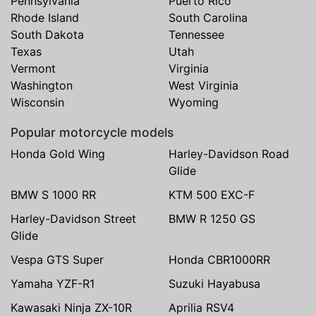
Pennsylvania
Puerto Rico
Rhode Island
South Carolina
South Dakota
Tennessee
Texas
Utah
Vermont
Virginia
Washington
West Virginia
Wisconsin
Wyoming
Popular motorcycle models
Honda Gold Wing
Harley-Davidson Road
Glide
BMW S 1000 RR
KTM 500 EXC-F
Harley-Davidson Street
BMW R 1250 GS
Glide
Vespa GTS Super
Honda CBR1000RR
Yamaha YZF-R1
Suzuki Hayabusa
Kawasaki Ninja ZX-10R
Aprilia RSV4