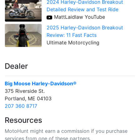
2024 Harley-Davidson Breakout
Detailed Review and Test Ride
MattLaidlaw YouTube
2025 Harley-Davidson Breakout
Review: 11 Fast Facts
Ultimate Motorcycling
Dealer
Big Moose Harley-Davidson®
375 Riverside St.
Portland, ME 04103
207 360 8717
Resources
MotoHunt might earn a commission if you purchase
services from one of these partners.