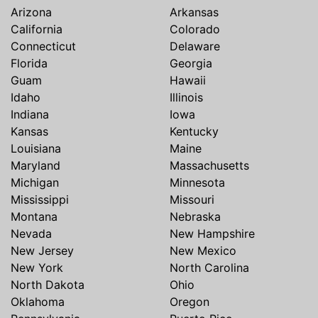
Arizona
Arkansas
California
Colorado
Connecticut
Delaware
Florida
Georgia
Guam
Hawaii
Idaho
Illinois
Indiana
Iowa
Kansas
Kentucky
Louisiana
Maine
Maryland
Massachusetts
Michigan
Minnesota
Mississippi
Missouri
Montana
Nebraska
Nevada
New Hampshire
New Jersey
New Mexico
New York
North Carolina
North Dakota
Ohio
Oklahoma
Oregon