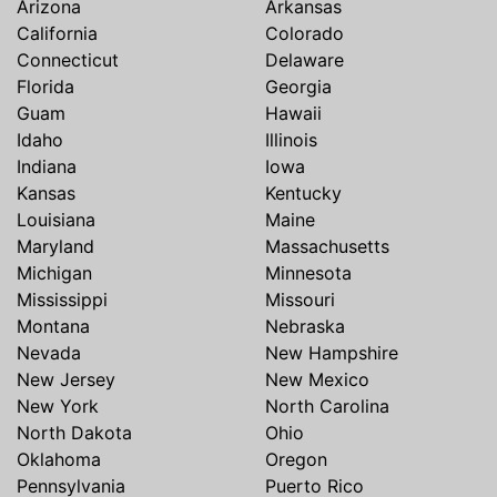
Arizona
Arkansas
California
Colorado
Connecticut
Delaware
Florida
Georgia
Guam
Hawaii
Idaho
Illinois
Indiana
Iowa
Kansas
Kentucky
Louisiana
Maine
Maryland
Massachusetts
Michigan
Minnesota
Mississippi
Missouri
Montana
Nebraska
Nevada
New Hampshire
New Jersey
New Mexico
New York
North Carolina
North Dakota
Ohio
Oklahoma
Oregon
Pennsylvania
Puerto Rico