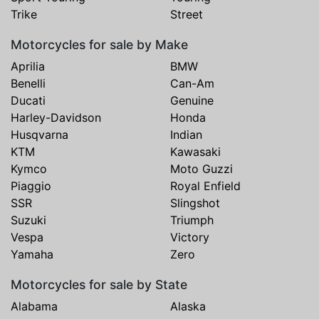
Trike
Street
Motorcycles for sale by Make
Aprilia
BMW
Benelli
Can-Am
Ducati
Genuine
Harley-Davidson
Honda
Husqvarna
Indian
KTM
Kawasaki
Kymco
Moto Guzzi
Piaggio
Royal Enfield
SSR
Slingshot
Suzuki
Triumph
Vespa
Victory
Yamaha
Zero
Motorcycles for sale by State
Alabama
Alaska