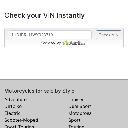
Check your VIN Instantly
Check VIN
Powered by
Motorcycles for sale by Style
Adventure
Cruiser
Dirtbike
Dual Sport
Electric
Motocross
Scooter-Moped
Sport
Sport Touring
Touring