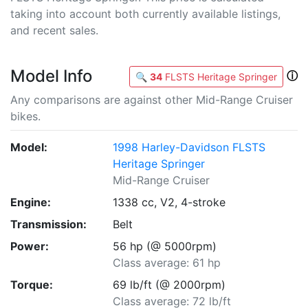
taking into account both currently available listings,
and recent sales.
Model Info
ⓘ
🔍
34
FLSTS Heritage Springer
Any comparisons are against other Mid-Range Cruiser
bikes.
Model:
1998 Harley-Davidson FLSTS
Heritage Springer
Mid-Range Cruiser
Engine:
1338 cc, V2, 4-stroke
Transmission:
Belt
Power:
56 hp (@ 5000rpm)
Class average: 61 hp
Torque:
69 lb/ft (@ 2000rpm)
Class average: 72 lb/ft