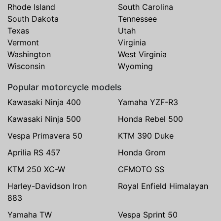
Rhode Island
South Carolina
South Dakota
Tennessee
Texas
Utah
Vermont
Virginia
Washington
West Virginia
Wisconsin
Wyoming
Popular motorcycle models
Kawasaki Ninja 400
Yamaha YZF-R3
Kawasaki Ninja 500
Honda Rebel 500
Vespa Primavera 50
KTM 390 Duke
Aprilia RS 457
Honda Grom
KTM 250 XC-W
CFMOTO SS
Harley-Davidson Iron
Royal Enfield Himalayan
883
Yamaha TW
Vespa Sprint 50