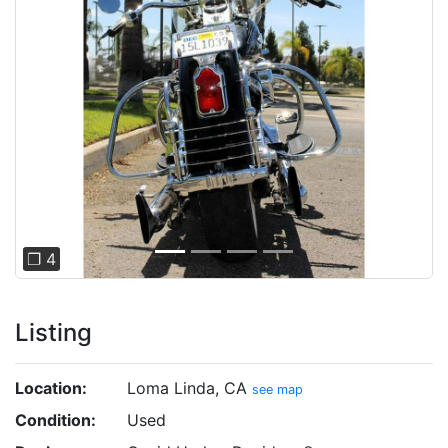
Previous
Next
❐ 4
Listing
Location:
Loma Linda, CA
see map
Condition:
Used