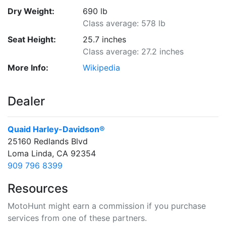
Dry Weight:
690 lb
Class average: 578 lb
Seat Height:
25.7 inches
Class average: 27.2 inches
More Info:
Wikipedia
Dealer
Quaid Harley-Davidson®
25160 Redlands Blvd
Loma Linda, CA 92354
909 796 8399
Resources
MotoHunt might earn a commission if you purchase
services from one of these partners.