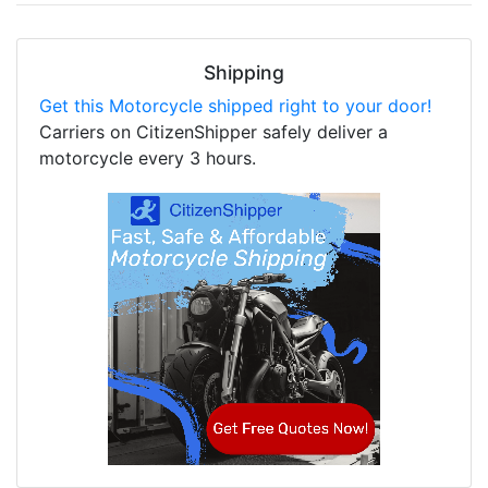
Shipping
Get this Motorcycle shipped right to your door!
Carriers on CitizenShipper safely deliver a
motorcycle every 3 hours.