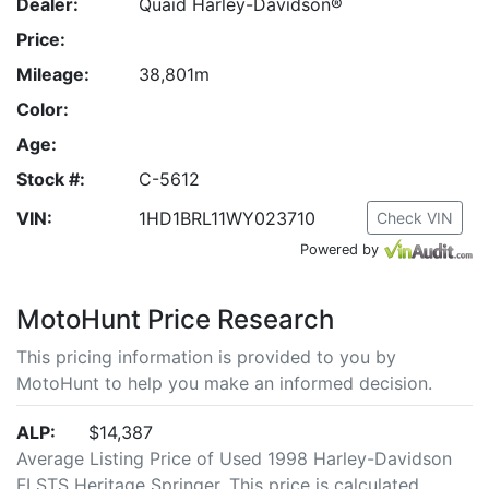
Dealer:
Quaid Harley-Davidson®
Price:
Mileage:
38,801m
Color:
Age:
Stock #:
C-5612
VIN:
1HD1BRL11WY023710
Check VIN
Powered by
MotoHunt Price Research
This pricing information is provided to you by
MotoHunt to help you make an informed decision.
ALP:
$14,387
Average Listing Price of Used 1998 Harley-Davidson
FLSTS Heritage Springer. This price is calculated