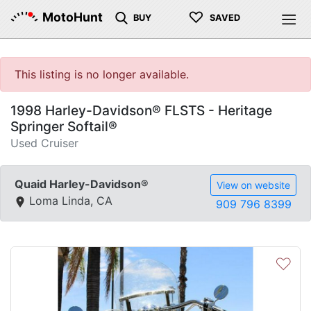
♡
MotoHunt
BUY
SAVED
This listing is no longer available.
1998 Harley-Davidson® FLSTS - Heritage
Springer Softail®
Used Cruiser
Quaid Harley-Davidson®
View on website
Loma Linda, CA
909 796 8399
♡