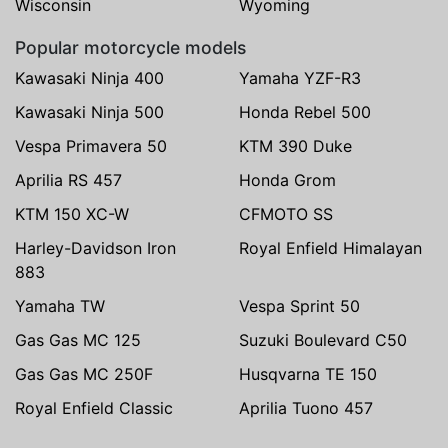
Wisconsin
Wyoming
Popular motorcycle models
Kawasaki Ninja 400
Yamaha YZF-R3
Kawasaki Ninja 500
Honda Rebel 500
Vespa Primavera 50
KTM 390 Duke
Aprilia RS 457
Honda Grom
KTM 150 XC-W
CFMOTO SS
Harley-Davidson Iron
Royal Enfield Himalayan
883
Yamaha TW
Vespa Sprint 50
Gas Gas MC 125
Suzuki Boulevard C50
Gas Gas MC 250F
Husqvarna TE 150
Royal Enfield Classic
Aprilia Tuono 457