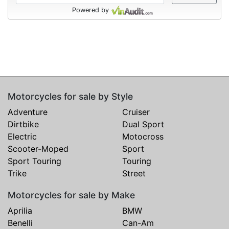
Powered by
Motorcycles for sale by Style
Adventure
Cruiser
Dirtbike
Dual Sport
Electric
Motocross
Scooter-Moped
Sport
Sport Touring
Touring
Trike
Street
Motorcycles for sale by Make
Aprilia
BMW
Benelli
Can-Am