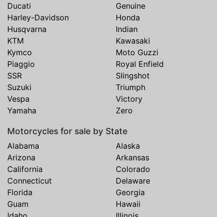
Ducati
Genuine
Harley-Davidson
Honda
Husqvarna
Indian
KTM
Kawasaki
Kymco
Moto Guzzi
Piaggio
Royal Enfield
SSR
Slingshot
Suzuki
Triumph
Vespa
Victory
Yamaha
Zero
Motorcycles for sale by State
Alabama
Alaska
Arizona
Arkansas
California
Colorado
Connecticut
Delaware
Florida
Georgia
Guam
Hawaii
Idaho
Illinois