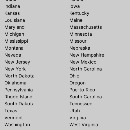
Indiana
Iowa
Kansas
Kentucky
Louisiana
Maine
Maryland
Massachusetts
Michigan
Minnesota
Mississippi
Missouri
Montana
Nebraska
Nevada
New Hampshire
New Jersey
New Mexico
New York
North Carolina
North Dakota
Ohio
Oklahoma
Oregon
Pennsylvania
Puerto Rico
Rhode Island
South Carolina
South Dakota
Tennessee
Texas
Utah
Vermont
Virginia
Washington
West Virginia