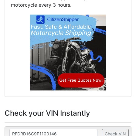
motorcycle every 3 hours.
Check your VIN Instantly
Check VIN