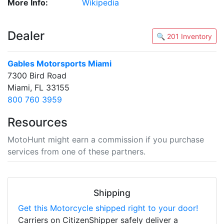
More Info:
Wikipedia
Dealer
🔍 201 Inventory
Gables Motorsports Miami
7300 Bird Road
Miami, FL 33155
800 760 3959
Resources
MotoHunt might earn a commission if you purchase
services from one of these partners.
Shipping
Get this Motorcycle shipped right to your door!
Carriers on CitizenShipper safely deliver a