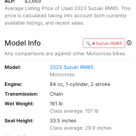
ALP:
$3,669
Average Listing Price of Used 2023 Suzuki RM85. This
price is calculated taking into account both currently
available listings, and recent sales.
Model Info
ⓘ
🔍
4
Suzuki RM85
Any comparisons are against other Motocross bikes.
Model:
2023 Suzuki RM85
Motocross
Engine:
84 cc, 1-cylinder, 2-stroke
Transmission:
Chain
Wet Weight:
161 lb
Class average: 157 lb
Seat Height:
33.5 inches
Class average: 29.9 inches