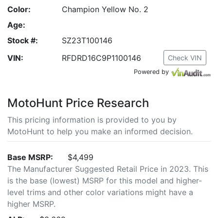
Color:
Champion Yellow No. 2
Age:
Stock #:
SZ23T100146
VIN:
RFDRD16C9P1100146
Check VIN
Powered by
MotoHunt Price Research
This pricing information is provided to you by
MotoHunt to help you make an informed decision.
Base MSRP:
$4,499
The Manufacturer Suggested Retail Price in 2023. This
is the base (lowest) MSRP for this model and higher-
level trims and other color variations might have a
higher MSRP.