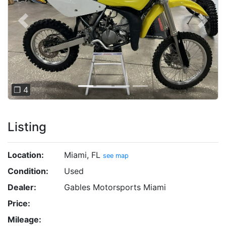
Previous
Next
❐ 4
Listing
Location:
Miami, FL
see map
Condition:
Used
Dealer:
Gables Motorsports Miami
Price:
Mileage: