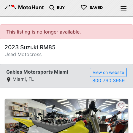
♡
MotoHunt
BUY
SAVED
This listing is no longer available.
2023 Suzuki RM85
Used Motocross
Gables Motorsports Miami
View on website
Miami, FL
800 760 3959
♡