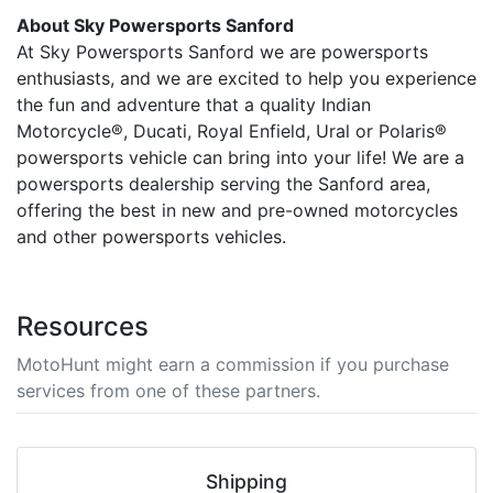
About Sky Powersports Sanford
At Sky Powersports Sanford we are powersports
enthusiasts, and we are excited to help you experience
the fun and adventure that a quality Indian
Motorcycle®, Ducati, Royal Enfield, Ural or Polaris®
powersports vehicle can bring into your life! We are a
powersports dealership serving the Sanford area,
offering the best in new and pre-owned motorcycles
and other powersports vehicles.
Resources
MotoHunt might earn a commission if you purchase
services from one of these partners.
Shipping