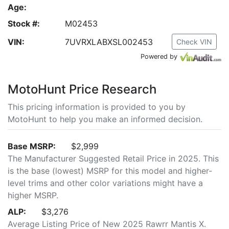
Age:
Stock #:
M02453
VIN:
7UVRXLABXSL002453
Check VIN
Powered by
MotoHunt Price Research
This pricing information is provided to you by
MotoHunt to help you make an informed decision.
Base MSRP:
$2,999
The Manufacturer Suggested Retail Price in 2025. This
is the base (lowest) MSRP for this model and higher-
level trims and other color variations might have a
higher MSRP.
ALP:
$3,276
Average Listing Price of New 2025 Rawrr Mantis X.