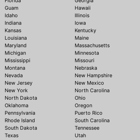
Florida
Georgia
Guam
Hawaii
Idaho
Illinois
Indiana
Iowa
Kansas
Kentucky
Louisiana
Maine
Maryland
Massachusetts
Michigan
Minnesota
Mississippi
Missouri
Montana
Nebraska
Nevada
New Hampshire
New Jersey
New Mexico
New York
North Carolina
North Dakota
Ohio
Oklahoma
Oregon
Pennsylvania
Puerto Rico
Rhode Island
South Carolina
South Dakota
Tennessee
Texas
Utah