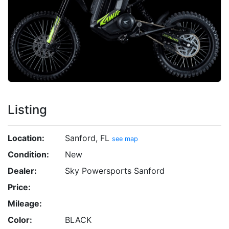
Listing
Location:
Sanford, FL
see map
Condition:
New
Dealer:
Sky Powersports Sanford
Price:
Mileage:
Color:
BLACK