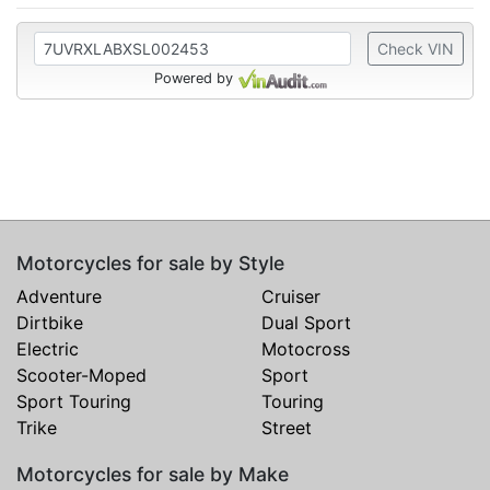
Check VIN
Powered by
Motorcycles for sale by Style
Adventure
Cruiser
Dirtbike
Dual Sport
Electric
Motocross
Scooter-Moped
Sport
Sport Touring
Touring
Trike
Street
Motorcycles for sale by Make