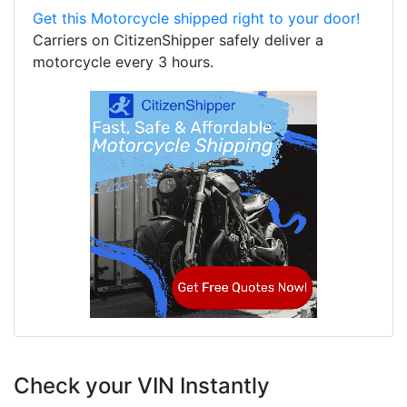
Get this Motorcycle shipped right to your door!
Carriers on CitizenShipper safely deliver a
motorcycle every 3 hours.
Check your VIN Instantly