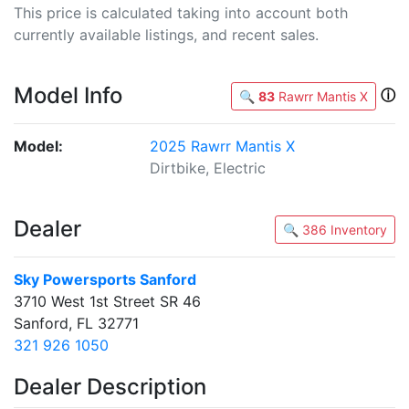
This price is calculated taking into account both
currently available listings, and recent sales.
Model Info
ⓘ
🔍
83
Rawrr Mantis X
Model:
2025 Rawrr Mantis X
Dirtbike, Electric
Dealer
🔍 386 Inventory
Sky Powersports Sanford
3710 West 1st Street SR 46
Sanford, FL 32771
321 926 1050
Dealer Description