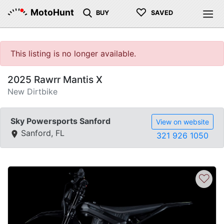
♡
MotoHunt
BUY
SAVED
This listing is no longer available.
2025 Rawrr Mantis X
New Dirtbike
Sky Powersports Sanford
View on website
Sanford, FL
321 926 1050
♡