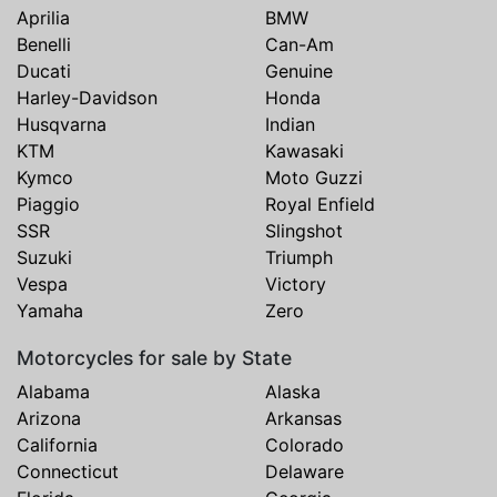
Aprilia
BMW
Benelli
Can-Am
Ducati
Genuine
Harley-Davidson
Honda
Husqvarna
Indian
KTM
Kawasaki
Kymco
Moto Guzzi
Piaggio
Royal Enfield
SSR
Slingshot
Suzuki
Triumph
Vespa
Victory
Yamaha
Zero
Motorcycles for sale by State
Alabama
Alaska
Arizona
Arkansas
California
Colorado
Connecticut
Delaware