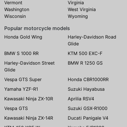
Vermont
Virginia
Washington
West Virginia
Wisconsin
Wyoming
Popular motorcycle models
Honda Gold Wing
Harley-Davidson Road
Glide
BMW S 1000 RR
KTM 500 EXC-F
Harley-Davidson Street
BMW R 1250 GS
Glide
Vespa GTS Super
Honda CBR1000RR
Yamaha YZF-R1
Suzuki Hayabusa
Kawasaki Ninja ZX-10R
Aprilia RSV4
Vespa GTS
Suzuki GSX-R1000
Kawasaki Ninja ZX-14R
Ducati Panigale V4