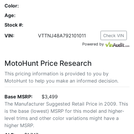
Color:
Age:
Stock #:
VIN:
VTTNJ48A792101011
Check VIN
Powered by
MotoHunt Price Research
This pricing information is provided to you by
MotoHunt to help you make an informed decision.
Base MSRP:
$3,499
The Manufacturer Suggested Retail Price in 2009. This
is the base (lowest) MSRP for this model and higher-
level trims and other color variations might have a
higher MSRP.