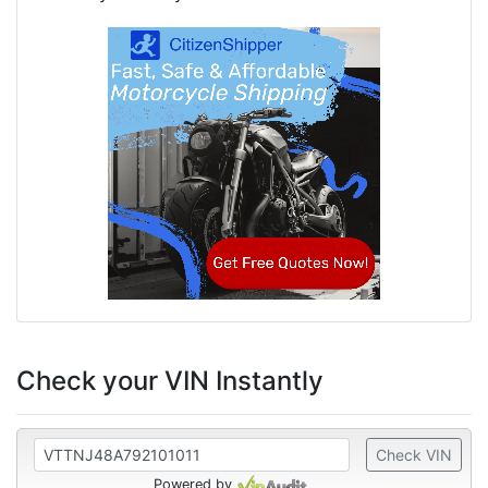
Check your VIN Instantly
Check VIN
Powered by