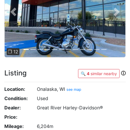
Previous
Next
❐ 12
Listing
ⓘ
🔍
4
similar nearby
Location:
Onalaska, WI
see map
Condition:
Used
Dealer:
Great River Harley-Davidson®
Price:
Mileage:
6,204m