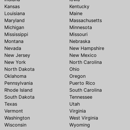
Kansas
Kentucky
Louisiana
Maine
Maryland
Massachusetts
Michigan
Minnesota
Mississippi
Missouri
Montana
Nebraska
Nevada
New Hampshire
New Jersey
New Mexico
New York
North Carolina
North Dakota
Ohio
Oklahoma
Oregon
Pennsylvania
Puerto Rico
Rhode Island
South Carolina
South Dakota
Tennessee
Texas
Utah
Vermont
Virginia
Washington
West Virginia
Wisconsin
Wyoming