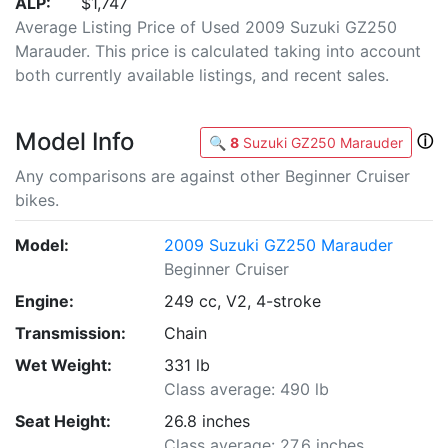
ALP:
$1,747
Average Listing Price of Used 2009 Suzuki GZ250
Marauder. This price is calculated taking into account
both currently available listings, and recent sales.
Model Info
ⓘ
🔍
8
Suzuki GZ250 Marauder
Any comparisons are against other Beginner Cruiser
bikes.
Model:
2009 Suzuki GZ250 Marauder
Beginner Cruiser
Engine:
249 cc, V2, 4-stroke
Transmission:
Chain
Wet Weight:
331 lb
Class average: 490 lb
Seat Height:
26.8 inches
Class average: 27.6 inches