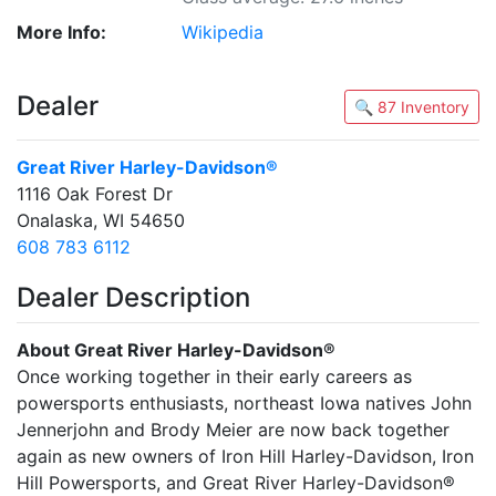
More Info:
Wikipedia
Dealer
🔍 87 Inventory
Great River Harley-Davidson®
1116 Oak Forest Dr
Onalaska, WI 54650
608 783 6112
Dealer Description
About Great River Harley-Davidson®
Once working together in their early careers as
powersports enthusiasts, northeast Iowa natives John
Jennerjohn and Brody Meier are now back together
again as new owners of Iron Hill Harley-Davidson, Iron
Hill Powersports, and Great River Harley-Davidson®