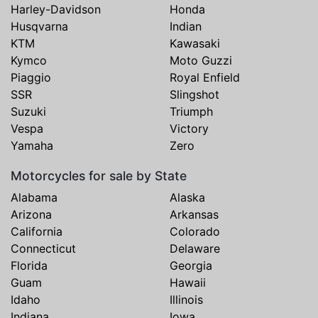
Harley-Davidson
Honda
Husqvarna
Indian
KTM
Kawasaki
Kymco
Moto Guzzi
Piaggio
Royal Enfield
SSR
Slingshot
Suzuki
Triumph
Vespa
Victory
Yamaha
Zero
Motorcycles for sale by State
Alabama
Alaska
Arizona
Arkansas
California
Colorado
Connecticut
Delaware
Florida
Georgia
Guam
Hawaii
Idaho
Illinois
Indiana
Iowa