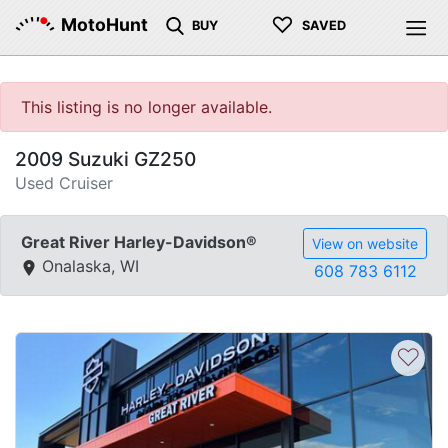
♡
MotoHunt
BUY
SAVED
This listing is no longer available.
2009 Suzuki GZ250
Used Cruiser
Great River Harley-Davidson®
View on website
Onalaska, WI
608 783 6112
♡