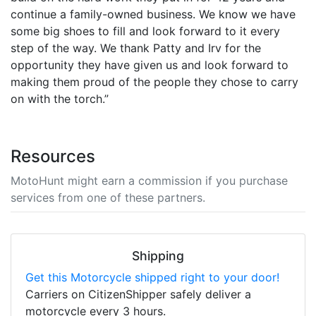
continue a family-owned business. We know we have
some big shoes to fill and look forward to it every
step of the way. We thank Patty and Irv for the
opportunity they have given us and look forward to
making them proud of the people they chose to carry
on with the torch.”
Resources
MotoHunt might earn a commission if you purchase
services from one of these partners.
Shipping
Get this Motorcycle shipped right to your door!
Carriers on CitizenShipper safely deliver a
motorcycle every 3 hours.