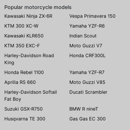
Popular motorcycle models
Kawasaki Ninja ZX-6R
Vespa Primavera 150
KTM 300 XC-W
Yamaha YZF-R6
Kawasaki KLR650
Indian Scout
KTM 350 EXC-F
Moto Guzzi V7
Harley-Davidson Road
Honda CRF300L
King
Honda Rebel 1100
Yamaha YZF-R7
Aprilia RS 660
Moto Guzzi V85
Harley-Davidson Softail
Ducati Scrambler
Fat Boy
Suzuki GSX-R750
BMW R nineT
Husqvarna TE 300
Gas Gas EC 300