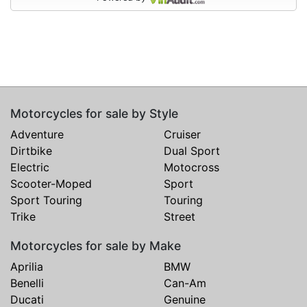
Motorcycles for sale by Style
Adventure
Cruiser
Dirtbike
Dual Sport
Electric
Motocross
Scooter-Moped
Sport
Sport Touring
Touring
Trike
Street
Motorcycles for sale by Make
Aprilia
BMW
Benelli
Can-Am
Ducati
Genuine