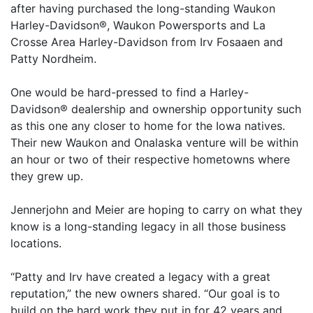
after having purchased the long-standing Waukon
Harley-Davidson®, Waukon Powersports and La
Crosse Area Harley-Davidson from Irv Fosaaen and
Patty Nordheim.
One would be hard-pressed to find a Harley-
Davidson® dealership and ownership opportunity such
as this one any closer to home for the Iowa natives.
Their new Waukon and Onalaska venture will be within
an hour or two of their respective hometowns where
they grew up.
Jennerjohn and Meier are hoping to carry on what they
know is a long-standing legacy in all those business
locations.
“Patty and Irv have created a legacy with a great
reputation,” the new owners shared. “Our goal is to
build on the hard work they put in for 42 years and