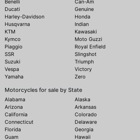
Benelli
Can-Am
Ducati
Genuine
Harley-Davidson
Honda
Husqvarna
Indian
KTM
Kawasaki
Kymco
Moto Guzzi
Piaggio
Royal Enfield
SSR
Slingshot
Suzuki
Triumph
Vespa
Victory
Yamaha
Zero
Motorcycles for sale by State
Alabama
Alaska
Arizona
Arkansas
California
Colorado
Connecticut
Delaware
Florida
Georgia
Guam
Hawaii