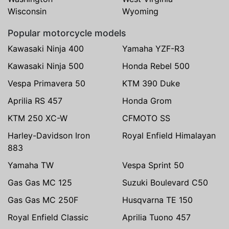
Wisconsin
Wyoming
Popular motorcycle models
Kawasaki Ninja 400
Yamaha YZF-R3
Kawasaki Ninja 500
Honda Rebel 500
Vespa Primavera 50
KTM 390 Duke
Aprilia RS 457
Honda Grom
KTM 250 XC-W
CFMOTO SS
Harley-Davidson Iron
Royal Enfield Himalayan
883
Yamaha TW
Vespa Sprint 50
Gas Gas MC 125
Suzuki Boulevard C50
Gas Gas MC 250F
Husqvarna TE 150
Royal Enfield Classic
Aprilia Tuono 457