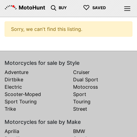
♡
MotoHunt
BUY
SAVED
Sorry, we can't find this listing.
Motorcycles for sale by Style
Adventure
Cruiser
Dirtbike
Dual Sport
Electric
Motocross
Scooter-Moped
Sport
Sport Touring
Touring
Trike
Street
Motorcycles for sale by Make
Aprilia
BMW