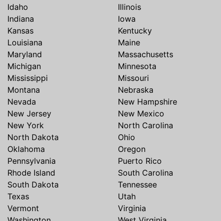
Idaho
Illinois
Indiana
Iowa
Kansas
Kentucky
Louisiana
Maine
Maryland
Massachusetts
Michigan
Minnesota
Mississippi
Missouri
Montana
Nebraska
Nevada
New Hampshire
New Jersey
New Mexico
New York
North Carolina
North Dakota
Ohio
Oklahoma
Oregon
Pennsylvania
Puerto Rico
Rhode Island
South Carolina
South Dakota
Tennessee
Texas
Utah
Vermont
Virginia
Washington
West Virginia