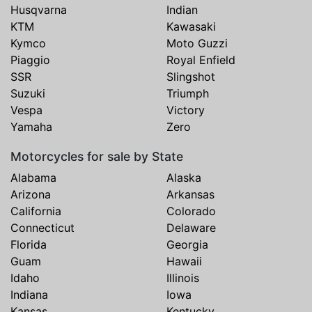
Husqvarna
Indian
KTM
Kawasaki
Kymco
Moto Guzzi
Piaggio
Royal Enfield
SSR
Slingshot
Suzuki
Triumph
Vespa
Victory
Yamaha
Zero
Motorcycles for sale by State
Alabama
Alaska
Arizona
Arkansas
California
Colorado
Connecticut
Delaware
Florida
Georgia
Guam
Hawaii
Idaho
Illinois
Indiana
Iowa
Kansas
Kentucky