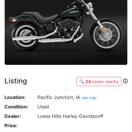
Listing
ⓘ
🔍
24
similar nearby
Location:
Pacific Junction, IA
see map
Condition:
Used
Dealer:
Loess Hills Harley-Davidson®
Price: