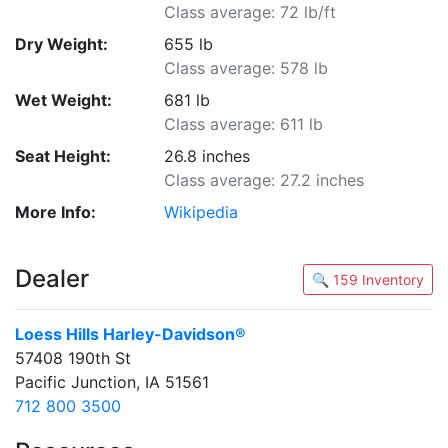
Class average: 72 lb/ft
Dry Weight:
655 lb
Class average: 578 lb
Wet Weight:
681 lb
Class average: 611 lb
Seat Height:
26.8 inches
Class average: 27.2 inches
More Info:
Wikipedia
Dealer
🔍 159 Inventory
Loess Hills Harley-Davidson®
57408 190th St
Pacific Junction, IA 51561
712 800 3500