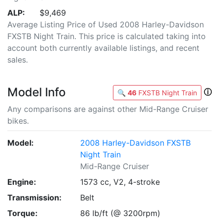
ALP:
$9,469
Average Listing Price of Used 2008 Harley-Davidson
FXSTB Night Train. This price is calculated taking into
account both currently available listings, and recent
sales.
Model Info
ⓘ
🔍
46
FXSTB Night Train
Any comparisons are against other Mid-Range Cruiser
bikes.
Model:
2008 Harley-Davidson FXSTB
Night Train
Mid-Range Cruiser
Engine:
1573 cc, V2, 4-stroke
Transmission:
Belt
Torque:
86 lb/ft (@ 3200rpm)