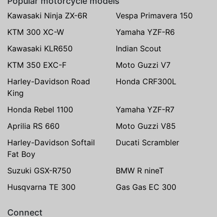
Popular motorcycle models
Kawasaki Ninja ZX-6R
Vespa Primavera 150
KTM 300 XC-W
Yamaha YZF-R6
Kawasaki KLR650
Indian Scout
KTM 350 EXC-F
Moto Guzzi V7
Harley-Davidson Road
Honda CRF300L
King
Honda Rebel 1100
Yamaha YZF-R7
Aprilia RS 660
Moto Guzzi V85
Harley-Davidson Softail
Ducati Scrambler
Fat Boy
Suzuki GSX-R750
BMW R nineT
Husqvarna TE 300
Gas Gas EC 300
Connect