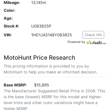
Mileage:
13,145m
Color:
Age:
Stock #:
U083825P
VIN:
1HD1JA5148Y083825
Check VIN
Powered by
MotoHunt Price Research
This pricing information is provided to you by
MotoHunt to help you make an informed decision.
Base MSRP:
$15,895
The Manufacturer Suggested Retail Price in 2008. This
is the base (lowest) MSRP for this model and higher-
level trims and other color variations might have a
higher MSRP.