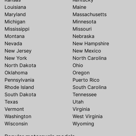
Louisiana
Maine
Maryland
Massachusetts
Michigan
Minnesota
Mississippi
Missouri
Montana
Nebraska
Nevada
New Hampshire
New Jersey
New Mexico
New York
North Carolina
North Dakota
Ohio
Oklahoma
Oregon
Pennsylvania
Puerto Rico
Rhode Island
South Carolina
South Dakota
Tennessee
Texas
Utah
Vermont
Virginia
Washington
West Virginia
Wisconsin
Wyoming