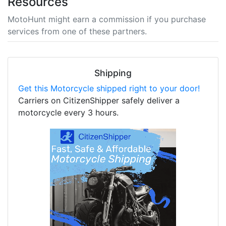
Resources
MotoHunt might earn a commission if you purchase
services from one of these partners.
Shipping
Get this Motorcycle shipped right to your door!
Carriers on CitizenShipper safely deliver a
motorcycle every 3 hours.