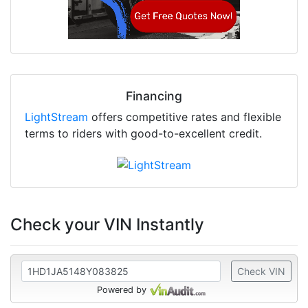
Financing
LightStream
offers competitive rates and flexible
terms to riders with good-to-excellent credit.
Check your VIN Instantly
Check VIN
Powered by