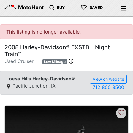
♡
MotoHunt
BUY
SAVED
This listing is no longer available.
2008 Harley-Davidson® FXSTB - Night
Train™
Used Cruiser
ⓘ
Low Mileage
Loess Hills Harley-Davidson®
View on website
Pacific Junction, IA
712 800 3500
♡