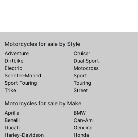
Motorcycles for sale by Style
Adventure
Cruiser
Dirtbike
Dual Sport
Electric
Motocross
Scooter-Moped
Sport
Sport Touring
Touring
Trike
Street
Motorcycles for sale by Make
Aprilia
BMW
Benelli
Can-Am
Ducati
Genuine
Harley-Davidson
Honda