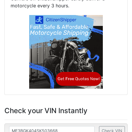
motorcycle every 3 hours.
Check your VIN Instantly
Check VIN