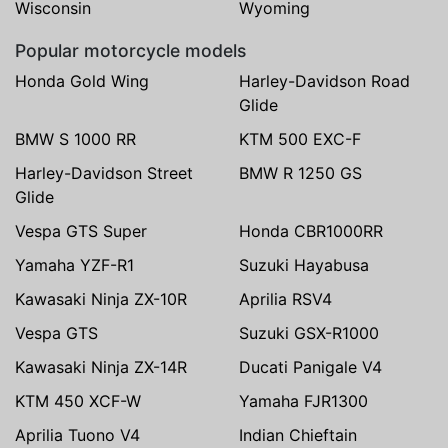
Wisconsin
Wyoming
Popular motorcycle models
Honda Gold Wing
Harley-Davidson Road
Glide
BMW S 1000 RR
KTM 500 EXC-F
Harley-Davidson Street
BMW R 1250 GS
Glide
Vespa GTS Super
Honda CBR1000RR
Yamaha YZF-R1
Suzuki Hayabusa
Kawasaki Ninja ZX-10R
Aprilia RSV4
Vespa GTS
Suzuki GSX-R1000
Kawasaki Ninja ZX-14R
Ducati Panigale V4
KTM 450 XCF-W
Yamaha FJR1300
Aprilia Tuono V4
Indian Chieftain