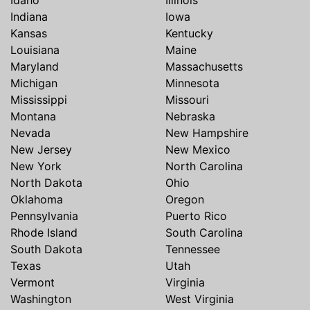
Idaho
Illinois
Indiana
Iowa
Kansas
Kentucky
Louisiana
Maine
Maryland
Massachusetts
Michigan
Minnesota
Mississippi
Missouri
Montana
Nebraska
Nevada
New Hampshire
New Jersey
New Mexico
New York
North Carolina
North Dakota
Ohio
Oklahoma
Oregon
Pennsylvania
Puerto Rico
Rhode Island
South Carolina
South Dakota
Tennessee
Texas
Utah
Vermont
Virginia
Washington
West Virginia