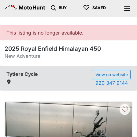
♡
MotoHunt
BUY
SAVED
This listing is no longer available.
2025 Royal Enfield Himalayan 450
New Adventure
Tytlers Cycle
View on website
920 347 9144
♡