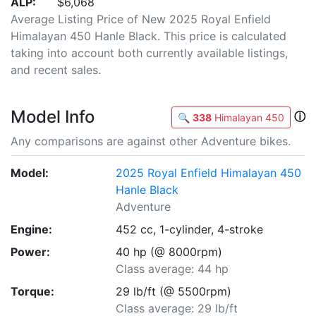
ALP:
$6,068
Average Listing Price of New 2025 Royal Enfield
Himalayan 450 Hanle Black. This price is calculated
taking into account both currently available listings,
and recent sales.
Model Info
ⓘ
🔍
338
Himalayan 450
Any comparisons are against other Adventure bikes.
Model:
2025 Royal Enfield Himalayan 450
Hanle Black
Adventure
Engine:
452 cc, 1-cylinder, 4-stroke
Power:
40 hp (@ 8000rpm)
Class average: 44 hp
Torque:
29 lb/ft (@ 5500rpm)
Class average: 29 lb/ft