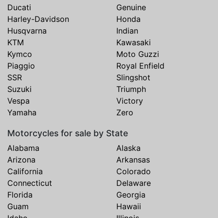
Ducati
Genuine
Harley-Davidson
Honda
Husqvarna
Indian
KTM
Kawasaki
Kymco
Moto Guzzi
Piaggio
Royal Enfield
SSR
Slingshot
Suzuki
Triumph
Vespa
Victory
Yamaha
Zero
Motorcycles for sale by State
Alabama
Alaska
Arizona
Arkansas
California
Colorado
Connecticut
Delaware
Florida
Georgia
Guam
Hawaii