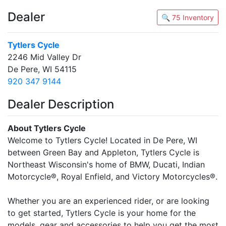
Dealer
🔍 75 Inventory
Tytlers Cycle
2246 Mid Valley Dr
De Pere, WI 54115
920 347 9144
Dealer Description
About Tytlers Cycle
Welcome to Tytlers Cycle! Located in De Pere, WI
between Green Bay and Appleton, Tytlers Cycle is
Northeast Wisconsin's home of BMW, Ducati, Indian
Motorcycle®, Royal Enfield, and Victory Motorcycles®.
Whether you are an experienced rider, or are looking
to get started, Tytlers Cycle is your home for the
models, gear and accessories to help you get the most