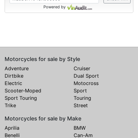
Powered by
Motorcycles for sale by Style
Adventure
Cruiser
Dirtbike
Dual Sport
Electric
Motocross
Scooter-Moped
Sport
Sport Touring
Touring
Trike
Street
Motorcycles for sale by Make
Aprilia
BMW
Benelli
Can-Am