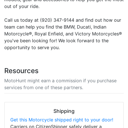
out of your ride.
Call us today at (920) 347-9144 and find out how our
team can help you find the BMW, Ducati, Indian
Motorcycle®, Royal Enfield, and Victory Motorcycles®
you've been looking for! We look forward to the
opportunity to serve you.
Resources
MotoHunt might earn a commission if you purchase
services from one of these partners.
Shipping
Get this Motorcycle shipped right to your door!
Carriers on CitizenShipper safely deliver a