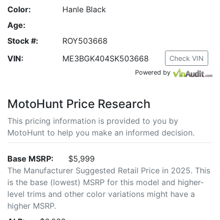
Color:
Hanle Black
Age:
Stock #:
ROY503668
VIN:
ME3BGK404SK503668
Check VIN
Powered by
MotoHunt Price Research
This pricing information is provided to you by
MotoHunt to help you make an informed decision.
Base MSRP:
$5,999
The Manufacturer Suggested Retail Price in 2025. This
is the base (lowest) MSRP for this model and higher-
level trims and other color variations might have a
higher MSRP.