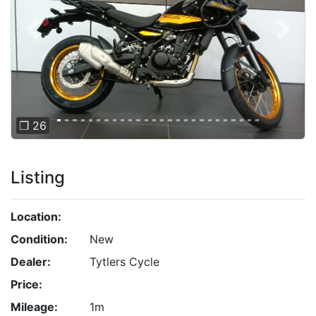
Previous
Next
❐ 26
Listing
Location:
Condition:
New
Dealer:
Tytlers Cycle
Price:
Mileage:
1m