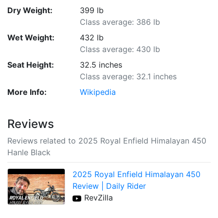
Dry Weight:
399 lb
Class average: 386 lb
Wet Weight:
432 lb
Class average: 430 lb
Seat Height:
32.5 inches
Class average: 32.1 inches
More Info:
Wikipedia
Reviews
Reviews related to 2025 Royal Enfield Himalayan 450
Hanle Black
2025 Royal Enfield Himalayan 450
Review | Daily Rider
RevZilla