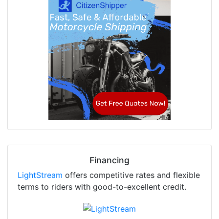
Financing
LightStream
offers competitive rates and flexible
terms to riders with good-to-excellent credit.