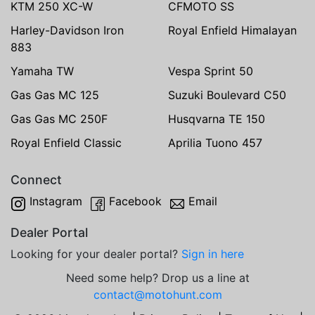
KTM 250 XC-W
CFMOTO SS
Harley-Davidson Iron
Royal Enfield Himalayan
883
Yamaha TW
Vespa Sprint 50
Gas Gas MC 125
Suzuki Boulevard C50
Gas Gas MC 250F
Husqvarna TE 150
Royal Enfield Classic
Aprilia Tuono 457
Connect
Instagram
Facebook
Email
Dealer Portal
Looking for your dealer portal?
Sign in here
Need some help? Drop us a line at
contact@motohunt.com