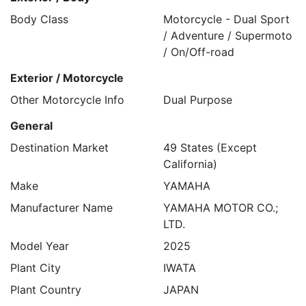
Body Class
Motorcycle - Dual Sport
/ Adventure / Supermoto
/ On/Off-road
Exterior / Motorcycle
Other Motorcycle Info
Dual Purpose
General
Destination Market
49 States (Except
California)
Make
YAMAHA
Manufacturer Name
YAMAHA MOTOR CO.;
LTD.
Model Year
2025
Plant City
IWATA
Plant Country
JAPAN