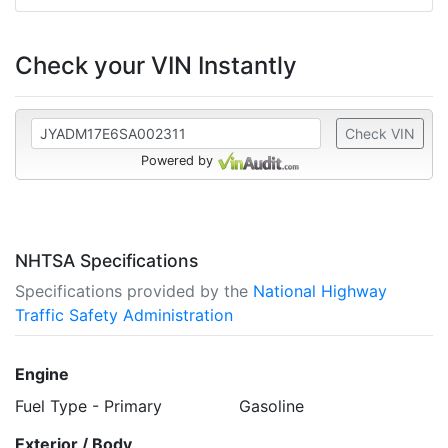
Check your VIN Instantly
Check VIN
Powered by
NHTSA Specifications
Specifications provided by the
National Highway
Traffic Safety Administration
Engine
Fuel Type - Primary
Gasoline
Exterior / Body