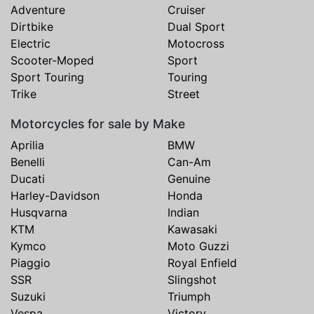
Adventure
Cruiser
Dirtbike
Dual Sport
Electric
Motocross
Scooter-Moped
Sport
Sport Touring
Touring
Trike
Street
Motorcycles for sale by Make
Aprilia
BMW
Benelli
Can-Am
Ducati
Genuine
Harley-Davidson
Honda
Husqvarna
Indian
KTM
Kawasaki
Kymco
Moto Guzzi
Piaggio
Royal Enfield
SSR
Slingshot
Suzuki
Triumph
Vespa
Victory