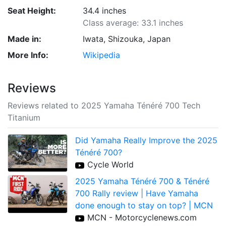
Seat Height:
34.4 inches
Class average: 33.1 inches
Made in:
Iwata, Shizouka, Japan
More Info:
Wikipedia
Reviews
Reviews related to 2025 Yamaha Ténéré 700 Tech
Titanium
Did Yamaha Really Improve the 2025
Ténéré 700?
Cycle World
2025 Yamaha Ténéré 700 & Ténéré
700 Rally review | Have Yamaha
done enough to stay on top? | MCN
MCN - Motorcyclenews.com