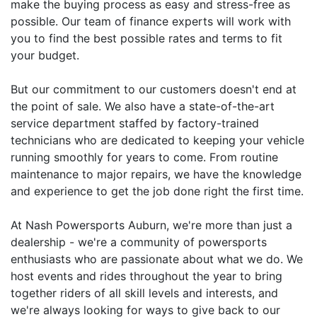
make the buying process as easy and stress-free as
possible. Our team of finance experts will work with
you to find the best possible rates and terms to fit
your budget.
But our commitment to our customers doesn't end at
the point of sale. We also have a state-of-the-art
service department staffed by factory-trained
technicians who are dedicated to keeping your vehicle
running smoothly for years to come. From routine
maintenance to major repairs, we have the knowledge
and experience to get the job done right the first time.
At Nash Powersports Auburn, we're more than just a
dealership - we're a community of powersports
enthusiasts who are passionate about what we do. We
host events and rides throughout the year to bring
together riders of all skill levels and interests, and
we're always looking for ways to give back to our