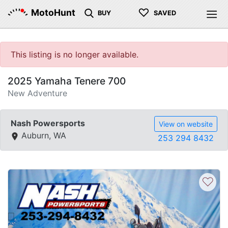
♡
MotoHunt
BUY
SAVED
This listing is no longer available.
2025 Yamaha Tenere 700
New Adventure
Nash Powersports
View on website
Auburn, WA
253 294 8432
♡