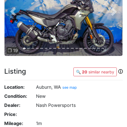
Previous
Next
❐ 19
Listing
ⓘ
🔍
20
similar nearby
Location:
Auburn, WA
see map
Condition:
New
Dealer:
Nash Powersports
Price:
Mileage:
1m