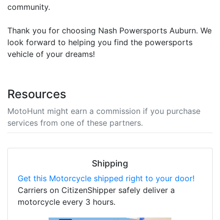
community.
Thank you for choosing Nash Powersports Auburn. We
look forward to helping you find the powersports
vehicle of your dreams!
Resources
MotoHunt might earn a commission if you purchase
services from one of these partners.
Shipping
Get this Motorcycle shipped right to your door!
Carriers on CitizenShipper safely deliver a
motorcycle every 3 hours.