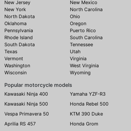
New Jersey
New Mexico
New York
North Carolina
North Dakota
Ohio
Oklahoma
Oregon
Pennsylvania
Puerto Rico
Rhode Island
South Carolina
South Dakota
Tennessee
Texas
Utah
Vermont
Virginia
Washington
West Virginia
Wisconsin
Wyoming
Popular motorcycle models
Kawasaki Ninja 400
Yamaha YZF-R3
Kawasaki Ninja 500
Honda Rebel 500
Vespa Primavera 50
KTM 390 Duke
Aprilia RS 457
Honda Grom