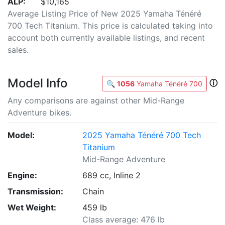
ALP:
$10,165
Average Listing Price of New 2025 Yamaha Ténéré
700 Tech Titanium. This price is calculated taking into
account both currently available listings, and recent
sales.
Model Info
ⓘ
🔍
1056
Yamaha Ténéré 700
Any comparisons are against other Mid-Range
Adventure bikes.
Model:
2025 Yamaha Ténéré 700 Tech
Titanium
Mid-Range Adventure
Engine:
689 cc, Inline 2
Transmission:
Chain
Wet Weight:
459 lb
Class average: 476 lb