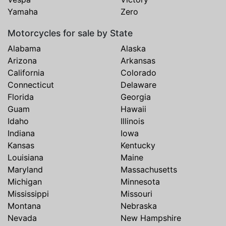
Yamaha
Zero
Motorcycles for sale by State
Alabama
Alaska
Arizona
Arkansas
California
Colorado
Connecticut
Delaware
Florida
Georgia
Guam
Hawaii
Idaho
Illinois
Indiana
Iowa
Kansas
Kentucky
Louisiana
Maine
Maryland
Massachusetts
Michigan
Minnesota
Mississippi
Missouri
Montana
Nebraska
Nevada
New Hampshire