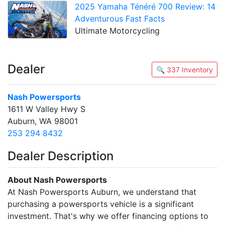
2025 Yamaha Ténéré 700 Review: 14
Adventurous Fast Facts
Ultimate Motorcycling
Dealer
🔍 337 Inventory
Nash Powersports
1611 W Valley Hwy S
Auburn, WA 98001
253 294 8432
Dealer Description
About Nash Powersports
At Nash Powersports Auburn, we understand that
purchasing a powersports vehicle is a significant
investment. That's why we offer financing options to