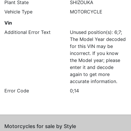
Plant State
SHIZOUKA
Vehicle Type
MOTORCYCLE
Vin
Additional Error Text
Unused position(s): 6;7;
The Model Year decoded
for this VIN may be
incorrect. If you know
the Model year; please
enter it and decode
again to get more
accurate information.
Error Code
0;14
Motorcycles for sale by Style