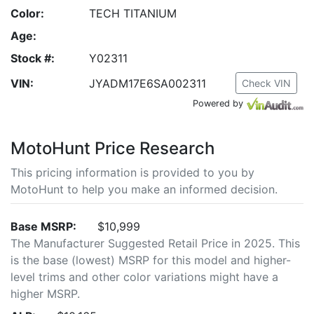
Color:
TECH TITANIUM
Age:
Stock #:
Y02311
VIN:
JYADM17E6SA002311
Check VIN
Powered by
MotoHunt Price Research
This pricing information is provided to you by
MotoHunt to help you make an informed decision.
Base MSRP:
$10,999
The Manufacturer Suggested Retail Price in 2025. This
is the base (lowest) MSRP for this model and higher-
level trims and other color variations might have a
higher MSRP.