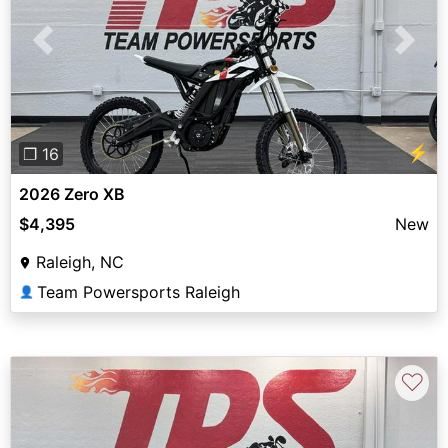
Previous
Next
⚡
❐ 16
2026 Zero XB
$4,395
New
Raleigh, NC
Team Powersports Raleigh
👤
♡