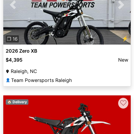
Previous
Next
⚡
❐ 16
2026 Zero XB
$4,395
New
Raleigh, NC
Team Powersports Raleigh
👤
♡
🏠 Delivery