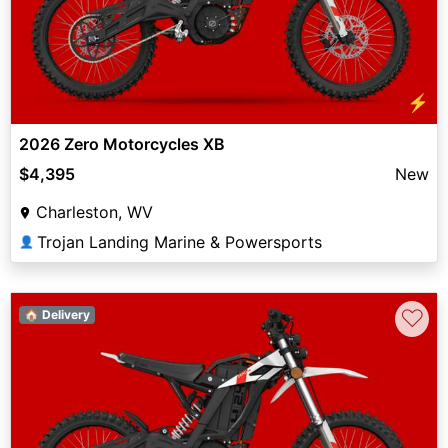
⚡
2026 Zero Motorcycles XB
$4,395
New
Charleston, WV
Trojan Landing Marine & Powersports
👤
♡
🏠 Delivery