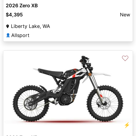
2026 Zero XB
$4,395
New
Liberty Lake, WA
Allsport
👤
♡
⚡