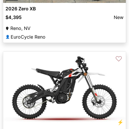
2026 Zero XB
$4,395
New
Reno, NV
EuroCycle Reno
👤
♡
⚡