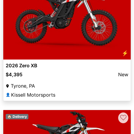
⚡
2026 Zero XB
$4,395
New
Tyrone, PA
Kissell Motorsports
👤
♡
🏠 Delivery