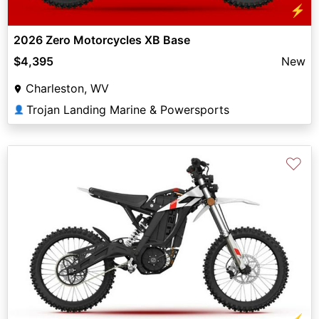
⚡
2026 Zero Motorcycles XB Base
$4,395
New
Charleston, WV
Trojan Landing Marine & Powersports
👤
♡