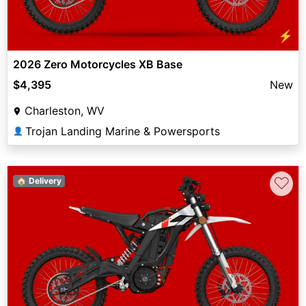
⚡
2026 Zero Motorcycles XB Base
$4,395
New
Charleston, WV
Trojan Landing Marine & Powersports
👤
♡
🏠 Delivery