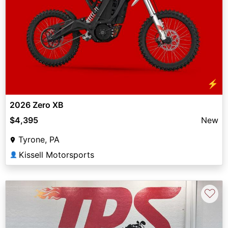
⚡
2026 Zero XB
$4,395
New
Tyrone, PA
Kissell Motorsports
👤
♡