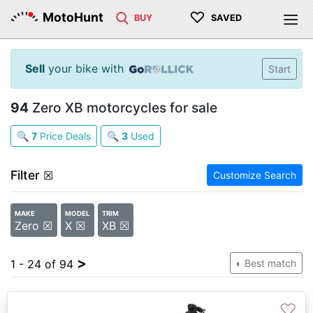
♡
MotoHunt
BUY
SAVED
Sell
your bike with
Start
94
Zero XB motorcycles for sale
🔍
7
Price Deals
🔍
3
Used
Filter
☒
Customize Search
MAKE
MODEL
TRIM
Zero ☒
X ☒
XB ☒
>
1 - 24 of 94
Best match
♡