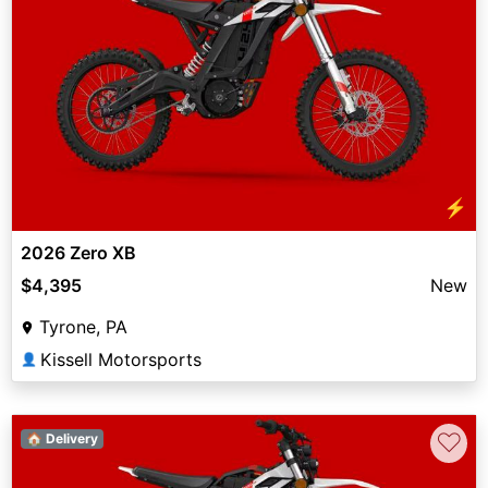
⚡
2026 Zero XB
$4,395
New
Tyrone, PA
Kissell Motorsports
👤
♡
🏠 Delivery