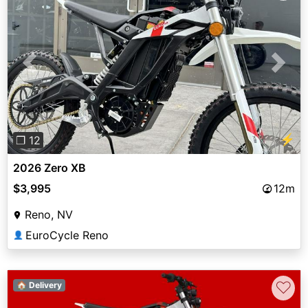
Previous
Next
⚡
❐ 12
2026 Zero XB
$3,995
12m
Reno, NV
EuroCycle Reno
👤
♡
🏠 Delivery