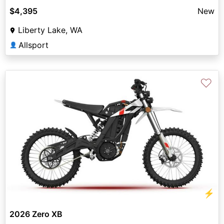
$4,395
New
Liberty Lake, WA
Allsport
👤
♡
⚡
2026 Zero XB