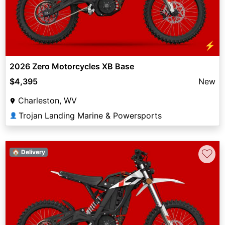
⚡
2026 Zero Motorcycles XB Base
$4,395
New
Charleston, WV
Trojan Landing Marine & Powersports
👤
♡
🏠 Delivery