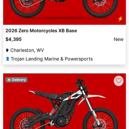
⚡
2026 Zero Motorcycles XB Base
$4,395
New
Charleston, WV
Trojan Landing Marine & Powersports
👤
♡
🏠 Delivery