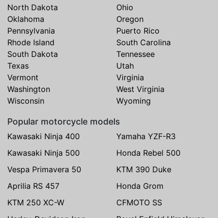
North Dakota
Ohio
Oklahoma
Oregon
Pennsylvania
Puerto Rico
Rhode Island
South Carolina
South Dakota
Tennessee
Texas
Utah
Vermont
Virginia
Washington
West Virginia
Wisconsin
Wyoming
Popular motorcycle models
Kawasaki Ninja 400
Yamaha YZF-R3
Kawasaki Ninja 500
Honda Rebel 500
Vespa Primavera 50
KTM 390 Duke
Aprilia RS 457
Honda Grom
KTM 250 XC-W
CFMOTO SS