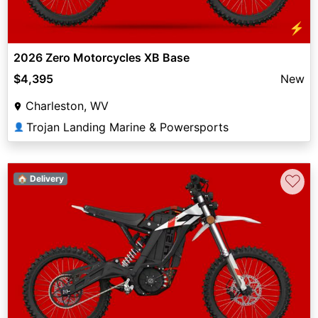
⚡
2026 Zero Motorcycles XB Base
$4,395
New
Charleston, WV
Trojan Landing Marine & Powersports
👤
♡
🏠 Delivery