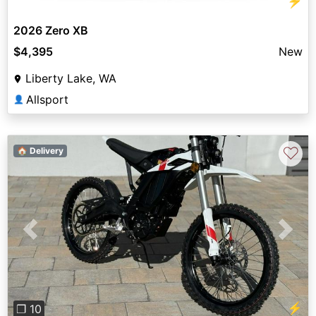
⚡
2026 Zero XB
$4,395
New
Liberty Lake, WA
Allsport
👤
♡
🏠 Delivery
Previous
Next
⚡
❐ 10