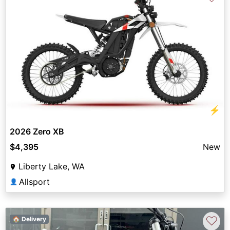
⚡
2026 Zero XB
$4,395
New
Liberty Lake, WA
Allsport
👤
♡
🏠 Delivery