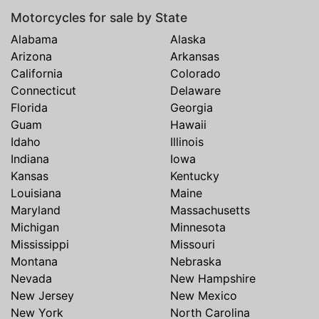
Motorcycles for sale by State
Alabama
Alaska
Arizona
Arkansas
California
Colorado
Connecticut
Delaware
Florida
Georgia
Guam
Hawaii
Idaho
Illinois
Indiana
Iowa
Kansas
Kentucky
Louisiana
Maine
Maryland
Massachusetts
Michigan
Minnesota
Mississippi
Missouri
Montana
Nebraska
Nevada
New Hampshire
New Jersey
New Mexico
New York
North Carolina