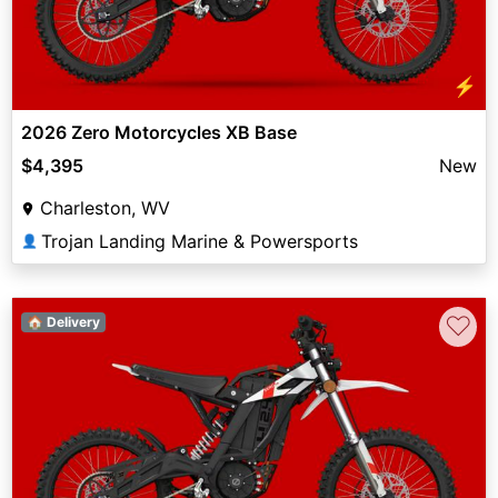
⚡
2026 Zero Motorcycles XB Base
$4,395
New
Charleston, WV
Trojan Landing Marine & Powersports
👤
♡
🏠 Delivery