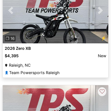
Previous
Next
⚡
❐ 16
2026 Zero XB
$4,395
New
Raleigh, NC
Team Powersports Raleigh
👤
♡