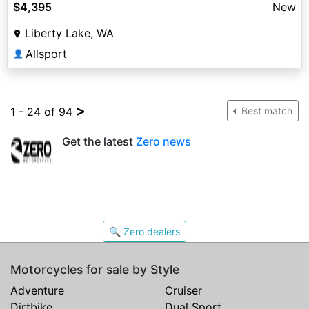
$4,395
New
Liberty Lake, WA
Allsport
👤
>
1 - 24 of 94
Best match
Get the latest
Zero news
🔍 Zero dealers
Motorcycles for sale by Style
Adventure
Cruiser
Dirtbike
Dual Sport