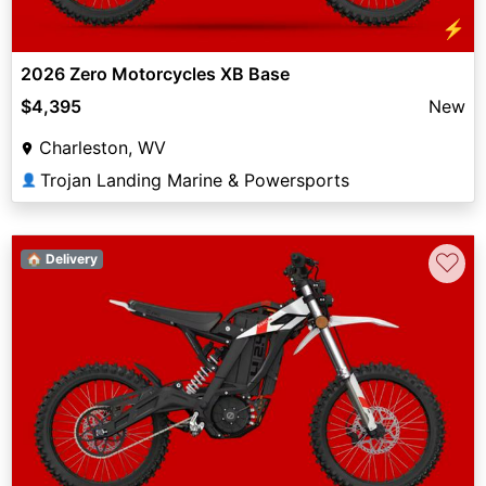
⚡
2026 Zero Motorcycles XB Base
$4,395
New
Charleston, WV
Trojan Landing Marine & Powersports
👤
♡
🏠 Delivery