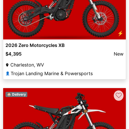
⚡
2026 Zero Motorcycles XB
$4,395
New
Charleston, WV
Trojan Landing Marine & Powersports
👤
♡
🏠 Delivery