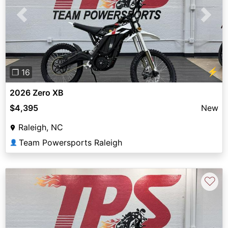
Previous
Next
⚡
❐ 16
2026 Zero XB
$4,395
New
Raleigh, NC
Team Powersports Raleigh
👤
♡