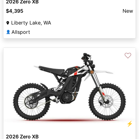
2026 Zero XB
$4,395
New
Liberty Lake, WA
Allsport
👤
♡
⚡
2026 Zero XB