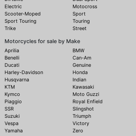
Electric
Motocross
Scooter-Moped
Sport
Sport Touring
Touring
Trike
Street
Motorcycles for sale by Make
Aprilia
BMW
Benelli
Can-Am
Ducati
Genuine
Harley-Davidson
Honda
Husqvarna
Indian
KTM
Kawasaki
Kymco
Moto Guzzi
Piaggio
Royal Enfield
SSR
Slingshot
Suzuki
Triumph
Vespa
Victory
Yamaha
Zero