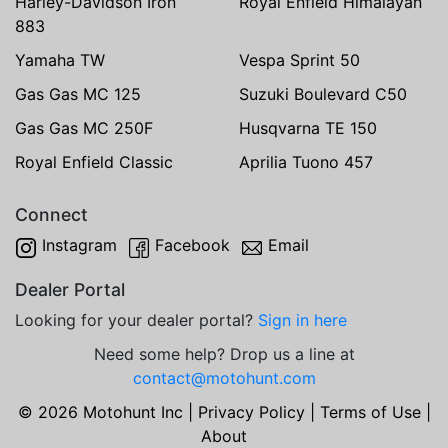
Harley-Davidson Iron
Royal Enfield Himalayan
883
Yamaha TW
Vespa Sprint 50
Gas Gas MC 125
Suzuki Boulevard C50
Gas Gas MC 250F
Husqvarna TE 150
Royal Enfield Classic
Aprilia Tuono 457
Connect
Instagram
Facebook
Email
Dealer Portal
Looking for your dealer portal?
Sign in here
Need some help? Drop us a line at
contact@motohunt.com
© 2026 Motohunt Inc |
Privacy Policy
|
Terms of Use
|
About