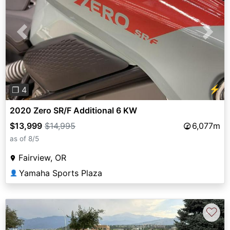
Previous
Next
⚡
❐ 4
2020 Zero SR/F Additional 6 KW
$13,999
$14,995
6,077m
as of 8/5
Fairview, OR
Yamaha Sports Plaza
👤
♡