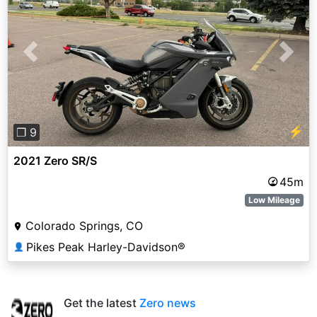
Previous
Next
⚡
❐ 9
2021 Zero SR/S
45m
Low Mileage
Colorado Springs, CO
Pikes Peak Harley-Davidson®
👤
Get the latest
Zero news