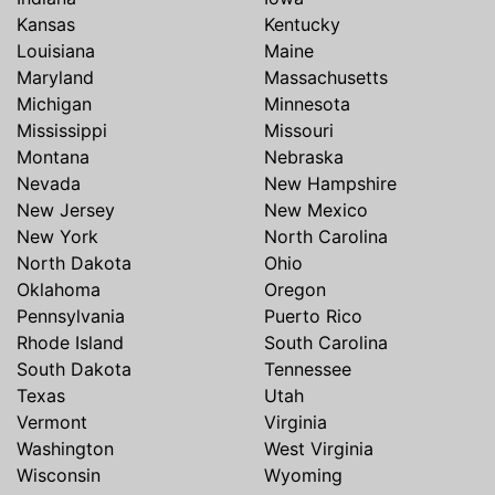
Kansas
Kentucky
Louisiana
Maine
Maryland
Massachusetts
Michigan
Minnesota
Mississippi
Missouri
Montana
Nebraska
Nevada
New Hampshire
New Jersey
New Mexico
New York
North Carolina
North Dakota
Ohio
Oklahoma
Oregon
Pennsylvania
Puerto Rico
Rhode Island
South Carolina
South Dakota
Tennessee
Texas
Utah
Vermont
Virginia
Washington
West Virginia
Wisconsin
Wyoming