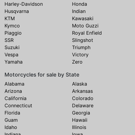
Harley-Davidson
Honda
Husqvarna
Indian
KTM
Kawasaki
Kymco
Moto Guzzi
Piaggio
Royal Enfield
SSR
Slingshot
Suzuki
Triumph
Vespa
Victory
Yamaha
Zero
Motorcycles for sale by State
Alabama
Alaska
Arizona
Arkansas
California
Colorado
Connecticut
Delaware
Florida
Georgia
Guam
Hawaii
Idaho
Illinois
Indiana
Iowa