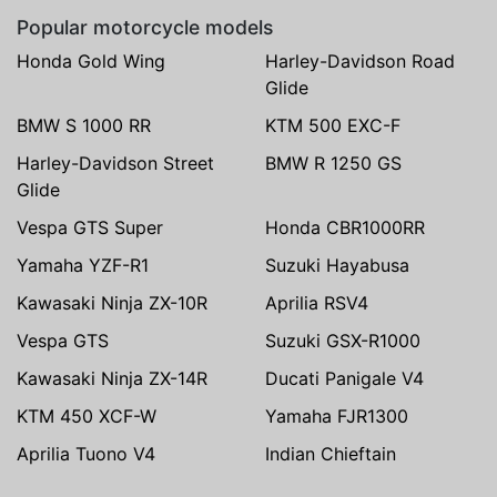
Popular motorcycle models
Honda Gold Wing
Harley-Davidson Road
Glide
BMW S 1000 RR
KTM 500 EXC-F
Harley-Davidson Street
BMW R 1250 GS
Glide
Vespa GTS Super
Honda CBR1000RR
Yamaha YZF-R1
Suzuki Hayabusa
Kawasaki Ninja ZX-10R
Aprilia RSV4
Vespa GTS
Suzuki GSX-R1000
Kawasaki Ninja ZX-14R
Ducati Panigale V4
KTM 450 XCF-W
Yamaha FJR1300
Aprilia Tuono V4
Indian Chieftain