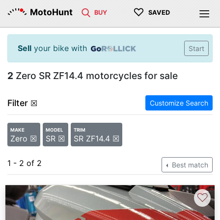
♡
MotoHunt
BUY
SAVED
Sell
your bike with
Start
2
Zero SR ZF14.4 motorcycles for sale
Filter
☒
Customize Search
MAKE
MODEL
TRIM
Zero ☒
SR ☒
SR ZF14.4 ☒
1 - 2 of 2
Best match
♡