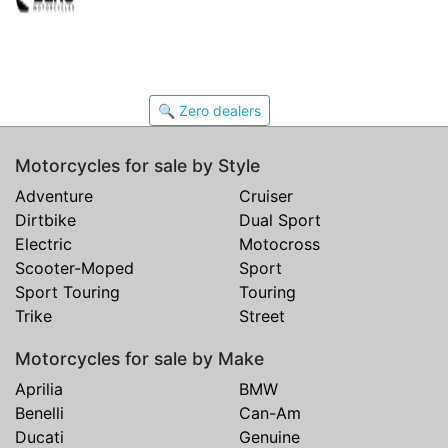
🔍 Zero dealers
Motorcycles for sale by Style
Adventure
Cruiser
Dirtbike
Dual Sport
Electric
Motocross
Scooter-Moped
Sport
Sport Touring
Touring
Trike
Street
Motorcycles for sale by Make
Aprilia
BMW
Benelli
Can-Am
Ducati
Genuine