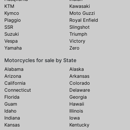
KTM
Kawasaki
Kymco
Moto Guzzi
Piaggio
Royal Enfield
SSR
Slingshot
Suzuki
Triumph
Vespa
Victory
Yamaha
Zero
Motorcycles for sale by State
Alabama
Alaska
Arizona
Arkansas
California
Colorado
Connecticut
Delaware
Florida
Georgia
Guam
Hawaii
Idaho
Illinois
Indiana
Iowa
Kansas
Kentucky