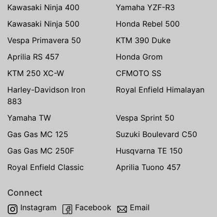
Kawasaki Ninja 400
Yamaha YZF-R3
Kawasaki Ninja 500
Honda Rebel 500
Vespa Primavera 50
KTM 390 Duke
Aprilia RS 457
Honda Grom
KTM 250 XC-W
CFMOTO SS
Harley-Davidson Iron
Royal Enfield Himalayan
883
Yamaha TW
Vespa Sprint 50
Gas Gas MC 125
Suzuki Boulevard C50
Gas Gas MC 250F
Husqvarna TE 150
Royal Enfield Classic
Aprilia Tuono 457
Connect
Instagram
Facebook
Email