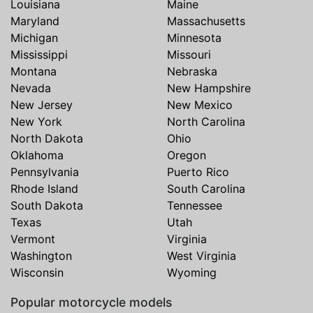
Louisiana
Maine
Maryland
Massachusetts
Michigan
Minnesota
Mississippi
Missouri
Montana
Nebraska
Nevada
New Hampshire
New Jersey
New Mexico
New York
North Carolina
North Dakota
Ohio
Oklahoma
Oregon
Pennsylvania
Puerto Rico
Rhode Island
South Carolina
South Dakota
Tennessee
Texas
Utah
Vermont
Virginia
Washington
West Virginia
Wisconsin
Wyoming
Popular motorcycle models