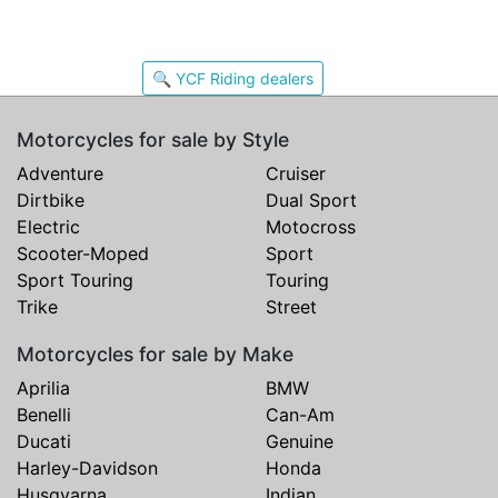
🔍 YCF Riding dealers
Motorcycles for sale by Style
Adventure
Cruiser
Dirtbike
Dual Sport
Electric
Motocross
Scooter-Moped
Sport
Sport Touring
Touring
Trike
Street
Motorcycles for sale by Make
Aprilia
BMW
Benelli
Can-Am
Ducati
Genuine
Harley-Davidson
Honda
Husqvarna
Indian