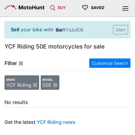
♡
MotoHunt
BUY
SAVED
Sell
your bike with
Start
YCF Riding 50E motorcycles for sale
Filter
☒
Customize Search
MAKE
MODEL
YCF Riding ☒
50E ☒
No results
Get the latest
YCF Riding news