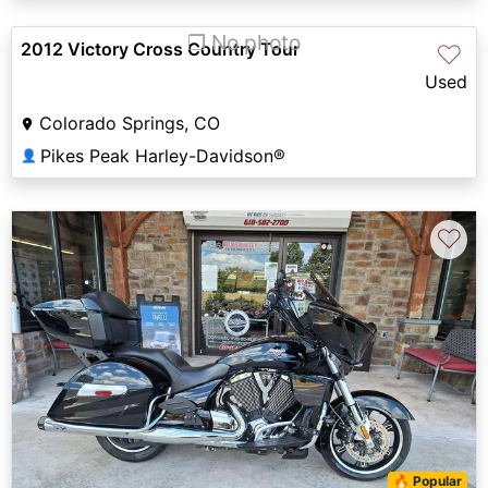
❐ No photo
2012 Victory Cross Country Tour
♡
Used
Colorado Springs, CO
Pikes Peak Harley-Davidson®
👤
♡
🔥 Popular