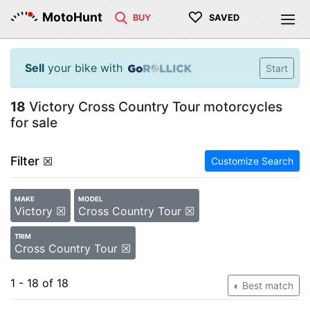
♡
MotoHunt
BUY
SAVED
Sell
your bike with
Start
18
Victory Cross Country Tour motorcycles
for sale
Filter
☒
Customize Search
MAKE
MODEL
Victory ☒
Cross Country Tour ☒
TRIM
Cross Country Tour ☒
1 - 18 of 18
Best match