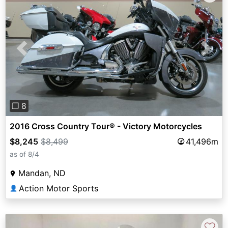
Previous
Next
❐ 8
2016 Cross Country Tour® - Victory Motorcycles
$8,245
$8,499
41,496m
as of 8/4
Mandan, ND
Action Motor Sports
👤
♡