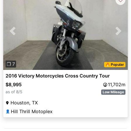
Previous
Next
❐ 7
🔥 Popular
2016 Victory Motorcycles Cross Country Tour
$8,995
11,702m
as of 8/5
Low Mileage
Houston, TX
Hill Thrill Motoplex
👤