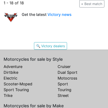
1 - 18 of 18
Best match
Get the latest
Victory news
🔍 Victory dealers
Motorcycles for sale by Style
Adventure
Cruiser
Dirtbike
Dual Sport
Electric
Motocross
Scooter-Moped
Sport
Sport Touring
Touring
Trike
Street
Motorcycles for sale by Make