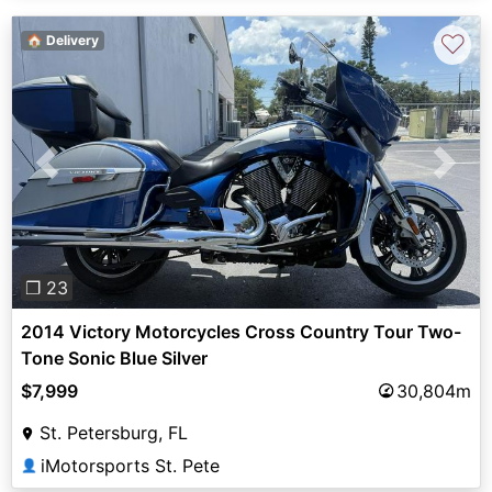
♡
🏠 Delivery
Previous
Next
❐ 23
2014 Victory Motorcycles Cross Country Tour Two-
Tone Sonic Blue Silver
$7,999
30,804m
St. Petersburg, FL
iMotorsports St. Pete
👤