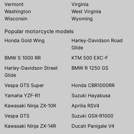
Vermont
Virginia
Washington
West Virginia
Wisconsin
Wyoming
Popular motorcycle models
Honda Gold Wing
Harley-Davidson Road
Glide
BMW S 1000 RR
KTM 500 EXC-F
Harley-Davidson Street
BMW R 1250 GS
Glide
Vespa GTS Super
Honda CBR1000RR
Yamaha YZF-R1
Suzuki Hayabusa
Kawasaki Ninja ZX-10R
Aprilia RSV4
Vespa GTS
Suzuki GSX-R1000
Kawasaki Ninja ZX-14R
Ducati Panigale V4