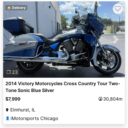
♡
🏠 Delivery
Previous
Next
❐ 23
2014 Victory Motorcycles Cross Country Tour Two-
Tone Sonic Blue Silver
$7,999
30,804m
Elmhurst, IL
iMotorsports Chicago
👤