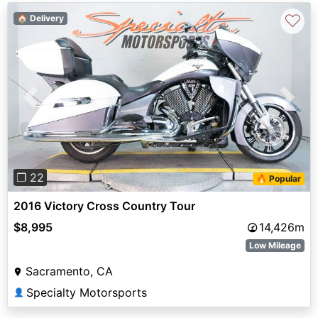
♡
🏠 Delivery
Previous
Next
❐ 22
🔥 Popular
2016 Victory Cross Country Tour
$8,995
14,426m
Low Mileage
Sacramento, CA
Specialty Motorsports
👤