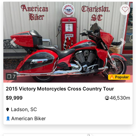
♡
Previous
Next
❐ 7
🔥 Popular
2015 Victory Motorcycles Cross Country Tour
$9,999
46,530m
Ladson, SC
American Biker
👤