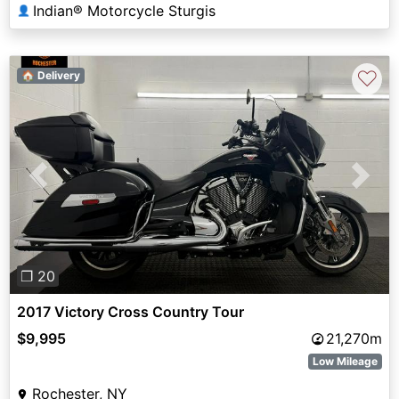
Indian® Motorcycle Sturgis
👤
♡
🏠 Delivery
Previous
Next
❐ 20
2017 Victory Cross Country Tour
$9,995
21,270m
Low Mileage
Rochester, NY