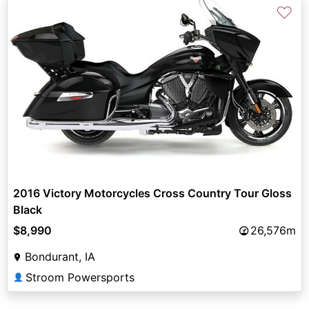
♡
2016 Victory Motorcycles Cross Country Tour Gloss
Black
$8,990
26,576m
Bondurant, IA
Stroom Powersports
👤