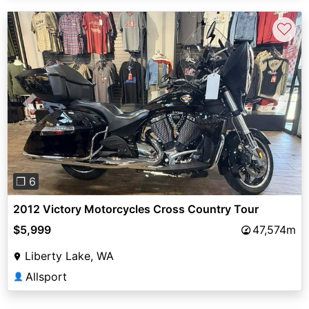
♡
Previous
Next
❐ 6
2012 Victory Motorcycles Cross Country Tour
$5,999
47,574m
Liberty Lake, WA
Allsport
👤