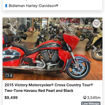
Bidleman Harley-Davidson®
👤
♡
Previous
Next
❐ 4
2015 Victory Motorcycles® Cross Country Tour®
Two-Tone Havasu Red Pearl and Black
$9,499
3,545m
Low Mileage