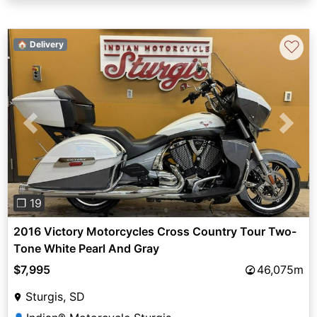
♡
🏠 Delivery
Previous
Next
❐ 19
2016 Victory Motorcycles Cross Country Tour Two-
Tone White Pearl And Gray
$7,995
46,075m
Sturgis, SD