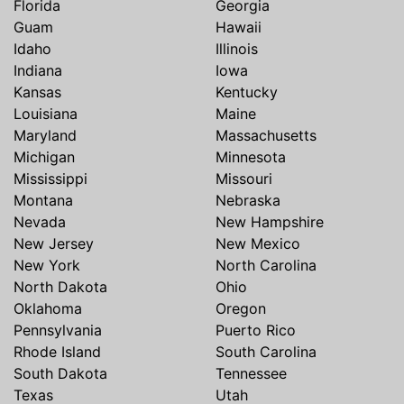
Florida
Georgia
Guam
Hawaii
Idaho
Illinois
Indiana
Iowa
Kansas
Kentucky
Louisiana
Maine
Maryland
Massachusetts
Michigan
Minnesota
Mississippi
Missouri
Montana
Nebraska
Nevada
New Hampshire
New Jersey
New Mexico
New York
North Carolina
North Dakota
Ohio
Oklahoma
Oregon
Pennsylvania
Puerto Rico
Rhode Island
South Carolina
South Dakota
Tennessee
Texas
Utah