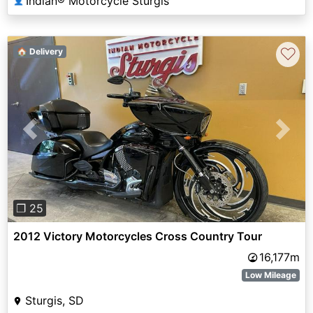
Indian® Motorcycle Sturgis
👤
♡
🏠 Delivery
Previous
Next
❐ 25
2012 Victory Motorcycles Cross Country Tour
16,177m
Low Mileage
Sturgis, SD