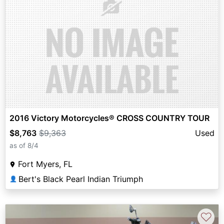
2016 Victory Motorcycles® CROSS COUNTRY TOUR
$8,763
$9,363
Used
as of 8/4
Fort Myers, FL
Bert's Black Pearl Indian Triumph
👤
♡