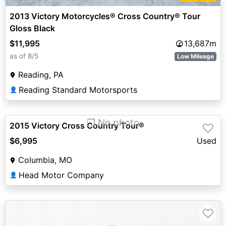
2013 Victory Motorcycles® Cross Country® Tour
Gloss Black
$11,995
13,687m
as of 8/5
Low Mileage
Reading, PA
Reading Standard Motorsports
👤
❐ No photo
2015 Victory Cross Country Tour®
♡
$6,995
Used
Columbia, MO
Head Motor Company
👤
♡