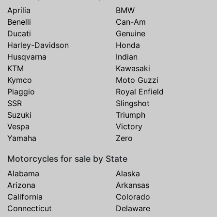
Aprilia
BMW
Benelli
Can-Am
Ducati
Genuine
Harley-Davidson
Honda
Husqvarna
Indian
KTM
Kawasaki
Kymco
Moto Guzzi
Piaggio
Royal Enfield
SSR
Slingshot
Suzuki
Triumph
Vespa
Victory
Yamaha
Zero
Motorcycles for sale by State
Alabama
Alaska
Arizona
Arkansas
California
Colorado
Connecticut
Delaware