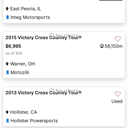
East Peoria, IL
Integ Motorsports
👤
❐ No photo
2015 Victory Cross Country Tour®
♡
$6,995
56,150m
as of 8/6
Warren, OH
Motozilli
👤
❐ No photo
2013 Victory Cross Country Tour®
♡
Used
Hollister, CA
Hollister Powersports
👤