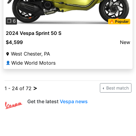
❐ 6
🔥 Popular
2024 Vespa Sprint 50 S
$4,599
New
West Chester, PA
Wide World Motors
👤
>
1 - 24 of 72
Best match
Get the latest
Vespa news