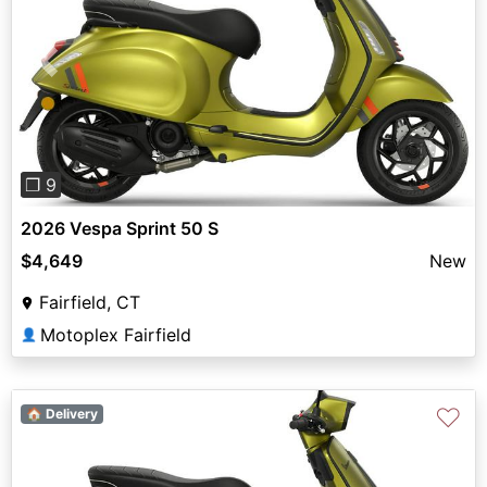
Previous
Next
❐ 9
2026 Vespa Sprint 50 S
$4,649
New
Fairfield, CT
Motoplex Fairfield
👤
♡
🏠 Delivery