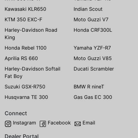
Kawasaki KLR650
Indian Scout
KTM 350 EXC-F
Moto Guzzi V7
Harley-Davidson Road
Honda CRF300L
King
Honda Rebel 1100
Yamaha YZF-R7
Aprilia RS 660
Moto Guzzi V85
Harley-Davidson Softail
Ducati Scrambler
Fat Boy
Suzuki GSX-R750
BMW R nineT
Husqvarna TE 300
Gas Gas EC 300
Connect
Instagram
Facebook
Email
Dealer Portal