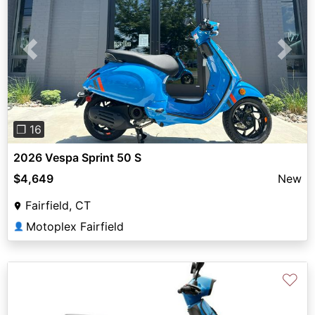
Previous
Next
❐ 16
2026 Vespa Sprint 50 S
$4,649
New
Fairfield, CT
Motoplex Fairfield
👤
♡