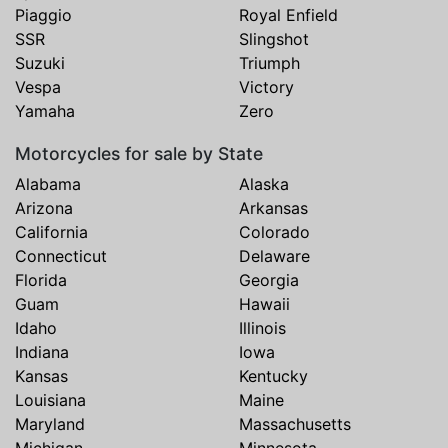
Piaggio
Royal Enfield
SSR
Slingshot
Suzuki
Triumph
Vespa
Victory
Yamaha
Zero
Motorcycles for sale by State
Alabama
Alaska
Arizona
Arkansas
California
Colorado
Connecticut
Delaware
Florida
Georgia
Guam
Hawaii
Idaho
Illinois
Indiana
Iowa
Kansas
Kentucky
Louisiana
Maine
Maryland
Massachusetts