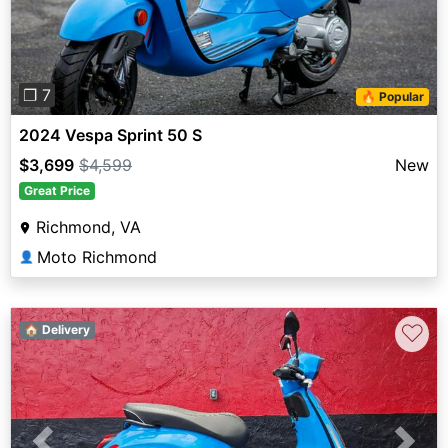
❐ 7
🔥 Popular
2024 Vespa Sprint 50 S
$3,699
$4,599
New
Great Price
Richmond, VA
Moto Richmond
👤
♡
🏠 Delivery