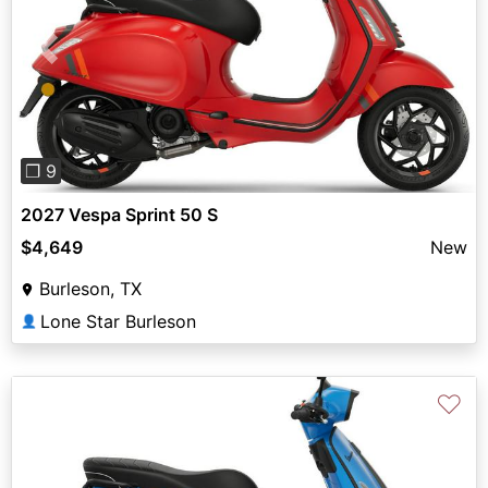
Previous
Next
❐ 9
2027 Vespa Sprint 50 S
$4,649
New
Burleson, TX
Lone Star Burleson
👤
♡