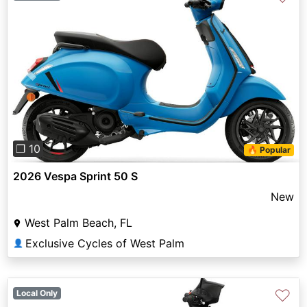
Previous
Next
❐ 10
🔥 Popular
2026 Vespa Sprint 50 S
New
West Palm Beach, FL
Exclusive Cycles of West Palm
👤
♡
Local Only