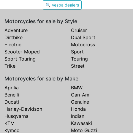
🔍 Vespa dealers
Motorcycles for sale by Style
Adventure
Cruiser
Dirtbike
Dual Sport
Electric
Motocross
Scooter-Moped
Sport
Sport Touring
Touring
Trike
Street
Motorcycles for sale by Make
Aprilia
BMW
Benelli
Can-Am
Ducati
Genuine
Harley-Davidson
Honda
Husqvarna
Indian
KTM
Kawasaki
Kymco
Moto Guzzi