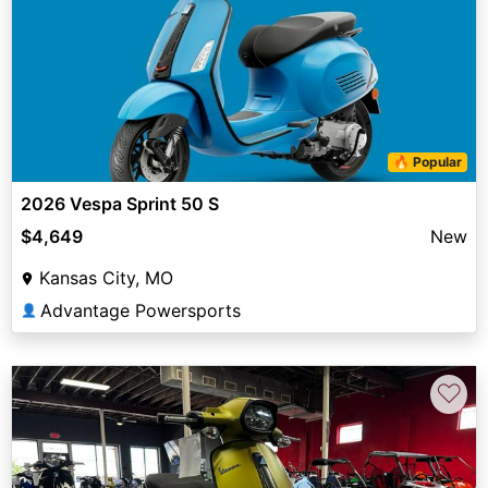
🔥 Popular
2026 Vespa Sprint 50 S
$4,649
New
Kansas City, MO
Advantage Powersports
👤
♡