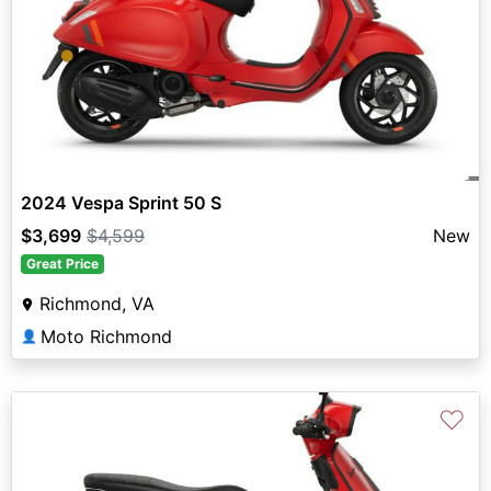
2024 Vespa Sprint 50 S
$3,699
$4,599
New
Great Price
Richmond, VA
Moto Richmond
👤
♡