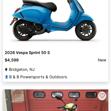
2026 Vespa Sprint 50 S
$4,599
New
Bridgeton, NJ
B & B Powersports & Outdoors
👤
♡