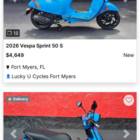
Previous
Next
❐ 18
2026 Vespa Sprint 50 S
$4,649
New
Fort Myers, FL
Lucky U Cycles Fort Myers
👤
♡
🏠 Delivery
Previous
Next