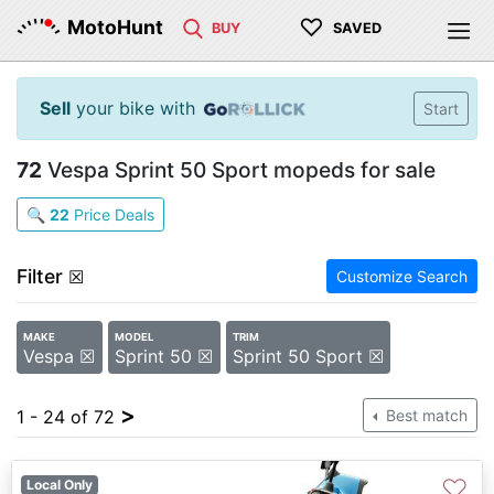
♡
MotoHunt
BUY
SAVED
Sell
your bike with
Start
72
Vespa Sprint 50 Sport mopeds for sale
🔍
22
Price Deals
Filter
☒
Customize Search
MAKE
MODEL
TRIM
Vespa ☒
Sprint 50 ☒
Sprint 50 Sport ☒
>
1 - 24 of 72
Best match
♡
Local Only