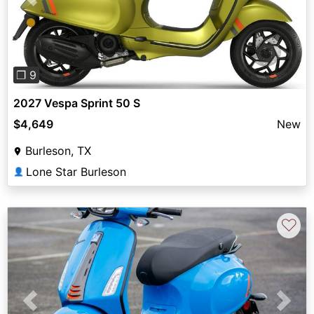
Previous
Next
❐ 9
2027 Vespa Sprint 50 S
$4,649
New
Burleson, TX
Lone Star Burleson
👤
♡
Previous
Next