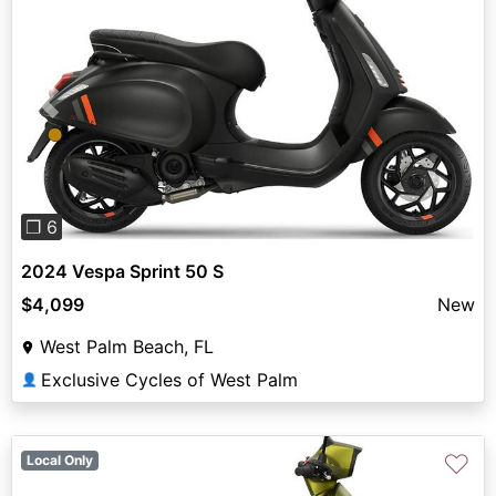
Previous
Next
❐ 6
2024 Vespa Sprint 50 S
$4,099
New
West Palm Beach, FL
Exclusive Cycles of West Palm
👤
♡
Local Only