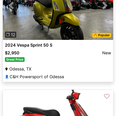
Previous
Next
❐ 12
🔥 Popular
2024 Vespa Sprint 50 S
$2,950
New
Great Price
Odessa, TX
C&H Powersport of Odessa
👤
♡