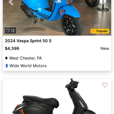
Previous
Next
❐ 12
🔥 Popular
2024 Vespa Sprint 50 S
$4,599
New
West Chester, PA
Wide World Motors
👤
♡