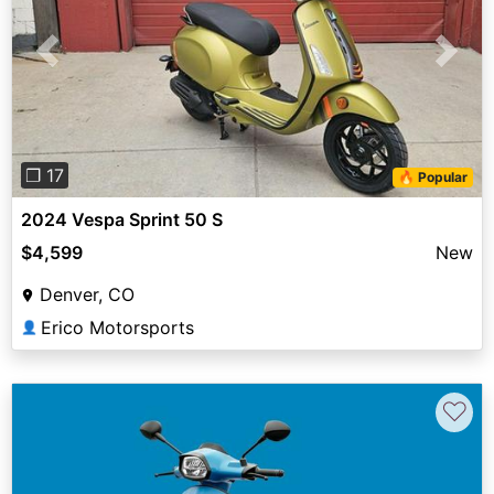
Previous
Next
❐ 17
🔥 Popular
2024 Vespa Sprint 50 S
$4,599
New
Denver, CO
Erico Motorsports
👤
♡