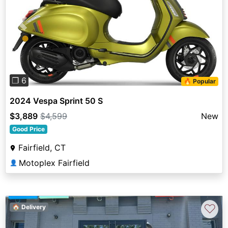
Previous
Next
❐ 6
🔥 Popular
2024 Vespa Sprint 50 S
$3,889
$4,599
New
Good Price
Fairfield, CT
Motoplex Fairfield
👤
♡
🏠 Delivery