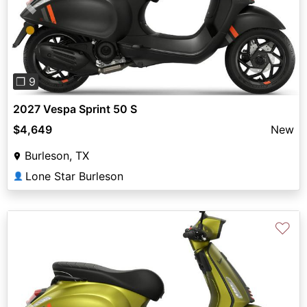
Previous
Next
❐ 9
2027 Vespa Sprint 50 S
$4,649
New
Burleson, TX
Lone Star Burleson
👤
♡