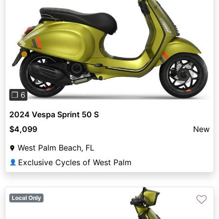
Previous
Next
❐ 6
2024 Vespa Sprint 50 S
$4,099
New
West Palm Beach, FL
Exclusive Cycles of West Palm
👤
♡
Local Only