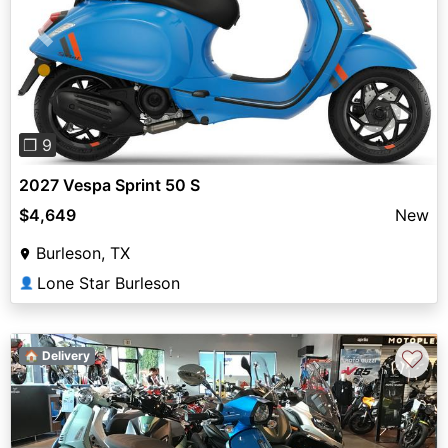
Previous
Next
❐ 9
2027 Vespa Sprint 50 S
$4,649
New
Burleson, TX
Lone Star Burleson
👤
♡
🏠 Delivery