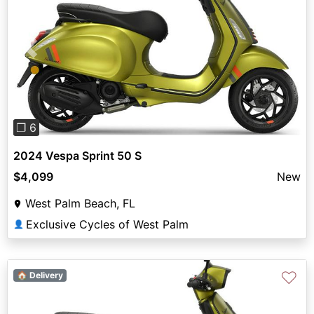
Previous
Next
❐ 6
2024 Vespa Sprint 50 S
$4,099
New
West Palm Beach, FL
Exclusive Cycles of West Palm
👤
♡
🏠 Delivery