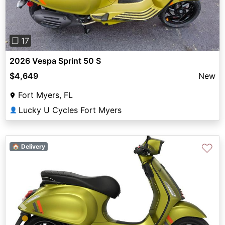
❐ 17
2026 Vespa Sprint 50 S
$4,649
New
Fort Myers, FL
Lucky U Cycles Fort Myers
👤
♡
🏠 Delivery
Previous
Next