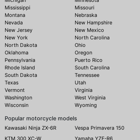
Michigan
Minnesota
Mississippi
Missouri
Montana
Nebraska
Nevada
New Hampshire
New Jersey
New Mexico
New York
North Carolina
North Dakota
Ohio
Oklahoma
Oregon
Pennsylvania
Puerto Rico
Rhode Island
South Carolina
South Dakota
Tennessee
Texas
Utah
Vermont
Virginia
Washington
West Virginia
Wisconsin
Wyoming
Popular motorcycle models
Kawasaki Ninja ZX-6R
Vespa Primavera 150
KTM 300 XC-W
Yamaha YZF-R6