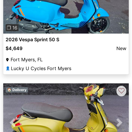
❐ 16
2026 Vespa Sprint 50 S
$4,649
New
Fort Myers, FL
Lucky U Cycles Fort Myers
👤
♡
🏠 Delivery
Previous
Next