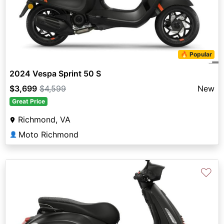
🔥 Popular
2024 Vespa Sprint 50 S
$3,699
$4,599
New
Great Price
Richmond, VA
Moto Richmond
👤
♡