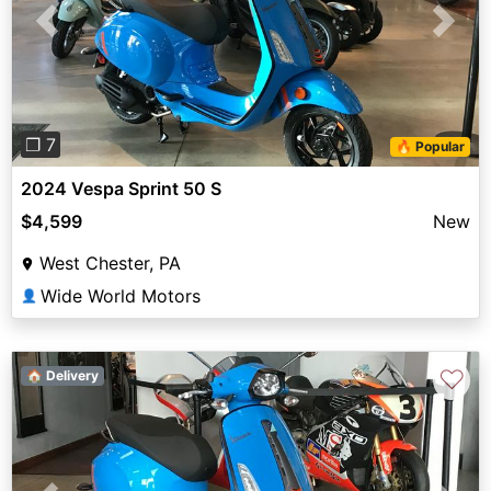
Previous
Next
❐ 7
🔥 Popular
2024 Vespa Sprint 50 S
$4,599
New
West Chester, PA
Wide World Motors
👤
♡
🏠 Delivery