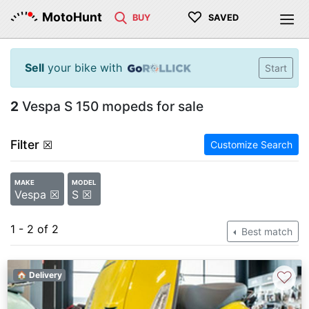
♡
MotoHunt
BUY
SAVED
Sell
your bike with
Start
2
Vespa S 150 mopeds for sale
Filter
☒
Customize Search
MAKE
MODEL
Vespa ☒
S ☒
1 - 2 of 2
Best match
♡
🏠 Delivery