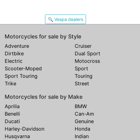
🔍 Vespa dealers
Motorcycles for sale by Style
Adventure
Cruiser
Dirtbike
Dual Sport
Electric
Motocross
Scooter-Moped
Sport
Sport Touring
Touring
Trike
Street
Motorcycles for sale by Make
Aprilia
BMW
Benelli
Can-Am
Ducati
Genuine
Harley-Davidson
Honda
Husqvarna
Indian