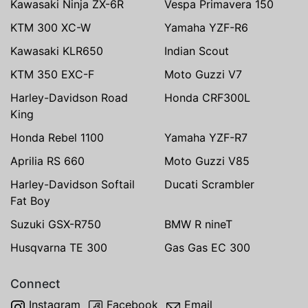
Kawasaki Ninja ZX-6R
Vespa Primavera 150
KTM 300 XC-W
Yamaha YZF-R6
Kawasaki KLR650
Indian Scout
KTM 350 EXC-F
Moto Guzzi V7
Harley-Davidson Road
Honda CRF300L
King
Honda Rebel 1100
Yamaha YZF-R7
Aprilia RS 660
Moto Guzzi V85
Harley-Davidson Softail
Ducati Scrambler
Fat Boy
Suzuki GSX-R750
BMW R nineT
Husqvarna TE 300
Gas Gas EC 300
Connect
Instagram
Facebook
Email