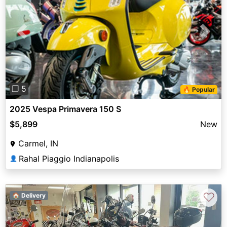
Previous
Next
❐ 5
🔥 Popular
2025 Vespa Primavera 150 S
$5,899
New
Carmel, IN
Rahal Piaggio Indianapolis
👤
♡
🏠 Delivery