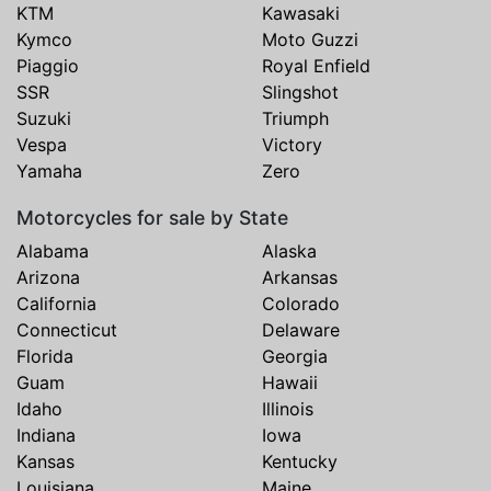
KTM
Kawasaki
Kymco
Moto Guzzi
Piaggio
Royal Enfield
SSR
Slingshot
Suzuki
Triumph
Vespa
Victory
Yamaha
Zero
Motorcycles for sale by State
Alabama
Alaska
Arizona
Arkansas
California
Colorado
Connecticut
Delaware
Florida
Georgia
Guam
Hawaii
Idaho
Illinois
Indiana
Iowa
Kansas
Kentucky
Louisiana
Maine