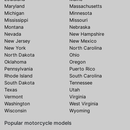
Maryland
Massachusetts
Michigan
Minnesota
Mississippi
Missouri
Montana
Nebraska
Nevada
New Hampshire
New Jersey
New Mexico
New York
North Carolina
North Dakota
Ohio
Oklahoma
Oregon
Pennsylvania
Puerto Rico
Rhode Island
South Carolina
South Dakota
Tennessee
Texas
Utah
Vermont
Virginia
Washington
West Virginia
Wisconsin
Wyoming
Popular motorcycle models