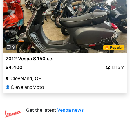
Previous
Next
❐ 9
🔥 Popular
2012 Vespa S 150 i.e.
$4,400
1,115m
Cleveland, OH
ClevelandMoto
👤
Get the latest
Vespa news