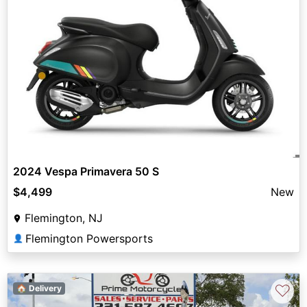
2024 Vespa Primavera 50 S
$4,499
New
Flemington, NJ
Flemington Powersports
👤
♡
🏠 Delivery