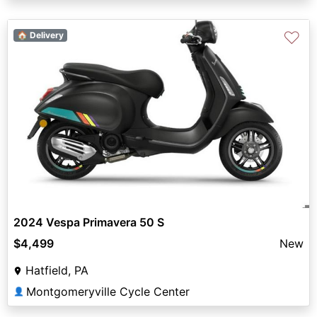
♡
🏠 Delivery
2024 Vespa Primavera 50 S
$4,499
New
Hatfield, PA
Montgomeryville Cycle Center
👤