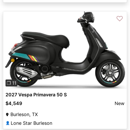
♡
Previous
Next
❐ 11
2027 Vespa Primavera 50 S
$4,549
New
Burleson, TX
Lone Star Burleson
👤