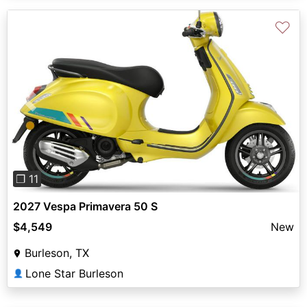
♡
Previous
Next
❐ 11
2027 Vespa Primavera 50 S
$4,549
New
Burleson, TX
Lone Star Burleson
👤