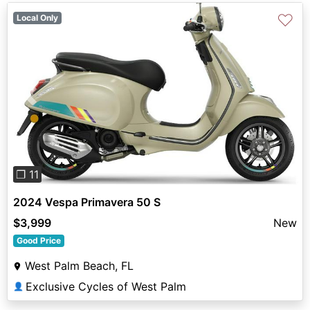
♡
Local Only
Previous
Next
❐ 11
2024 Vespa Primavera 50 S
$3,999
New
Good Price
West Palm Beach, FL
Exclusive Cycles of West Palm
👤