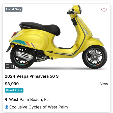
♡
Local Only
Previous
Next
❐ 11
2024 Vespa Primavera 50 S
$3,999
New
Good Price
West Palm Beach, FL
Exclusive Cycles of West Palm
👤