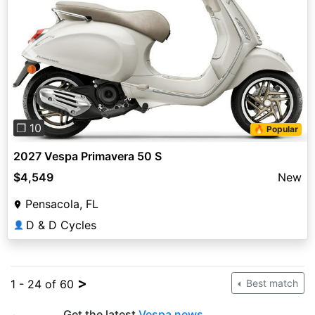
Previous
Next
❐ 10
🔥 Popular
2027 Vespa Primavera 50 S
$4,549
New
Pensacola, FL
D & D Cycles
👤
>
1 - 24 of 60
Best match
Get the latest
Vespa news