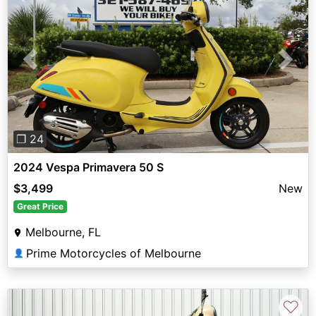
Previous
Next
❐ 24
2024 Vespa Primavera 50 S
$3,499
New
Great Price
Melbourne, FL
Prime Motorcycles of Melbourne
👤
♡