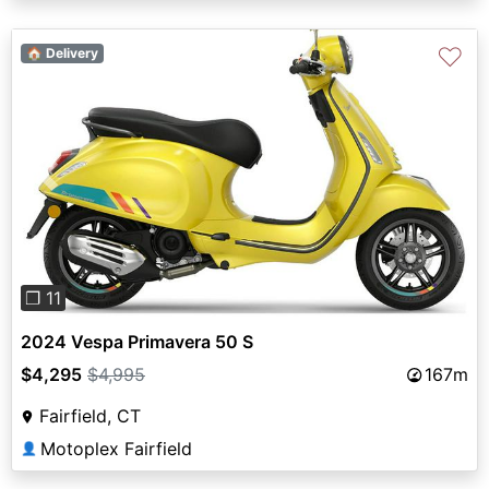
♡
🏠 Delivery
Previous
Next
❐ 11
2024 Vespa Primavera 50 S
$4,295
$4,995
167m
Fairfield, CT
Motoplex Fairfield
👤