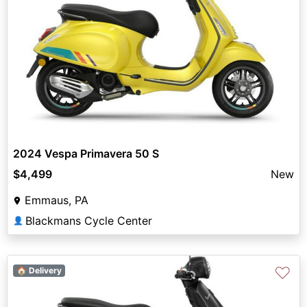
2024 Vespa Primavera 50 S
$4,499
New
Emmaus, PA
Blackmans Cycle Center
👤
♡
🏠 Delivery