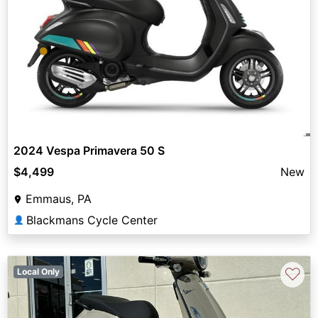
2024 Vespa Primavera 50 S
$4,499
New
Emmaus, PA
Blackmans Cycle Center
👤
♡
Local Only