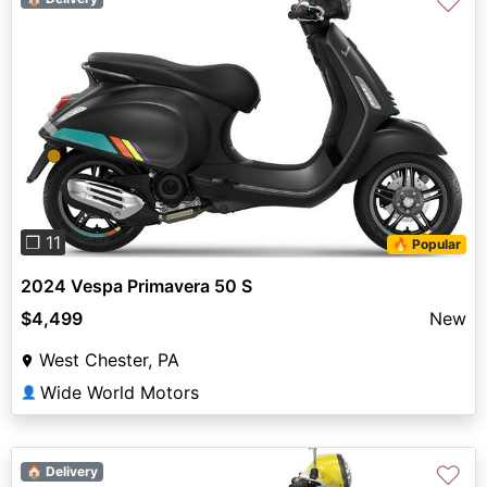
♡
Previous
Next
❐ 11
🔥 Popular
2024 Vespa Primavera 50 S
$4,499
New
West Chester, PA
Wide World Motors
👤
♡
🏠 Delivery