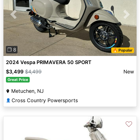
Previous
Next
❐ 8
🔥 Popular
2024 Vespa PRIMAVERA 50 SPORT
$3,499
$4,499
New
Great Price
Metuchen, NJ
Cross Country Powersports
👤
♡