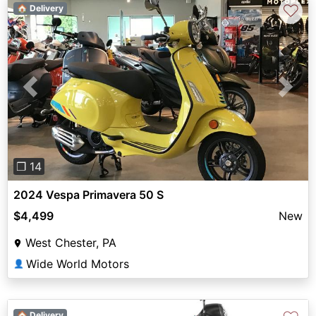
♡
🏠 Delivery
Previous
Next
❐ 14
2024 Vespa Primavera 50 S
$4,499
New
West Chester, PA
Wide World Motors
👤
🏠 Delivery