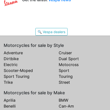
🔍 Vespa dealers
Motorcycles for sale by Style
Adventure
Cruiser
Dirtbike
Dual Sport
Electric
Motocross
Scooter-Moped
Sport
Sport Touring
Touring
Trike
Street
Motorcycles for sale by Make
Aprilia
BMW
Benelli
Can-Am