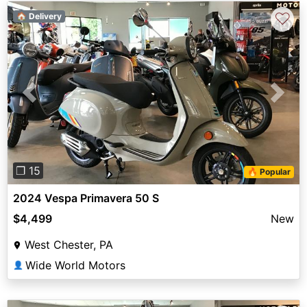
♡
🏠 Delivery
Previous
Next
❐ 15
🔥 Popular
2024 Vespa Primavera 50 S
$4,499
New
West Chester, PA
Wide World Motors
👤