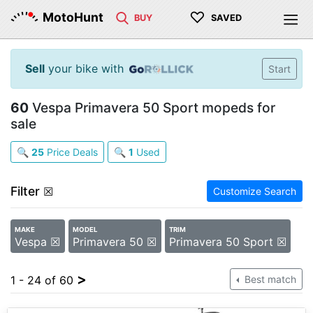
♡
MotoHunt
BUY
SAVED
Sell
your bike with
Start
60
Vespa Primavera 50 Sport mopeds for
sale
🔍
25
Price Deals
🔍
1
Used
Filter
☒
Customize Search
MAKE
MODEL
TRIM
Vespa ☒
Primavera 50 ☒
Primavera 50 Sport ☒
>
1 - 24 of 60
Best match