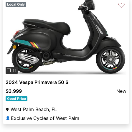
♡
Local Only
Previous
Next
❐ 11
2024 Vespa Primavera 50 S
$3,999
New
Good Price
West Palm Beach, FL
Exclusive Cycles of West Palm
👤