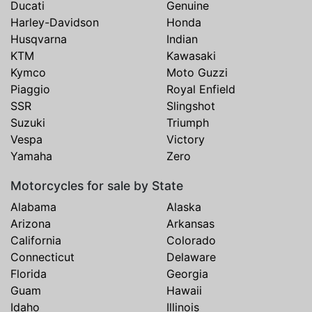
Ducati
Genuine
Harley-Davidson
Honda
Husqvarna
Indian
KTM
Kawasaki
Kymco
Moto Guzzi
Piaggio
Royal Enfield
SSR
Slingshot
Suzuki
Triumph
Vespa
Victory
Yamaha
Zero
Motorcycles for sale by State
Alabama
Alaska
Arizona
Arkansas
California
Colorado
Connecticut
Delaware
Florida
Georgia
Guam
Hawaii
Idaho
Illinois