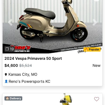
Previous
Next
❐ 19
🔥 Popular
2024 Vespa Primavera 50 Sport
$4,600
$5,524
New
Kansas City, MO
Reno's Powersports KC
👤
♡
🏠 Delivery