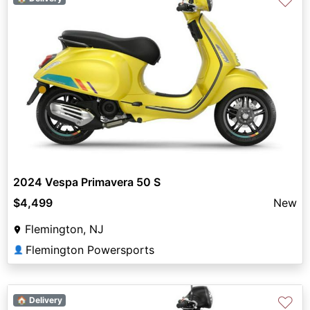
♡
2024 Vespa Primavera 50 S
$4,499
New
Flemington, NJ
Flemington Powersports
👤
♡
🏠 Delivery