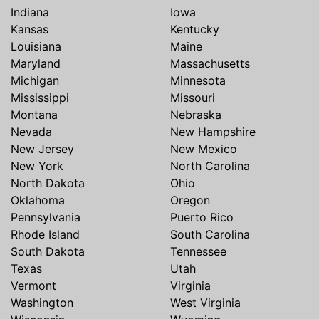
Indiana
Iowa
Kansas
Kentucky
Louisiana
Maine
Maryland
Massachusetts
Michigan
Minnesota
Mississippi
Missouri
Montana
Nebraska
Nevada
New Hampshire
New Jersey
New Mexico
New York
North Carolina
North Dakota
Ohio
Oklahoma
Oregon
Pennsylvania
Puerto Rico
Rhode Island
South Carolina
South Dakota
Tennessee
Texas
Utah
Vermont
Virginia
Washington
West Virginia