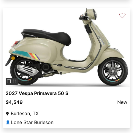
♡
Previous
Next
❐ 11
2027 Vespa Primavera 50 S
$4,549
New
Burleson, TX
Lone Star Burleson
👤