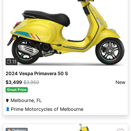
Previous
Next
❐ 11
2024 Vespa Primavera 50 S
$3,499
$3,950
New
Great Price
Melbourne, FL
Prime Motorcycles of Melbourne
👤
🏠 Delivery