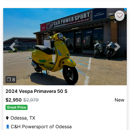
♡
Previous
Next
❐ 8
2024 Vespa Primavera 50 S
$2,950
$2,979
New
Great Price
Odessa, TX
C&H Powersport of Odessa
👤