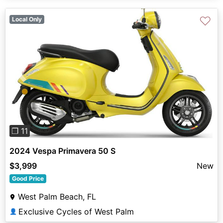
♡
Local Only
Previous
Next
❐ 11
2024 Vespa Primavera 50 S
$3,999
New
Good Price
West Palm Beach, FL
Exclusive Cycles of West Palm
👤