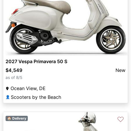
2027 Vespa Primavera 50 S
$4,549
New
as of 8/5
Ocean View, DE
Scooters by the Beach
👤
♡
🏠 Delivery