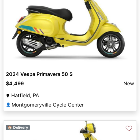
2024 Vespa Primavera 50 S
$4,499
New
Hatfield, PA
Montgomeryville Cycle Center
👤
♡
🏠 Delivery