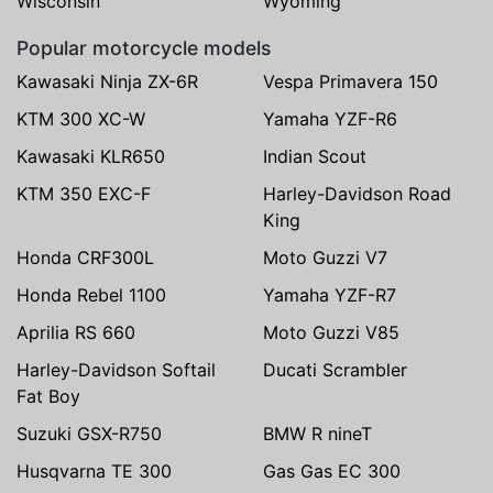
Wisconsin
Wyoming
Popular motorcycle models
Kawasaki Ninja ZX-6R
Vespa Primavera 150
KTM 300 XC-W
Yamaha YZF-R6
Kawasaki KLR650
Indian Scout
KTM 350 EXC-F
Harley-Davidson Road
King
Honda CRF300L
Moto Guzzi V7
Honda Rebel 1100
Yamaha YZF-R7
Aprilia RS 660
Moto Guzzi V85
Harley-Davidson Softail
Ducati Scrambler
Fat Boy
Suzuki GSX-R750
BMW R nineT
Husqvarna TE 300
Gas Gas EC 300